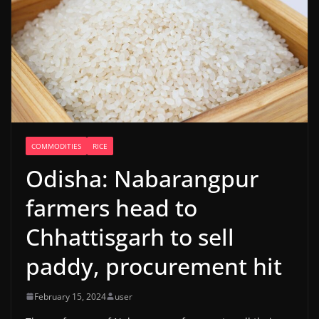
COMMODITIES
RICE
Odisha: Nabarangpur
farmers head to
Chhattisgarh to sell
paddy, procurement hit
February 15, 2024
user