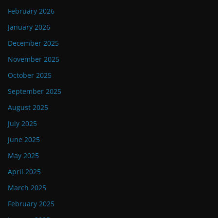
February 2026
January 2026
December 2025
November 2025
October 2025
September 2025
August 2025
July 2025
June 2025
May 2025
April 2025
March 2025
February 2025