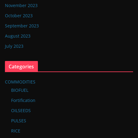
November 2023
October 2023
September 2023
August 2023
July 2023
Categories
COMMODITIES
BIOFUEL
Fortification
OILSEEDS
PULSES
RICE