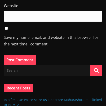
Website
Save my name, email, and website in this browser for
the next time I comment.
Recent Posts
In a first, UP Police seize Rs 100-crore Maharashtra mill linked
to ex-MLA