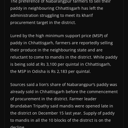
The preference of Nabarangpur farmers to sell their
paddy in neighbouring Chhattisgarh has left the
administration struggling to meet its kharif
procurement target in the district.
Lured by the high minimum support price (MSP) of
paddy in Chhattisgarh, farmers are reportedly selling
their produce in the neighbouring state and are
reluctant to come to mandis in the district. While paddy
is being sold at Rs 3,100 per quintal in Chhattisgarh,
the MSP in Odisha is Rs 2,183 per quintal.
Sources said a lion’s share of Nabarangpur’s paddy was
already sold in Chhattisgarh before the commencement
of procurement in the district. Farmer leader
Brundaban Tripathy said mandis were opened late in
the district on December 15 last year. Supply of paddy
to mandis in all the 10 blocks of the district is on the
decline.