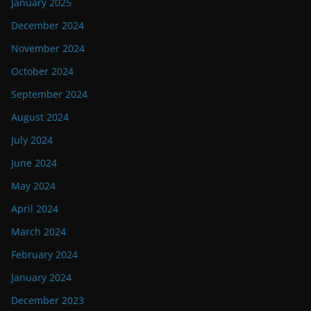
January 2025
December 2024
November 2024
October 2024
September 2024
August 2024
July 2024
June 2024
May 2024
April 2024
March 2024
February 2024
January 2024
December 2023