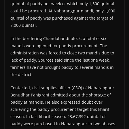
quintal of paddy per week of which only 1,300 quintal
could be procured. At Nabarangpur mandi, only 1,000
quintal of paddy was purchased against the target of
7,000 quintal.
In the bordering Chandahandi block, a total of six
mandis were opened for paddy procurement. The
administration was forced to close two mandis due to
lack of paddy. Sources said since the last one week,
farmers have not brought paddy to several mandis in
the district.
Contacted, civil supplies officer (CSO) of Nabarangpur
Benudhar Panigrahi admitted about the shortage of
paddy at mandis. He also expressed doubt over
achieving the paddy procurement target this kharif
season. In last kharif season, 23,67,392 quintal of
paddy were purchased in Nabarangpur in two phases.