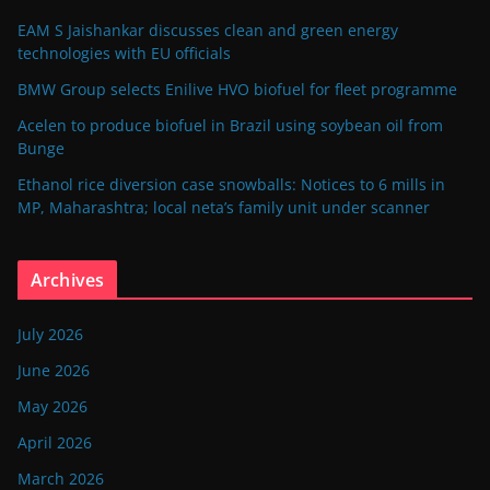
EAM S Jaishankar discusses clean and green energy
technologies with EU officials
BMW Group selects Enilive HVO biofuel for fleet programme
Acelen to produce biofuel in Brazil using soybean oil from
Bunge
Ethanol rice diversion case snowballs: Notices to 6 mills in
MP, Maharashtra; local neta’s family unit under scanner
Archives
July 2026
June 2026
May 2026
April 2026
March 2026