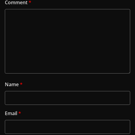
Comment
*
Name
*
Email
*