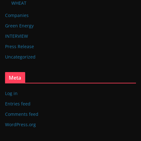
WHEAT
Companies
Green Energy
INTERVIEW
Press Release
Uncategorized
Meta
Log in
Entries feed
Comments feed
WordPress.org