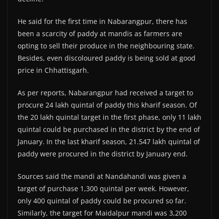
He said for the first time in Nabarangpur, there has
been a scarcity of paddy at mandis as farmers are
opting to sell their produce in the neighbouring state.
Besides, even discoloured paddy is being sold at good
price in Chhattisgarh.
As per reports, Nabarangpur had received a target to
procure 24 lakh quintal of paddy this kharif season. Of
the 20 lakh quintal target in the first phase, only 11 lakh
quintal could be purchased in the district by the end of
January. In the last kharif season, 21.547 lakh quintal of
paddy were procured in the district by January end.
Sources said the mandi at Nandahandi was given a
target of purchase 1,300 quintal per week. However,
only 400 quintal of paddy could be procured so far.
Similarly, the target for Maidalpur mandi was 3,200