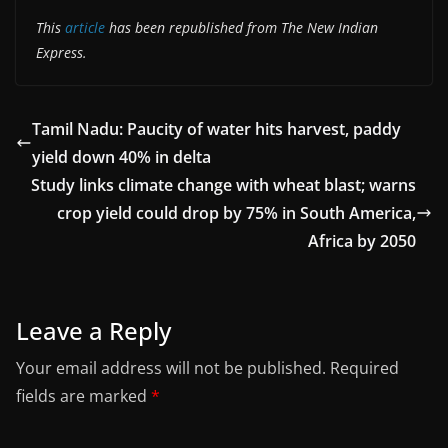
This
article
has been republished from The New Indian
Express.
Tamil Nadu: Paucity of water hits harvest, paddy
yield down 40% in delta
Study links climate change with wheat blast; warns
crop yield could drop by 75% in South America,
Africa by 2050
Leave a Reply
Your email address will not be published.
Required
fields are marked
*