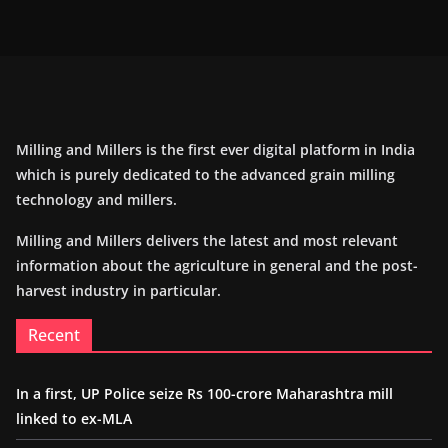
Milling and Millers is the first ever digital platform in India
which is purely dedicated to the advanced grain milling
technology and millers.
Milling and Millers delivers the latest and most relevant
information about the agriculture in general and the post-
harvest industry in particular.
Recent
In a first, UP Police seize Rs 100-crore Maharashtra mill
linked to ex-MLA