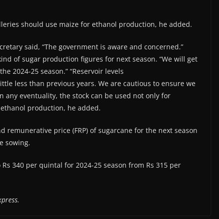
lleries should use maize for ethanol production, he added.
Secretary said, “The government is aware and concerned.”
kind of sugar production figures for next season. “We will get
the 2024-25 season.” “Reservoir levels
ttle less than previous years. We are cautious to ensure we
In any eventuality, the stock can be used not only for
 ethanol production, he added.
and remunerative price (FRP) of sugarcane for the next season
he sowing.
Rs 340 per quintal for 2024-25 season from Rs 315 per
xpress.