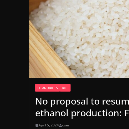
COMMODITIES
RICE
No proposal to resume
ethanol production: 
April 5, 2024
user