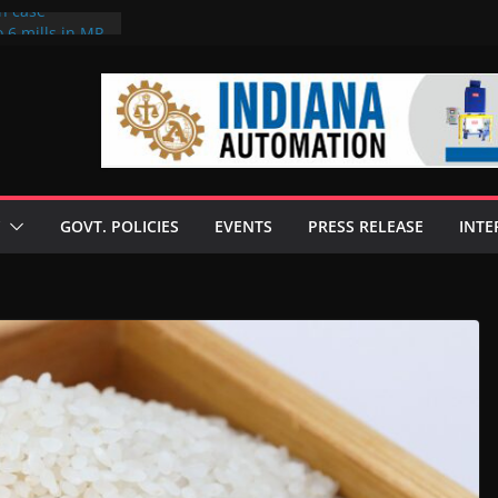
on case
 6 mills in MP,
eta’s family
seize Rs 100-
ll linked to
scusses clean
chnologies
GOVT. POLICIES
EVENTS
PRESS RELEASE
INTE
nilive HVO
ogramme
ofuel in Brazil
rom Bunge