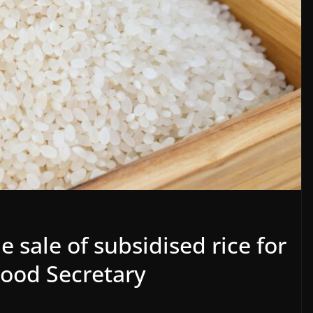
 sale of subsidised rice for
Food Secretary