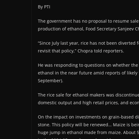
By PTI
The government has no proposal to resume sale of
production of ethanol, Food Secretary Sanjeev 
“Since July last year, rice has not been diverted
revisit that policy,” Chopra told reporters.
He was responding to questions on whether the 
ethanol in the near future amid reports of likely
September).
The rice sale for ethanol makers was discontinu
domestic output and high retail prices, and econ
On the impact on investments on grain-based disti
stone. This policy will be renewed… Maize is bei
huge jump in ethanol made from maize. About 50