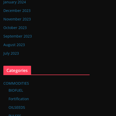
January 2024
December 2023
November 2023
October 2023
September 2023
August 2023
July 2023
Categories
COMMODITIES
BIOFUEL
Fortification
OILSEEDS
PULSES