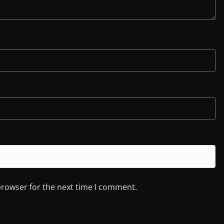
browser for the next time I comment.