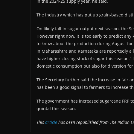
in the 2024-25 supply year, he said.
The industry which has put up grain-based disti
On likely fall in sugar output next season, the 
However right now, it is too early to predict any 
to know about the production during August for 
in Maharashtra and Karnataka are reportedly a li
have higher closing stock of sugar this season.” 
domestic consumption but also for diversion for
The Secretary further said the increase in fair 
has been a good signal to farmers to increase t
The government has increased sugarcane FRP to 
quintal this season.
This
article
has been republished from The Indian E