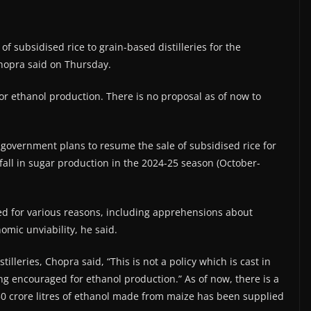
 subsidised rice to grain-based distilleries for the
Chopra said on Thursday.
 for ethanol production. There is no proposal as of now to
government plans to resume the sale of subsidised rice for
 fall in sugar production in the 2024-25 season (October-
ed for various reasons, including apprehensions about
omic unviability, he said.
lleries, Chopra said, “This is not a policy which is cast in
ng encouraged for ethanol production.” As of now, there is a
 crore litres of ethanol made from maize has been supplied