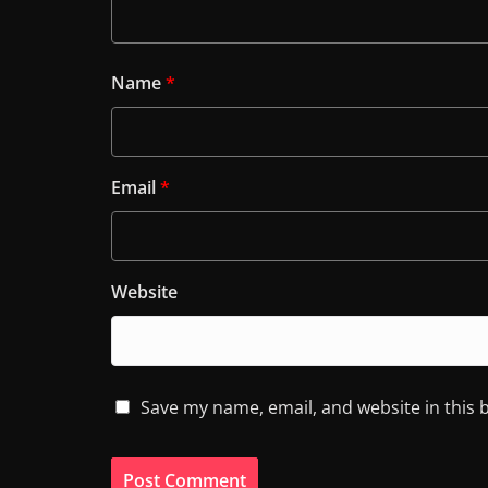
Name
*
Email
*
Website
Save my name, email, and website in this 