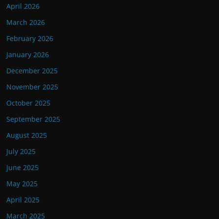
April 2026
March 2026
February 2026
January 2026
December 2025
November 2025
October 2025
September 2025
August 2025
July 2025
June 2025
May 2025
April 2025
March 2025