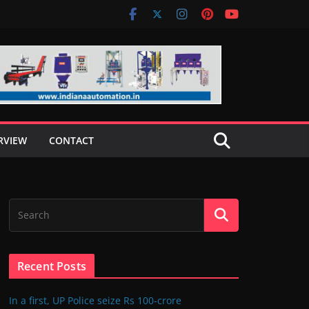
RVIEW
CONTACT
Recent Posts
In a first, UP Police seize Rs 100-crore