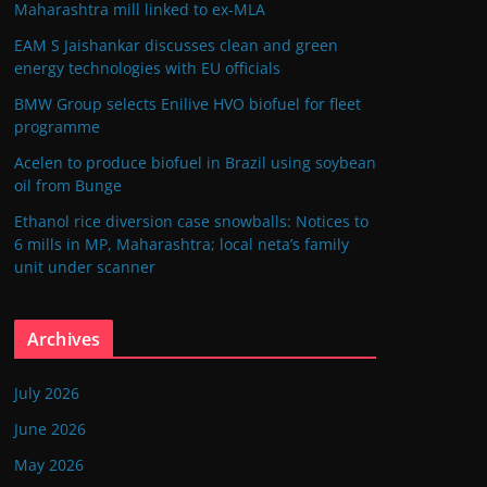
Maharashtra mill linked to ex-MLA
EAM S Jaishankar discusses clean and green
energy technologies with EU officials
BMW Group selects Enilive HVO biofuel for fleet
programme
Acelen to produce biofuel in Brazil using soybean
oil from Bunge
Ethanol rice diversion case snowballs: Notices to
6 mills in MP, Maharashtra; local neta’s family
unit under scanner
Archives
July 2026
June 2026
May 2026