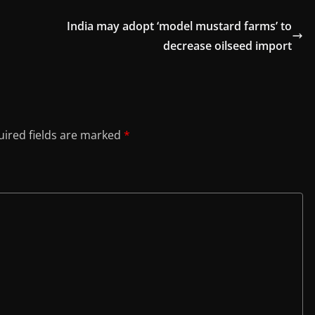
India may adopt ‘model mustard farms’ to
decrease oilseed import
ired fields are marked
*