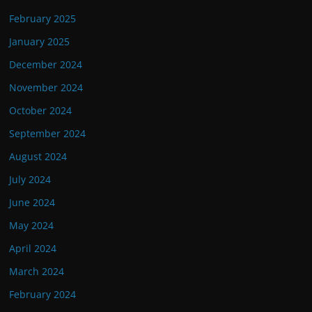
February 2025
January 2025
December 2024
November 2024
October 2024
September 2024
August 2024
July 2024
June 2024
May 2024
April 2024
March 2024
February 2024