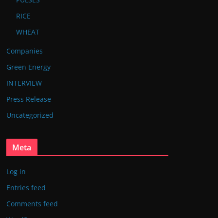
RICE
WHEAT
Companies
Green Energy
INTERVIEW
Press Release
Uncategorized
Meta
Log in
Entries feed
Comments feed