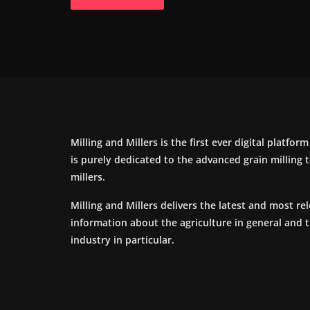
Milling and Millers is the first ever digital platfor
is purely dedicated to the advanced grain milling
millers.
Milling and Millers delivers the latest and most re
information about the agriculture in general and 
industry in particular.