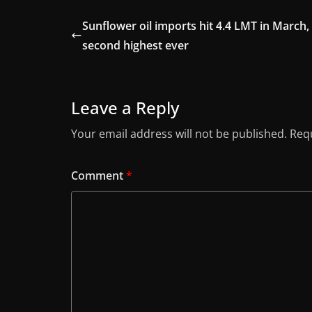
Sunflower oil imports hit 4.4 LMT in March,
second highest ever
Leave a Reply
Your email address will not be published.
Requ
Comment
*