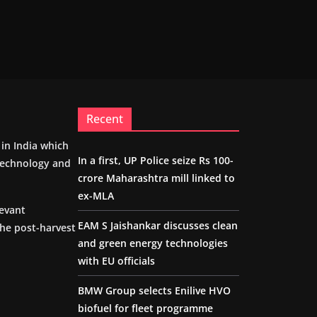
Recent
m in India which
In a first, UP Police seize Rs 100-
 technology and
crore Maharashtra mill linked to
ex-MLA
levant
EAM S Jaishankar discusses clean
the post-harvest
and green energy technologies
with EU officials
BMW Group selects Enilive HVO
biofuel for fleet programme