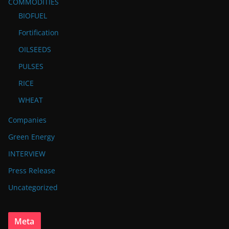
COMMODITIES
BIOFUEL
Fortification
OILSEEDS
PULSES
RICE
WHEAT
Companies
Green Energy
INTERVIEW
Press Release
Uncategorized
Meta