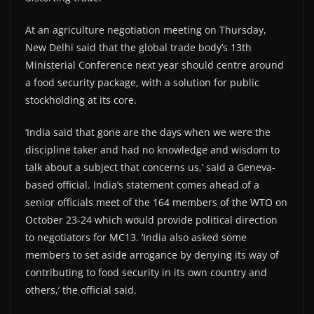
At an agriculture negotiation meeting on Thursday,
New Delhi said that the global trade body’s 13th
Ministerial Conference next year should centre around
a food security package, with a solution for public
stockholding at its core.
‘India said that gone are the days when we were the
discipline taker and had no knowledge and wisdom to
talk about a subject that concerns us,’ said a Geneva-
based official. India’s statement comes ahead of a
senior officials meet of the 164 members of the WTO on
October 23-24 which would provide political direction
to negotiators for MC13. ‘India also asked some
members to set aside arrogance by denying its way of
contributing to food security in its own country and
others,’ the official said.