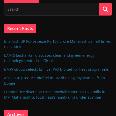
Recent Posts
In a first, UP Police seize Rs 100-crore Maharashtra mill linked
to ex-MLA
EAM S Jaishankar discusses clean and green energy
technologies with EU officials
BMW Group selects Enilive HVO biofuel for fleet programme
Acelen to produce biofuel in Brazil using soybean oil from
Bunge
Ethanol rice diversion case snowballs: Notices to 6 mills in
MP, Maharashtra; local neta’s family unit under scanner
Archives