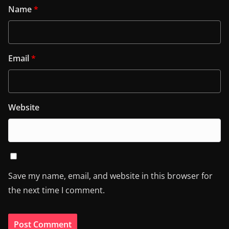
Name
*
Email
*
Website
Save my name, email, and website in this browser for
the next time I comment.