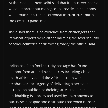
At the meeting, New Delhi said that it has never been a
wheat importer but managed to provide its neighbors
with around 200 tonnes of wheat in 2020-2021 during
the Covid-19 pandemic.
‘India said there is no evidence from challengers that
its wheat exports were either harming the food security
of other countries or distorting trade,’ the official said.
India’s ask for a food security package has found
support from around 80 countries including China,
South Africa, G33 and the African Group who
emphasized the urgency of delivering a permanent
solution on public stockholding at MC13. Public
stockholding is a policy tool used by governments to
purchase, stockpile and distribute food when needed.
Developing countries’ food subsidies are protected by