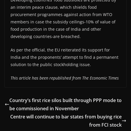
an interim peace clause, which shields food
procurement programmes against action from WTO
members in case the subsidy ceilings-10% of value of
food production in the case of India and other
developing countries-are breached.
As per the official, the EU reiterated its support for
India and the proponents’ attempt to find a permanent
solution to the public stockholding issue.
This article has been republished from The Economic Times
Country’s first rice silos built through PPP mode to
be commissioned in November
Centre will continue to bar states from buying rice
from FCI stock