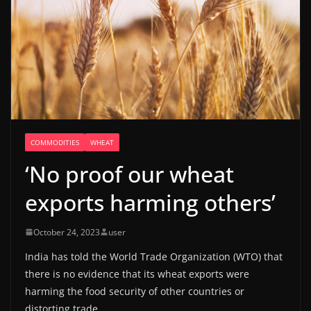
COMMODITIES
WHEAT
‘No proof our wheat
exports harming others’
October 24, 2023
user
India has told the World Trade Organization (WTO) that
there is no evidence that its wheat exports were
harming the food security of other countries or
distorting trade.