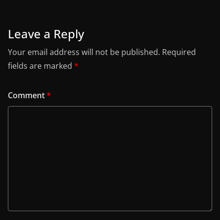
Leave a Reply
Your email address will not be published.
Required
fields are marked
*
Comment
*