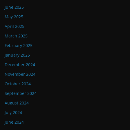
June 2025
May 2025
April 2025
March 2025
February 2025
January 2025
December 2024
November 2024
October 2024
September 2024
August 2024
July 2024
June 2024