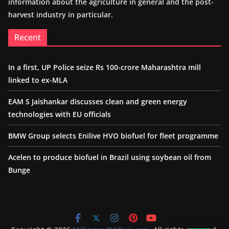
information about the agriculture in general and the post-
harvest industry in particular.
Recent
In a first, UP Police seize Rs 100-crore Maharashtra mill
linked to ex-MLA
EAM S Jaishankar discusses clean and green energy
technologies with EU officials
BMW Group selects Enilive HVO biofuel for fleet programme
Acelen to produce biofuel in Brazil using soybean oil from
Bunge