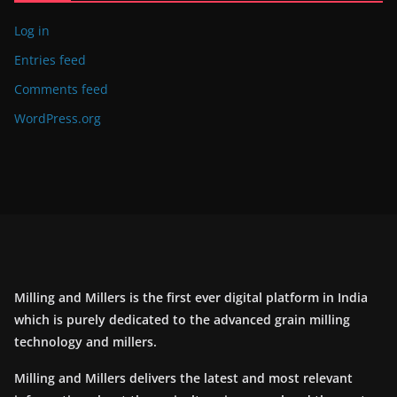
Log in
Entries feed
Comments feed
WordPress.org
Milling and Millers is the first ever digital platform in India
which is purely dedicated to the advanced grain milling
technology and millers.
Milling and Millers delivers the latest and most relevant