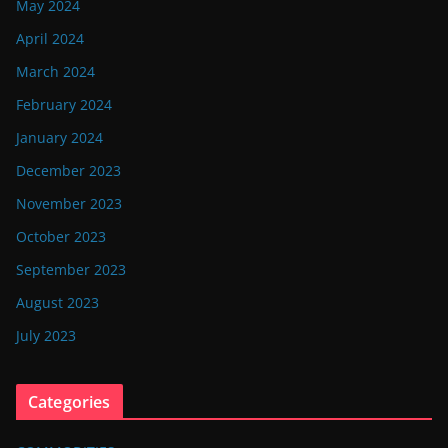
May 2024
April 2024
March 2024
February 2024
January 2024
December 2023
November 2023
October 2023
September 2023
August 2023
July 2023
Categories