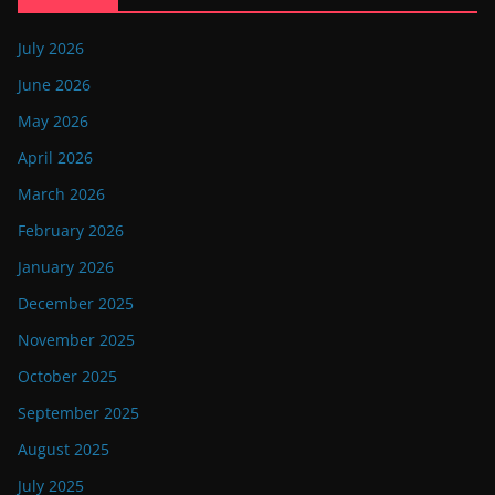
July 2026
June 2026
May 2026
April 2026
March 2026
February 2026
January 2026
December 2025
November 2025
October 2025
September 2025
August 2025
July 2025