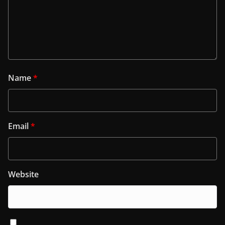
Name
*
Email
*
Website