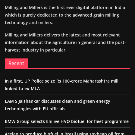
Milling and Millers is the first ever digital platform in India
which is purely dedicated to the advanced grain milling
technology and millers.
Milling and Millers delivers the latest and most relevant
information about the agriculture in general and the post-
harvest industry in particular.
Recent
In a first, UP Police seize Rs 100-crore Maharashtra mill
linked to ex-MLA
EAM S Jaishankar discusses clean and green energy
technologies with EU officials
BMW Group selects Enilive HVO biofuel for fleet programme
Acelen to produce biofuel in Brazil using soybean oil from