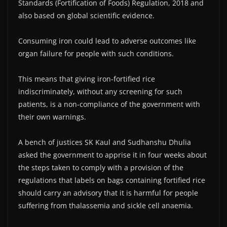
Standards (Fortification of Foods) Regulation, 2018 and
also based on global scientific evidence.
Consuming iron could lead to adverse outcomes like
organ failure for people with such conditions.
This means that giving iron-fortified rice
indiscriminately, without any screening for such
patients, is a non-compliance of the government with
their own warnings.
A bench of justices SK Kaul and Sudhanshu Dhulia
asked the government to apprise it in four weeks about
the steps taken to comply with a provision of the
regulations that labels on bags containing fortified rice
should carry an advisory that it is harmful for people
suffering from thalassemia and sickle cell anaemia.