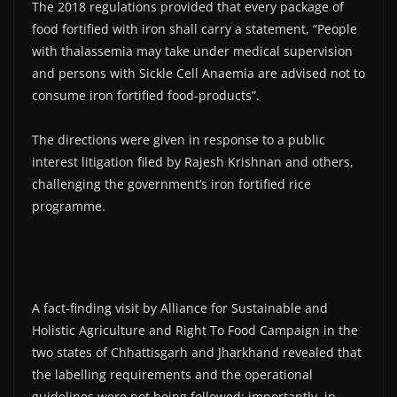
The 2018 regulations provided that every package of
food fortified with iron shall carry a statement, “People
with thalassemia may take under medical supervision
and persons with Sickle Cell Anaemia are advised not to
consume iron fortified food-products”.
The directions were given in response to a public
interest litigation filed by Rajesh Krishnan and others,
challenging the government’s iron fortified rice
programme.
A fact-finding visit by Alliance for Sustainable and
Holistic Agriculture and Right To Food Campaign in the
two states of Chhattisgarh and Jharkhand revealed that
the labelling requirements and the operational
guidelines were not being followed; importantly, in