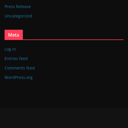
Press Release
Uncategorized
Meta
Log in
Entries feed
Comments feed
WordPress.org