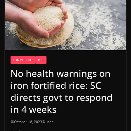
COMMODITIES
RICE
No health warnings on
iron fortified rice: SC
directs govt to respond
in 4 weeks
October 18, 2023
user