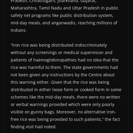
Pradesh, Chhattisgarh, Jharkhand, Gujarat,
Maharashtra, Tamil Nadu and Uttar Pradesh in public
safety net programs like public distribution system,
mid-day meals, and anganwadis, reaching millions of
Indians.
“Iron rice was being distributed indiscriminately
without any screenings or medical supervision and
patients of haemoglobinopathies had no idea that the
rice was harmful to them. The state governments had
not been given any instructions by the Centre about
this warning either. Given that the rice was being
distributed in either loose form or cooked form in some
schemes like the mid-day meals, there were no written
or verbal warnings provided which were only poorly
visible on gunny bags. Moreover, no alternative iron-
free rice was being provided to such patients,” the fact
finding visit had noted.