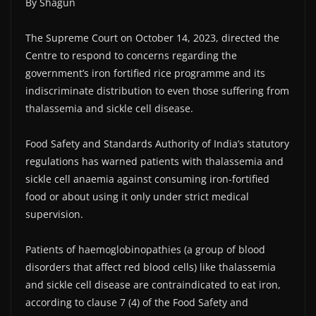
By Shagun
The Supreme Court on October 14, 2023, directed the
Centre to respond to concerns regarding the
government’s iron fortified rice programme and its
indiscriminate distribution to even those suffering from
thalassemia and sickle cell disease.
Food Safety and Standards Authority of India’s statutory
regulations has warned patients with thalassemia and
sickle cell anaemia against consuming iron-fortified
food or about using it only under strict medical
supervision.
Patients of haemoglobinopathies (a group of blood
disorders that affect red blood cells) like thalassemia
and sickle cell disease are contraindicated to eat iron,
according to clause 7 (4) of the Food Safety and