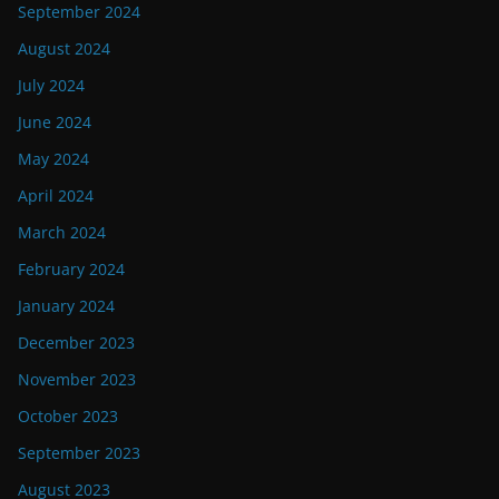
September 2024
August 2024
July 2024
June 2024
May 2024
April 2024
March 2024
February 2024
January 2024
December 2023
November 2023
October 2023
September 2023
August 2023