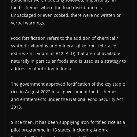
food schemes where the food distribution is
unpackaged or even cooked, there were no written or
verbal warnings.
Food fortification refers to the addition of chemical /
synthetic vitamins and minerals (like iron, folic acid,
iodine, zinc, vitamins B12, A, D) that are not available
naturally in particular foods and is used as a strategy to
address malnutrition in India.
The government approved fortification of the key staple
rice in August 2022 in all government food schemes
and entitlements under the National Food Security Act
2013.
Since then, it has been supplying iron-fortified rice as a
pilot programme in 15 states, including Andhra