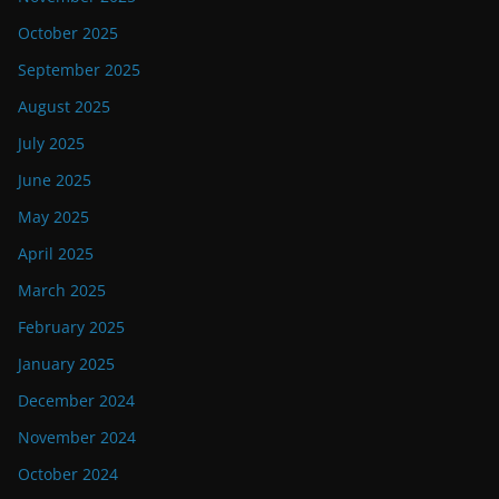
October 2025
September 2025
August 2025
July 2025
June 2025
May 2025
April 2025
March 2025
February 2025
January 2025
December 2024
November 2024
October 2024