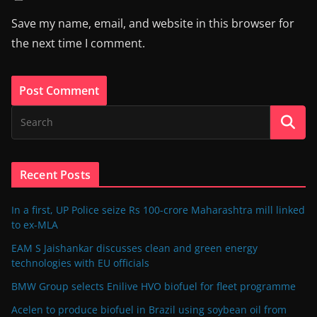
Save my name, email, and website in this browser for
the next time I comment.
Recent Posts
In a first, UP Police seize Rs 100-crore Maharashtra mill linked
to ex-MLA
EAM S Jaishankar discusses clean and green energy
technologies with EU officials
BMW Group selects Enilive HVO biofuel for fleet programme
Acelen to produce biofuel in Brazil using soybean oil from