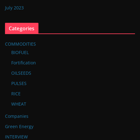
July 2023
Categories
COMMODITIES
BIOFUEL
Fortification
OILSEEDS
PULSES
RICE
WHEAT
Companies
Green Energy
INTERVIEW