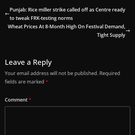
Punjab: Rice miller strike called off as Centre ready
to tweak FRK-testing norms
Wheat Prices At 8-Month High On Festival Demand,
Tight Supply
Leave a Reply
Your email address will not be published.
Required
fields are marked
*
Comment
*