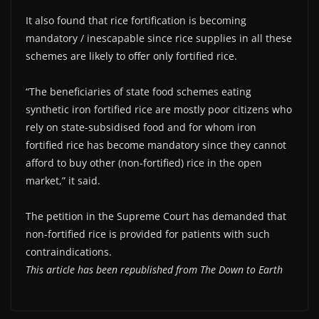
It also found that rice fortification is becoming
mandatory / inescapable since rice supplies in all these
schemes are likely to offer only fortified rice.
“The beneficiaries of state food schemes eating
synthetic iron fortified rice are mostly poor citizens who
rely on state-subsidised food and for whom iron
fortified rice has become mandatory since they cannot
afford to buy other (non-fortified) rice in the open
market,” it said.
The petition in the Supreme Court has demanded that
non-fortified rice is provided for patients with such
contraindications.
This article has been republished from The Down to Earth