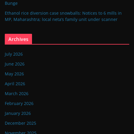
Bunge
Ethanol rice diversion case snowballs: Notices to 6 mills in
MP, Maharashtra; local neta’s family unit under scanner
Archives
July 2026
June 2026
May 2026
April 2026
March 2026
February 2026
January 2026
December 2025
November 2025