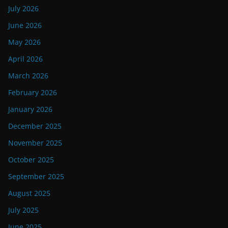
July 2026
June 2026
May 2026
April 2026
March 2026
February 2026
January 2026
December 2025
November 2025
October 2025
September 2025
August 2025
July 2025
June 2025