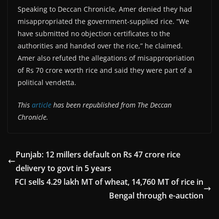
Speaking to Deccan Chronicle, Amer denied they had
misappropriated the government-supplied rice. “We
have submitted no objection certificates to the
authorities and handed over the rice,” he claimed.
Amer also refuted the allegations of misappropriation
of Rs 70 crore worth rice and said they were part of a
political vendetta.
This
article
has been republished from The Deccan
Chronicle.
Punjab: 12 millers default on Rs 47 crore rice
delivery to govt in 5 years
FCI sells 4.29 lakh MT of wheat, 14,760 MT of rice in
Bengal through e-auction