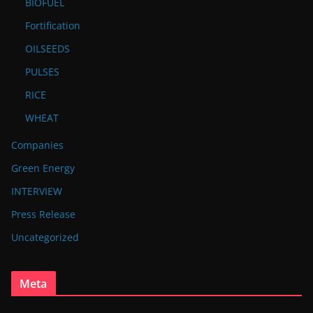
BIOFUEL
Fortification
OILSEEDS
PULSES
RICE
WHEAT
Companies
Green Energy
INTERVIEW
Press Release
Uncategorized
Meta