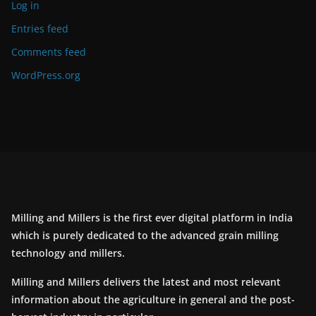
Log in
Entries feed
Comments feed
WordPress.org
Milling and Millers is the first ever digital platform in India
which is purely dedicated to the advanced grain milling
technology and millers.
Milling and Millers delivers the latest and most relevant
information about the agriculture in general and the post-