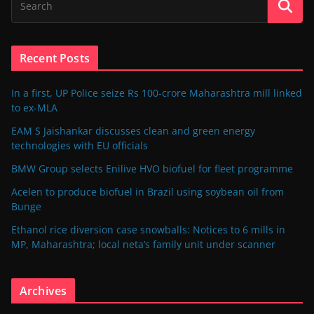
Recent Posts
In a first, UP Police seize Rs 100-crore Maharashtra mill linked
to ex-MLA
EAM S Jaishankar discusses clean and green energy
technologies with EU officials
BMW Group selects Enilive HVO biofuel for fleet programme
Acelen to produce biofuel in Brazil using soybean oil from
Bunge
Ethanol rice diversion case snowballs: Notices to 6 mills in
MP, Maharashtra; local neta’s family unit under scanner
Archives