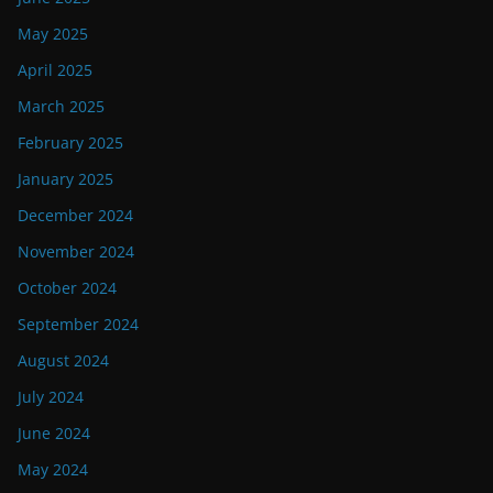
May 2025
April 2025
March 2025
February 2025
January 2025
December 2024
November 2024
October 2024
September 2024
August 2024
July 2024
June 2024
May 2024