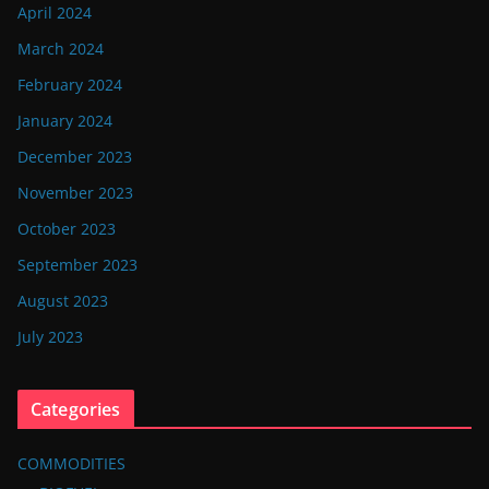
April 2024
March 2024
February 2024
January 2024
December 2023
November 2023
October 2023
September 2023
August 2023
July 2023
Categories
COMMODITIES