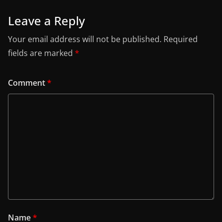
Leave a Reply
Your email address will not be published.
Required
fields are marked
*
Comment
*
Name
*