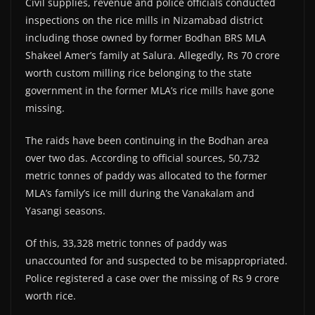
Civil supplies, revenue and police officials conducted
inspections on the rice mills in Nizamabad district
including those owned by former Bodhan BRS MLA
Shakeel Amer’s family at Salura. Allegedly, Rs 70 crore
worth custom milling rice belonging to the state
government in the former MLA’s rice mills have gone
missing.
The raids have been continuing in the Bodhan area
over two das. According to official sources, 50,732
metric tonnes of paddy was allocated to the former
MLA’s family’s ice mill during the Vanakalam and
Yasangi seasons.
Of this, 33,328 metric tonnes of paddy was
unaccounted for and suspected to be misappropriated.
Police registered a case over the missing of Rs 9 crore
worth rice.