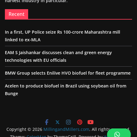
harvest industry in particular.
Recent
In a first, UP Police seize Rs 100-crore Maharashtra mill
linked to ex-MLA
EAM S Jaishankar discusses clean and green energy
technologies with EU officials
BMW Group selects Enilive HVO biofuel for fleet programme
Acelen to produce biofuel in Brazil using soybean oil from
Bunge
Copyright © 2026
MillingandMillers.com
. All rights reserved.
Theme:
ColorMag
by ThemeGrill. Powered by
WordPress
.