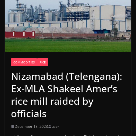
COMMODITIES
RICE
Nizamabad (Telengana):
Ex-MLA Shakeel Amer’s
rice mill raided by
officials
December 18, 2023
user