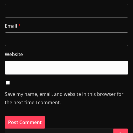
Email
*
Website
Save my name, email, and website in this browser for
the next time I comment.