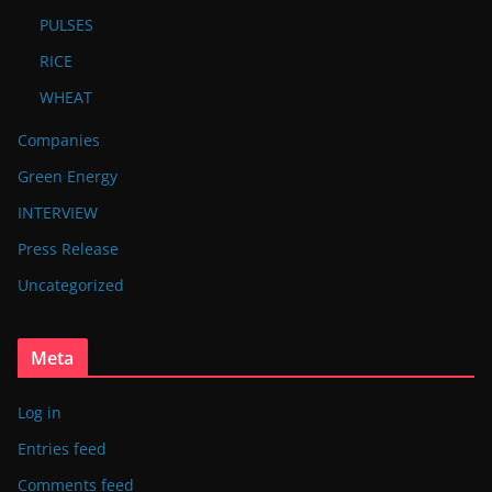
PULSES
RICE
WHEAT
Companies
Green Energy
INTERVIEW
Press Release
Uncategorized
Meta
Log in
Entries feed
Comments feed