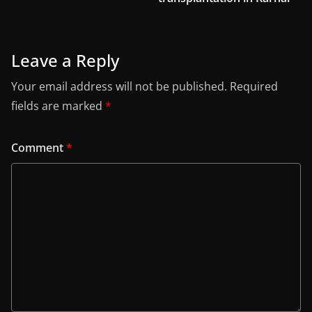
Leave a Reply
Your email address will not be published.
Required
fields are marked
*
Comment
*