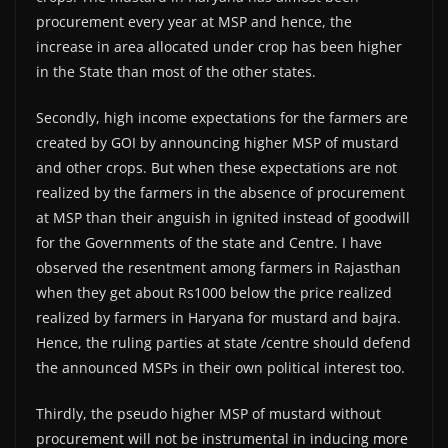
procurement every year at MSP and hence, the
increase in area allocated under crop has been higher
in the State than most of the other states.
Secondly, high income expectations for the farmers are
created by GOI by announcing higher MSP of mustard
and other crops. But when these expectations are not
realized by the farmers in the absence of procurement
at MSP than their anguish in ignited instead of goodwill
for the Governments of the state and Centre. I have
observed the resentment among farmers in Rajasthan
when they get about Rs1000 below the price realized
realized by farmers in Haryana for mustard and bajra.
Hence, the ruling parties at state /centre should defend
the announced MSPs in their own political interest too.
Thirdly, the pseudo higher MSP of mustard without
procurement will not be instrumental in inducing more