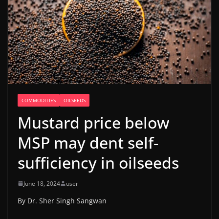
COMMODITIES
OILSEEDS
Mustard price below
MSP may dent self-
sufficiency in oilseeds
June 18, 2024
user
By Dr. Sher Singh Sangwan