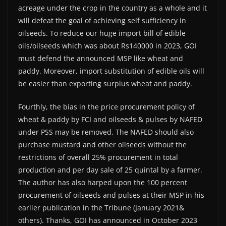
acreage under the crop in the country as a whole and it
will defeat the goal of achieving self sufficiency in
oilseeds. To reduce our huge import bill of edible
oils/oilseeds which was about Rs140000 in 2023, GOI
must defend the announced MSP like wheat and
paddy. Moreover, import substitution of edible oils will
be easier than exporting surplus wheat and paddy.
Fourthly, the bias in the price procurement policy of
wheat & paddy by FCI and oilseeds & pulses by NAFED
under PSS may be removed. The NAFED should also
purchase mustard and other oilseeds without the
restrictions of overall 25% procurement in total
production and per day sale of 25 quintal by a farmer.
The author has also harped upon the 100 percent
procurement of oilseeds and pulses at their MSP in his
earlier publication in the Tribune (January 2021&
others). Thanks, GOI has announced in October 2023