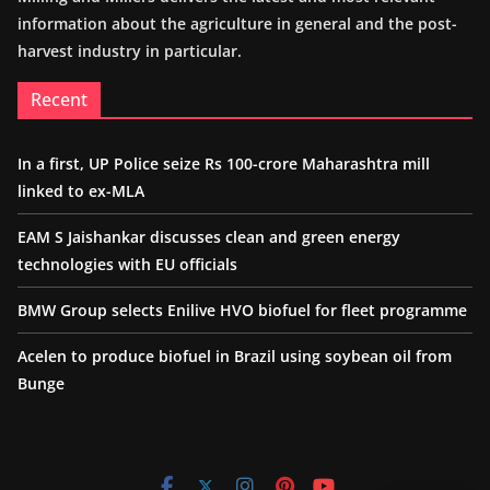
information about the agriculture in general and the post-
harvest industry in particular.
Recent
In a first, UP Police seize Rs 100-crore Maharashtra mill
linked to ex-MLA
EAM S Jaishankar discusses clean and green energy
technologies with EU officials
BMW Group selects Enilive HVO biofuel for fleet programme
Acelen to produce biofuel in Brazil using soybean oil from
Bunge