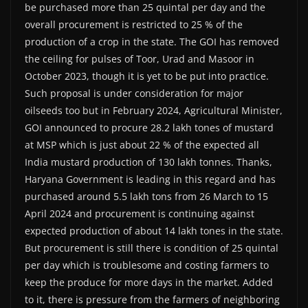
be purchased more than 25 quintal per day and the
overall procurement is restricted to 25 % of the
production of a crop in the state. The GOI has removed
the ceiling for pulses of Toor, Urad and Masoor in
October 2023, though it is yet to be put into practice.
Such proposal is under consideration for major
oilseeds too but in February 2024, Agricultural Minister,
GOI announced to procure 28.2 lakh tones of mustard
at MSP which is just about 22 % of the expected all
India mustard production of 130 lakh tonnes. Thanks,
Haryana Government is leading in this regard and has
purchased around 5.5 lakh tons from 26 March to 15
April 2024 and procurement is continuing against
expected production of about 14 lakh tones in the state.
But procurement is still there is condition of 25 quintal
per day which is troublesome and costing farmers to
keep the produce for more days in the market. Added
to it, there is pressure from the farmers of neighboring