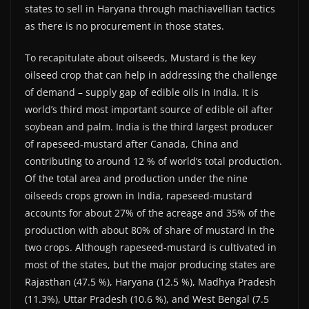
states to sell in Haryana through machiavellian tactics
as there is no procurement in those states.
To recapitulate about oilseeds, Mustard is the key
oilseed crop that can help in addressing the challenge
of demand – supply gap of edible oils in India. It is
world’s third most important source of edible oil after
soybean and palm. India is the third largest producer
of rapeseed-mustard after Canada, China and
contributing to around 12 % of world’s total production.
Of the total area and production under the nine
oilseeds crops grown in India, rapeseed-mustard
accounts for about 27% of the acreage and 35% of the
production with about 80% of share of mustard in the
two crops. Although rapeseed-mustard is cultivated in
most of the states, but the major producing states are
Rajasthan (47.5 %), Haryana (12.5 %), Madhya Pradesh
(11.3%), Uttar Pradesh (10.6 %), and West Bengal (7.5