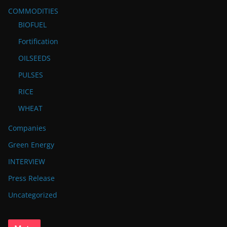
COMMODITIES
BIOFUEL
Fortification
OILSEEDS
PULSES
RICE
WHEAT
Companies
Green Energy
INTERVIEW
Press Release
Uncategorized