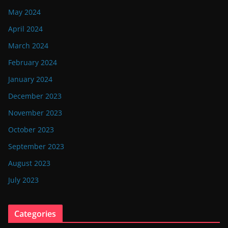
May 2024
April 2024
March 2024
February 2024
January 2024
December 2023
November 2023
October 2023
September 2023
August 2023
July 2023
Categories