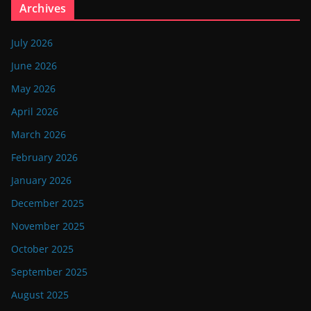
Archives
July 2026
June 2026
May 2026
April 2026
March 2026
February 2026
January 2026
December 2025
November 2025
October 2025
September 2025
August 2025