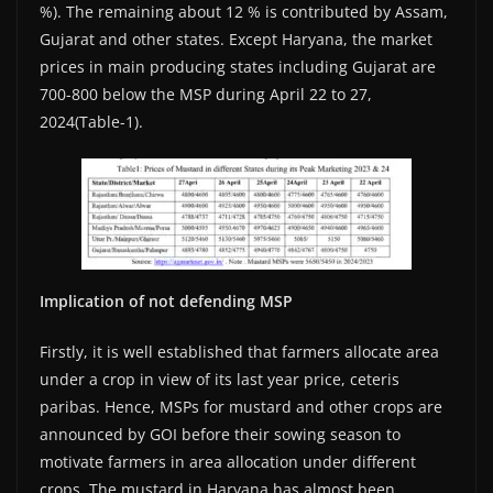
%). The remaining about 12 % is contributed by Assam,
Gujarat and other states. Except Haryana, the market
prices in main producing states including Gujarat are
700-800 below the MSP during April 22 to 27,
2024(Table-1).
Implication of not defending MSP
Firstly, it is well established that farmers allocate area
under a crop in view of its last year price, ceteris
paribas. Hence, MSPs for mustard and other crops are
announced by GOI before their sowing season to
motivate farmers in area allocation under different
crops. The mustard in Haryana has almost been