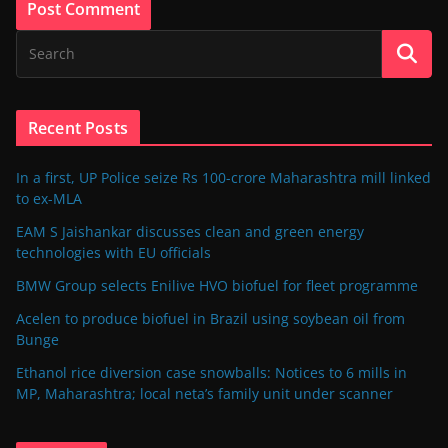
Recent Posts
In a first, UP Police seize Rs 100-crore Maharashtra mill linked
to ex-MLA
EAM S Jaishankar discusses clean and green energy
technologies with EU officials
BMW Group selects Enilive HVO biofuel for fleet programme
Acelen to produce biofuel in Brazil using soybean oil from
Bunge
Ethanol rice diversion case snowballs: Notices to 6 mills in
MP, Maharashtra; local neta’s family unit under scanner