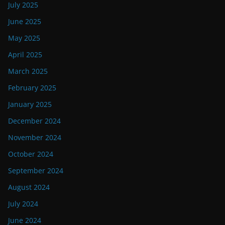
July 2025
June 2025
May 2025
April 2025
March 2025
February 2025
January 2025
December 2024
November 2024
October 2024
September 2024
August 2024
July 2024
June 2024