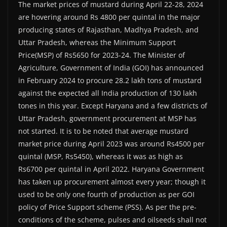
The market prices of mustard during April 22-28, 2024
are hovering around Rs 4800 per quintal in the major
producing states of Rajasthan, Madhya Pradesh, and
Uttar Pradesh, whereas the Minimum Support
Price(MSP) of Rs5650 for 2023-24. The Minister of
Agriculture, Government of India (GOI) has announced
in February 2024 to procure 28.2 lakh tons of mustard
against the expected all India production of 130 lakh
tones in this year. Except Haryana and a few districts of
Uttar Pradesh, government procurement at MSP has
not started. It is to be noted that average mustard
market price during April 2023 was around Rs4500 per
quintal (MSP, Rs5450), whereas it was as high as
Rs6700 per quintal in April 2022. Haryana Government
has taken up procurement almost every year; though it
used to be only one fourth of production as per GOI
policy of Price Support scheme (PSS). As per the pre-
conditions of the scheme, pulses and oilseeds shall not