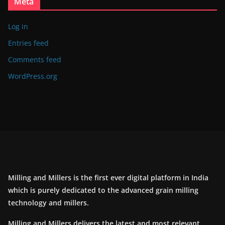
Meta
Log in
Entries feed
Comments feed
WordPress.org
Milling and Millers is the first ever digital platform in India
which is purely dedicated to the advanced grain milling
technology and millers.
Milling and Millers delivers the latest and most relevant