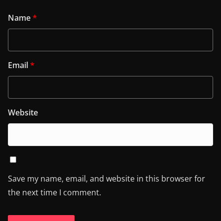
Name
*
Email
*
Website
Save my name, email, and website in this browser for
the next time I comment.