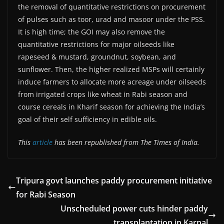
the removal of quantitative restrictions on procurement
of pulses such as toor, urad and masoor under the PSS.
It is high time; the GOI may also remove the
quantitative restrictions for major oilseeds like
rapeseed & mustard, groundnut, soybean, and
sunflower. Then, the higher realized MSPs will certainly
induce farmers to allocate more acreage under oilseeds
from irrigated crops like wheat in Rabi season and
course cereals in Kharif season for achieving the India’s
goal of their self sufficiency in edible oils.
This
article
has been republished from The Times of India.
Tripura govt launches paddy procurement initiative
for Rabi Season
Unscheduled power cuts hinder paddy
transplantation in Karnal