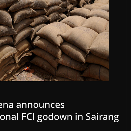
ena announces
ional FCI godown in Sairang