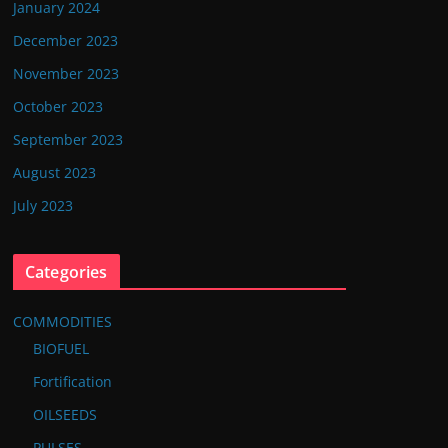
January 2024
December 2023
November 2023
October 2023
September 2023
August 2023
July 2023
Categories
COMMODITIES
BIOFUEL
Fortification
OILSEEDS
PULSES