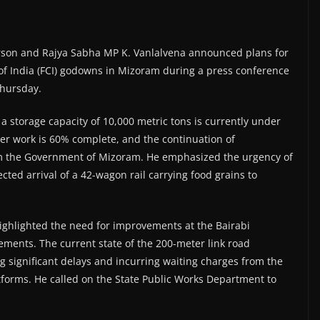
erson and Rajya Sabha MP K. Vanlalvena announced plans for
 of India (FCI) godowns in Mizoram during a press conference
Thursday.
 storage capacity of 10,000 metric tons is currently under
ter work is 60% complete, and the continuation of
om the Government of Mizoram. He emphasized the urgency of
cted arrival of a 42-wagon rail carrying food grains to
highlighted the need for improvements at the Bairabi
ovements. The current state of the 200-meter link road
g significant delays and incurring waiting charges from the
tforms. He called on the State Public Works Department to