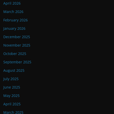
April 2026
March 2026
February 2026
January 2026
December 2025
November 2025
October 2025
September 2025
August 2025
July 2025
June 2025
May 2025
April 2025
March 2025