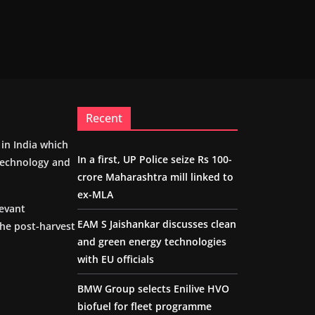
Recent
m in India which
In a first, UP Police seize Rs 100-
 technology and
crore Maharashtra mill linked to
ex-MLA
levant
EAM S Jaishankar discusses clean
the post-harvest
and green energy technologies
with EU officials
BMW Group selects Enilive HVO
biofuel for fleet programme