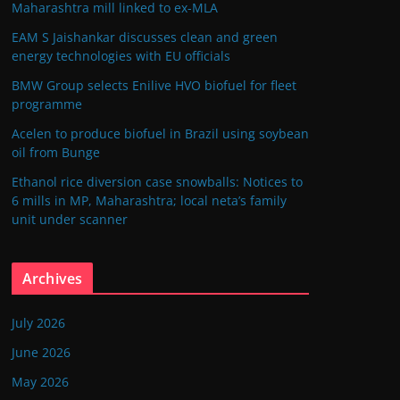
Maharashtra mill linked to ex-MLA
EAM S Jaishankar discusses clean and green
energy technologies with EU officials
BMW Group selects Enilive HVO biofuel for fleet
programme
Acelen to produce biofuel in Brazil using soybean
oil from Bunge
Ethanol rice diversion case snowballs: Notices to
6 mills in MP, Maharashtra; local neta’s family
unit under scanner
Archives
July 2026
June 2026
May 2026