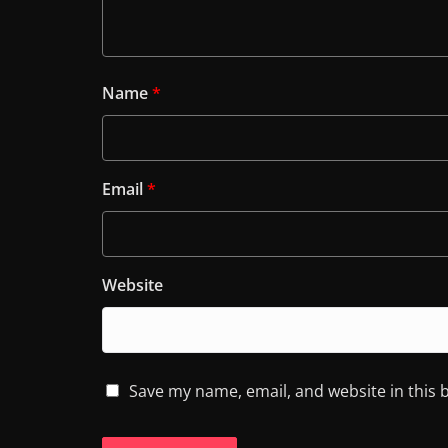
Name
*
Email
*
Website
Save my name, email, and website in this 