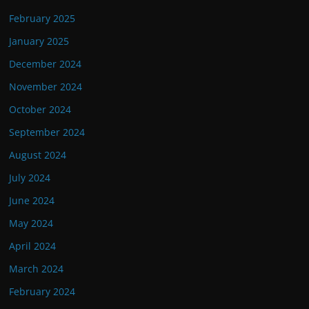
February 2025
January 2025
December 2024
November 2024
October 2024
September 2024
August 2024
July 2024
June 2024
May 2024
April 2024
March 2024
February 2024