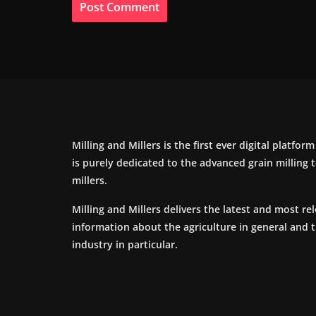
Milling and Millers is the first ever digital platfor
is purely dedicated to the advanced grain milling
millers.
Milling and Millers delivers the latest and most re
information about the agriculture in general and 
industry in particular.