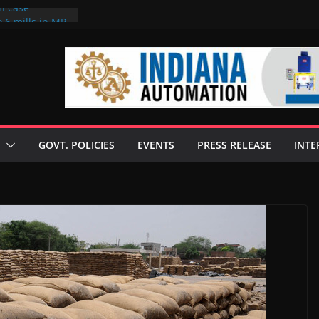
on case
 6 mills in MP,
eta’s family
seize Rs 100-
ll linked to
scusses clean
chnologies
GOVT. POLICIES
EVENTS
PRESS RELEASE
INTE
nilive HVO
ogramme
ofuel in Brazil
rom Bunge