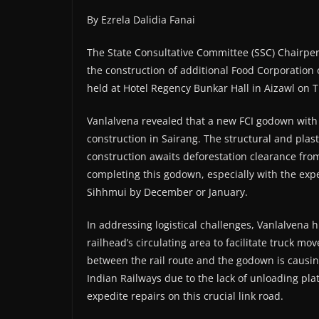
By Ezrela Dalidia Fanai
The State Consultative Committee (SSC) Chairp
the construction of additional Food Corporation
held at Hotel Regency Bunkar Hall in Aizawl on 
Vanlalvena revealed that a new FCI godown with a
construction in Sairang. The structural and plas
construction awaits deforestation clearance fr
completing this godown, especially with the expe
Sihhmui by December or January.
In addressing logistical challenges, Vanlalvena 
railhead’s circulating area to facilitate truck m
between the rail route and the godown is causin
Indian Railways due to the lack of unloading pla
expedite repairs on this crucial link road.