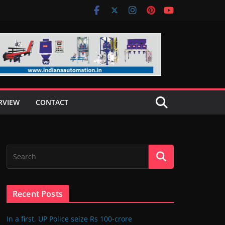
RVIEW
CONTACT
Recent Posts
In a first, UP Police seize Rs 100-crore