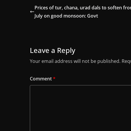
Prices of tur, chana, urad dals to soften fr
July on good monsoon: Govt
Leave a Reply
Your email address will not be published.
Requ
Comment
*