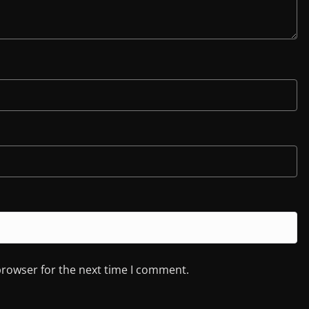
browser for the next time I comment.