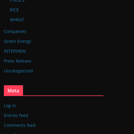
RICE
WHEAT
Companies
Green Energy
INTERVIEW
Press Release
Uncategorized
Meta
Log in
Entries feed
Comments feed