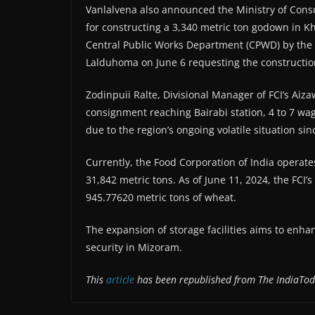
Vanlalvena also announced the Ministry of Consu
for constructing a 3,340 metric ton godown in Kh
Central Public Works Department (CPWD) by the FC
Lalduhoma on June 6 requesting the construction
Zodinpuii Ralte, Divisional Manager of FCI’s Aiz
consignment reaching Bairabi station, 4 to 7 wa
due to the region’s ongoing volatile situation si
Currently, the Food Corporation of India operate
31,842 metric tons. As of June 11, 2024, the FCI’
945.77620 metric tons of wheat.
The expansion of storage facilities aims to enhan
security in Mizoram.
This
article
has been republished from The IndiaTod