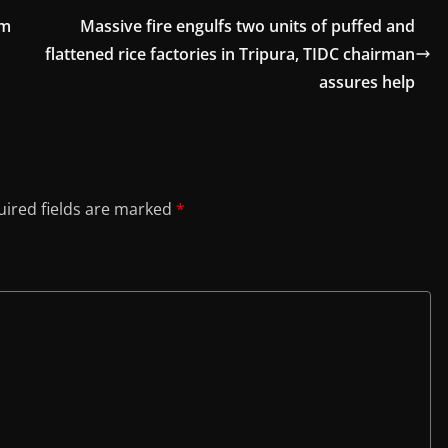
om
Massive fire engulfs two units of puffed and
flattened rice factories in Tripura, TIDC chairman
assures help
ired fields are marked
*