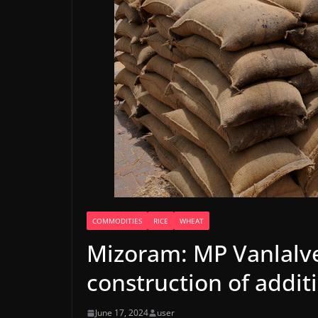
COMMODITIES
RICE
WHEAT
Mizoram: MP Vanlalv
construction of addit
June 17, 2024
user