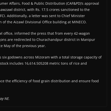
mer Affairs, Food & Public Distribution (CAF&PD)’s approval
awzawl district, with Rs. 17.5 crores sanctioned to the
I. Additionally, a letter was sent to Chief Minister
 of the Aizawl Divisional Office building at MINECO.
awl office, informed the press that from every 42-wagon
gons are redirected to Churachandpur district in Manipur
nce May of the previous year.
s six godowns across Mizoram with a total storage capacity of
s stock includes 16,614.505208 metric tons of rice and
ce the efficiency of food grain distribution and ensure food
ay NE.