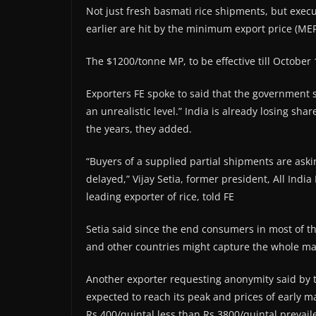
Not just fresh basmati rice shipments, but exec
earlier are hit by the minimum export price (MEP
The $1200/tonne MP, to be effective till October
Exporters FE spoke to said that the government s
an unrealistic level.” India is already losing sha
the years, they added.
“Buyers of a supplied partial shipments are as
delayed,” Vijay Setia, former president, All Indi
leading exporter of rice, told FE
Setia said since the end consumers in most of t
and other countries might capture the whole mar
Another exporter requesting anonymity said by th
expected to reach its peak and prices of early m
Rs 400/quintal less than Rs 3800/quintal prevail