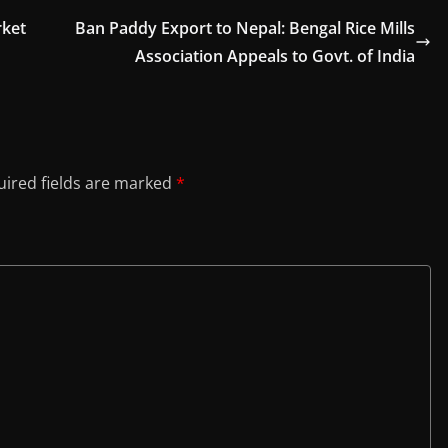
rket
Ban Paddy Export to Nepal: Bengal Rice Mills
Association Appeals to Govt. of India
ired fields are marked
*