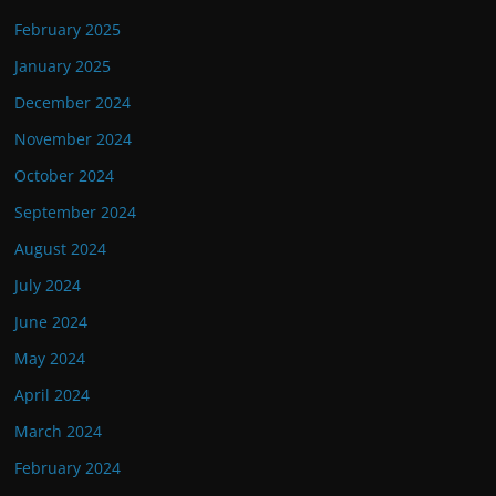
February 2025
January 2025
December 2024
November 2024
October 2024
September 2024
August 2024
July 2024
June 2024
May 2024
April 2024
March 2024
February 2024