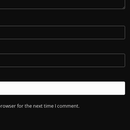
browser for the next time I comment.