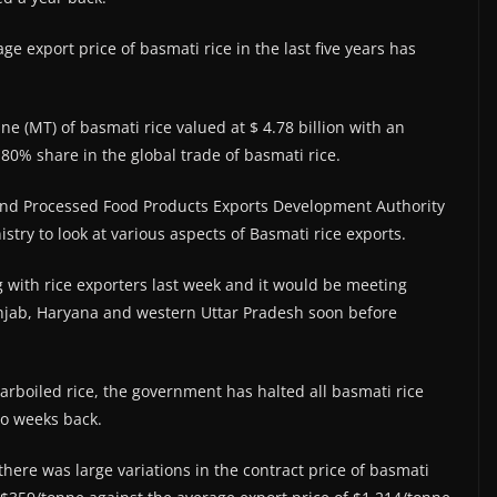
age export price of basmati rice in the last five years has
ne (MT) of basmati rice valued at $ 4.78 billion with an
80% share in the global trade of basmati rice.
 and Processed Food Products Exports Development Authority
istry to look at various aspects of Basmati rice exports.
with rice exporters last week and it would be meeting
Punjab, Haryana and western Uttar Pradesh soon before
parboiled rice, the government has halted all basmati rice
wo weeks back.
there was large variations in the contract price of basmati