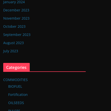
January 2024
December 2023
November 2023
October 2023
September 2023
August 2023
July 2023
Categories
COMMODITIES
BIOFUEL
Fortification
OILSEEDS
PULSES