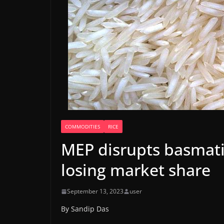
COMMODITIES
RICE
MEP disrupts basmati 
losing market share
September 13, 2023
user
By Sandip Das