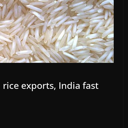
rice exports, India fast