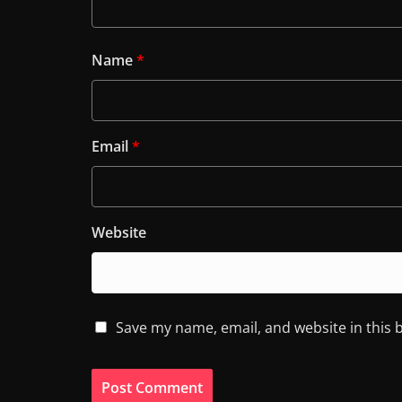
Name
*
Email
*
Website
Save my name, email, and website in this 