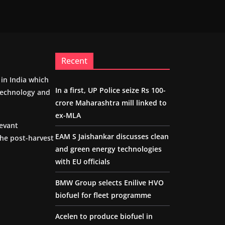
Recent
m in India which
In a first, UP Police seize Rs 100-
 technology and
crore Maharashtra mill linked to
ex-MLA
levant
EAM S Jaishankar discusses clean
the post-harvest
and green energy technologies
with EU officials
BMW Group selects Enilive HVO
biofuel for fleet programme
Acelen to produce biofuel in