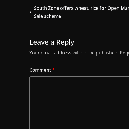
South Zone offers wheat, rice for Open Ma
Sale scheme
Leave a Reply
Your email address will not be published.
Requ
Comment
*