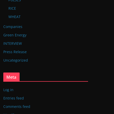
RICE
WHEAT
Companies
Green Energy
INTERVIEW
Press Release
Uncategorized
Meta
Log in
Entries feed
Comments feed