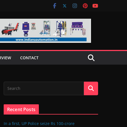
RVIEW
CONTACT
Recent Posts
In a first, UP Police seize Rs 100-crore