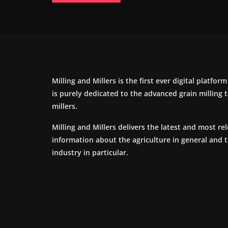
Milling and Millers is the first ever digital platfor
is purely dedicated to the advanced grain milling
millers.
Milling and Millers delivers the latest and most re
information about the agriculture in general and 
industry in particular.