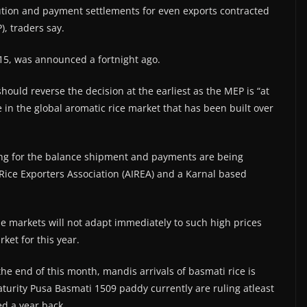
ution and payment settlements for even exports contracted
), traders say.
 15, was announced a fortnight ago.
hould reverse the decision at the earliest as the MEP is “at
re in the global aromatic rice market that has been built over
king for the balance shipment and payments are being
a Rice Exporters Association (AIREA) and a Karnal based
he markets will not adapt immediately to such high prices
ket for this year.
e end of this month, mandis arrivals of basmati rice is
aturity Pusa Basmati 1509 paddy currently are ruling atleast
ed a year back.