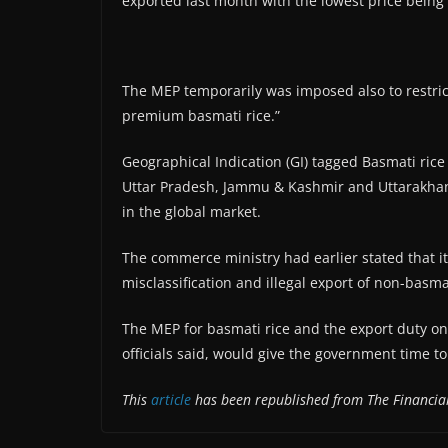
exported last month with the lowest price being
The MEP temporarily was imposed also to restrict
premium basmati rice.”
Geographical Indication (GI) tagged Basmati rice
Uttar Pradesh, Jammu & Kashmir and Uttarakha
in the global market.
The commerce ministry had earlier stated that it
misclassification and illegal export of non-bas
The MEP for basmati rice and the export duty on
officials said, would give the government time to
This
article
has been republished from The Financial