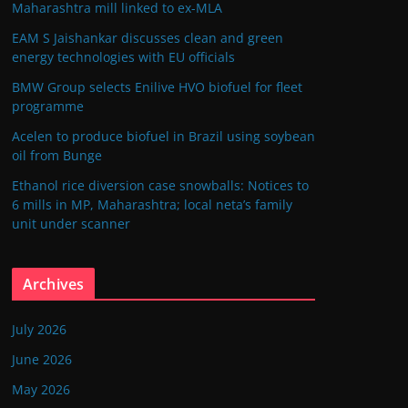
Maharashtra mill linked to ex-MLA
EAM S Jaishankar discusses clean and green
energy technologies with EU officials
BMW Group selects Enilive HVO biofuel for fleet
programme
Acelen to produce biofuel in Brazil using soybean
oil from Bunge
Ethanol rice diversion case snowballs: Notices to
6 mills in MP, Maharashtra; local neta’s family
unit under scanner
Archives
July 2026
June 2026
May 2026