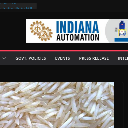
sion case
 to 6 mills in MP,
l neta’s family
er
ce seize Rs 100-
 mill linked to
discusses clean
 technologies
GOVT. POLICIES
EVENTS
PRESS RELEASE
INTE
s Enilive HVO
 programme
biofuel in Brazil
l from Bunge