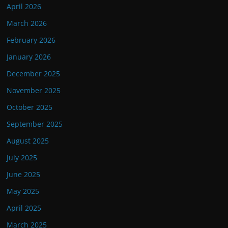
April 2026
March 2026
February 2026
January 2026
December 2025
November 2025
October 2025
September 2025
August 2025
July 2025
June 2025
May 2025
April 2025
March 2025