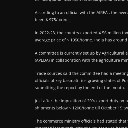
According to an official with the AIREA , the aver
been $ 975/tonne.
In 2022-23, the country exported 4.56 million ton
average price of $ 1050/tonne. India has around 
A committee is currently set up by Agricultural
(APEDA) in collaboration with the agriculture min
Trade sources said the committee had a meeting 
officials of key basmati rice growing states of 
submitting the report by the end of the month.
Just after the imposition of 20% export duty on 
shipments below $ 1200/tonne till October 15 t
The commerce ministry officials had stated that 