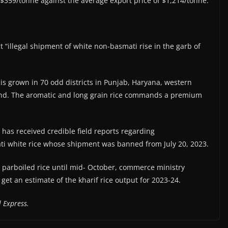
 $359/tonne against the average export price of $1,214/tonne.
 “illegal shipment of white non-basmati rise in the garb of
 is grown in 70 odd districts in Punjab, Haryana, western
nd. The aromatic and long grain rice commands a premium
 has received credible field reports regarding
mati white rice whose shipment was banned from July 20, 2023.
 parboiled rice until mid- October, commerce ministry
 get an estimate of the kharif rice output for 2023-24.
 Express.