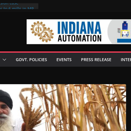
rsion case
s to 6 mills in MP,
l neta’s family
er
ce seize Rs 100-
 mill linked to
 discusses clean
 technologies
GOVT. POLICIES
EVENTS
PRESS RELEASE
INTE
s Enilive HVO
t programme
 biofuel in Brazil
l from Bunge