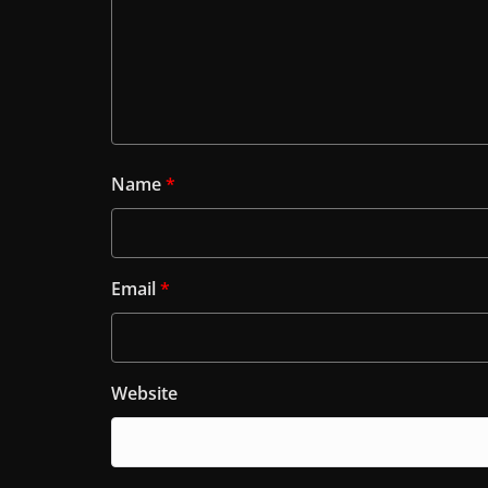
Name
*
Email
*
Website