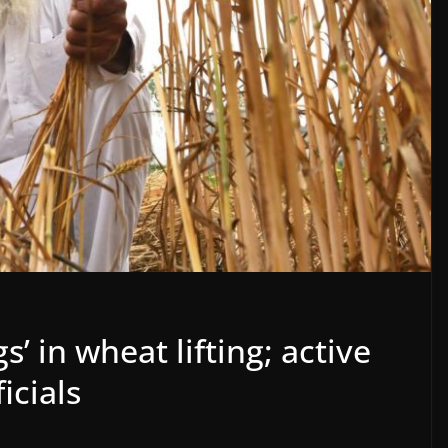
s’ in wheat lifting; active
icials