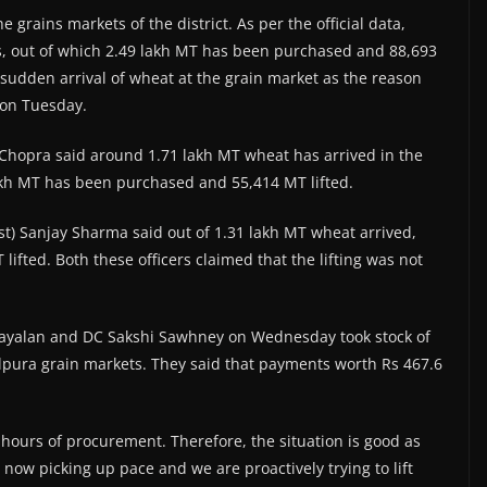
 grains markets of the district. As per the official data,
, out of which 2.49 lakh MT has been purchased and 88,693
d sudden arrival of wheat at the grain market as the reason
 on Tuesday.
li Chopra said around 1.71 lakh MT wheat has arrived in the
akh MT has been purchased and 55,414 MT lifted.
est) Sanjay Sharma said out of 1.31 lakh MT wheat arrived,
fted. Both these officers claimed that the lifting was not
ayalan and DC Sakshi Sawhney on Wednesday took stock of
ura grain markets. They said that payments worth Rs 467.6
hours of procurement. Therefore, the situation is good as
 now picking up pace and we are proactively trying to lift