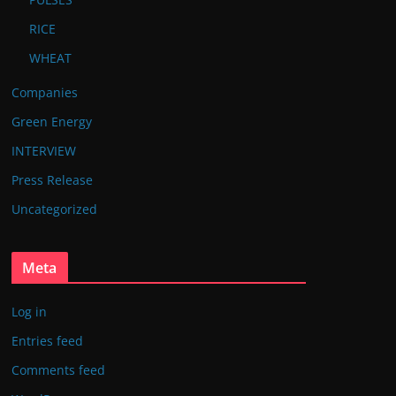
RICE
WHEAT
Companies
Green Energy
INTERVIEW
Press Release
Uncategorized
Meta
Log in
Entries feed
Comments feed