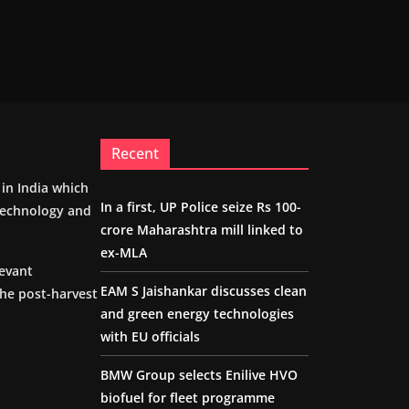
Recent
m in India which
In a first, UP Police seize Rs 100-
 technology and
crore Maharashtra mill linked to
ex-MLA
levant
EAM S Jaishankar discusses clean
the post-harvest
and green energy technologies
with EU officials
BMW Group selects Enilive HVO
biofuel for fleet programme