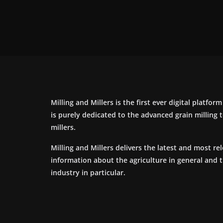
Milling and Millers is the first ever digital platfor
is purely dedicated to the advanced grain milling
millers.
Milling and Millers delivers the latest and most re
information about the agriculture in general and 
industry in particular.