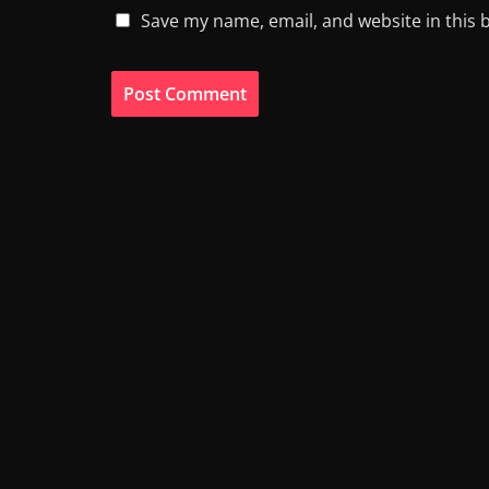
Save my name, email, and website in this 