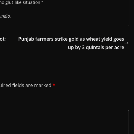
o glut-like situation.”
India.
ot;
Punjab farmers strike gold as wheat yield goes
up by 3 quintals per acre
ired fields are marked
*