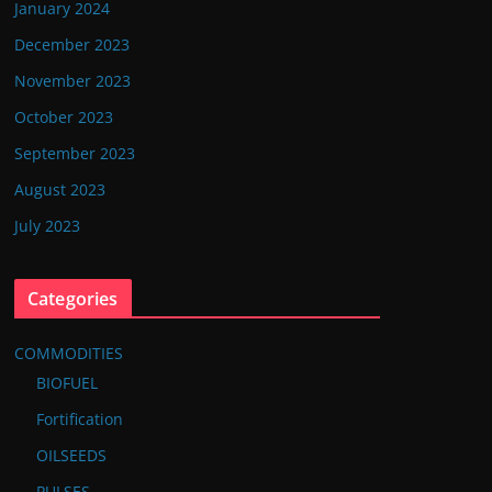
January 2024
December 2023
November 2023
October 2023
September 2023
August 2023
July 2023
Categories
COMMODITIES
BIOFUEL
Fortification
OILSEEDS
PULSES