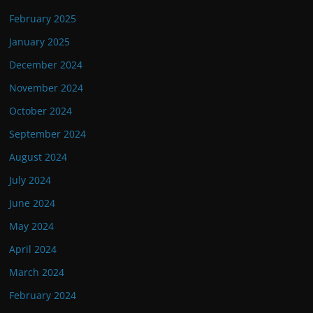
February 2025
January 2025
December 2024
November 2024
October 2024
September 2024
August 2024
July 2024
June 2024
May 2024
April 2024
March 2024
February 2024