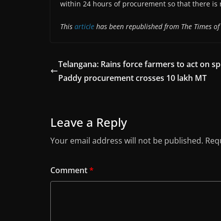
within 24 hours of procurement so that there is n
This
article
has been republished from The Times of 
Telangana: Rains force farmers to act on sp
Paddy procurement crosses 10 lakh MT
Leave a Reply
Your email address will not be published.
Requ
Comment
*