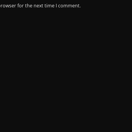
browser for the next time I comment.