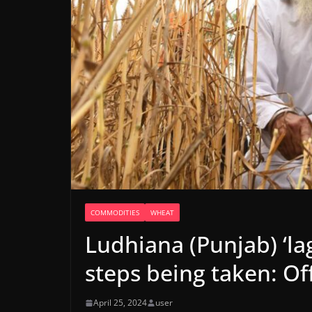
COMMODITIES
WHEAT
Ludhiana (Punjab) ‘lag
steps being taken: Off
April 25, 2024
user