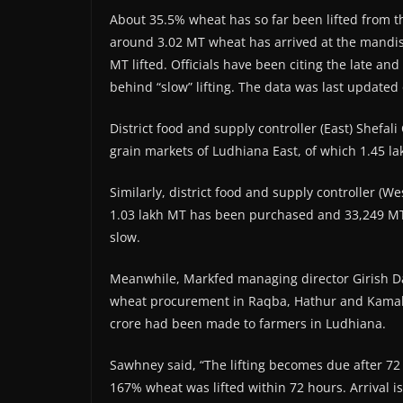
About 35.5% wheat has so far been lifted from the
around 3.02 MT wheat has arrived at the mandis
MT lifted. Officials have been citing the late an
behind “slow” lifting. The data was last updated
District food and supply controller (East) Shefa
grain markets of Ludhiana East, of which 1.45 l
Similarly, district food and supply controller (W
1.03 lakh MT has been purchased and 33,249 MT li
slow.
Meanwhile, Markfed managing director Girish D
wheat procurement in Raqba, Hathur and Kamalp
crore had been made to farmers in Ludhiana.
Sawhney said, “The lifting becomes due after 72 
167% wheat was lifted within 72 hours. Arrival is