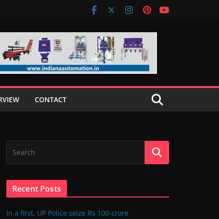
RVIEW
CONTACT
Recent Posts
In a first, UP Police seize Rs 100-crore