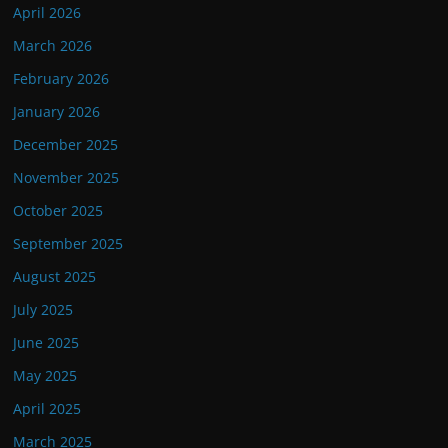
April 2026
March 2026
February 2026
January 2026
December 2025
November 2025
October 2025
September 2025
August 2025
July 2025
June 2025
May 2025
April 2025
March 2025