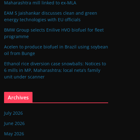
Maharashtra mill linked to ex-MLA
EAM S Jaishankar discusses clean and green
energy technologies with EU officials
BMW Group selects Enilive HVO biofuel for fleet
programme
Acelen to produce biofuel in Brazil using soybean
oil from Bunge
Ethanol rice diversion case snowballs: Notices to
6 mills in MP, Maharashtra; local neta’s family
unit under scanner
Archives
July 2026
June 2026
May 2026