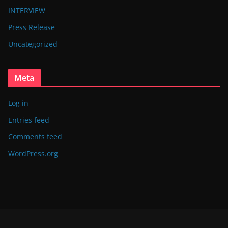
INTERVIEW
Press Release
Uncategorized
Meta
Log in
Entries feed
Comments feed
WordPress.org