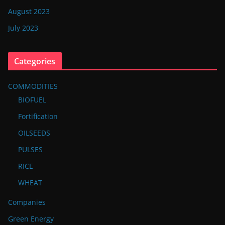
August 2023
July 2023
Categories
COMMODITIES
BIOFUEL
Fortification
OILSEEDS
PULSES
RICE
WHEAT
Companies
Green Energy