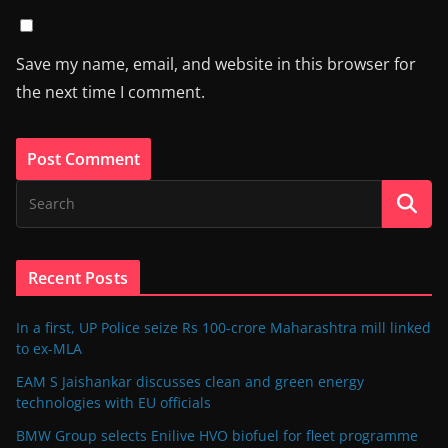
Save my name, email, and website in this browser for
the next time I comment.
Recent Posts
In a first, UP Police seize Rs 100-crore Maharashtra mill linked
to ex-MLA
EAM S Jaishankar discusses clean and green energy
technologies with EU officials
BMW Group selects Enilive HVO biofuel for fleet programme