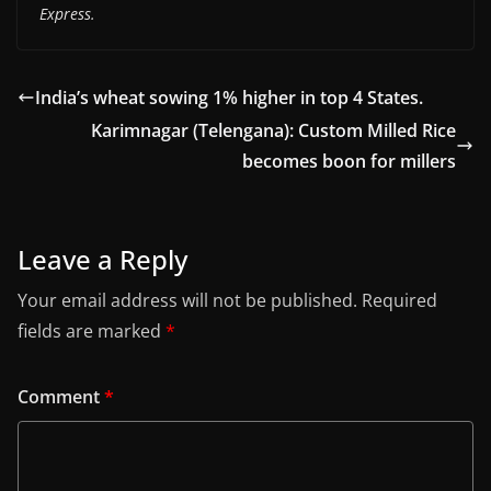
Express.
India’s wheat sowing 1% higher in top 4 States.
Karimnagar (Telengana): Custom Milled Rice
becomes boon for millers
Leave a Reply
Your email address will not be published.
Required
fields are marked
*
Comment
*