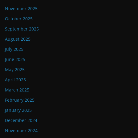
November 2025
October 2025
September 2025
August 2025
July 2025
June 2025
May 2025
April 2025
March 2025
February 2025
January 2025
December 2024
November 2024