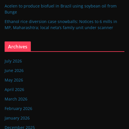
Acelen to produce biofuel in Brazil using soybean oil from
Bunge
Ethanol rice diversion case snowballs: Notices to 6 mills in
MP, Maharashtra; local neta’s family unit under scanner
Archives
July 2026
June 2026
May 2026
April 2026
March 2026
February 2026
January 2026
December 2025