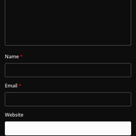
Name
*
Email
*
Website