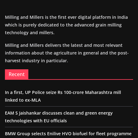
Milling and Millers is the first ever digital platform in India
which is purely dedicated to the advanced grain milling
technology and millers.
Milling and Millers delivers the latest and most relevant
information about the agriculture in general and the post-
harvest industry in particular.
Recent
In a first, UP Police seize Rs 100-crore Maharashtra mill
linked to ex-MLA
EAM S Jaishankar discusses clean and green energy
technologies with EU officials
BMW Group selects Enilive HVO biofuel for fleet programme