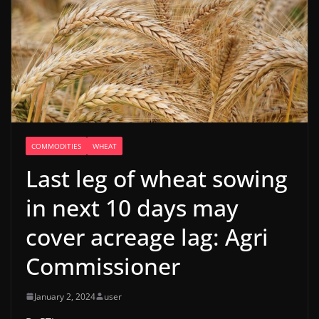
COMMODITIES
WHEAT
Last leg of wheat sowing
in next 10 days may
cover acreage lag: Agri
Commissioner
January 2, 2024
user