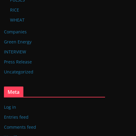
RICE
WHEAT
Companies
Green Energy
INTERVIEW
Press Release
Uncategorized
Meta
Log in
Entries feed
Comments feed