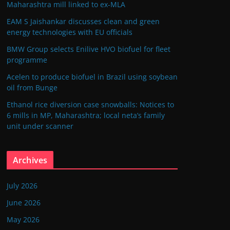
Maharashtra mill linked to ex-MLA
EAM S Jaishankar discusses clean and green
energy technologies with EU officials
BMW Group selects Enilive HVO biofuel for fleet
programme
Acelen to produce biofuel in Brazil using soybean
oil from Bunge
Ethanol rice diversion case snowballs: Notices to
6 mills in MP, Maharashtra; local neta’s family
unit under scanner
Archives
July 2026
June 2026
May 2026