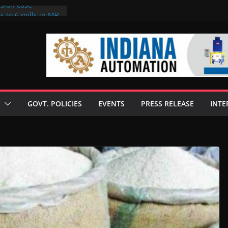
rsion case
s to 6 mills in MP,
l neta’s family
er
ce seize Rs 100-
 mill linked to
 discusses clean
 technologies
GOVT. POLICIES
EVENTS
PRESS RELEASE
INTE
s Enilive HVO
t programme
 biofuel in Brazil
l from Bunge