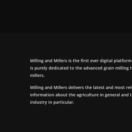
Milling and Millers is the first ever digital platfor
is purely dedicated to the advanced grain milling
millers.
Milling and Millers delivers the latest and most re
information about the agriculture in general and 
industry in particular.