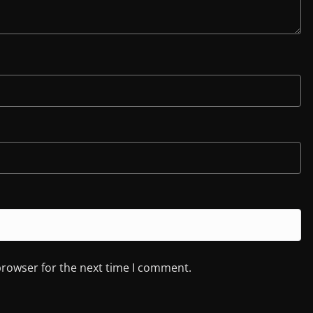
browser for the next time I comment.