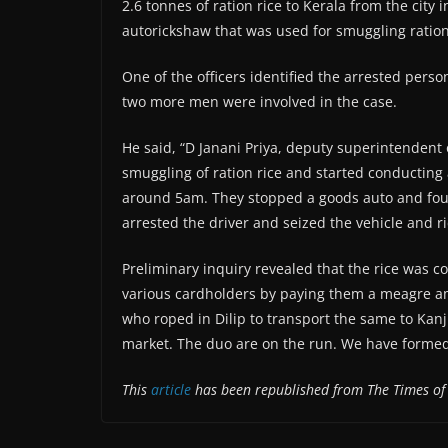
2.6 tonnes of ration rice to Kerala from the city
autorickshaw that was used for smuggling ration
One of the officers identified the arrested person
two more men were involved in the case.
He said, “D Janani Priya, deputy superintendent of
smuggling of ration rice and started conducting
around 5am. They stopped a goods auto and found
arrested the driver and seized the vehicle and ri
Preliminary inquiry revealed that the rice was c
various cardholders by paying them a meagre amo
who roped in Dilip to transport the same to Kanji
market. The duo are on the run. We have formed 
This
article
has been republished from The Times of 