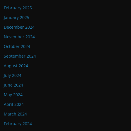
February 2025
January 2025
December 2024
November 2024
October 2024
September 2024
August 2024
July 2024
June 2024
May 2024
April 2024
March 2024
February 2024