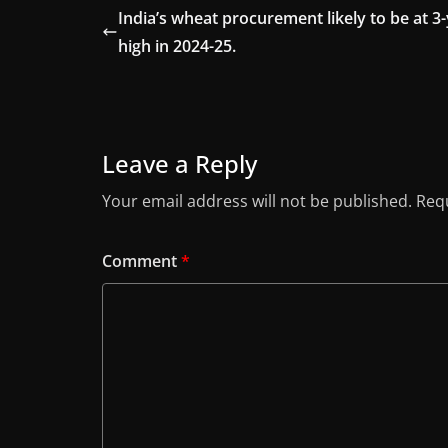
India’s wheat procurement likely to be at 3
high in 2024-25.
Leave a Reply
Your email address will not be published.
Requ
Comment
*