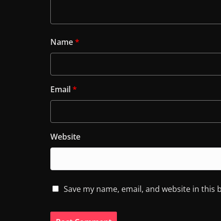
Name
*
Email
*
Website
Save my name, email, and website in this 