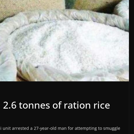
 2.6 tonnes of ration rice
chi unit arrested a 27-year-old man for attempting to smuggle