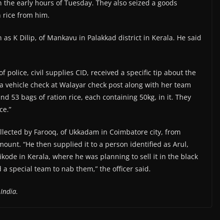
 in the early hours of Tuesday. They also seized a goods
 rice from him.
 as K Dilip, of Mankavu in Palakkad district in Kerala. He said
 police, civil supplies CID, received a specific tip about the
 a vehicle check at Walayar check post along with her team
 53 bags of ration rice, each containing 50kg, in it. They
ce.”
ollected by Farooq, of Ukkadam in Coimbatore city, from
unt. “He then supplied it to a person identified as Arul,
kode in Kerala, where he was planning to sell it in the black
a special team to nab them,” the officer said.
India.