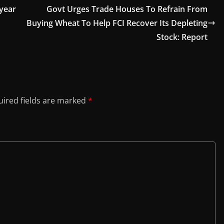
-year
Govt Urges Trade Houses To Refrain From
Buying Wheat To Help FCI Recover Its Depleting
Stock: Report
ired fields are marked
*