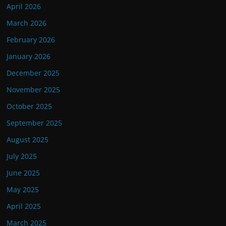
April 2026
March 2026
February 2026
January 2026
December 2025
November 2025
October 2025
September 2025
August 2025
July 2025
June 2025
May 2025
April 2025
March 2025