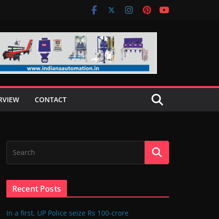
RVIEW
CONTACT
Recent Posts
In a first, UP Police seize Rs 100-crore