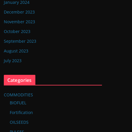
January 2024
December 2023
November 2023
October 2023
September 2023
August 2023
July 2023
Categories
COMMODITIES
BIOFUEL
Fortification
OILSEEDS
PULSES