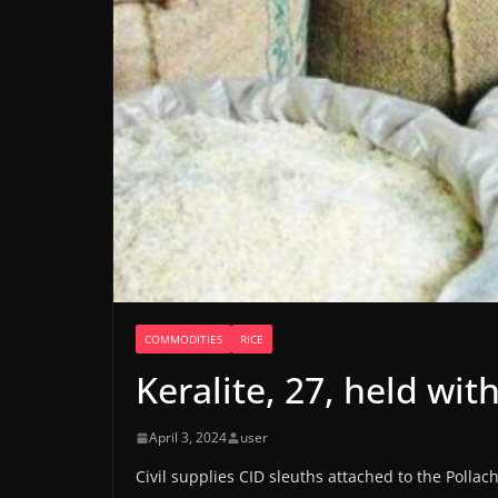
COMMODITIES
RICE
Keralite, 27, held with
April 3, 2024
user
Civil supplies CID sleuths attached to the Polla