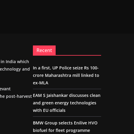
Recent
m in India which
In a first, UP Police seize Rs 100-
 technology and
crore Maharashtra mill linked to
ex-MLA
levant
EAM S Jaishankar discusses clean
the post-harvest
and green energy technologies
with EU officials
BMW Group selects Enilive HVO
biofuel for fleet programme