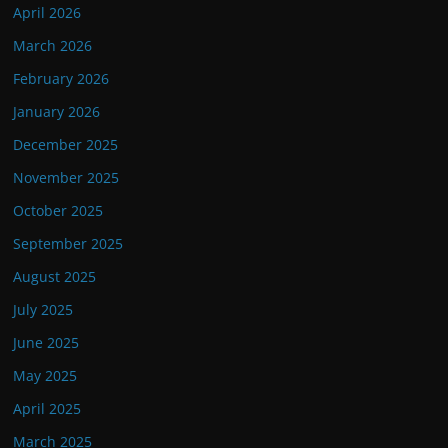
April 2026
March 2026
February 2026
January 2026
December 2025
November 2025
October 2025
September 2025
August 2025
July 2025
June 2025
May 2025
April 2025
March 2025