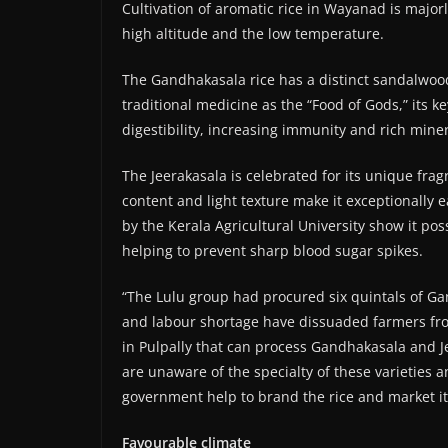
Cultivation of aromatic rice in Wayanad is major
high altitude and the low temperature.
The Gandhakasala rice has a distinct sandalwood-
traditional medicine as the “Food of Gods,” its k
digestibility, increasing immunity and rich miner
The Jeerakasala is celebrated for its unique fra
content and light texture make it exceptionally e
by the Kerala Agricultural University show it po
helping to prevent sharp blood sugar spikes.
“The Lulu group had procured six quintals of Gan
and labour shortage have dissuaded farmers from 
in Pulpally that can process Gandhakasala and Je
are unaware of the specialty of these varieties 
government help to brand the rice and market it
Favourable climate