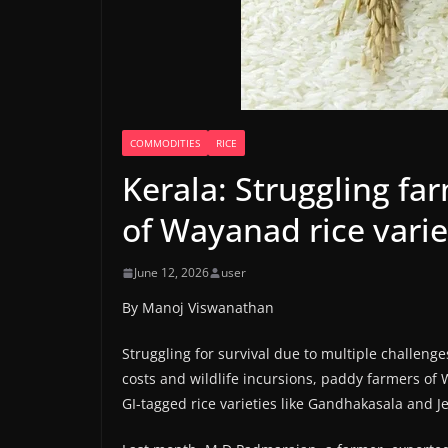
COMMODITIES
RICE
Kerala: Struggling fa
of Wayanad rice varie
June 12, 2026
user
By Manoj Viswanathan
Struggling for survival due to multiple challeng
costs and wildlife incursions, paddy farmers of
GI-tagged rice varieties like Gandhakasala and J