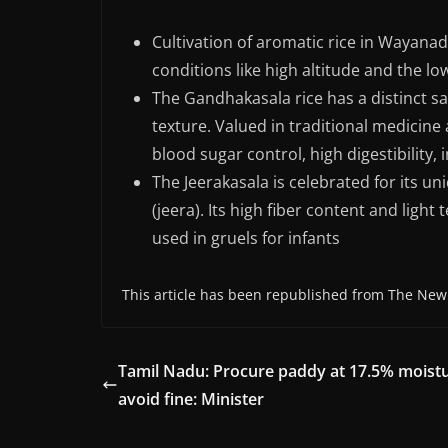
Cultivation of aromatic rice in Wayana
conditions like high altitude and the l
The Gandhakasala rice has a distinct sa
texture. Valued in traditional medicine 
blood sugar control, high digestibility
The Jeerakasala is celebrated for its 
(jeera). Its high fiber content and light
used in gruels for infants
This article has been republished from The New
Tamil Nadu: Procure paddy at 17.5% moistu
avoid fine: Minister