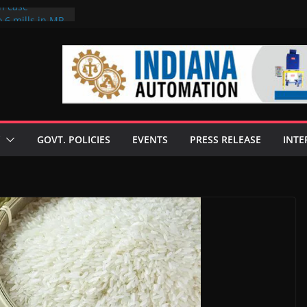
on case
 6 mills in MP,
eta’s family
seize Rs 100-
ll linked to
scusses clean
chnologies
GOVT. POLICIES
EVENTS
PRESS RELEASE
INTE
nilive HVO
ogramme
ofuel in Brazil
rom Bunge