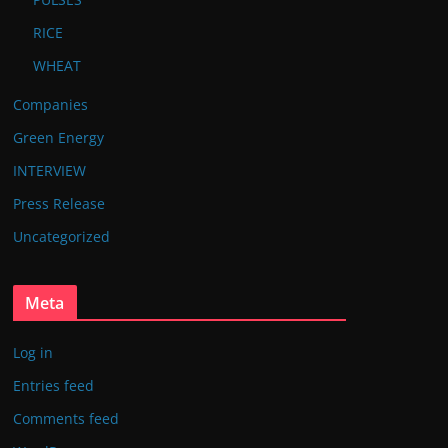
RICE
WHEAT
Companies
Green Energy
INTERVIEW
Press Release
Uncategorized
Meta
Log in
Entries feed
Comments feed