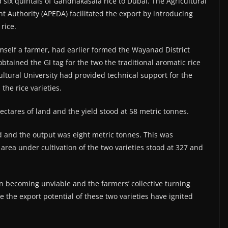
six quintals of Gandhakasala rice to Dubai. The Agricultural
Authority (APEDA) facilitated the export by introducing
rice.
self a farmer, had earlier formed the Wayanad District
tained the GI tag for the two the traditional aromatic rice
ltural University had provided technical support for the
he rice varieties.
ctares of land and the yield stood at 58 metric tonnes.
nd and the output was eight metric tonnes. This was
area under cultivation of the two varieties stood at 327 and
on becoming unviable and the farmers’ collective turning
 the export potential of these two varieties have ignited