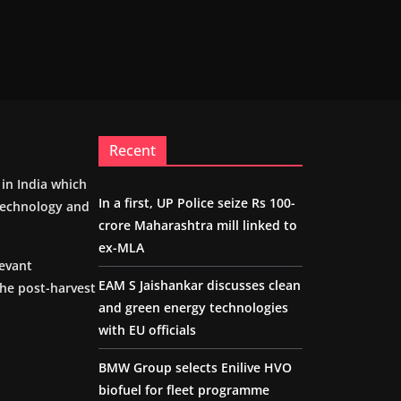
Recent
m in India which
In a first, UP Police seize Rs 100-
 technology and
crore Maharashtra mill linked to
ex-MLA
levant
EAM S Jaishankar discusses clean
the post-harvest
and green energy technologies
with EU officials
BMW Group selects Enilive HVO
biofuel for fleet programme