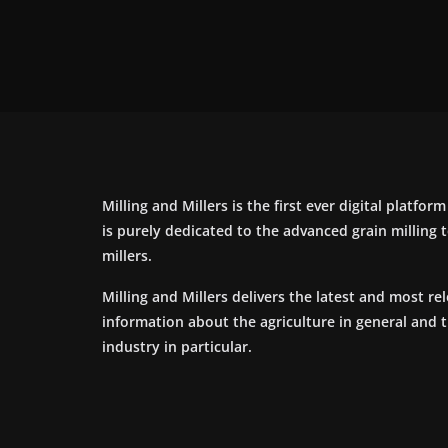
Milling and Millers is the first ever digital platfor
is purely dedicated to the advanced grain milling
millers.
Milling and Millers delivers the latest and most re
information about the agriculture in general and 
industry in particular.