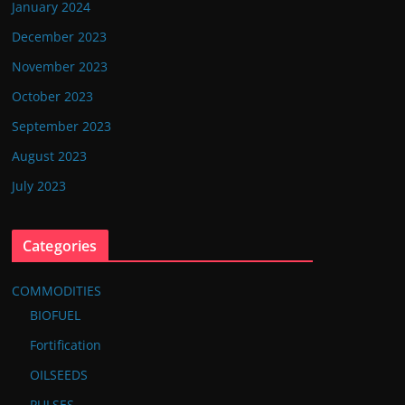
January 2024
December 2023
November 2023
October 2023
September 2023
August 2023
July 2023
Categories
COMMODITIES
BIOFUEL
Fortification
OILSEEDS
PULSES