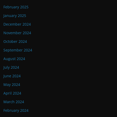
February 2025
January 2025
December 2024
November 2024
October 2024
September 2024
August 2024
July 2024
June 2024
May 2024
April 2024
March 2024
February 2024