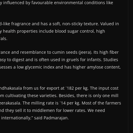
ly influenced by favourable environmental conditions like
like fragrance and has a soft, non-sticky texture. Valued in
ey health properties include blood sugar control, high
als.
grance and resemblance to cumin seeds (jeera). Its high fiber
asy to digest and is often used in gruels for infants. Studies
ssesses a low glycemic index and has higher amylose content,
dhakasala from us for export at `182 per kg. The input cost
cultivating these varieties. Besides, there is only one mill
erakasala. The milling rate is `14 per kg. Most of the farmers
and they sell it to middlemen for lower rates. We need
 internationally,” said Padmarajan.