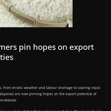
rmers pin hopes on export
ties
es, from erratic weather and labour shortage to soaring input
 Wayanad are now pinning hopes on the export potential of
eerakasala.