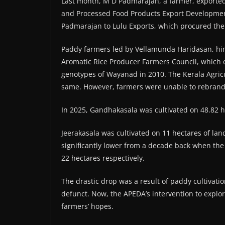
Last month, M D Padmarajan, a farmer, exported 
and Processed Food Products Export Development 
Padmarajan to Lulu Exports, which procured the 
Paddy farmers led by Vellamunda Haridasan, him
Aromatic Rice Producer Farmers Council, which ob
genotypes of Wayanad in 2010. The Kerala Agricu
same. However, farmers were unable to rebrand t
In 2025, Gandhakasala was cultivated on 48.82 he
Jeerakasala was cultivated on 11 hectares of la
significantly lower from a decade back when the 
22 hectares respectively.
The drastic drop was a result of paddy cultivati
defunct. Now, the APEDA’s intervention to explore
farmers’ hopes.