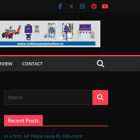
RVIEW
CONTACT
Recent Posts
In a first, UP Police seize Rs 100-crore