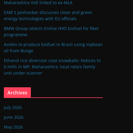
Maharashtra mill linked to ex-MLA
EAM S Jaishankar discusses clean and green
energy technologies with EU officials
BMW Group selects Enilive HVO biofuel for fleet
programme
Acelen to produce biofuel in Brazil using soybean
oil from Bunge
Ethanol rice diversion case snowballs: Notices to
6 mills in MP, Maharashtra; local neta’s family
unit under scanner
Archives
July 2026
June 2026
May 2026