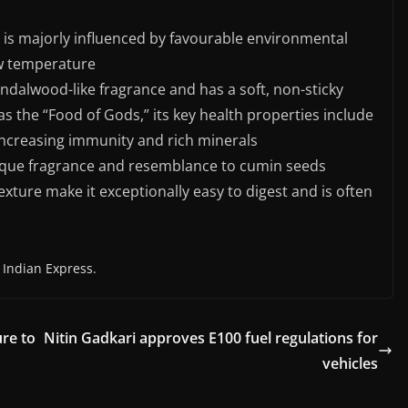
d is majorly influenced by favourable environmental
ow temperature
ndalwood-like fragrance and has a soft, non-sticky
as the “Food of Gods,” its key health properties include
, increasing immunity and rich minerals
unique fragrance and resemblance to cumin seeds
 texture make it exceptionally easy to digest and is often
 Indian Express.
re to
Nitin Gadkari approves E100 fuel regulations for
vehicles