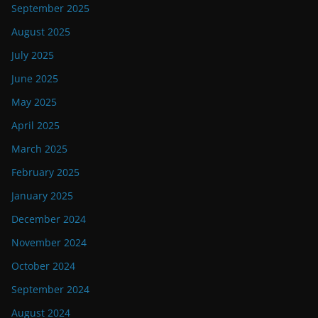
September 2025
August 2025
July 2025
June 2025
May 2025
April 2025
March 2025
February 2025
January 2025
December 2024
November 2024
October 2024
September 2024
August 2024