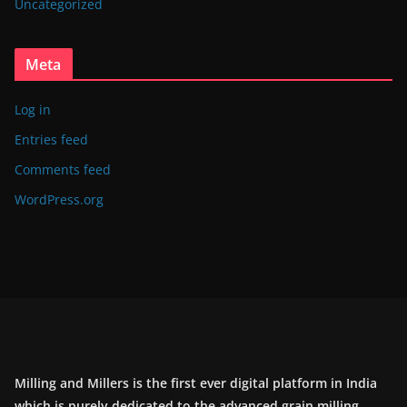
Uncategorized
Meta
Log in
Entries feed
Comments feed
WordPress.org
Milling and Millers is the first ever digital platform in India
which is purely dedicated to the advanced grain milling