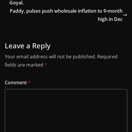
Goyal.
Paddy, pulses push wholesale inflation to 9-month
high in Dec
Leave a Reply
Your email address will not be published.
Required
fields are marked
*
Comment
*