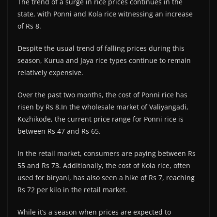
The trend of a surge in rice prices continues in the
state, with Ponni and Kola rice witnessing an increase
of Rs 8.
Despite the usual trend of falling prices during this
season, Kurua and Jaya rice types continue to remain
relatively expensive.
Over the past two months, the cost of Ponni rice has
risen by Rs 8.In the wholesale market of Valiyangadi,
Kozhikode, the current price range for Ponni rice is
between Rs 47 and Rs 65.
In the retail market, consumers are paying between Rs
55 and Rs 73. Additionally, the cost of Kola rice, often
used for biryani, has also seen a hike of Rs 7, reaching
Rs 72 per kilo in the retail market.
While it’s a season when prices are expected to