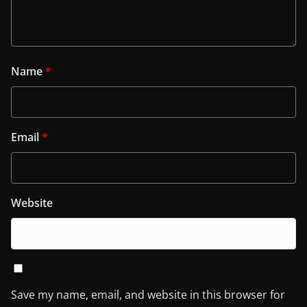
Name
*
Email
*
Website
Save my name, email, and website in this browser for