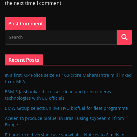
the next time I comment.
Recent Posts
In a first, UP Police seize Rs 100-crore Maharashtra mill linked
to ex-MLA
EAM S Jaishankar discusses clean and green energy
technologies with EU officials
BMW Group selects Enilive HVO biofuel for fleet programme
Acelen to produce biofuel in Brazil using soybean oil from
Bunge
Ethanol rice diversion case snowballs: Notices to 6 mills in