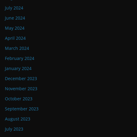
July 2024
June 2024
May 2024
April 2024
March 2024
February 2024
January 2024
December 2023
November 2023
October 2023
September 2023
August 2023
July 2023