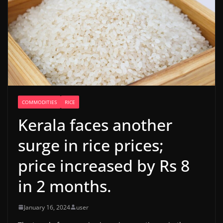
COMMODITIES
RICE
Kerala faces another
surge in rice prices;
price increased by Rs 8
in 2 months.
January 16, 2024
user