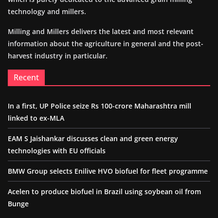
technology and millers.
Milling and Millers delivers the latest and most relevant
information about the agriculture in general and the post-
harvest industry in particular.
Recent
In a first, UP Police seize Rs 100-crore Maharashtra mill
linked to ex-MLA
EAM S Jaishankar discusses clean and green energy
technologies with EU officials
BMW Group selects Enilive HVO biofuel for fleet programme
Acelen to produce biofuel in Brazil using soybean oil from
Bunge