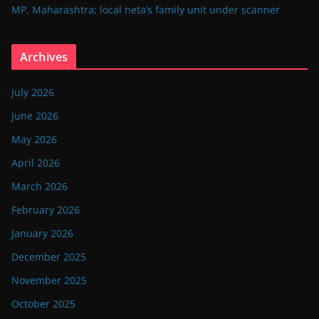
MP, Maharashtra; local neta’s family unit under scanner
Archives
July 2026
June 2026
May 2026
April 2026
March 2026
February 2026
January 2026
December 2025
November 2025
October 2025