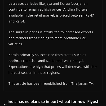
decrease, varieties like Jaya and Kurua Noorjahan
continue to remain at high prices. Andhra Kuruva,
available in the retail market, is priced between Rs 47
and Rs 54.
The surge in prices is attributed to increased exports
and farmers transitioning to more profitable rice
varieties.
Kerala primarily sources rice from states such as
Andhra Pradesh, Tamil Nadu, and West Bengal.
Expectations are high that prices will decrease with the
harvest season in these regions.
This article has been republished from The Janam Tv.
India has no plans to import wheat for now: Piyush