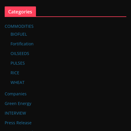
Categories
COMMODITIES
BIOFUEL
Fortification
OILSEEDS
PULSES
RICE
WHEAT
Companies
Green Energy
INTERVIEW
Press Release