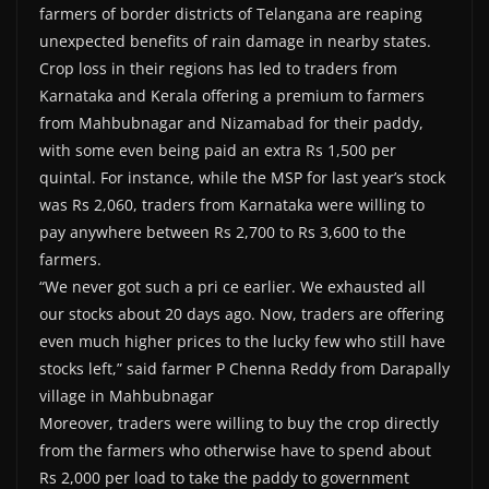
farmers of border districts of Telangana are reaping
unexpected benefits of rain damage in nearby states.
Crop loss in their regions has led to traders from
Karnataka and Kerala offering a premium to farmers
from Mahbubnagar and Nizamabad for their paddy,
with some even being paid an extra Rs 1,500 per
quintal. For instance, while the MSP for last year’s stock
was Rs 2,060, traders from Karnataka were willing to
pay anywhere between Rs 2,700 to Rs 3,600 to the
farmers.
“We never got such a pri ce earlier. We exhausted all
our stocks about 20 days ago. Now, traders are offering
even much higher prices to the lucky few who still have
stocks left,” said farmer P Chenna Reddy from Darapally
village in Mahbubnagar
Moreover, traders were willing to buy the crop directly
from the farmers who otherwise have to spend about
Rs 2,000 per load to take the paddy to government