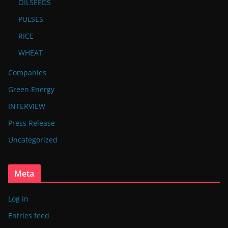
OILSEEDS
PULSES
RICE
WHEAT
Companies
Green Energy
INTERVIEW
Press Release
Uncategorized
Meta
Log in
Entries feed