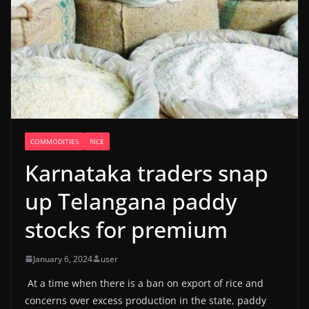
COMMODITIES
RICE
Karnataka traders snap
up Telangana paddy
stocks for premium
January 6, 2024
user
At a time when there is a ban on export of rice and
concerns over excess production in the state, paddy