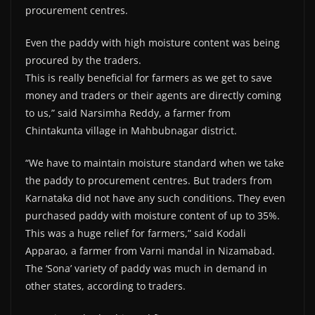
procurement centres.
Even the paddy with high moisture content was being
procured by the traders.
This is really beneficial for farmers as we get to save
money and traders or their agents are directly coming
to us,” said Narsimha Reddy, a farmer from
Chintakunta village in Mahbubnagar district.
“We have to maintain moisture standard when we take
the paddy to procurement centres. But traders from
Karnataka did not have any such conditions. They even
purchased paddy with moisture content of up to 35%.
This was a huge relief for farmers,” said Kodali
Apparao, a farmer from Varni mandal in Nizamabad.
The ‘Sona’ variety of paddy was much in demand in
other states, according to traders.