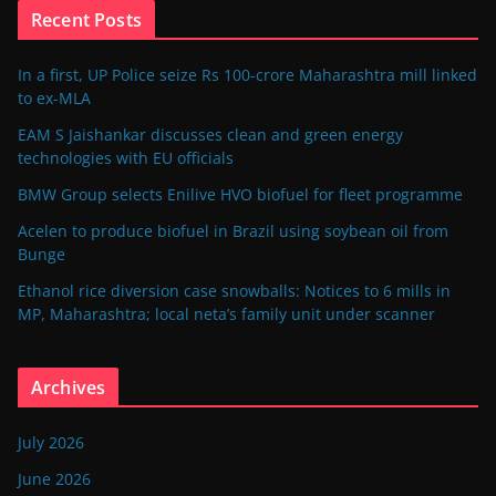
Recent Posts
In a first, UP Police seize Rs 100-crore Maharashtra mill linked
to ex-MLA
EAM S Jaishankar discusses clean and green energy
technologies with EU officials
BMW Group selects Enilive HVO biofuel for fleet programme
Acelen to produce biofuel in Brazil using soybean oil from
Bunge
Ethanol rice diversion case snowballs: Notices to 6 mills in
MP, Maharashtra; local neta’s family unit under scanner
Archives
July 2026
June 2026