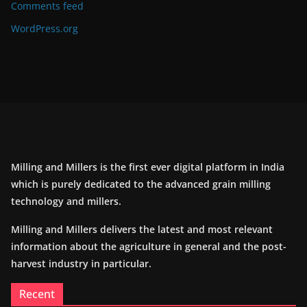
Comments feed
WordPress.org
Milling and Millers is the first ever digital platform in India
which is purely dedicated to the advanced grain milling
technology and millers.
Milling and Millers delivers the latest and most relevant
information about the agriculture in general and the post-
harvest industry in particular.
Recent