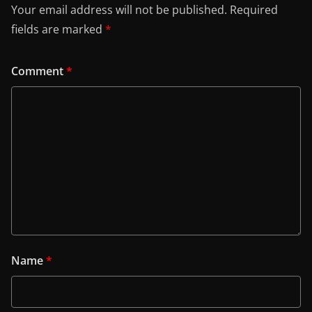
Your email address will not be published.
Required
fields are marked
*
Comment
*
Name
*