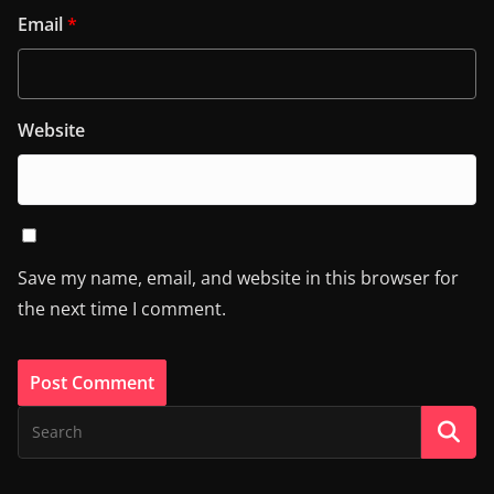
Email
*
Website
Save my name, email, and website in this browser for
the next time I comment.