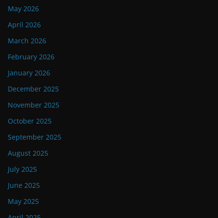
May 2026
April 2026
March 2026
February 2026
January 2026
December 2025
November 2025
October 2025
September 2025
August 2025
July 2025
June 2025
May 2025
April 2025