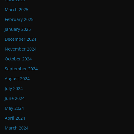
March 2025
February 2025
January 2025
December 2024
November 2024
October 2024
September 2024
August 2024
July 2024
June 2024
May 2024
April 2024
March 2024