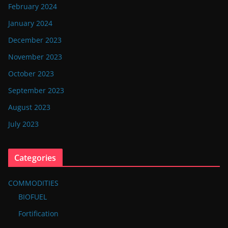
February 2024
January 2024
December 2023
November 2023
October 2023
September 2023
August 2023
July 2023
Categories
COMMODITIES
BIOFUEL
Fortification