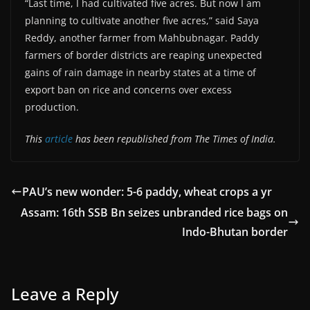
“Last time, I had cultivated five acres. But now I am
planning to cultivate another five acres,” said Saya
Reddy, another farmer from Mahbubnagar. Paddy
farmers of border districts are reaping unexpected
gains of rain damage in nearby states at a time of
export ban on rice and concerns over excess
production.
This
article
has been republished from The Times of India.
PAU’s new wonder: 5-6 paddy, wheat crops a yr
Assam: 16th SSB Bn seizes unbranded rice bags on
Indo-Bhutan border
Leave a Reply