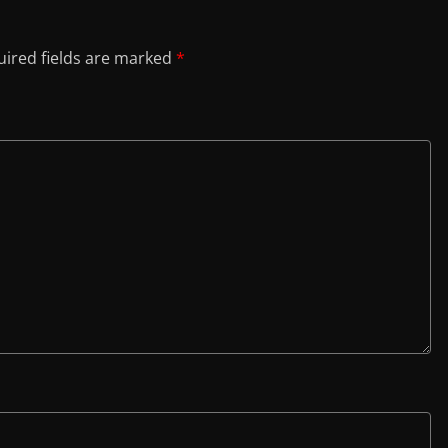
ired fields are marked
*