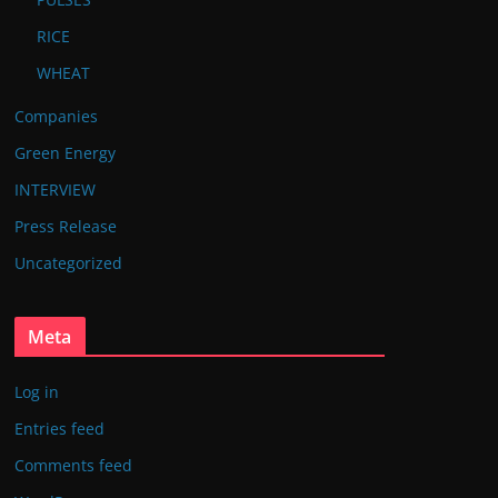
RICE
WHEAT
Companies
Green Energy
INTERVIEW
Press Release
Uncategorized
Meta
Log in
Entries feed
Comments feed