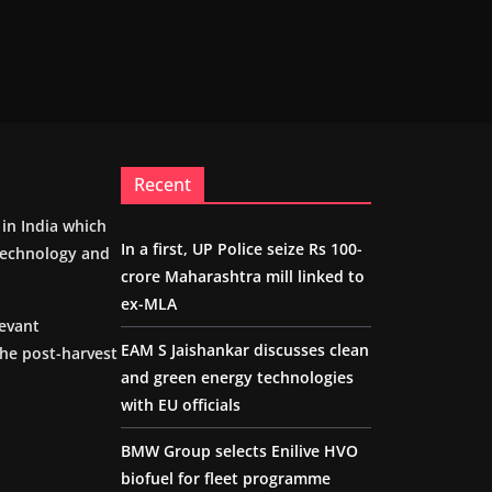
Recent
m in India which
In a first, UP Police seize Rs 100-
 technology and
crore Maharashtra mill linked to
ex-MLA
levant
EAM S Jaishankar discusses clean
the post-harvest
and green energy technologies
with EU officials
BMW Group selects Enilive HVO
biofuel for fleet programme