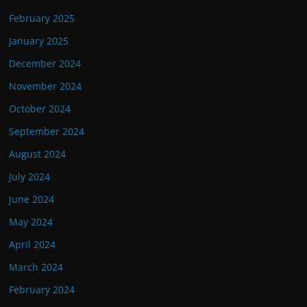
February 2025
January 2025
December 2024
November 2024
October 2024
September 2024
August 2024
July 2024
June 2024
May 2024
April 2024
March 2024
February 2024