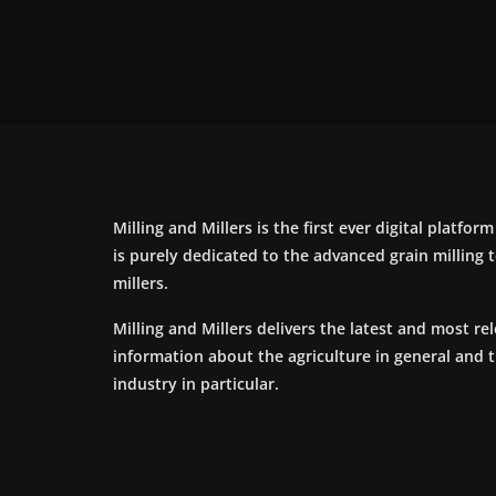
Milling and Millers is the first ever digital platfor
is purely dedicated to the advanced grain milling
millers.
Milling and Millers delivers the latest and most re
information about the agriculture in general and 
industry in particular.