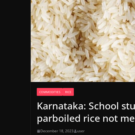
COMMODITIES
RICE
Karnataka: School st
parboiled rice not me
December 18, 2023
user