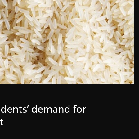
udents’ demand for
t