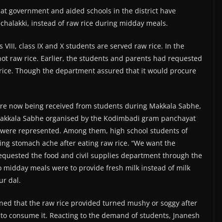
 at government and aided schools in the district have
chalakki, instead of raw rice during midday meals.
 VIII, class IX and X students are served raw rice. In the
 not raw rice. Earlier, the students and parents had requested
rice. Though the department assured that it would procure
are now being received from students during Makkala Sabhe,
Makkala Sabhe organised by the Kodimbadi gram panchayat
s were represented. Among them, high school students of
ing stomach ache after eating raw rice. “We want the
requested the food and civil supplies department through the
 midday meals were to provide fresh milk instead of milk
ur dal.
ined that the raw rice provided turned mushy or soggy after
 to consume it. Reacting to the demand of students, Jnanesh