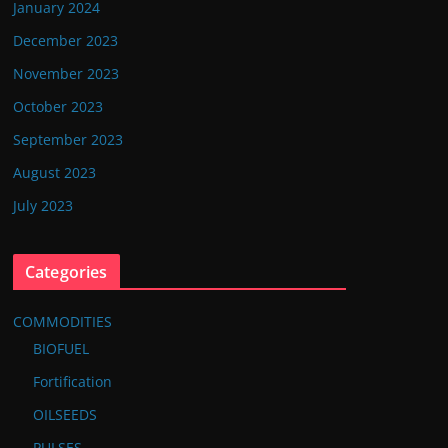
January 2024
December 2023
November 2023
October 2023
September 2023
August 2023
July 2023
Categories
COMMODITIES
BIOFUEL
Fortification
OILSEEDS
PULSES