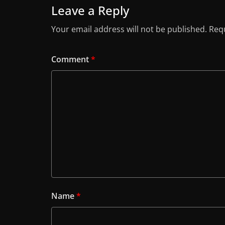
Leave a Reply
Your email address will not be published.
Requ
Comment
*
Name
*