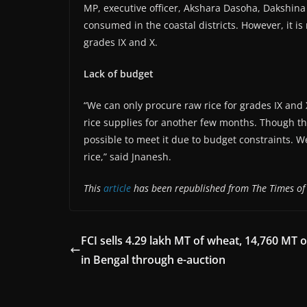
MP, executive officer, Akshara Dasoha, Dakshina K
consumed in the coastal districts. However, it is 
grades IX and X.
Lack of budget
“We can only procure raw rice for grades IX and
rice supplies for another few months. Though th
possible to meet it due to budget constraints. 
rice,” said Jnanesh.
This
article
has been republished from The Times of 
FCI sells 4.29 lakh MT of wheat, 14,760 MT o
in Bengal through e-auction