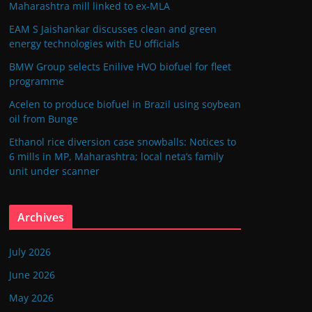
Maharashtra mill linked to ex-MLA
EAM S Jaishankar discusses clean and green
energy technologies with EU officials
BMW Group selects Enilive HVO biofuel for fleet
programme
Acelen to produce biofuel in Brazil using soybean
oil from Bunge
Ethanol rice diversion case snowballs: Notices to
6 mills in MP, Maharashtra; local neta’s family
unit under scanner
Archives
July 2026
June 2026
May 2026