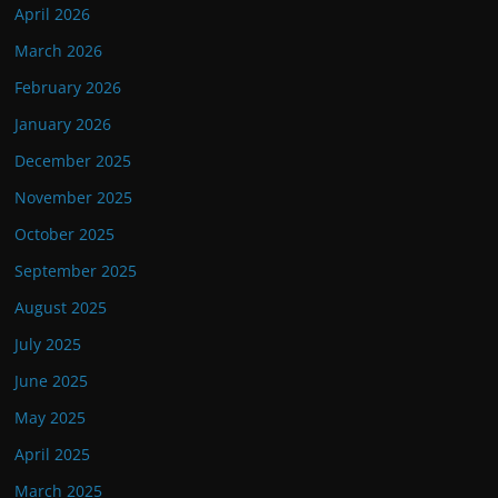
April 2026
March 2026
February 2026
January 2026
December 2025
November 2025
October 2025
September 2025
August 2025
July 2025
June 2025
May 2025
April 2025
March 2025