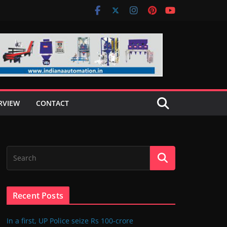
RVIEW
CONTACT
Recent Posts
In a first, UP Police seize Rs 100-crore