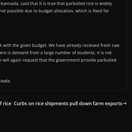
annada, said that it is true that parboiled rice is widely
not possible due to budget allocation, which is fixed for
 X with the given budget. We have already received fresh raw
ere is demand from a large number of students, it is not
We will again request that the government provide parboiled
India.
f rice
Curbs on rice shipments pull down farm exports