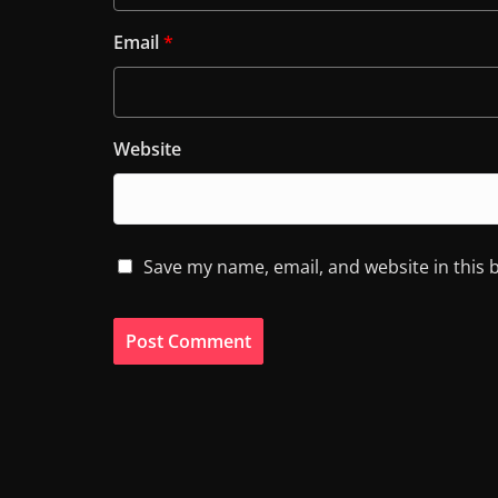
Email
*
Website
Save my name, email, and website in this 