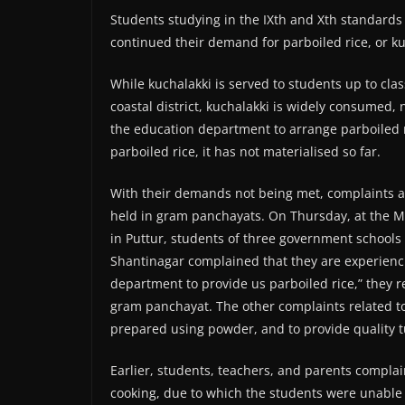
Students studying in the IXth and Xth standards
continued their demand for parboiled rice, or ku
While kuchalakki is served to students up to class
coastal district, kuchalakki is widely consumed,
the education department to arrange parboiled 
parboiled rice, it has not materialised so far.
With their demands not being met, complaints 
held in gram panchayats. On Thursday, at the 
in Puttur, students of three government school
Shantinagar complained that they are experienc
department to provide us parboiled rice,” they 
gram panchayat. The other complaints related to
prepared using powder, and to provide quality t
Earlier, students, teachers, and parents compla
cooking, due to which the students were unable