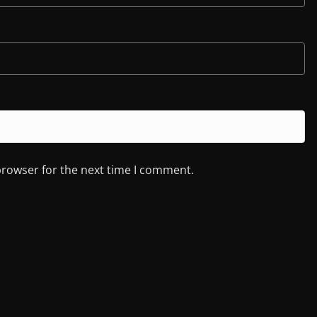
browser for the next time I comment.