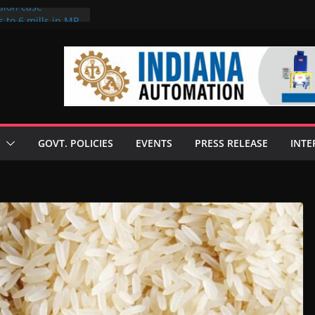
sion case
 to 6 mills in MP,
l neta’s family
er
ce seize Rs 100-
 mill linked to
discusses clean
 technologies
GOVT. POLICIES
EVENTS
PRESS RELEASE
INTE
s Enilive HVO
 programme
biofuel in Brazil
l from Bunge