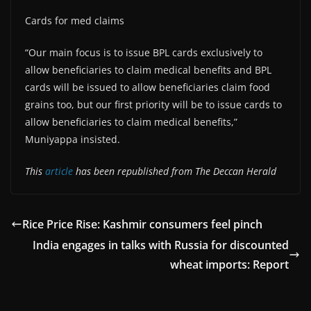
Cards for med claims
“Our main focus is to issue BPL cards exclusively to
allow beneficiaries to claim medical benefits and BPL
cards will be issued to allow beneficiaries claim food
grains too, but our first priority will be to issue cards to
allow beneficiaries to claim medical benefits,”
Muniyappa insisted.
This
article
has been republished from The Deccan Herald
Rice Price Rise: Kashmir consumers feel pinch
India engages in talks with Russia for discounted
wheat imports: Report