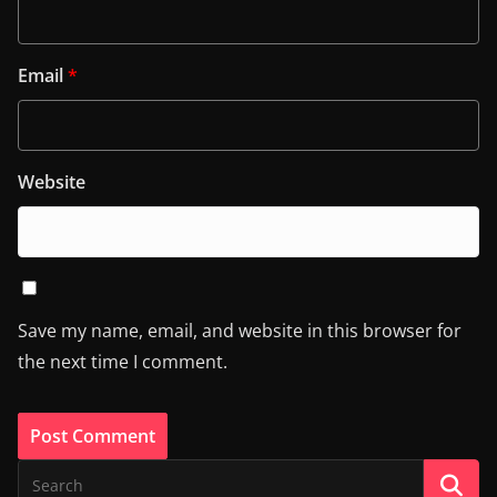
Email
*
Website
Save my name, email, and website in this browser for
the next time I comment.