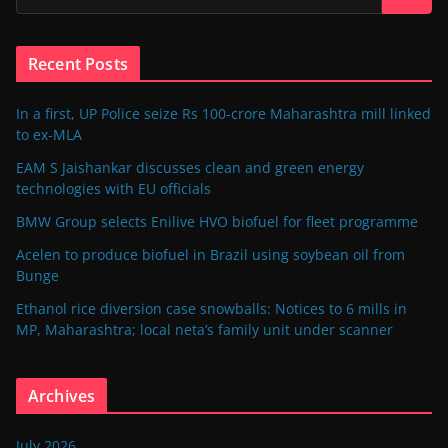
Recent Posts
In a first, UP Police seize Rs 100-crore Maharashtra mill linked
to ex-MLA
EAM S Jaishankar discusses clean and green energy
technologies with EU officials
BMW Group selects Enilive HVO biofuel for fleet programme
Acelen to produce biofuel in Brazil using soybean oil from
Bunge
Ethanol rice diversion case snowballs: Notices to 6 mills in
MP, Maharashtra; local neta’s family unit under scanner
Archives
July 2026