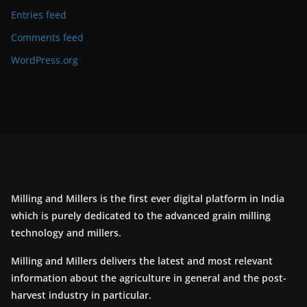
Entries feed
Comments feed
WordPress.org
Milling and Millers is the first ever digital platform in India
which is purely dedicated to the advanced grain milling
technology and millers.
Milling and Millers delivers the latest and most relevant
information about the agriculture in general and the post-
harvest industry in particular.