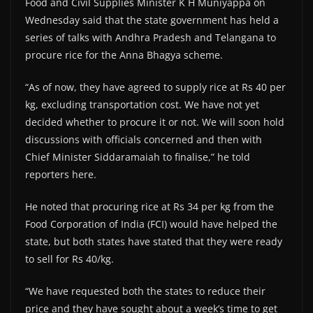
Food and Civil Supplies Minister K H Muniyappa on
Wednesday said that the state government has held a
series of talks with Andhra Pradesh and Telangana to
procure rice for the Anna Bhagya scheme.
“As of now, they have agreed to supply rice at Rs 40 per
kg, excluding transportation cost. We have not yet
decided whether to procure it or not. We will soon hold
discussions with officials concerned and then with
Chief Minister Siddaramaiah to finalise,” he told
reporters here.
He noted that procuring rice at Rs 34 per kg from the
Food Corporation of India (FCI) would have helped the
state, but both states have stated that they were ready
to sell for Rs 40/kg.
“We have requested both the states to reduce their
price and they have sought about a week’s time to get