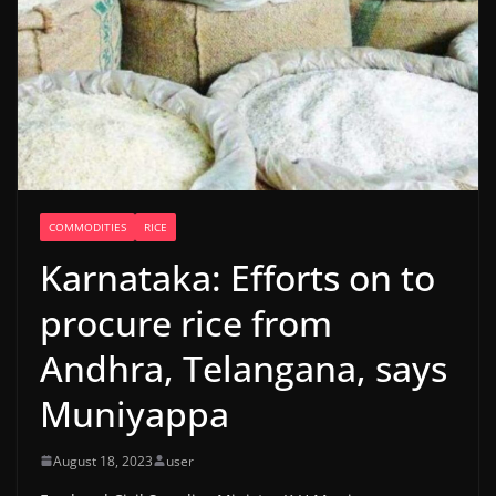
COMMODITIES
RICE
Karnataka: Efforts on to
procure rice from
Andhra, Telangana, says
Muniyappa
August 18, 2023
user