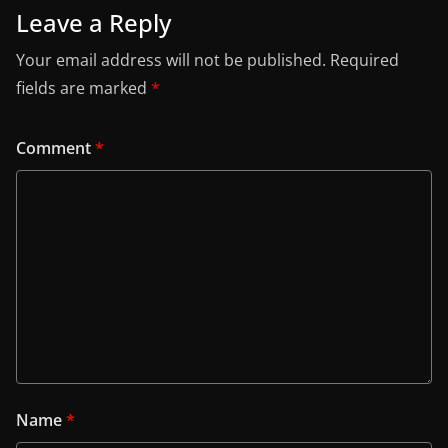
Leave a Reply
Your email address will not be published.
Required
fields are marked
*
Comment
*
Name
*