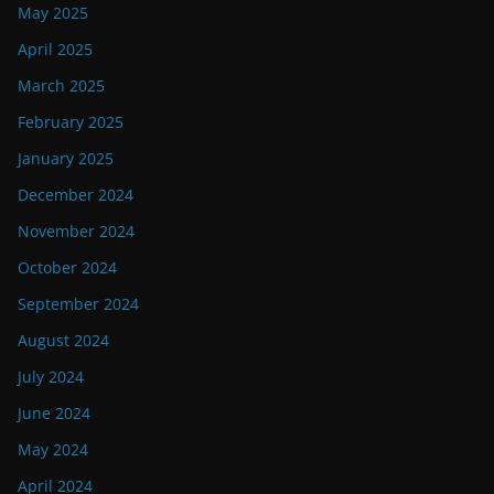
May 2025
April 2025
March 2025
February 2025
January 2025
December 2024
November 2024
October 2024
September 2024
August 2024
July 2024
June 2024
May 2024
April 2024