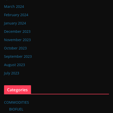
March 2024
February 2024
January 2024
December 2023
November 2023
October 2023
September 2023
August 2023
July 2023
Categories
COMMODITIES
BIOFUEL