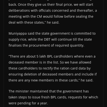
back. Once they give us their final price, we will start
deliberations with officials concerned and thereafter, a
meeting with the CM would follow before sealing the
deal with these states,” he said.
Muniyappa said the state government is committed to
supply rice, while the DBT will continue till the state
finalises the procurement of required quantity.
“There are about 5 lakh BPL cardholders where even a
deceased member is in the list. So we have allowed
these cardholders to rectify the ration card data by
ensuring deletion of deceased members and include if
there are any new members in these cards,” he said.
The minister maintained that the government has
taken steps to issue fresh BPL cards, requests for which
were pending for a year.