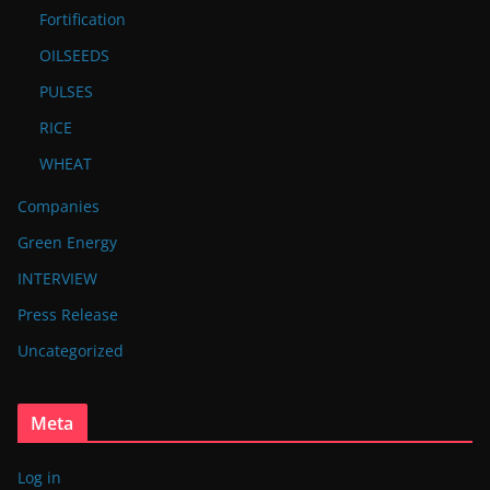
Fortification
OILSEEDS
PULSES
RICE
WHEAT
Companies
Green Energy
INTERVIEW
Press Release
Uncategorized
Meta
Log in