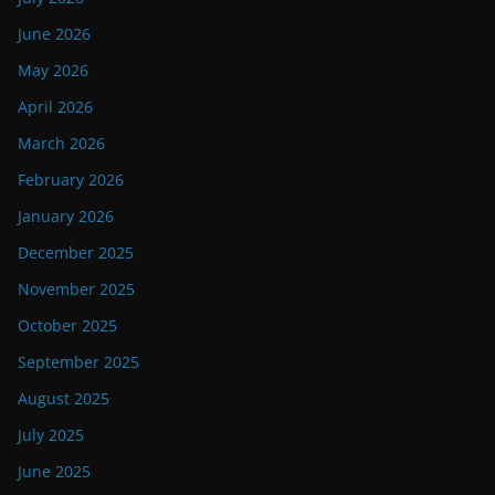
June 2026
May 2026
April 2026
March 2026
February 2026
January 2026
December 2025
November 2025
October 2025
September 2025
August 2025
July 2025
June 2025