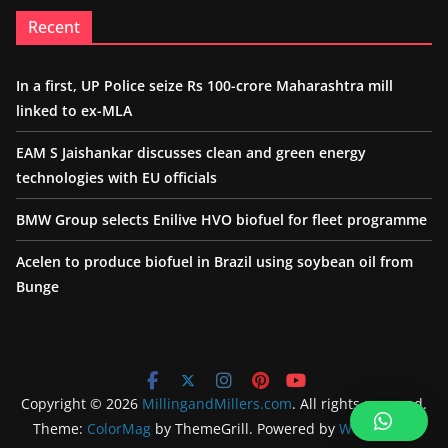
Recent
In a first, UP Police seize Rs 100-crore Maharashtra mill
linked to ex-MLA
EAM S Jaishankar discusses clean and green energy
technologies with EU officials
BMW Group selects Enilive HVO biofuel for fleet programme
Acelen to produce biofuel in Brazil using soybean oil from
Bunge
Copyright © 2026
MillingandMillers.com
. All rights reserved.
Theme:
ColorMag
by ThemeGrill. Powered by
WordPress
.