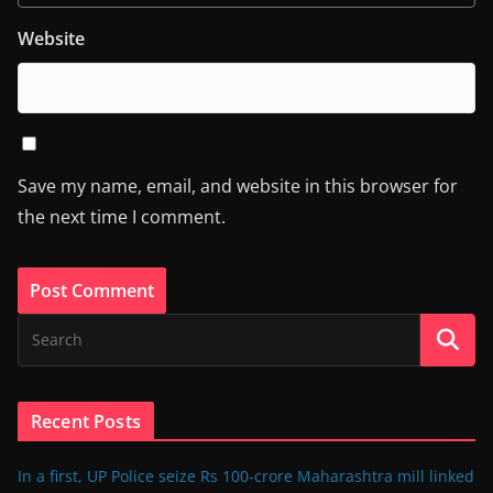
Website
Save my name, email, and website in this browser for
the next time I comment.
Recent Posts
In a first, UP Police seize Rs 100-crore Maharashtra mill linked