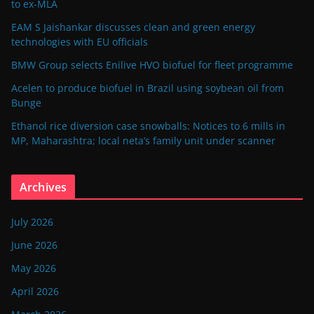
to ex-MLA
EAM S Jaishankar discusses clean and green energy
technologies with EU officials
BMW Group selects Enilive HVO biofuel for fleet programme
Acelen to produce biofuel in Brazil using soybean oil from
Bunge
Ethanol rice diversion case snowballs: Notices to 6 mills in
MP, Maharashtra; local neta’s family unit under scanner
Archives
July 2026
June 2026
May 2026
April 2026