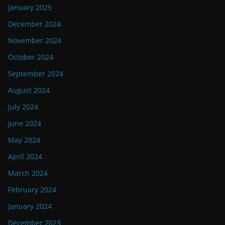
January 2025
December 2024
November 2024
October 2024
September 2024
August 2024
July 2024
June 2024
May 2024
April 2024
March 2024
February 2024
January 2024
December 2023