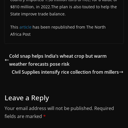
$810 million, in 2022.The plan is also touted to help the
State improve trade balance.
This
article
has been republished from The North
Africa Post
Cold snap helps India’s wheat crop but warm
weather forecasts pose risk
Civil Supplies intensify rice collection from millers
Leave a Reply
Your email address will not be published.
Required
fields are marked
*