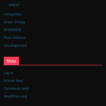
WHEAT
Companies
Green Energy
INTERVIEW
Press Release
Uncategorized
Meta
Log in
Entries feed
Comments feed
WordPress.org