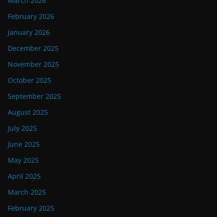
March 2026
February 2026
January 2026
December 2025
November 2025
October 2025
September 2025
August 2025
July 2025
June 2025
May 2025
April 2025
March 2025
February 2025