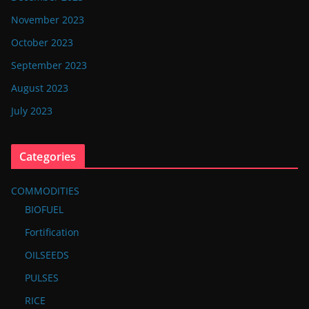
November 2023
October 2023
September 2023
August 2023
July 2023
Categories
COMMODITIES
BIOFUEL
Fortification
OILSEEDS
PULSES
RICE