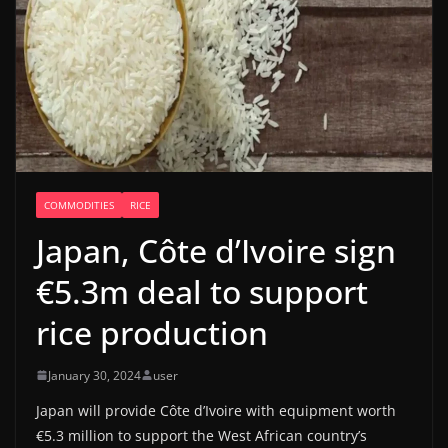
COMMODITIES
RICE
Japan, Côte d’Ivoire sign
€5.3m deal to support
rice production
January 30, 2024
user
Japan will provide Côte d’Ivoire with equipment worth
€5.3 million to support the West African country’s