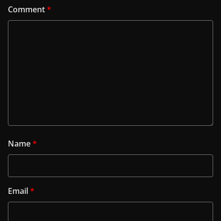
Comment
*
Name
*
Email
*