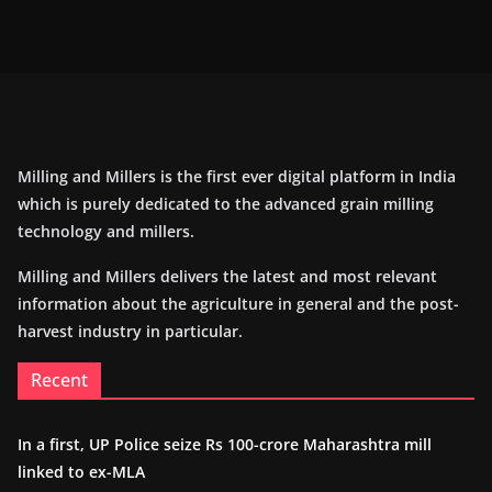
Milling and Millers is the first ever digital platform in India
which is purely dedicated to the advanced grain milling
technology and millers.
Milling and Millers delivers the latest and most relevant
information about the agriculture in general and the post-
harvest industry in particular.
Recent
In a first, UP Police seize Rs 100-crore Maharashtra mill
linked to ex-MLA