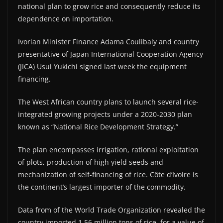
national plan to grow rice and consequently reduce its
dependence on importation.
Ivorian Minister Finance Adama Coulibaly and country
presentative of Japan International Cooperation Agency
(JICA) Usui Yukichi signed last week the equipment
financing.
The West African country plans to launch several rice-
integrated growing projects under a 2020-2030 plan
known as “National Rice Development Strategy.”
The plan encompasses irrigation, rational exploitation
of plots, production of high yield seeds and
mechanization of self-financing of rice. Côte d’Ivoire is
the continent’s largest importer of the commodity.
Data from of the World Trade Organization revealed the
country imported 1.56 million tons of rice, for a value of