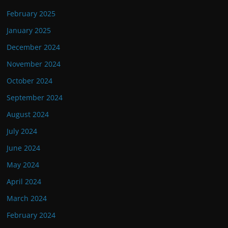
February 2025
January 2025
December 2024
November 2024
October 2024
September 2024
August 2024
July 2024
June 2024
May 2024
April 2024
March 2024
February 2024