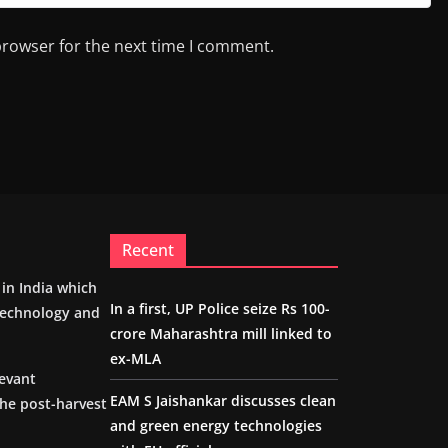
browser for the next time I comment.
Recent
m in India which
In a first, UP Police seize Rs 100-
 technology and
crore Maharashtra mill linked to
ex-MLA
levant
EAM S Jaishankar discusses clean
the post-harvest
and green energy technologies