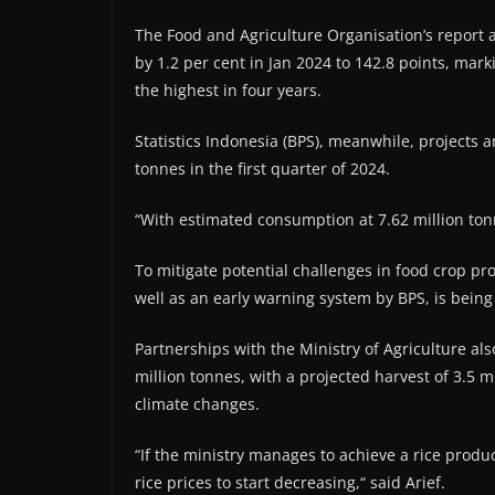
The Food and Agriculture Organisation’s report a
by 1.2 per cent in Jan 2024 to 142.8 points, mar
the highest in four years.
Statistics Indonesia (BPS), meanwhile, projects an
tonnes in the first quarter of 2024.
“With estimated consumption at 7.62 million tonne
To mitigate potential challenges in food crop pr
well as an early warning system by BPS, is bein
Partnerships with the Ministry of Agriculture als
million tonnes, with a projected harvest of 3.5 m
climate changes.
“If the ministry manages to achieve a rice produ
rice prices to start decreasing,“ said Arief.