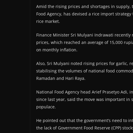
Amid the rising prices and shortages in supply,
Food Agency, has devised a rice import strategy to
rice market.
Finance Minister Sri Mulyani Indrawati recently 
prices, which reached an average of 15,000 rupi
on monthly inflation.
Also, Sri Mulyani noted rising prices for garlic, 
stabilising the volumes of national food commodi
Ramadan and Hari Raya.
National Food Agency head Arief Prasetyo Adi, in
since last year, said the move was important in 
populace.
He pointed out that the government’s need to in
the lack of Government Food Reserve (CPP) stock