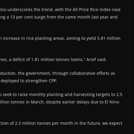
lso underscores the trend, with the All Price Rice Index rose
king a 13 per cent surge from the same month last year and
 increase in rice planting areas, aiming to yield 5.81 million
s, a deficit of 1.81 million tonnes looms,“ Arief said.
oduction, the government, through collaborative efforts as
g deployed to strengthen CPP.
o seek to raise monthly planting and harvesting targets to 2.5
illion tonnes in March, despite earlier delays due to El Nino
ction of 2.5 million tonnes per month in the future, we expect