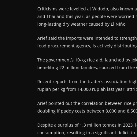
Criticisms were levelled at Widodo, also known as
and Thailand this year, as people were worried 
long-lasting dry weather caused by El Niño.
Arief said the imports were intended to strength
food procurement agency, is actively distributing
The government’s 10-kg rice aid, launched by Joko
benefiting 22 million families, sourced from th
Recent reports from the trader’s association hig
rupiah per kg from 14,000 rupiah last year, at
Arief pointed out the correlation between rice p
doubling if paddy costs between 8,000 and 8,500
Despite a surplus of 1.3 million tonnes in 2023, l
consumption, resulting in a significant deficit i