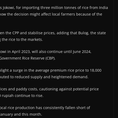
 Jokowi, for importing three million tonnes of rice from India
how the decision might affect local farmers because of the
en the CPP and stabilise prices, adding that Bulog, the state
 the rice to the markets.
wi in April 2023, will also continue until June 2024,
e Government Rice Reserve (CBP).
hlight a surge in the average premium rice price to 18,000
tributed to reduced supply and heightened demand.
rices and paddy costs, cautioning against potential price
 rupiah continue to rise.
ocal rice production has consistently fallen short of
n January and this month.