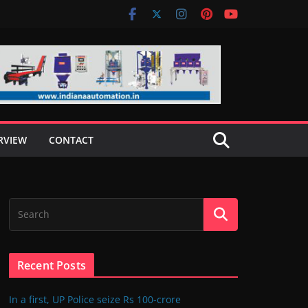
RVIEW
CONTACT
Recent Posts
In a first, UP Police seize Rs 100-crore