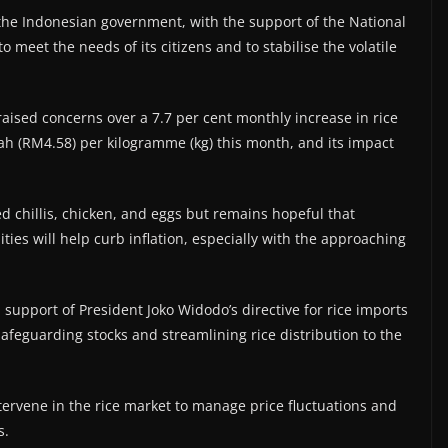
 the Indonesian government, with the support of the National
 meet the needs of its citizens and to stabilise the volatile
raised concerns over a 7.7 per cent monthly increase in rice
ah (RM4.58) per kilogramme (kg) this month, and its impact
red chillis, chicken, and eggs but remains hopeful that
ties will help curb inflation, especially with the approaching
 support of President Joko Widodo’s directive for rice imports
safeguarding stocks and streamlining rice distribution to the
tervene in the rice market to manage price fluctuations and
s.