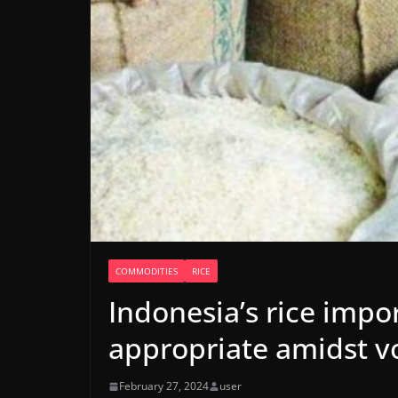
COMMODITIES
RICE
Indonesia’s rice imp
appropriate amidst vo
February 27, 2024
user