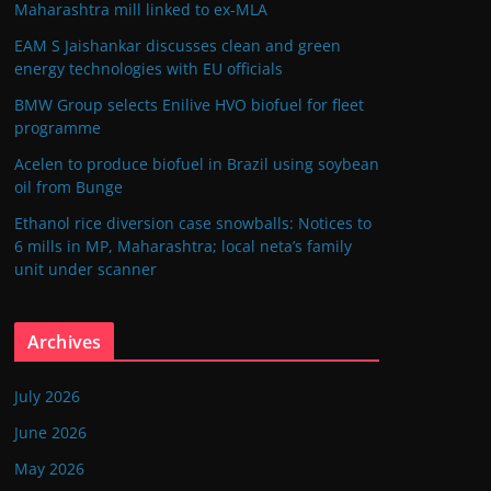
Maharashtra mill linked to ex-MLA
EAM S Jaishankar discusses clean and green
energy technologies with EU officials
BMW Group selects Enilive HVO biofuel for fleet
programme
Acelen to produce biofuel in Brazil using soybean
oil from Bunge
Ethanol rice diversion case snowballs: Notices to
6 mills in MP, Maharashtra; local neta’s family
unit under scanner
Archives
July 2026
June 2026
May 2026