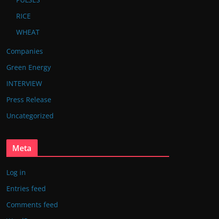
RICE
WHEAT
Companies
Green Energy
INTERVIEW
Press Release
Uncategorized
Meta
Log in
Entries feed
Comments feed