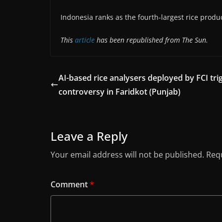
Indonesia ranks as the fourth-largest rice produ
This
article
has been republished from The Sun.
AI-based rice analysers deployed by FCI tri
controversy in Faridkot (Punjab)
Leave a Reply
Your email address will not be published.
Requ
Comment
*