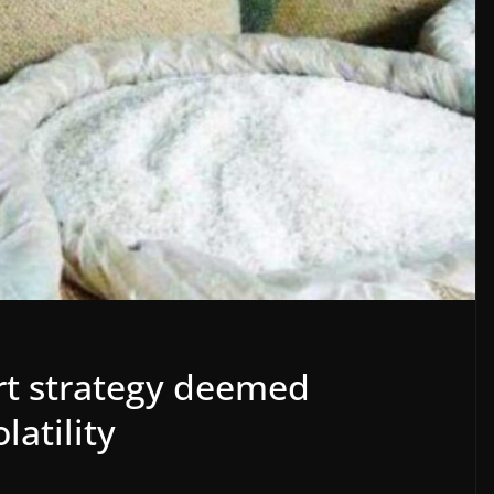
ort strategy deemed
latility