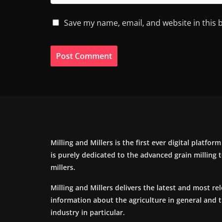
Save my name, email, and website in this 
Milling and Millers is the first ever digital platfor
is purely dedicated to the advanced grain milling
millers.
Milling and Millers delivers the latest and most re
information about the agriculture in general and 
industry in particular.