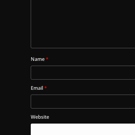
Name
*
Email
*
Website