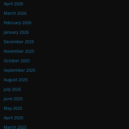
April 2026
March 2026
February 2026
January 2026
December 2025
November 2025
October 2025
September 2025
August 2025
July 2025
June 2025
May 2025
April 2025
March 2025