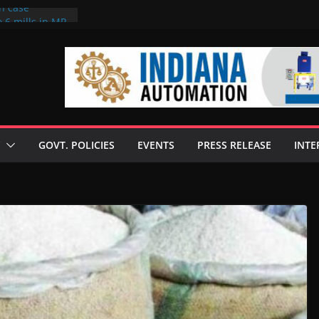
on case
 6 mills in MP,
eta’s family
seize Rs 100-
ll linked to
scusses clean
chnologies
GOVT. POLICIES
EVENTS
PRESS RELEASE
INTE
nilive HVO
ogramme
ofuel in Brazil
rom Bunge