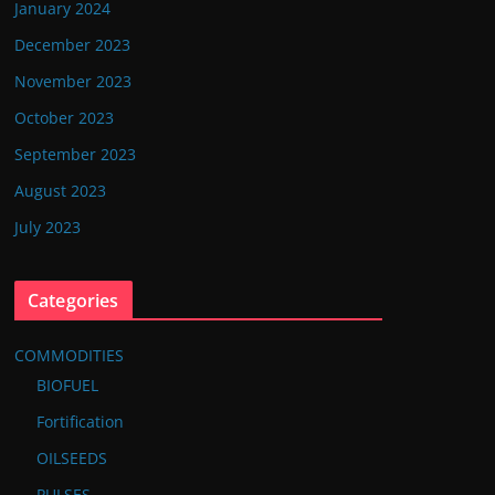
January 2024
December 2023
November 2023
October 2023
September 2023
August 2023
July 2023
Categories
COMMODITIES
BIOFUEL
Fortification
OILSEEDS
PULSES