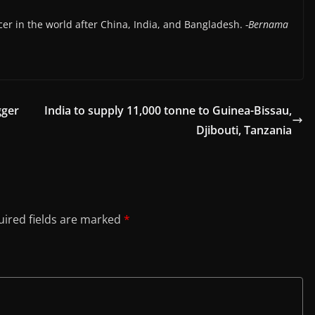
cer in the world after China, India, and Bangladesh.
-Bernama
gger
India to supply 11,000 tonne to Guinea-Bissau,
Djibouti, Tanzania
ired fields are marked
*