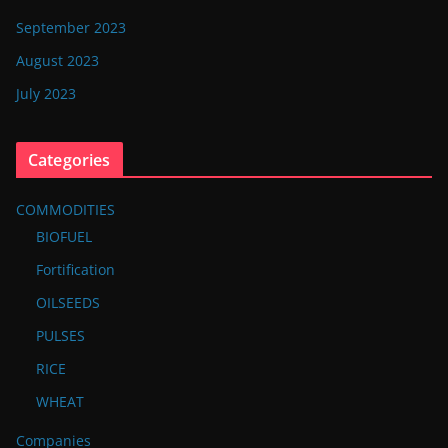
September 2023
August 2023
July 2023
Categories
COMMODITIES
BIOFUEL
Fortification
OILSEEDS
PULSES
RICE
WHEAT
Companies