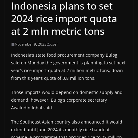
Indonesia plans to set
2024 rice import quota
at 2 mln metric tons
November 9, 2023
user
Indonesia’s state food procurement company Bulog
said on Monday the government is planning to set next
year’s rice import quota at 2 million metric tons, down
from this year’s quota of 3.8 million tons.
Those imports would depend on domestic supply and
demand, however, Bulog’s corporate secretary
Awaludin Iqbal said.
The Southeast Asian country also announced it would
extend until June 2024 its monthly rice handout
scheme, a programme that provides rice to 22 million