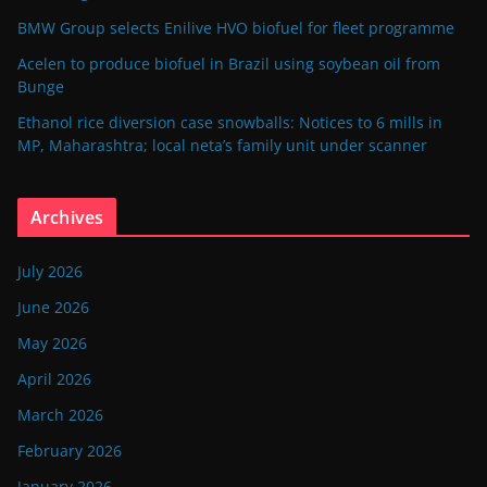
BMW Group selects Enilive HVO biofuel for fleet programme
Acelen to produce biofuel in Brazil using soybean oil from
Bunge
Ethanol rice diversion case snowballs: Notices to 6 mills in
MP, Maharashtra; local neta’s family unit under scanner
Archives
July 2026
June 2026
May 2026
April 2026
March 2026
February 2026
January 2026