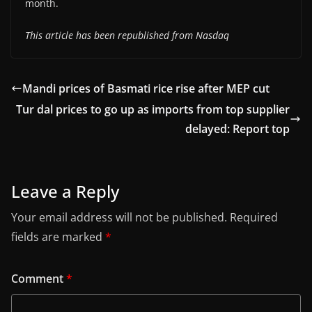
month.
This article has been republished from Nasdaq
Mandi prices of Basmati rice rise after MEP cut
Tur dal prices to go up as imports from top supplier
delayed: Report top
Leave a Reply
Your email address will not be published.
Required
fields are marked
*
Comment
*