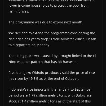
lower income households to protect the poor from
rising prices.
The programme was due to expire next month.
‘We decided to extend the programme considering the
rice price has yet to drop,’ Trade Minister Zulkifli Hasan
told reporters on Monday.
The rising price was caused by drought linked to the El
Nino weather pattern that has hit harvests.
President Joko Widodo previously said the price of rice
has risen by 19.8% as of the end of October.
Indonesia’s rice imports in the January to September
period were 1.79 million metric tons, with Bulog rice
stock at 1.4 million metric tons as of the start of this