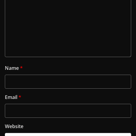
Name
*
Email
*
Website