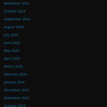
November 2024
October 2024
September 2024
August 2024
July 2024
June 2024
May 2024
April 2024
March 2024
February 2024
January 2024
December 2023
November 2023
October 2023