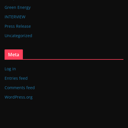
Green Energy
INTERVIEW
Press Release
Uncategorized
Meta
Log in
Entries feed
Comments feed
WordPress.org