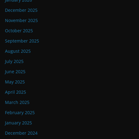
December 2025
November 2025
October 2025
September 2025
August 2025
July 2025
June 2025
May 2025
April 2025
March 2025
February 2025
January 2025
December 2024