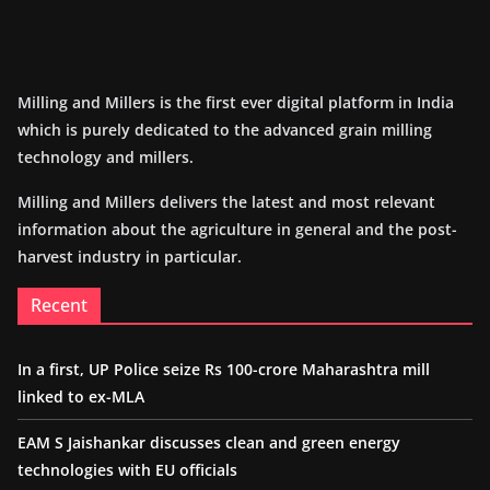
Milling and Millers is the first ever digital platform in India
which is purely dedicated to the advanced grain milling
technology and millers.
Milling and Millers delivers the latest and most relevant
information about the agriculture in general and the post-
harvest industry in particular.
Recent
In a first, UP Police seize Rs 100-crore Maharashtra mill
linked to ex-MLA
EAM S Jaishankar discusses clean and green energy
technologies with EU officials