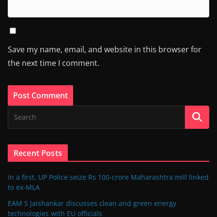
Save my name, email, and website in this browser for
the next time I comment.
Recent Posts
In a first, UP Police seize Rs 100-crore Maharashtra mill linked
to ex-MLA
EAM S Jaishankar discusses clean and green energy
technologies with EU officials