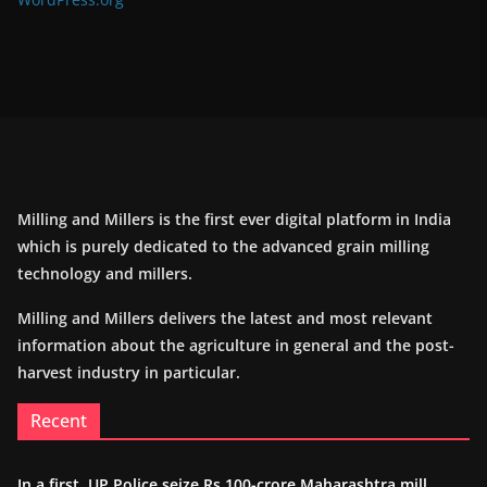
Milling and Millers is the first ever digital platform in India
which is purely dedicated to the advanced grain milling
technology and millers.
Milling and Millers delivers the latest and most relevant
information about the agriculture in general and the post-
harvest industry in particular.
Recent
In a first, UP Police seize Rs 100-crore Maharashtra mill