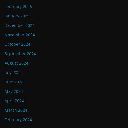
February 2025
January 2025
December 2024
November 2024
October 2024
September 2024
August 2024
July 2024
June 2024
May 2024
April 2024
March 2024
February 2024