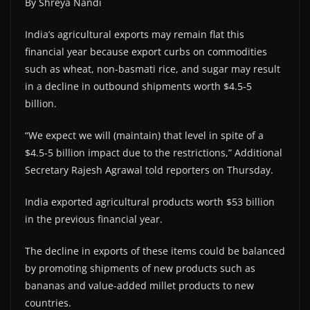
By Shreya Nandi
India’s agricultural exports may remain flat this
financial year because export curbs on commodities
such as wheat, non-basmati rice, and sugar may result
in a decline in outbound shipments worth $4.5-5
billion.
“We expect we will (maintain) that level in spite of a
$4.5-5 billion impact due to the restrictions,” Additional
Secretary Rajesh Agrawal told reporters on Thursday.
India exported agricultural products worth $53 billion
in the previous financial year.
The decline in exports of these items could be balanced
by promoting shipments of new products such as
bananas and value-added millet products to new
countries.