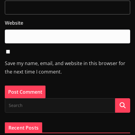
Website
Save my name, email, and website in this browser for
the next time I comment.
Recent Posts