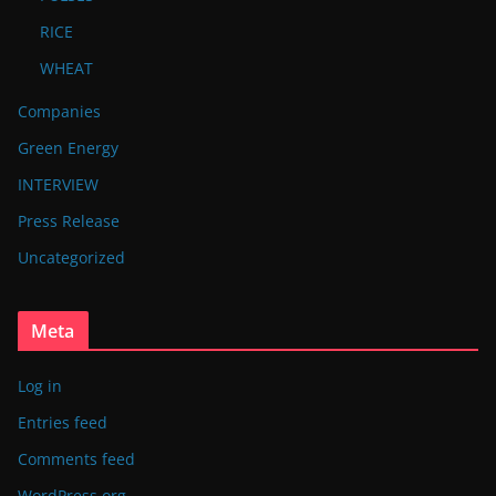
RICE
WHEAT
Companies
Green Energy
INTERVIEW
Press Release
Uncategorized
Meta
Log in
Entries feed
Comments feed
WordPress.org