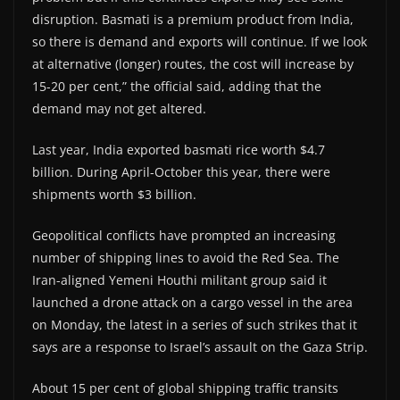
disruption. Basmati is a premium product from India,
so there is demand and exports will continue. If we look
at alternative (longer) routes, the cost will increase by
15-20 per cent,” the official said, adding that the
demand may not get altered.
Last year, India exported basmati rice worth $4.7
billion. During April-October this year, there were
shipments worth $3 billion.
Geopolitical conflicts have prompted an increasing
number of shipping lines to avoid the Red Sea. The
Iran-aligned Yemeni Houthi militant group said it
launched a drone attack on a cargo vessel in the area
on Monday, the latest in a series of such strikes that it
says are a response to Israel’s assault on the Gaza Strip.
About 15 per cent of global shipping traffic transits