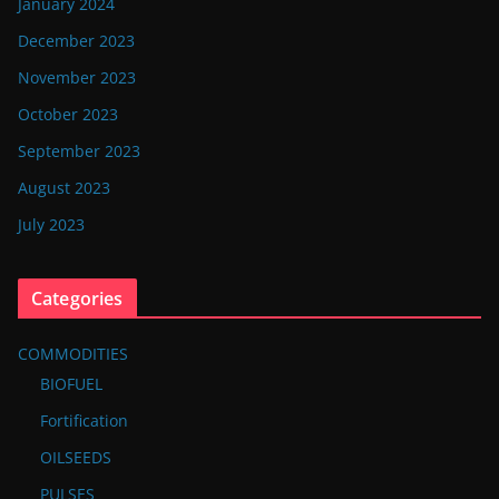
January 2024
December 2023
November 2023
October 2023
September 2023
August 2023
July 2023
Categories
COMMODITIES
BIOFUEL
Fortification
OILSEEDS
PULSES