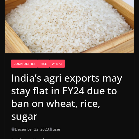
COMMODITIES
RICE
WHEAT
India’s agri exports may
stay flat in FY24 due to
ban on wheat, rice,
sugar
December 22, 2023
user