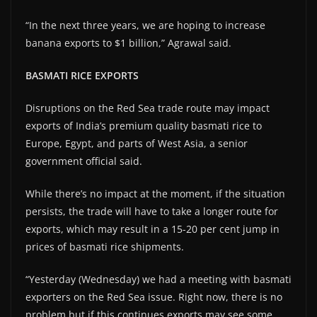
“In the next three years, we are hoping to increase
banana exports to $1 billion,” Agrawal said.
BASMATI RICE EXPORTS
Disruptions on the Red Sea trade route may impact
exports of India’s premium quality basmati rice to
Europe, Egypt, and parts of West Asia, a senior
government official said.
While there’s no impact at the moment, if the situation
persists, the trade will have to take a longer route for
exports, which may result in a 15-20 per cent jump in
prices of basmati rice shipments.
“Yesterday (Wednesday) we had a meeting with basmati
exporters on the Red Sea issue. Right now, there is no
problem but if this continues exports may see some