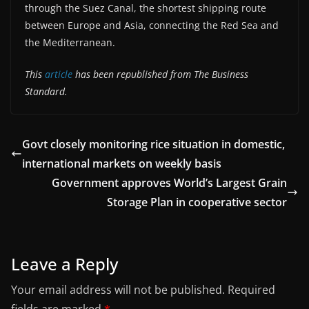
through the Suez Canal, the shortest shipping route
between Europe and Asia, connecting the Red Sea and
the Mediterranean.
This
article
has been republished from The Business
Standard.
Govt closely monitoring rice situation in domestic,
international markets on weekly basis
Government approves World’s Largest Grain
Storage Plan in cooperative sector
Leave a Reply
Your email address will not be published.
Required
fields are marked
*