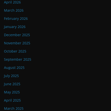
April 2026
March 2026
February 2026
January 2026
December 2025
November 2025
October 2025
September 2025
August 2025
July 2025
June 2025
May 2025
April 2025
March 2025