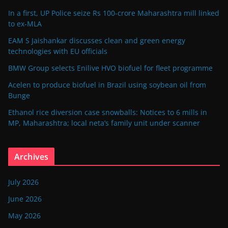
In a first, UP Police seize Rs 100-crore Maharashtra mill linked
to ex-MLA
EAM S Jaishankar discusses clean and green energy
technologies with EU officials
BMW Group selects Enilive HVO biofuel for fleet programme
Acelen to produce biofuel in Brazil using soybean oil from
Bunge
Ethanol rice diversion case snowballs: Notices to 6 mills in
MP, Maharashtra; local neta’s family unit under scanner
Archives
July 2026
June 2026
May 2026