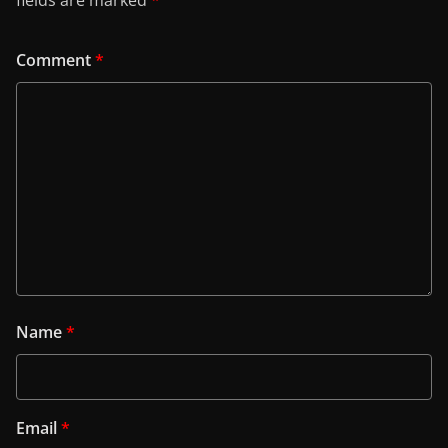
Comment
*
Name
*
Email
*