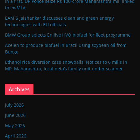
In a first, UP Police seize Rs 100-crore Maharashtra mill linked
to ex-MLA
EAM S Jaishankar discusses clean and green energy
technologies with EU officials
BMW Group selects Enilive HVO biofuel for fleet programme
Acelen to produce biofuel in Brazil using soybean oil from
Bunge
Ethanol rice diversion case snowballs: Notices to 6 mills in
MP, Maharashtra; local neta’s family unit under scanner
Archives
July 2026
June 2026
May 2026
April 2026