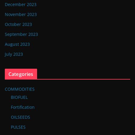
December 2023
November 2023
October 2023
September 2023
August 2023
July 2023
Categories
COMMODITIES
BIOFUEL
Fortification
OILSEEDS
PULSES