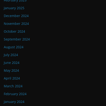
February 2025
January 2025
December 2024
November 2024
October 2024
September 2024
August 2024
July 2024
June 2024
May 2024
April 2024
March 2024
February 2024
January 2024