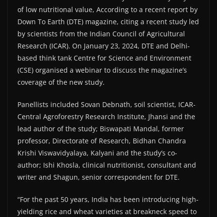
of low nutritional value, According to a recent report by
Down To Earth (DTE) magazine, citing a recent study led
by scientists from the Indian Council of Agricultural
Research (ICAR). On January 23, 2024, DTE and Delhi-
based think tank Centre for Science and Environment
(CSE) organised a webinar to discuss the magazine’s
coverage of the new study.
Panellists included Sovan Debnath, soil scientist, ICAR-
Central Agroforestry Research Institute, Jhansi and the
lead author of the study; Biswapati Mandal, former
professor, Directorate of Research, Bidhan Chandra
Krishi Viswavidyalaya, Kalyani and the study’s co-
author; Ishi Khosla, clinical nutritionist, consultant and
writer and Shagun, senior correspondent for DTE.
“For the past 50 years, India has been introducing high-
yielding rice and wheat varieties at breakneck speed to