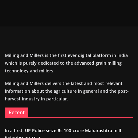
Milling and Millers is the first ever digital platform in India
which is purely dedicated to the advanced grain milling
technology and millers.
Milling and Millers delivers the latest and most relevant
information about the agriculture in general and the post-
harvest industry in particular.
Recent
In a first, UP Police seize Rs 100-crore Maharashtra mill