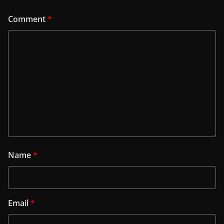
Comment
*
Name
*
Email
*