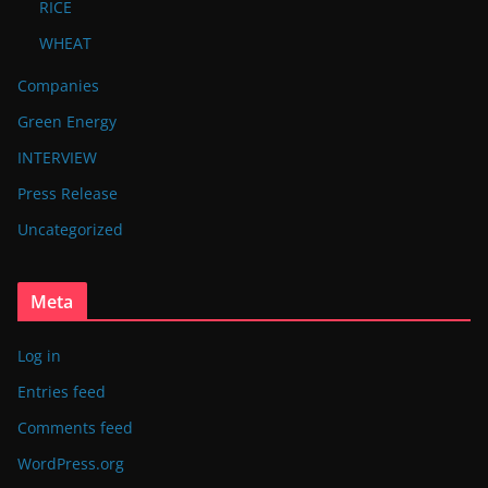
RICE
WHEAT
Companies
Green Energy
INTERVIEW
Press Release
Uncategorized
Meta
Log in
Entries feed
Comments feed
WordPress.org