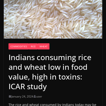
COMMODITIES
RICE
WHEAT
Indians consuming rice
and wheat low in food
value, high in toxins:
ICAR study
January 24, 2024
user
The rice and wheat consumed by Indians today may be