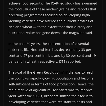
achieve food security. The ICAR-led study has examined
the food value of these modern grains and reports that
breeding programmes focused on developing high-
yielding varieties have altered the nutrient profiles of
rice and wheat — to the extent that their dietary and
nutritional value has gone down,” the magazine said.
In the past 50 years, the concentration of essential
nutrients like zinc and iron has decreased by 33 per
cent and 27 per cent in rice, and by 30 per cent and 19
per cent in wheat, respectively, DTE reported.
The goal of the Green Revolution in India was to feed
the country’s rapidly growing population and become
self-sufficient in terms of food production. Hence, the
main motive of agricultural scientists was to improve
yield. After the 1980s, breeders shifted their focus to
developing varieties that were resistant to pests and