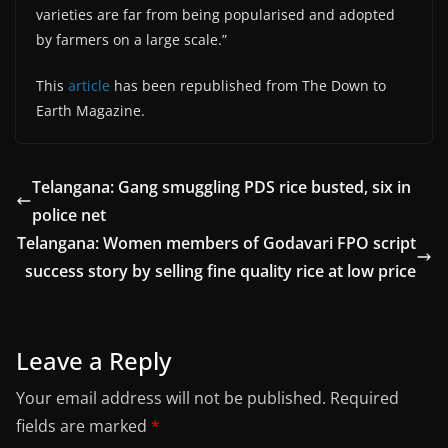
varieties are far from being popularised and adopted
by farmers on a large scale.”
This
article
has been republished from The Down to
Earth Magazine.
Telangana: Gang smuggling PDS rice busted, six in
police net
Telangana: Women members of Godavari FPO script
success story by selling fine quality rice at low price
Leave a Reply
Your email address will not be published.
Required
fields are marked
*