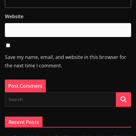
Website
Save my name, email, and website in this browser for
the next time I comment.
Recent Posts