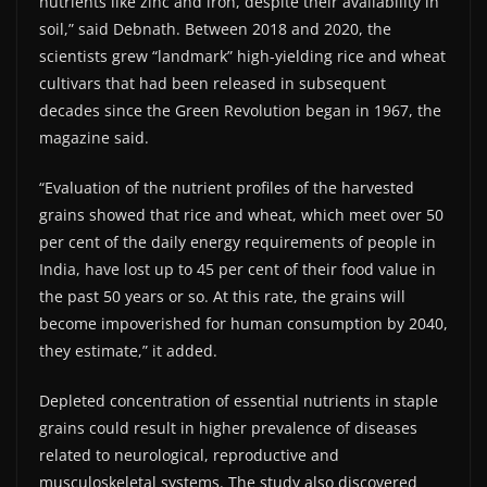
nutrients like zinc and iron, despite their availability in
soil,” said Debnath. Between 2018 and 2020, the
scientists grew “landmark” high-yielding rice and wheat
cultivars that had been released in subsequent
decades since the Green Revolution began in 1967, the
magazine said.
“Evaluation of the nutrient profiles of the harvested
grains showed that rice and wheat, which meet over 50
per cent of the daily energy requirements of people in
India, have lost up to 45 per cent of their food value in
the past 50 years or so. At this rate, the grains will
become impoverished for human consumption by 2040,
they estimate,” it added.
Depleted concentration of essential nutrients in staple
grains could result in higher prevalence of diseases
related to neurological, reproductive and
musculoskeletal systems. The study also discovered