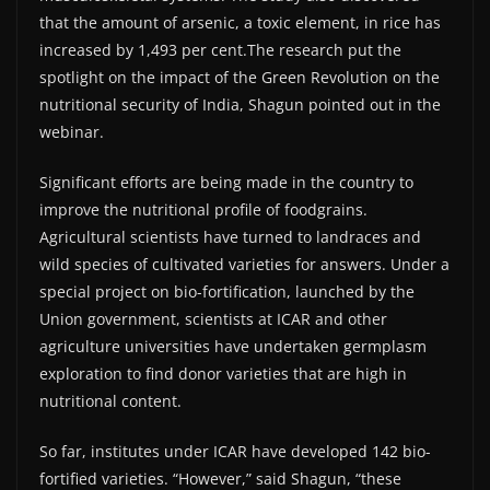
that the amount of arsenic, a toxic element, in rice has
increased by 1,493 per cent.The research put the
spotlight on the impact of the Green Revolution on the
nutritional security of India, Shagun pointed out in the
webinar.
Significant efforts are being made in the country to
improve the nutritional profile of foodgrains.
Agricultural scientists have turned to landraces and
wild species of cultivated varieties for answers. Under a
special project on bio-fortification, launched by the
Union government, scientists at ICAR and other
agriculture universities have undertaken germplasm
exploration to find donor varieties that are high in
nutritional content.
So far, institutes under ICAR have developed 142 bio-
fortified varieties. “However,” said Shagun, “these