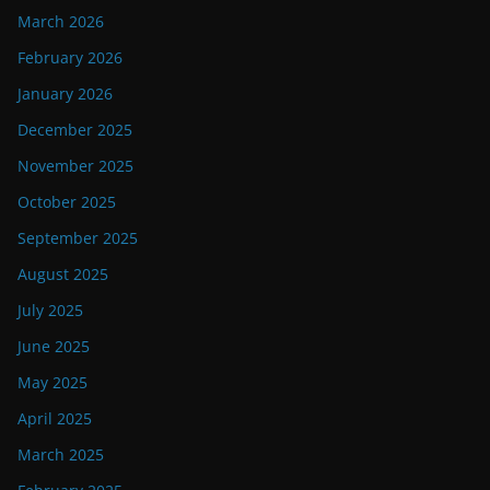
March 2026
February 2026
January 2026
December 2025
November 2025
October 2025
September 2025
August 2025
July 2025
June 2025
May 2025
April 2025
March 2025