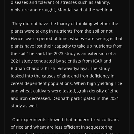
diseases and tolerant of stresses such as salinity,
moisture and drought, Mandal said at the webinar.
“They did not have the luxury of thinking whether the
plants were taking in nutrients from the soil or not.
Hence, over a period of time, what we are seeing is that
plants have lost their capacity to take up nutrients from
the soil,” he said.The 2023 study is an extension of a
2021 study conducted by scientists from ICAR and
Bidhan Chandra Krishi Viswavidyalaya. The study
looked into the causes of zinc and iron deficiency in
cereal-dependent populations. When high-yielding rice
and wheat cultivars were tested, grain density of zinc
and iron decreased. Debnath participated in the 2021
study as well.
“Our experiments showed that modern-bred cultivars
of rice and wheat are less efficient in sequestering