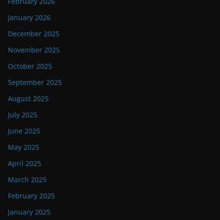
February 2026
January 2026
December 2025
November 2025
October 2025
September 2025
August 2025
July 2025
June 2025
May 2025
April 2025
March 2025
February 2025
January 2025