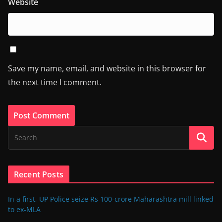
Website
Save my name, email, and website in this browser for
the next time I comment.
Recent Posts
In a first, UP Police seize Rs 100-crore Maharashtra mill linked
to ex-MLA