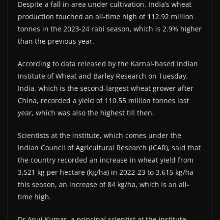
Despite a fall in area under cultivation, India’s wheat
production touched an all-time high of 112.92 million
tonnes in the 2023-24 rabi season, which is 2.9% higher
than the previous year.
According to data released by the Karnal-based Indian
Institute of Wheat and Barley Research on Tuesday,
India, which is the second-largest wheat grower after
China, recorded a yield of 110.55 million tonnes last
year, which was also the highest till then.
Scientists at the institute, which comes under the
Indian Council of Agricultural Research (ICAR), said that
the country recorded an increase in wheat yield from
3,521 kg per hectare (kg/ha) in 2022-23 to 3,615 kg/ha
this season, an increase of 84 kg/ha, which is an all-
time high.
Dr Anuj Kumar, a principal scientist at the institute,