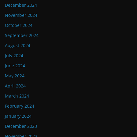
December 2024
November 2024
October 2024
September 2024
August 2024
July 2024
June 2024
May 2024
April 2024
March 2024
February 2024
January 2024
December 2023
November 2023