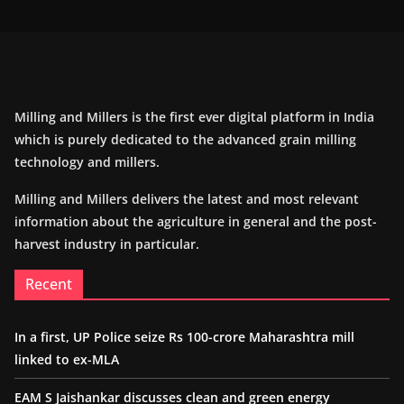
Milling and Millers is the first ever digital platform in India
which is purely dedicated to the advanced grain milling
technology and millers.
Milling and Millers delivers the latest and most relevant
information about the agriculture in general and the post-
harvest industry in particular.
Recent
In a first, UP Police seize Rs 100-crore Maharashtra mill
linked to ex-MLA
EAM S Jaishankar discusses clean and green energy