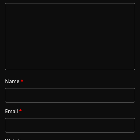
Name
*
Email
*