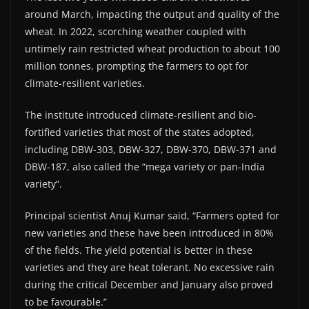
around March, impacting the output and quality of the
wheat. In 2022, scorching weather coupled with
untimely rain restricted wheat production to about 100
million tonnes, prompting the farmers to opt for
climate-resilient varieties.
The institute introduced climate-resilient and bio-
fortified varieties that most of the states adopted,
including DBW-303, DBW-327, DBW-370, DBW-371 and
DBW-187, also called the “mega variety or pan-India
variety”.
Principal scientist Anuj Kumar said, “Farmers opted for
new varieties and these have been introduced in 80%
of the fields. The yield potential is better in these
varieties and they are heat tolerant. No excessive rain
during the critical December and January also proved
to be favourable.”