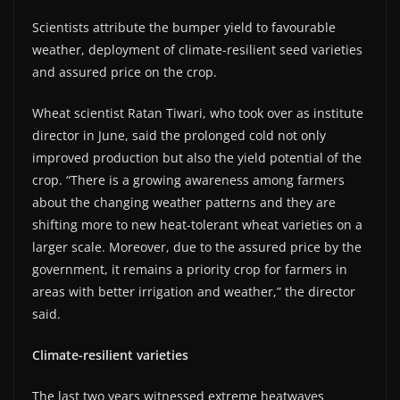
Scientists attribute the bumper yield to favourable
weather, deployment of climate-resilient seed varieties
and assured price on the crop.
Wheat scientist Ratan Tiwari, who took over as institute
director in June, said the prolonged cold not only
improved production but also the yield potential of the
crop. “There is a growing awareness among farmers
about the changing weather patterns and they are
shifting more to new heat-tolerant wheat varieties on a
larger scale. Moreover, due to the assured price by the
government, it remains a priority crop for farmers in
areas with better irrigation and weather,” the director
said.
Climate-resilient varieties
The last two years witnessed extreme heatwaves