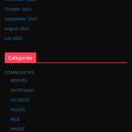
October 2023
September 2023
August 2023
July 2023
Categories
COMMODITIES
BIOFUEL
Fortification
OILSEEDS
PULSES
RICE
WHEAT