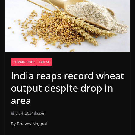
COMMODITIES
WHEAT
India reaps record wheat
output despite drop in
area
July 4, 2024
user
By Bhavey Nagpal