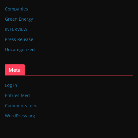
Companies
Green Energy
INTERVIEW
Press Release
Uncategorized
Meta
Log in
Entries feed
Comments feed
WordPress.org