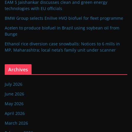
EAM S Jaishankar discusses clean and green energy
technologies with EU officials
BMW Group selects Enilive HVO biofuel for fleet programme
Acelen to produce biofuel in Brazil using soybean oil from
Bunge
Ethanol rice diversion case snowballs: Notices to 6 mills in
MP, Maharashtra; local neta’s family unit under scanner
Archives
July 2026
June 2026
May 2026
April 2026
March 2026