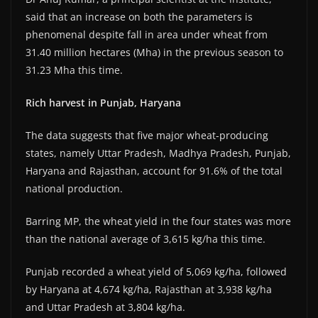
said that an increase on both the parameters is
phenomenal despite fall in area under wheat from
31.40 million hectares (Mha) in the previous season to
31.23 Mha this time.
Rich harvest in Punjab, Haryana
The data suggests that five major wheat-producing
states, namely Uttar Pradesh, Madhya Pradesh, Punjab,
Haryana and Rajasthan, account for 91.6% of the total
national production.
Barring MP, the wheat yield in the four states was more
than the national average of 3,615 kg/ha this time.
Punjab recorded a wheat yield of 5,069 kg/ha, followed
by Haryana at 4,674 kg/ha, Rajasthan at 3,938 kg/ha
and Uttar Pradesh at 3,804 kg/ha.