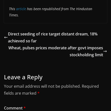
This
article
has been republished from The Hindustan
Times.
Direct seeding of rice target distant dream, 18%
achieved so far
Wheat, pulses prices moderate after govt imposes
stockholding limit
Leave a Reply
Your email address will not be published.
Required
fields are marked
*
Comment
*