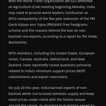
With the World Trade Organization (WTO) Committee
on Agriculture (CoA) meeting beginning Monday, India
may need to provide world leaders clarification on
WTO-compatibility of the five-year extension of the PM
Garib Kalyan Ann Yojna (PMGKAY) free foodgrains
scheme and the reasons behind the ban on non-
basmati rice exports, according to a report by
The Hindu
Businessline
.
WTO members, including the United States, European
Union, Canada, Australia, Switzerland, and New
Zealand, have reportedly raised questions primarily
related to India’s minimum support prices (MSP)
commitments and export restrictions.
On July 20 this year, India banned exports of non-
basmati white rice to boost domestic supply and keep
retail prices under check with the festive season
around the corner. In response to questions raised by