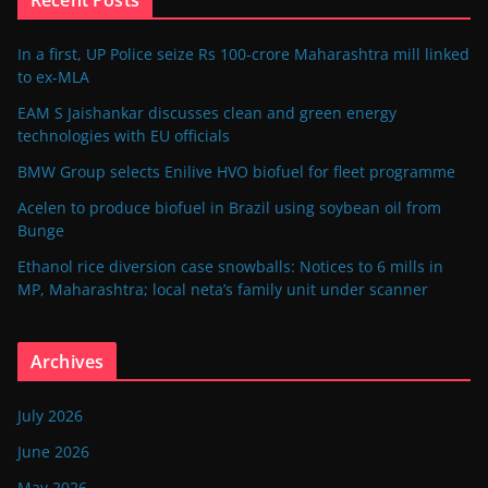
In a first, UP Police seize Rs 100-crore Maharashtra mill linked
to ex-MLA
EAM S Jaishankar discusses clean and green energy
technologies with EU officials
BMW Group selects Enilive HVO biofuel for fleet programme
Acelen to produce biofuel in Brazil using soybean oil from
Bunge
Ethanol rice diversion case snowballs: Notices to 6 mills in
MP, Maharashtra; local neta’s family unit under scanner
Archives
July 2026
June 2026
May 2026