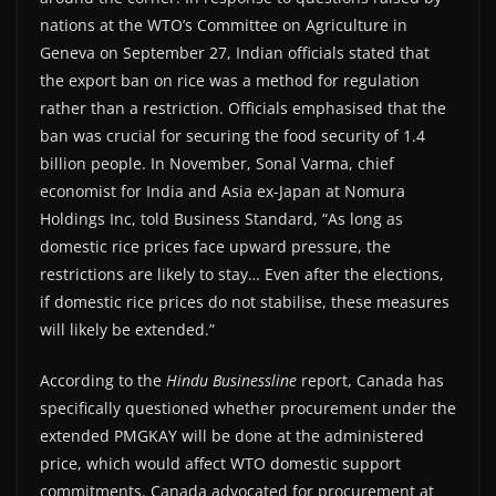
nations at the WTO’s Committee on Agriculture in
Geneva on September 27, Indian officials stated that
the export ban on rice was a method for regulation
rather than a restriction. Officials emphasised that the
ban was crucial for securing the food security of 1.4
billion people. In November, Sonal Varma, chief
economist for India and Asia ex-Japan at Nomura
Holdings Inc, told Business Standard, “As long as
domestic rice prices face upward pressure, the
restrictions are likely to stay… Even after the elections,
if domestic rice prices do not stabilise, these measures
will likely be extended.”
According to the
Hindu Businessline
report, Canada has
specifically questioned whether procurement under the
extended PMGKAY will be done at the administered
price, which would affect WTO domestic support
commitments. Canada advocated for procurement at