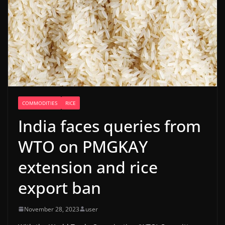
COMMODITIES
RICE
India faces queries from
WTO on PMGKAY
extension and rice
export ban
November 28, 2023
user