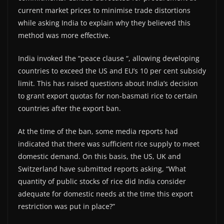
current market prices to minimise trade distortions
while asking India to explain why they believed this
method was more effective.
India invoked the “peace clause “, allowing developing
countries to exceed the US and EU’s 10 per cent subsidy
limit. This has raised questions about India’s decision
to grant export quotas for non-basmati rice to certain
countries after the export ban.
At the time of the ban, some media reports had
indicated that there was sufficient rice supply to meet
domestic demand. On this basis, the US, UK and
Switzerland have submitted reports asking, “What
quantity of public stocks of rice did India consider
adequate for domestic needs at the time this export
restriction was put in place?”