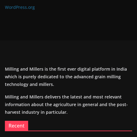
WordPress.org
Milling and Millers is the first ever digital platform in India
which is purely dedicated to the advanced grain milling
technology and millers.
Milling and Millers delivers the latest and most relevant
information about the agriculture in general and the post-
harvest industry in particular.
Recent