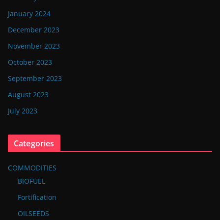
January 2024
December 2023
November 2023
October 2023
September 2023
August 2023
July 2023
Categories
COMMODITIES
BIOFUEL
Fortification
OILSEEDS