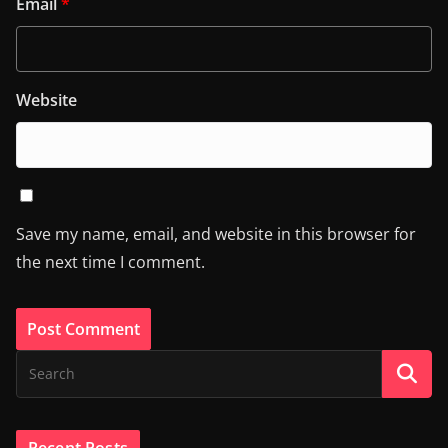
Email
*
Website
Save my name, email, and website in this browser for
the next time I comment.
Recent Posts