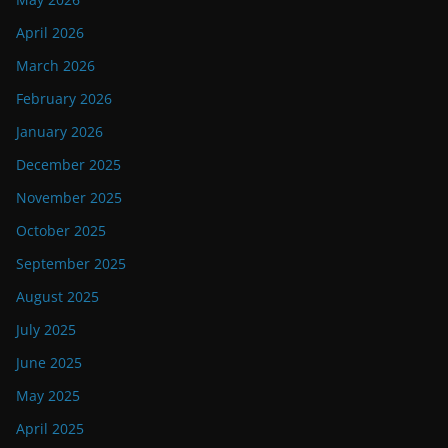
April 2026
March 2026
February 2026
January 2026
December 2025
November 2025
October 2025
September 2025
August 2025
July 2025
June 2025
May 2025
April 2025