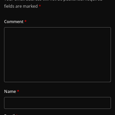
fields are marked
*
Comment
*
Name
*