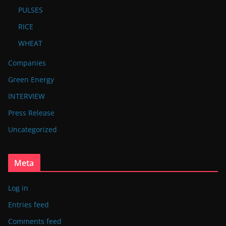
PULSES
RICE
WHEAT
Companies
Green Energy
INTERVIEW
Press Release
Uncategorized
Meta
Log in
Entries feed
Comments feed