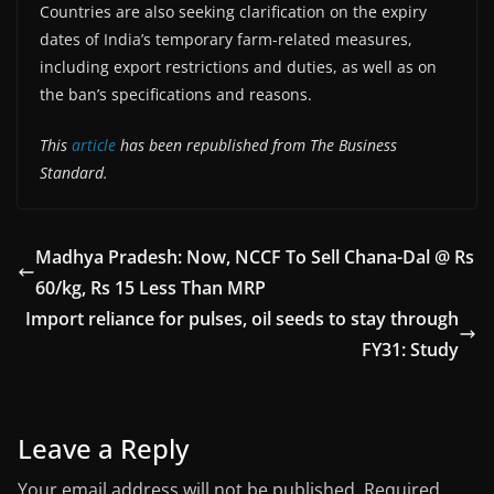
Countries are also seeking clarification on the expiry
dates of India’s temporary farm-related measures,
including export restrictions and duties, as well as on
the ban’s specifications and reasons.
This
article
has been republished from The Business
Standard.
Madhya Pradesh: Now, NCCF To Sell Chana-Dal @ Rs
60/kg, Rs 15 Less Than MRP
Import reliance for pulses, oil seeds to stay through
FY31: Study
Leave a Reply
Your email address will not be published.
Required