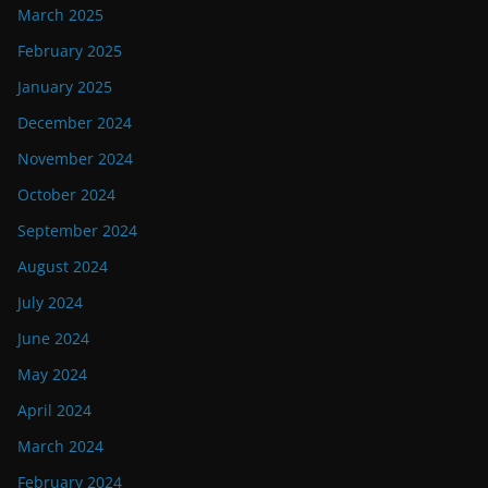
March 2025
February 2025
January 2025
December 2024
November 2024
October 2024
September 2024
August 2024
July 2024
June 2024
May 2024
April 2024
March 2024
February 2024