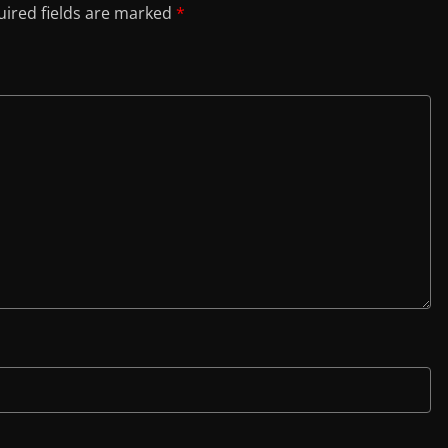
ired fields are marked
*