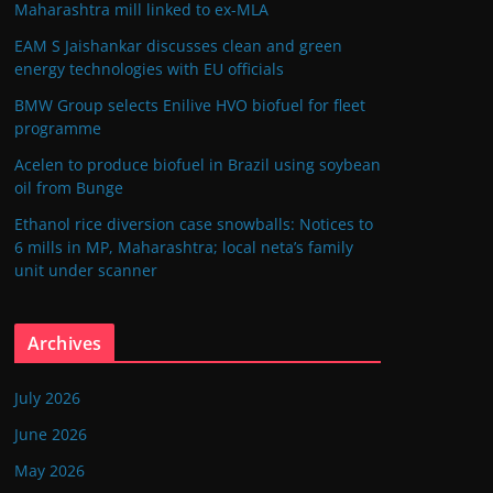
Maharashtra mill linked to ex-MLA
EAM S Jaishankar discusses clean and green
energy technologies with EU officials
BMW Group selects Enilive HVO biofuel for fleet
programme
Acelen to produce biofuel in Brazil using soybean
oil from Bunge
Ethanol rice diversion case snowballs: Notices to
6 mills in MP, Maharashtra; local neta’s family
unit under scanner
Archives
July 2026
June 2026
May 2026