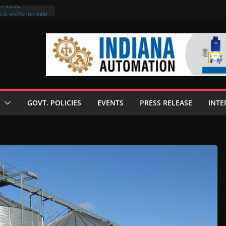
on case
 6 mills in MP,
eta’s family
seize Rs 100-
ll linked to
scusses clean
chnologies
GOVT. POLICIES
EVENTS
PRESS RELEASE
INTE
nilive HVO
ogramme
ofuel in Brazil
rom Bunge