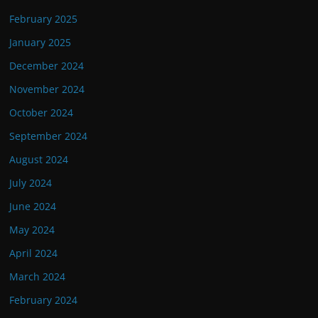
February 2025
January 2025
December 2024
November 2024
October 2024
September 2024
August 2024
July 2024
June 2024
May 2024
April 2024
March 2024
February 2024