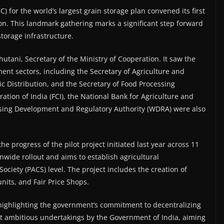
 for the world’s largest grain storage plan convened its first
n. This landmark gathering marks a significant step forward
 storage infrastructure.
tani, Secretary of the Ministry of Cooperation. It saw the
ment sectors, including the Secretary of Agriculture and
c Distribution, and the Secretary of Food Processing
ation of India (FCI), the National Bank for Agriculture and
ing Development and Regulatory Authority (WDRA) were also
e progress of the pilot project initiated last year across 11
ionwide rollout and aims to establish agricultural
Society (PACS) level. The project includes the creation of
nits, and Fair Price Shops.
highlighting the government’s commitment to decentralizing
ost ambitious undertakings by the Government of India, aiming