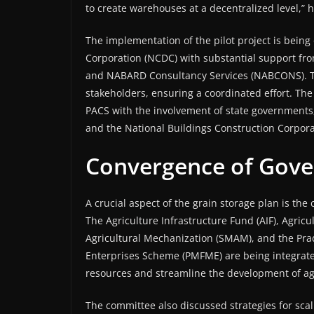
to create warehouses at a decentralized level,” h
The implementation of the pilot project is bein
Corporation (NCDC) with substantial support fr
and NABARD Consultancy Services (NABCONS). Th
stakeholders, ensuring a coordinated effort. The
PACS with the involvement of state governments
and the National Buildings Construction Corpora
Convergence of Gov
A crucial aspect of the grain storage plan is th
The Agriculture Infrastructure Fund (AIF), Agric
Agricultural Mechanization (SMAM), and the Pra
Enterprises Scheme (PMFME) are being integrated 
resources and streamline the development of agr
The committee also discussed strategies for scal