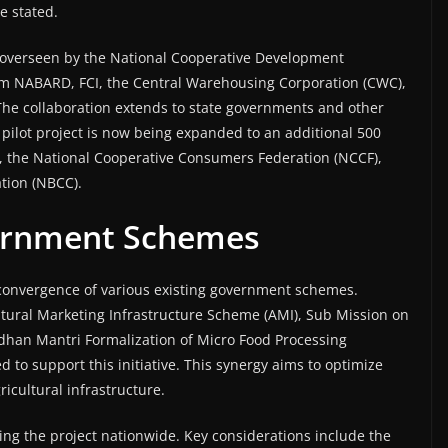
e stated.
g overseen by the National Cooperative Development
om NABARD, FCI, the Central Warehousing Corporation (CWC),
e collaboration extends to state governments and other
 pilot project is now being expanded to an additional 500
, the National Cooperative Consumers Federation (NCCF),
tion (NBCC).
ernment Schemes
e convergence of various existing government schemes.
ultural Marketing Infrastructure Scheme (AMI), Sub Mission on
dhan Mantri Formalization of Micro Food Processing
to support this initiative. This synergy aims to optimize
icultural infrastructure.
ing the project nationwide. Key considerations include the