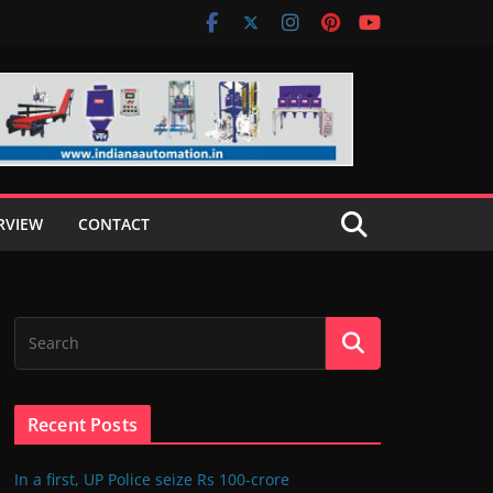
RVIEW
CONTACT
Recent Posts
In a first, UP Police seize Rs 100-crore