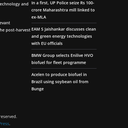
In a first, UP Police seize Rs 100-
 technology and
crore Maharashtra mill linked to
ex-MLA
levant
EAM S Jaishankar discusses clean
the post-harvest
and green energy technologies
with EU officials
BMW Group selects Enilive HVO
biofuel for fleet programme
Acelen to produce biofuel in
Brazil using soybean oil from
Bunge
 reserved.
ress
.