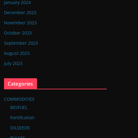
January 2024
December 2023
November 2023
October 2023
September 2023
August 2023
July 2023
Categories
COMMODITIES
BIOFUEL
Fortification
OILSEEDS
PULSES