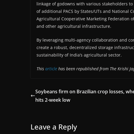
linkage of godowns with various stakeholders to e
of additional PACS by States/UTs and National C
Agricultural Cooperative Marketing Federation o
and other agricultural infrastructure.
By leveraging multi-agency collaboration and c
create a robust, decentralized storage infrastruc
sustainability of India’s agricultural sector.
This
article
has been republished from The Krishi Ja
Soybeans firm on Brazilian crop losses, wh
hits 2-week low
Leave a Reply