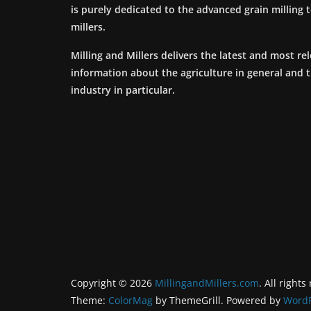
is purely dedicated to the advanced grain milling
millers.
Milling and Millers delivers the latest and most re
information about the agriculture in general and 
industry in particular.
Copyright © 2026
MillingandMillers.com
. All rights
Theme:
ColorMag
by ThemeGrill. Powered by
WordP