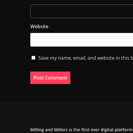
Website
Save my name, email, and website in this 
Milling and Millers is the first ever digital platfor