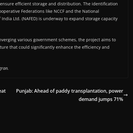
nsure efficient storage and distribution. The identification
ooperative Federations like NCCF and the National
f India Ltd. (NAFED) is underway to expand storage capacity
onverging various government schemes, the project aims to
ture that could significantly enhance the efficiency and
gran.
eat
Punjab: Ahead of paddy transplantation, power
demand jumps 71%