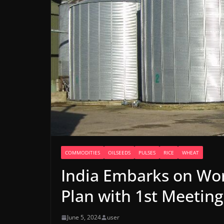
COMMODITIES
OILSEEDS
PULSES
RICE
WHEAT
India Embarks on Wor
Plan with 1st Meetin
June 5, 2024
user