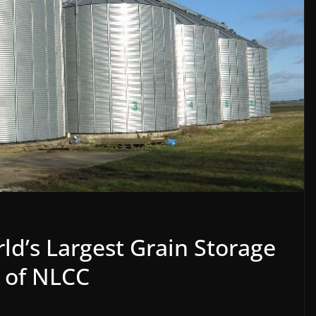
ld’s Largest Grain Storage
g of NLCC