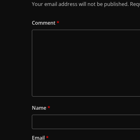
Your email address will not be published.
Requ
Comment
*
Name
*
Email
*