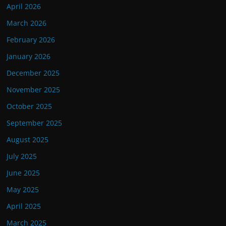
April 2026
March 2026
February 2026
January 2026
December 2025
November 2025
October 2025
September 2025
August 2025
July 2025
June 2025
May 2025
April 2025
March 2025