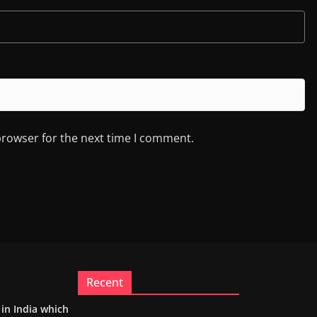
browser for the next time I comment.
Recent
m in India which