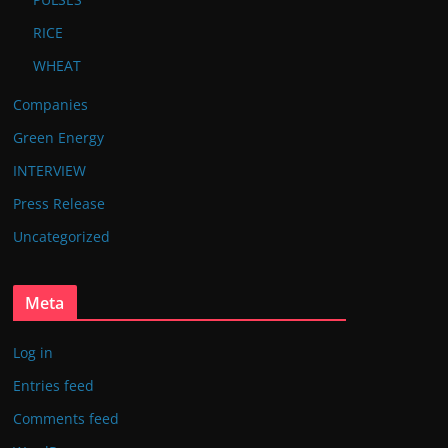
RICE
WHEAT
Companies
Green Energy
INTERVIEW
Press Release
Uncategorized
Meta
Log in
Entries feed
Comments feed