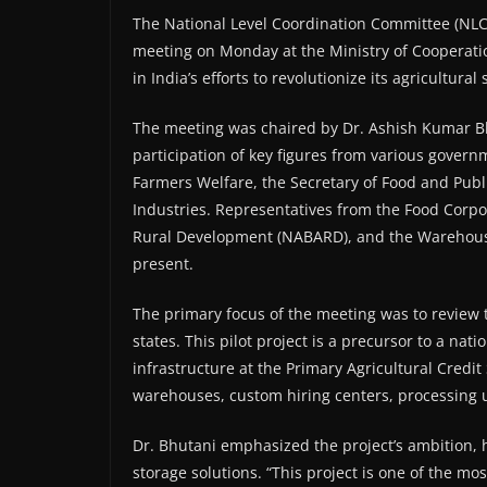
The National Level Coordination Committee (NLCC)
meeting on Monday at the Ministry of Cooperatio
in India’s efforts to revolutionize its agricultural
The meeting was chaired by Dr. Ashish Kumar Bhu
participation of key figures from various govern
Farmers Welfare, the Secretary of Food and Publi
Industries. Representatives from the Food Corpor
Rural Development (NABARD), and the Warehous
present.
The primary focus of the meeting was to review th
states. This pilot project is a precursor to a nat
infrastructure at the Primary Agricultural Credit 
warehouses, custom hiring centers, processing u
Dr. Bhutani emphasized the project’s ambition, 
storage solutions. “This project is one of the m