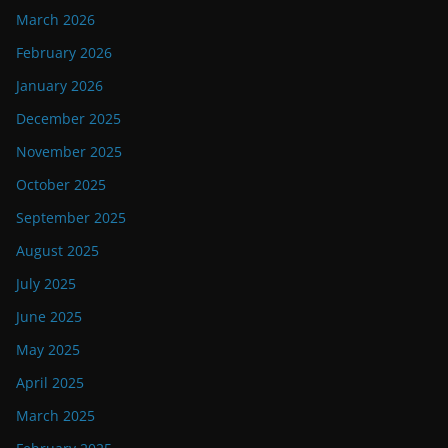
March 2026
February 2026
January 2026
December 2025
November 2025
October 2025
September 2025
August 2025
July 2025
June 2025
May 2025
April 2025
March 2025