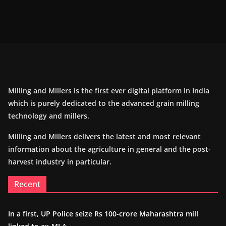
Milling and Millers is the first ever digital platform in India
which is purely dedicated to the advanced grain milling
technology and millers.
Milling and Millers delivers the latest and most relevant
information about the agriculture in general and the post-
harvest industry in particular.
Recent
In a first, UP Police seize Rs 100-crore Maharashtra mill