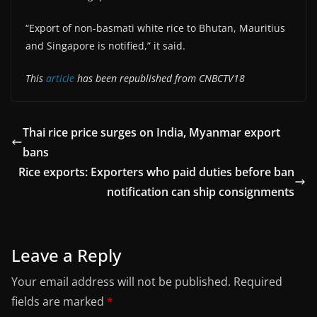
“Export of non-basmati white rice to Bhutan, Mauritius
and Singapore is notified,” it said.
This
article
has been republished from CNBCTV18
Thai rice price surges on India, Myanmar export
bans
Rice exports: Exporters who paid duties before ban
notification can ship consignments
Leave a Reply
Your email address will not be published.
Required
fields are marked
*