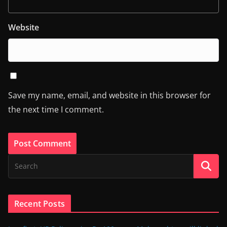
Website
Save my name, email, and website in this browser for
the next time I comment.
Recent Posts