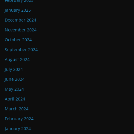
February 2025
January 2025
December 2024
November 2024
October 2024
September 2024
August 2024
July 2024
June 2024
May 2024
April 2024
March 2024
February 2024
January 2024