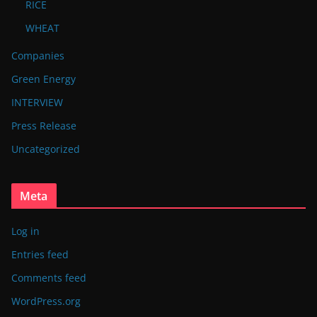
RICE
WHEAT
Companies
Green Energy
INTERVIEW
Press Release
Uncategorized
Meta
Log in
Entries feed
Comments feed
WordPress.org