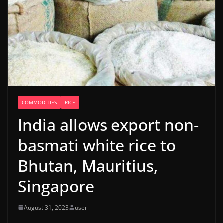
COMMODITIES
RICE
India allows export non-
basmati white rice to
Bhutan, Mauritius,
Singapore
August 31, 2023
user