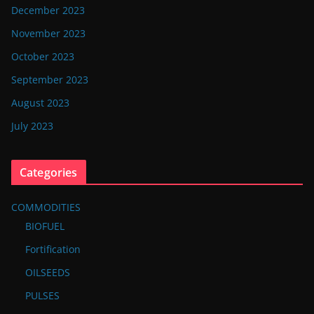
December 2023
November 2023
October 2023
September 2023
August 2023
July 2023
Categories
COMMODITIES
BIOFUEL
Fortification
OILSEEDS
PULSES