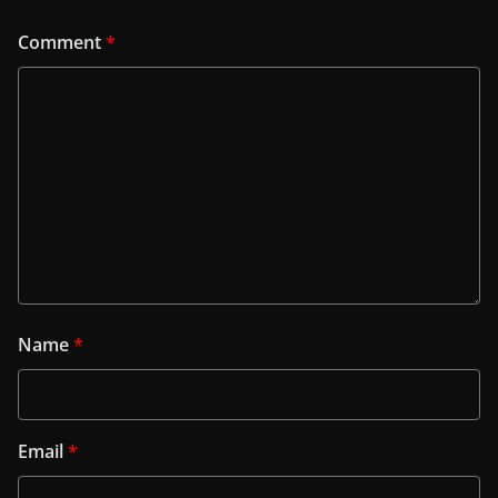
Comment
*
Name
*
Email
*