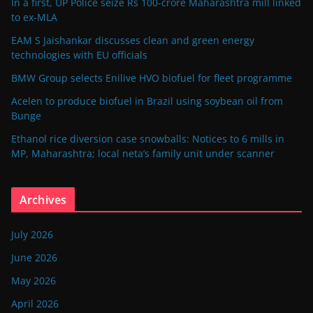
In a first, UP Police seize Rs 100-crore Maharashtra mill linked
to ex-MLA
EAM S Jaishankar discusses clean and green energy
technologies with EU officials
BMW Group selects Enilive HVO biofuel for fleet programme
Acelen to produce biofuel in Brazil using soybean oil from
Bunge
Ethanol rice diversion case snowballs: Notices to 6 mills in
MP, Maharashtra; local neta’s family unit under scanner
Archives
July 2026
June 2026
May 2026
April 2026