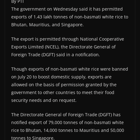
By PTI
The government on Wednesday said it has permitted
exports of 1.43 lakh tonnes of non-basmati white rice to
Bhutan, Mauritius, and Singapore.
The export is permitted through National Cooperative
Exports Limited (NCEL), the Directorate General of
Foreign Trade (DGFT) said in a notification.
Though exports of non-basmati white rice were banned
on July 20 to boost domestic supply, exports are
allowed on the basis of permission granted by the
government to other countries to meet their food
security needs and on request.
The Directorate General of Foreign Trade (DGFT) has
notified export of 79,000 tonnes of non-basmati white
rice to Bhutan, 14,000 tonnes to Mauritius and 50,000
tonnes to Singapore.