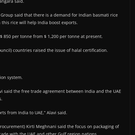
angara said.
roup said that there is a demand for Indian basmati rice
his rice will help India boost exports.
$ 850 per tonne from $ 1,200 per tonne at present.
il) countries raised the issue of halal certification.
tion system.
avi said the free trade agreement between India and the UAE
s.
ts from India to UAE,” Alavi said.
Procurement) Kirti Meghnani said the focus on packaging of
trade with the UAE and other Gulf region nations.