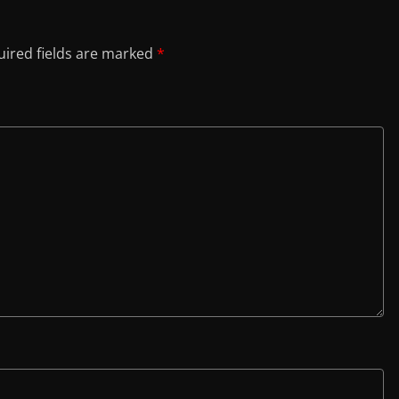
ired fields are marked
*