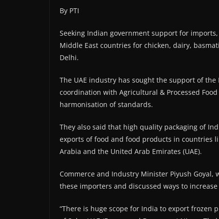
By PTI
Seeking Indian government support for imports, 
Middle East countries for chicken, dairy, basma
Delhi.
The UAE industry has sought the support of the 
coordination with Agricultural & Processed Foo
harmonisation of standards.
They also said that high quality packaging of I
exports of food and food products in countries l
Arabia and the United Arab Emirates (UAE).
Commerce and Industry Minister Piyush Goyal, w
these importers and discussed ways to increase 
“There is huge scope for India to export frozen 