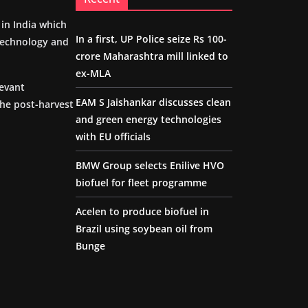
m in India which
In a first, UP Police seize Rs 100-
 technology and
crore Maharashtra mill linked to
ex-MLA
levant
EAM S Jaishankar discusses clean
the post-harvest
and green energy technologies
with EU officials
BMW Group selects Enilive HVO
biofuel for fleet programme
Acelen to produce biofuel in
Brazil using soybean oil from
Bunge