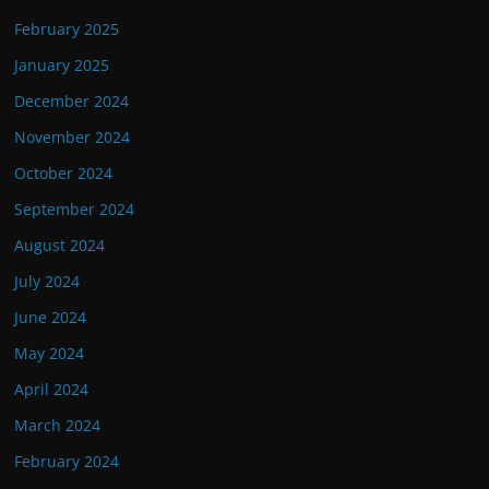
February 2025
January 2025
December 2024
November 2024
October 2024
September 2024
August 2024
July 2024
June 2024
May 2024
April 2024
March 2024
February 2024