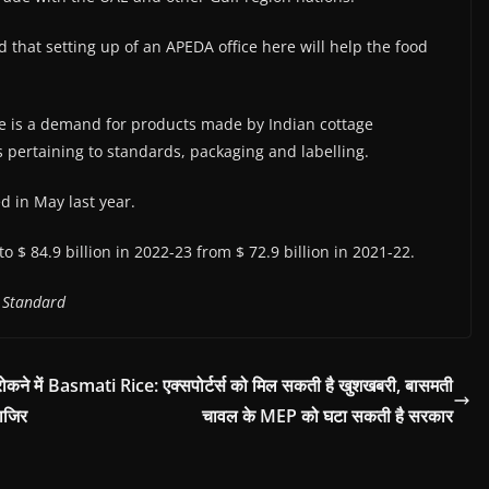
hat setting up of an APEDA office here will help the food
e is a demand for products made by Indian cottage
es pertaining to standards, packaging and labelling.
 in May last year.
o $ 84.9 billion in 2022-23 from $ 72.9 billion in 2021-22.
 Standard
ने में
Basmati Rice: एक्सपोर्टर्स को मिल सकती है खुशखबरी, बासमती
ाजिर
चावल के MEP को घटा सकती है सरकार