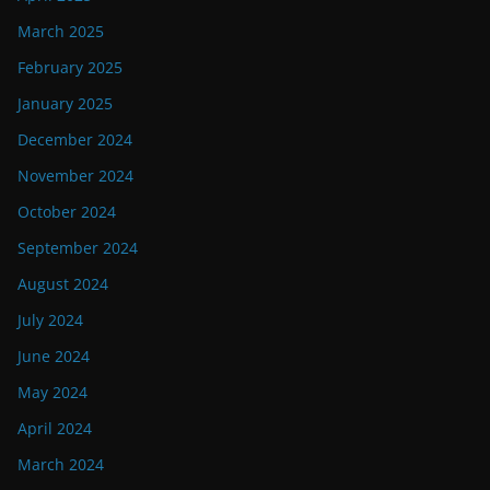
March 2025
February 2025
January 2025
December 2024
November 2024
October 2024
September 2024
August 2024
July 2024
June 2024
May 2024
April 2024
March 2024