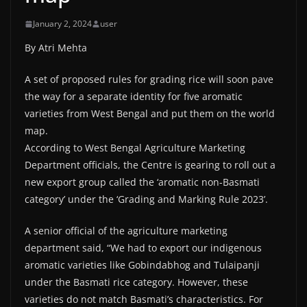
January 2, 2024
user
By Atri Mehta
A set of proposed rules for grading rice will soon pave
the way for a separate identity for five aromatic
varieties from West Bengal and put them on the world
map.
According to West Bengal Agriculture Marketing
Department officials, the Centre is gearing to roll out a
new export group called the ‘aromatic non-Basmati
category’ under the ‘Grading and Marking Rule 2023’.
A senior official of the agriculture marketing
department said, “We had to export our indigenous
aromatic varieties like Gobindabhog and Tulaipanji
under the Basmati rice category. However, these
varieties do not match Basmati’s characteristics. For