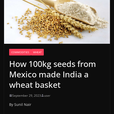
COMMODITIES
WHEAT
How 100kg seeds from
Mexico made India a
wheat basket
September 29, 2023
user
By Sunil Nair