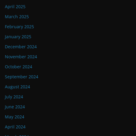
April 2025
March 2025
February 2025
January 2025
December 2024
November 2024
October 2024
September 2024
August 2024
July 2024
June 2024
May 2024
April 2024