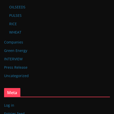
OILSEEDS
PULSES
RICE
WHEAT
Companies
Green Energy
INTERVIEW
Press Release
Uncategorized
Meta
Log in
Entries feed