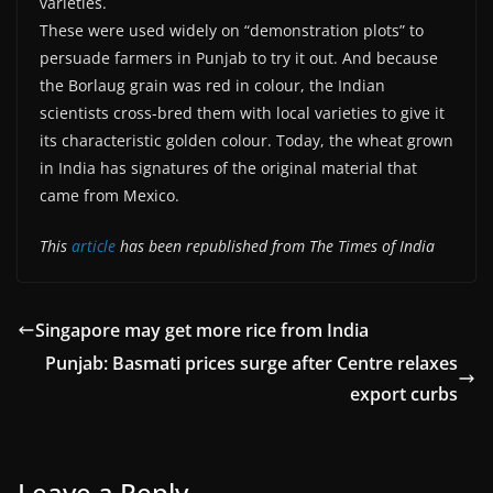
varieties.
These were used widely on “demonstration plots” to
persuade farmers in Punjab to try it out. And because
the Borlaug grain was red in colour, the Indian
scientists cross-bred them with local varieties to give it
its characteristic golden colour. Today, the wheat grown
in India has signatures of the original material that
came from Mexico.
This
article
has been republished from The Times of India
Singapore may get more rice from India
Punjab: Basmati prices surge after Centre relaxes
export curbs
Leave a Reply