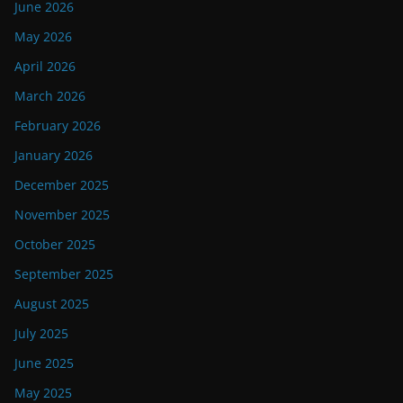
June 2026
May 2026
April 2026
March 2026
February 2026
January 2026
December 2025
November 2025
October 2025
September 2025
August 2025
July 2025
June 2025
May 2025