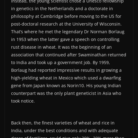
Instead, the young scientist chose a Unesco fellowship
in genetics in the Netherlands and a doctorate in
philosophy at Cambridge before moving to the US for
post-doctoral research at the University of Wisconsin.
That’s where he met the legendary Dr Norman Borlaug
in 1953 when the latter gave a speech on controlling
rust disease in wheat. It was the beginning of an
association that continued after Swaminathan returned
to India and took up a government job. By 1959,
Borlaug had reported impressive results in growing a
high-yielding wheat in Mexico which used a dwarfing
gene from Japan known as Norin10. His young Indian
counterpart was the only plant geneticist in Asia who
took notice.
Back then, the finest varieties of wheat and rice in
India, under the best conditions and with adequate