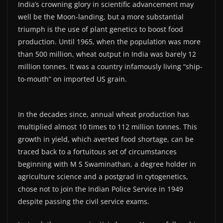
India’s crowning glory in scientific advancement may
well be the Moon-landing, but a more substantial
triumph is the use of plant genetics to boost food
production. Until 1965, when the population was more
than 500 million, wheat output in India was barely 12
million tonnes. It was a country infamously living “ship-
to-mouth” on imported US grain.
In the decades since, annual wheat production has
multiplied almost 10 times to 112 million tonnes. This
growth in yield, which averted food shortage, can be
traced back to a fortuitous set of circumstances
beginning with M S Swaminathan, a degree holder in
agriculture science and a postgrad in cytogenetics,
chose not to join the Indian Police Service in 1949
despite passing the civil service exams.