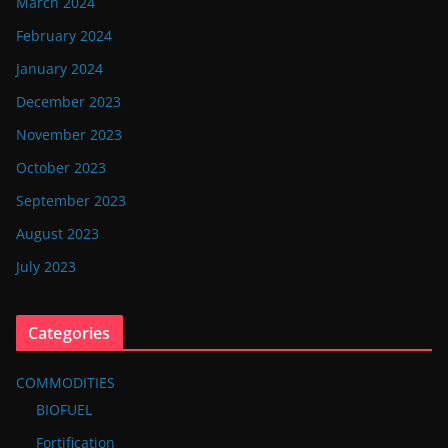
March 2024
February 2024
January 2024
December 2023
November 2023
October 2023
September 2023
August 2023
July 2023
Categories
COMMODITIES
BIOFUEL
Fortification