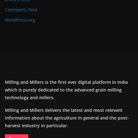
Comments feed
WordPress.org
Milling and Millers is the first ever digital platform in India
which is purely dedicated to the advanced grain milling
technology and millers.
Milling and Millers delivers the latest and most relevant
information about the agriculture in general and the post-
harvest industry in particular.