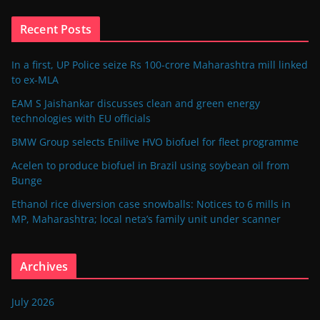
Recent Posts
In a first, UP Police seize Rs 100-crore Maharashtra mill linked
to ex-MLA
EAM S Jaishankar discusses clean and green energy
technologies with EU officials
BMW Group selects Enilive HVO biofuel for fleet programme
Acelen to produce biofuel in Brazil using soybean oil from
Bunge
Ethanol rice diversion case snowballs: Notices to 6 mills in
MP, Maharashtra; local neta’s family unit under scanner
Archives
July 2026