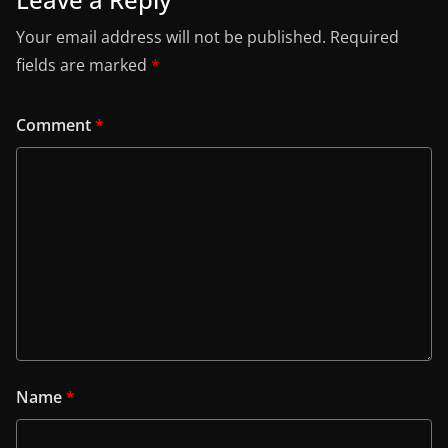
Your email address will not be published.
Required
fields are marked
*
Comment
*
Name
*