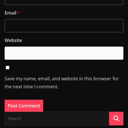
Email
*
Website
Save my name, email, and website in this browser for
the next time I comment.