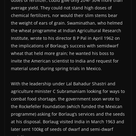
doses of fertilizer, could give only 20%- 30% more than
average yield. They could not stand high doses of
chemical fertilizers, nor would their slim stems bear
the weight of ears of grain. Swaminathan, who helmed
the wheat programme at Indian Agricultural Research
Institute, wrote to his director B P Pal in April 1962 on
the implications of Borlaug’s success with semidwarf
wheat that held more grain; he wanted his boss to
invite the American scientist to India and request for
material used during spring trials in Mexico.
With the leadership under Lal Bahadur Shastri and
agriculture minister C Subramaniam looking for ways to
combat food shortage, the government soon wrote to
the Rockefeller Foundation (which funded the Mexican
programme) asking for Borlaug’s services and the seeds
at his disposal. Borlaug visited India in March 1963 and
later sent 100kg of seeds of dwarf and semi-dwarf