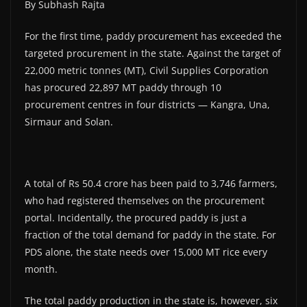
By Subhash Rajta
For the first time, paddy procurement has exceeded the
targeted procurement in the state. Against the target of
22,000 metric tonnes (MT), Civil Supplies Corporation
has procured 22,897 MT paddy through 10
procurement centres in four districts — Kangra, Una,
Sirmaur and Solan.
A total of Rs 50.4 crore has been paid to 3,746 farmers,
who had registered themselves on the procurement
portal. Incidentally, the procured paddy is just a
fraction of the total demand for paddy in the state. For
PDS alone, the state needs over 15,000 MT rice every
month.
The total paddy production in the state is, however, six