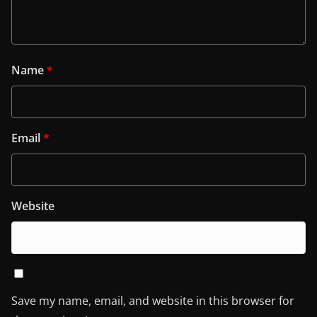
Name
*
Email
*
Website
Save my name, email, and website in this browser for