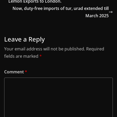
Lemon Exports to London.
Now, duty-free imports of tur, urad extended till
March 2025
Leave a Reply
Your email address will not be published.
Required
fields are marked
*
Comment
*