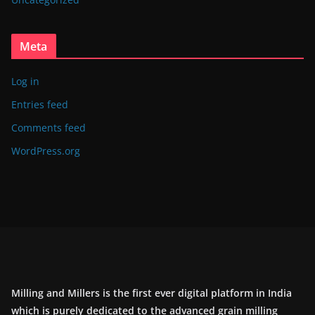
Meta
Log in
Entries feed
Comments feed
WordPress.org
Milling and Millers is the first ever digital platform in India
which is purely dedicated to the advanced grain milling