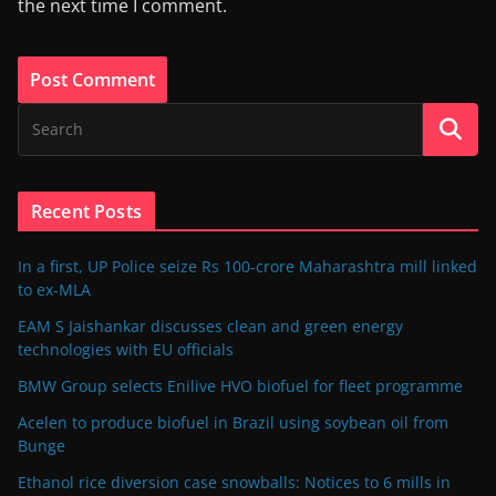
the next time I comment.
Recent Posts
In a first, UP Police seize Rs 100-crore Maharashtra mill linked
to ex-MLA
EAM S Jaishankar discusses clean and green energy
technologies with EU officials
BMW Group selects Enilive HVO biofuel for fleet programme
Acelen to produce biofuel in Brazil using soybean oil from
Bunge
Ethanol rice diversion case snowballs: Notices to 6 mills in