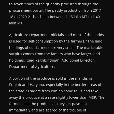
to seven times of the quantity procured through the
procurement portal. The paddy production from 2017-
18 to 2020-21 has been between 1.15 lakh MT to 1.40
lakh MT.
Agriculture Department officials said most of the paddy
is used for self-consumption by the farmers. “The land
holdings of our farmers are very small. The marketable
surplus comes from the famers who have larger land
holdings,” said Raghbir Singh, Additional Director,
Department of Agriculture.
A portion of the produce is sold in the mandis in
Punjab and Haryana, especially in the border areas of
the state. “Traders from Punjab come to us and take
away the produce at a rate slightly lower than MSP. The
farmers sell the produce as they get payment
immediately and are spared of the trouble of