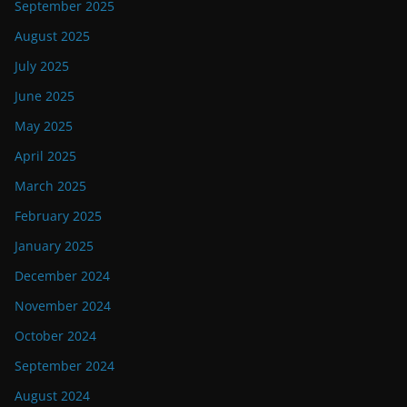
September 2025
August 2025
July 2025
June 2025
May 2025
April 2025
March 2025
February 2025
January 2025
December 2024
November 2024
October 2024
September 2024
August 2024