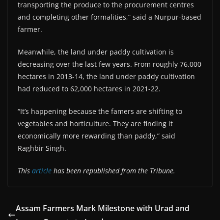
transporting the produce to the procurement centres
and completing other formalities,” said a Nurpur-based
farmer.
Meanwhile, the land under paddy cultivation is
decreasing over the last few years. From roughly 76,000
hectares in 2013-14, the land under paddy cultivation
had reduced to 62,000 hectares in 2021-22.
“It’s happening because the famers are shifting to
vegetables and horticulture. They are finding it
economically more rewarding than paddy,” said
Raghbir Singh.
This
article
has been republished from the Tribune.
Assam Farmers Mark Milestone with Urad and