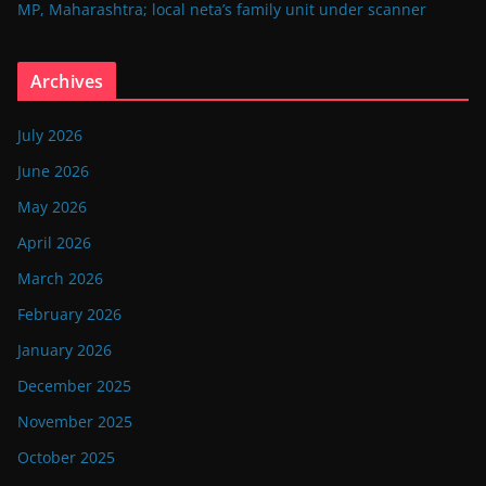
MP, Maharashtra; local neta’s family unit under scanner
Archives
July 2026
June 2026
May 2026
April 2026
March 2026
February 2026
January 2026
December 2025
November 2025
October 2025