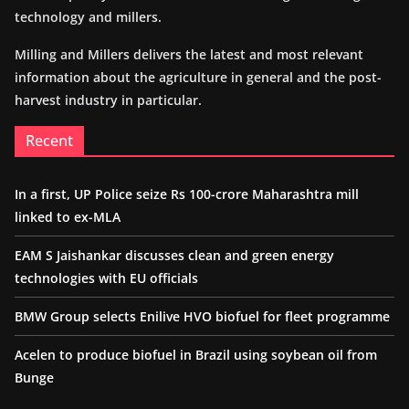
technology and millers.
Milling and Millers delivers the latest and most relevant
information about the agriculture in general and the post-
harvest industry in particular.
Recent
In a first, UP Police seize Rs 100-crore Maharashtra mill
linked to ex-MLA
EAM S Jaishankar discusses clean and green energy
technologies with EU officials
BMW Group selects Enilive HVO biofuel for fleet programme
Acelen to produce biofuel in Brazil using soybean oil from
Bunge