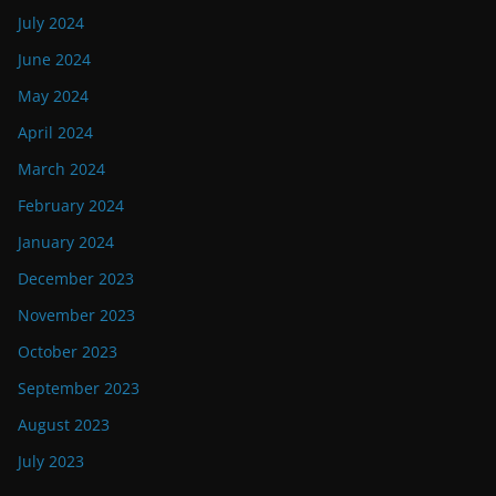
July 2024
June 2024
May 2024
April 2024
March 2024
February 2024
January 2024
December 2023
November 2023
October 2023
September 2023
August 2023
July 2023