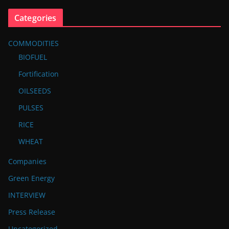
Categories
COMMODITIES
BIOFUEL
Fortification
OILSEEDS
PULSES
RICE
WHEAT
Companies
Green Energy
INTERVIEW
Press Release
Uncategorized