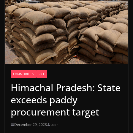
COMMODITIES
RICE
Himachal Pradesh: State
exceeds paddy
procurement target
December 29, 2023
user