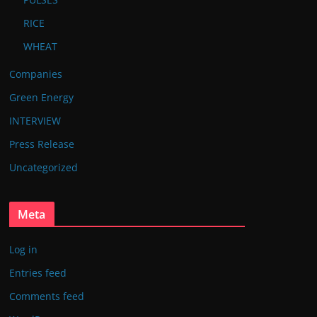
RICE
WHEAT
Companies
Green Energy
INTERVIEW
Press Release
Uncategorized
Meta
Log in
Entries feed
Comments feed