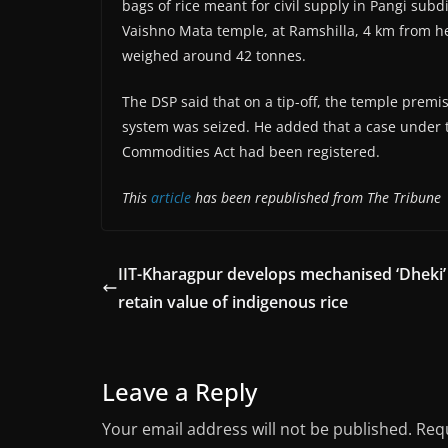
bags of rice meant for civil supply in Pangi sub
Vaishno Mata temple, at Ramshilla, 4 km from he
weighed around 42 tonnes.
The DSP said that on a tip-off, the temple premi
system was seized. He added that a case under t
Commodities Act had been registered.
This
article
has been republished from The Tribune
IIT-Kharagpur develops mechanised ‘Dheki’
retain value of indigenous rice
Leave a Reply
Your email address will not be published.
Requ