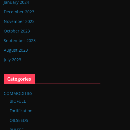
January 2024
December 2023
November 2023
October 2023
September 2023
August 2023
July 2023
Categories
COMMODITIES
BIOFUEL
Fortification
OILSEEDS
PULSES