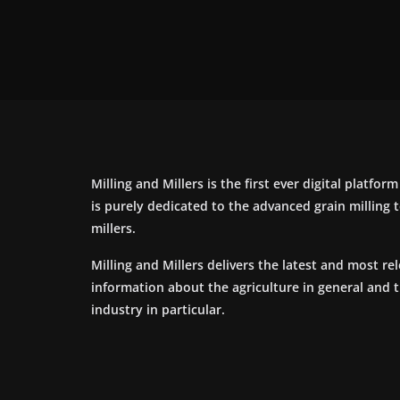
Milling and Millers is the first ever digital platfor
is purely dedicated to the advanced grain milling
millers.
Milling and Millers delivers the latest and most re
information about the agriculture in general and 
industry in particular.