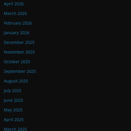
April 2026
March 2026
February 2026
January 2026
December 2025
November 2025
October 2025
September 2025
August 2025
July 2025
June 2025
May 2025
April 2025
March 2025