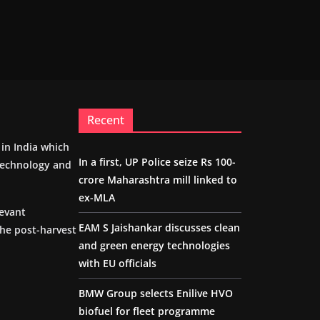
Recent
m in India which
In a first, UP Police seize Rs 100-
 technology and
crore Maharashtra mill linked to
ex-MLA
levant
EAM S Jaishankar discusses clean
the post-harvest
and green energy technologies
with EU officials
BMW Group selects Enilive HVO
biofuel for fleet programme