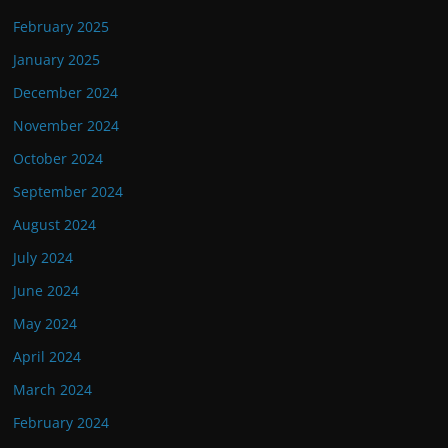
February 2025
January 2025
December 2024
November 2024
October 2024
September 2024
August 2024
July 2024
June 2024
May 2024
April 2024
March 2024
February 2024