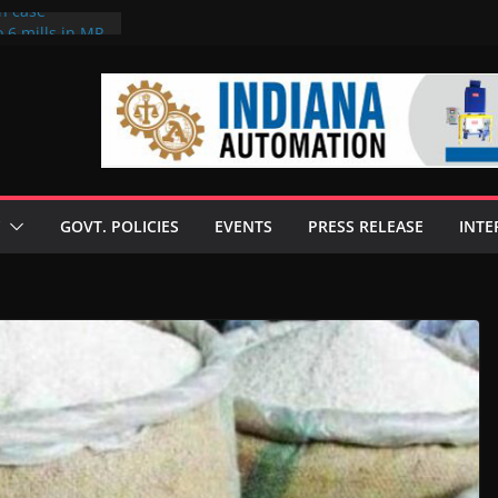
on case
 6 mills in MP,
eta’s family
seize Rs 100-
ll linked to
scusses clean
chnologies
GOVT. POLICIES
EVENTS
PRESS RELEASE
INTE
nilive HVO
ogramme
ofuel in Brazil
rom Bunge