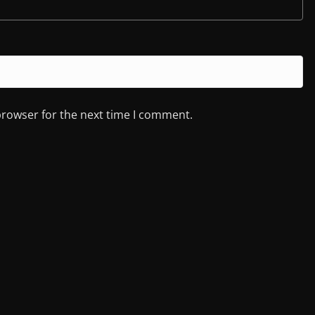
browser for the next time I comment.