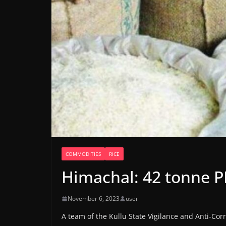
COMMODITIES
RICE
Himachal: 42 tonne P
November 6, 2023
user
A team of the Kullu State Vigilance and Anti-C