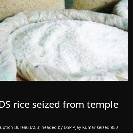
DS rice seized from temple
orruption Bureau (ACB) headed by DSP Ajay Kumar seized 850