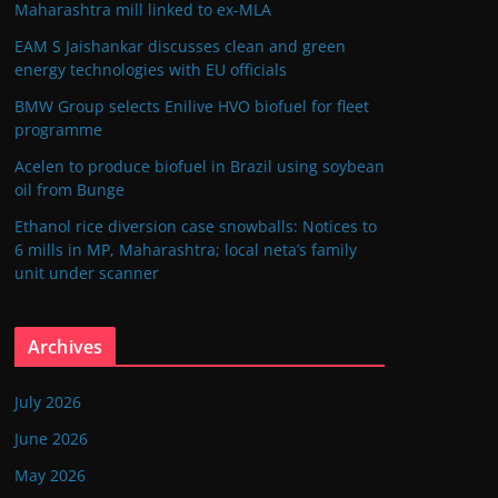
Maharashtra mill linked to ex-MLA
EAM S Jaishankar discusses clean and green
energy technologies with EU officials
BMW Group selects Enilive HVO biofuel for fleet
programme
Acelen to produce biofuel in Brazil using soybean
oil from Bunge
Ethanol rice diversion case snowballs: Notices to
6 mills in MP, Maharashtra; local neta’s family
unit under scanner
Archives
July 2026
June 2026
May 2026