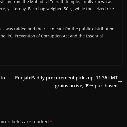
division from the Mahadevi Teerath temple, locally known as
re, yesterday. Each bag weighed 50 kg while the seized rice
ses was raided and the rice meant for the public distribution
he IPC, Prevention of Corruption Act and the Essential
 to
Punjab:Paddy procurement picks up, 11.36 LMT
grains arrive, 99% purchased
ired fields are marked
*