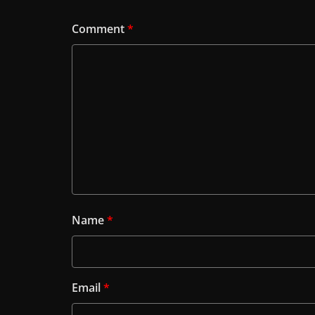
Comment
*
Name
*
Email
*