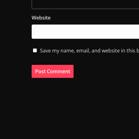
Website
Save my name, email, and website in this 