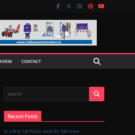
RVIEW
CONTACT
Recent Posts
In a first, UP Police seize Rs 100-crore