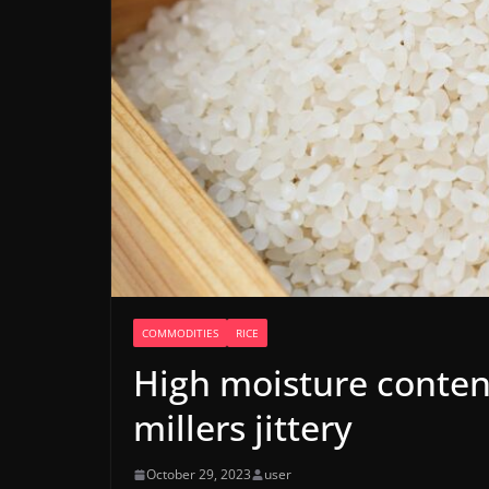
COMMODITIES
RICE
High moisture conten
millers jittery
October 29, 2023
user