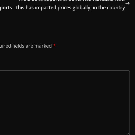
xports
this has impacted prices globally, in the country
ired fields are marked
*