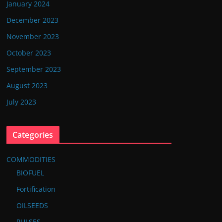
January 2024
December 2023
November 2023
October 2023
September 2023
August 2023
July 2023
Categories
COMMODITIES
BIOFUEL
Fortification
OILSEEDS
PULSES