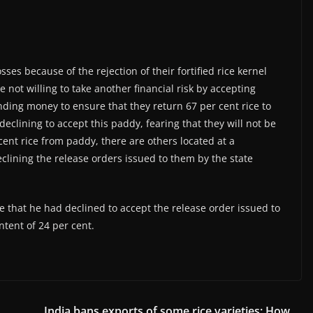
ses because of the rejection of their fortified rice kernel
e not willing to take another financial risk by accepting
ing money to ensure that they return 67 per cent rice to
eclining to accept this paddy, fearing that they will not be
 cent rice from paddy, there are others located at a
clining the release orders issued to them by the state
ne that he had declined to accept the release order issued to
ntent of 24 per cent.
h
India bans exports of some rice varieties: How