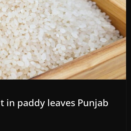
t in paddy leaves Punjab