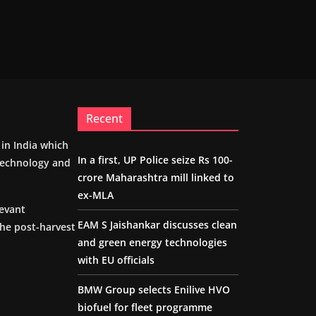
Recent
m in India which
In a first, UP Police seize Rs 100-
 technology and
crore Maharashtra mill linked to
ex-MLA
levant
EAM S Jaishankar discusses clean
the post-harvest
and green energy technologies
with EU officials
BMW Group selects Enilive HVO
biofuel for fleet programme