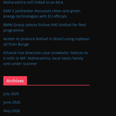
Maharashtra mill linked to ex-MLA
EAM S Jaishankar discusses clean and green
energy technologies with EU officials
BMW Group selects Enilive HVO biofuel for fleet
programme
Acelen to produce biofuel in Brazil using soybean
oil from Bunge
Ethanol rice diversion case snowballs: Notices to
6 mills in MP, Maharashtra; local neta’s family
unit under scanner
Archives
July 2026
June 2026
May 2026