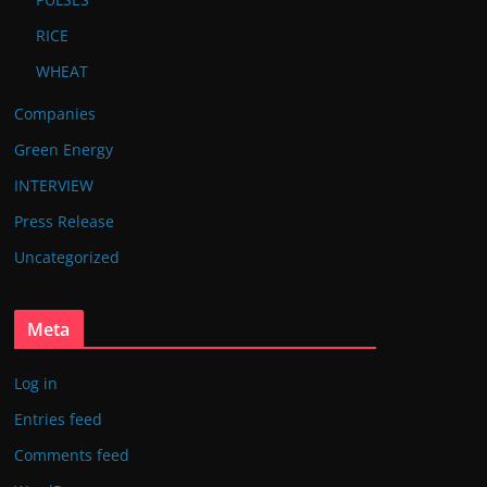
RICE
WHEAT
Companies
Green Energy
INTERVIEW
Press Release
Uncategorized
Meta
Log in
Entries feed
Comments feed