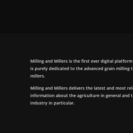
Milling and Millers is the first ever digital platfor
is purely dedicated to the advanced grain milling
millers.
Milling and Millers delivers the latest and most re
information about the agriculture in general and 
industry in particular.