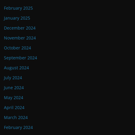
February 2025
January 2025
December 2024
November 2024
October 2024
September 2024
August 2024
July 2024
June 2024
May 2024
April 2024
March 2024
February 2024