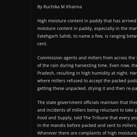
By Ruchika M Khanna
High moisture content in paddy that has arrived 
moisture content in paddy, especially in the ma
Fatehgarh Sahib, to name a few, is ranging betwe
cent.
Commission agents and millers from across the 
of the rain during harvesting time. Even now, t
Pradesh, resulting in high humidity at night. H
where millers refused to accept the packed pad
getting these unpacked, drying it and then re-pa
The state government officials maintain that th
and incidents of millers being reluctant to take 
Food and Supply, told The Tribune that every ye
in the mandis before packed and sent to millers.
Wherever there are complaints of high moisture, 