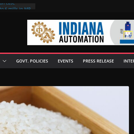
ion case
to 6 mills in MP,
neta’s family
 seize Rs 100-
ill linked to
iscusses clean
echnologies
GOVT. POLICIES
EVENTS
PRESS RELEASE
INTE
 Enilive HVO
programme
iofuel in Brazil
from Bunge