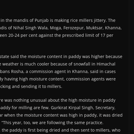
in the mandis of Punjab is making rice millers jittery. The
ndis of Nihal Singh Wala, Moga, Ferozepur, Muktsar, Khanna,
en 20-24 per cent against the prescribed limit of 17 per
state said the moisture content in paddy was higher because
he weather is much cooler because of snowfall in Himachal
arbans Rosha, a commission agent in Khanna, said in cases
dy having high moisture content, commission agents were
cking and sending it to millers.
ere was nothing unusual about the high moisture in paddy
paddy for milling are few. Gurkirat Kirpal Singh, Secretary,
ar when the moisture content was high in paddy, it was dried
 “This year, too, we are following the same practice.
the paddy is first being dried and then sent to millers, who