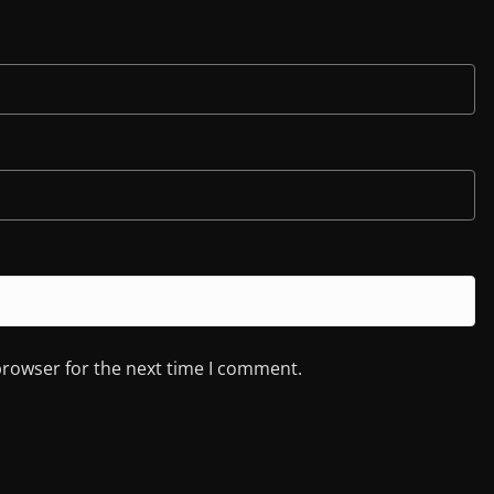
browser for the next time I comment.