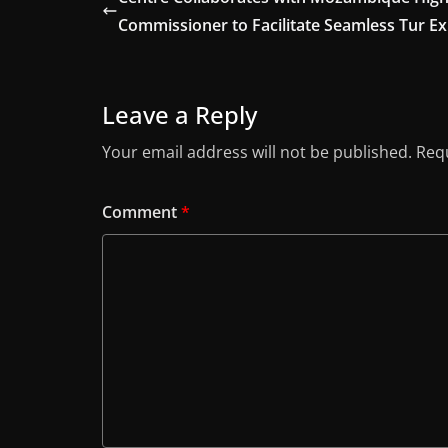
Commissioner to Facilitate Seamless Tur E
Leave a Reply
Your email address will not be published.
Requ
Comment
*