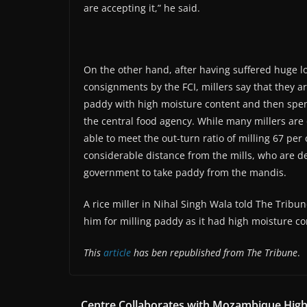
are accepting it,” he said.
On the other hand, after having suffered huge los
consignments by the FCI, millers say that they ar
paddy with high moisture content and then spend
the central food agency. While many millers are d
able to meet the out-turn ratio of milling 67 per
considerable distance from the mills, who are de
government to take paddy from the mandis.
A rice miller in Nihal Singh Wala told The Tribu
him for milling paddy as it had high moisture co
This
article
has ben republished from The Tribune
.
Centre Collaborates with Mozambique Hig