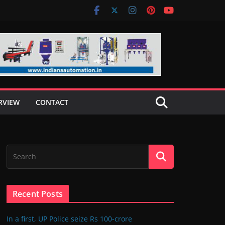
RVIEW
CONTACT
Recent Posts
In a first, UP Police seize Rs 100-crore