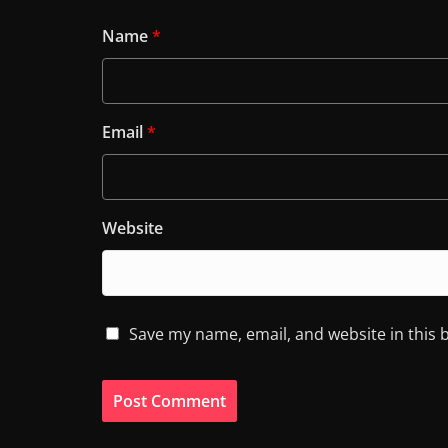
Name
*
Email
*
Website
Save my name, email, and website in this 