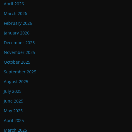
April 2026
March 2026
February 2026
January 2026
December 2025
November 2025
October 2025
September 2025
August 2025
July 2025
June 2025
May 2025
April 2025
March 2025