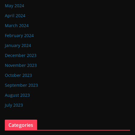
May 2024
April 2024
March 2024
February 2024
January 2024
December 2023
November 2023
October 2023
September 2023
August 2023
July 2023
Categories