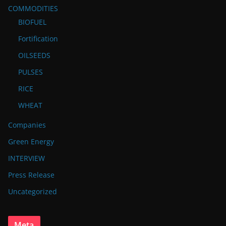
COMMODITIES
BIOFUEL
Fortification
OILSEEDS
PULSES
RICE
WHEAT
Companies
Green Energy
INTERVIEW
Press Release
Uncategorized
Meta