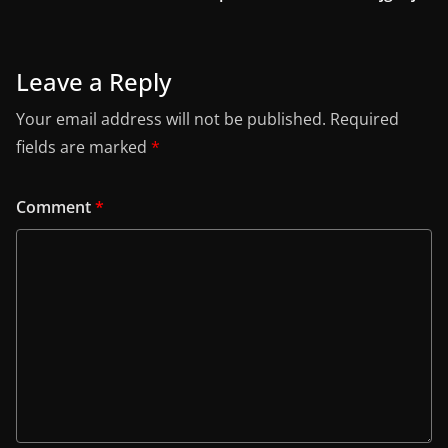
Leave a Reply
Your email address will not be published.
Required
fields are marked
*
Comment
*