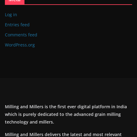
Log in
Entries feed
Comments feed
WordPress.org
Milling and Millers is the first ever digital platform in India
which is purely dedicated to the advanced grain milling
technology and millers.
Milling and Millers delivers the latest and most relevant