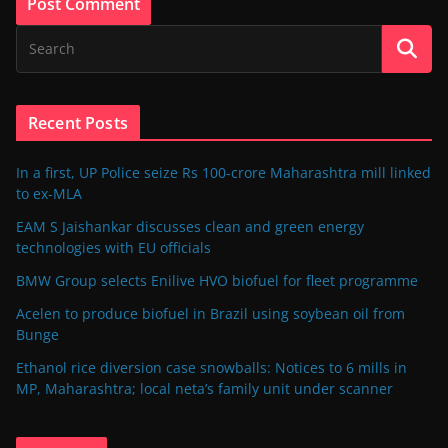
Recent Posts
In a first, UP Police seize Rs 100-crore Maharashtra mill linked
to ex-MLA
EAM S Jaishankar discusses clean and green energy
technologies with EU officials
BMW Group selects Enilive HVO biofuel for fleet programme
Acelen to produce biofuel in Brazil using soybean oil from
Bunge
Ethanol rice diversion case snowballs: Notices to 6 mills in
MP, Maharashtra; local neta’s family unit under scanner