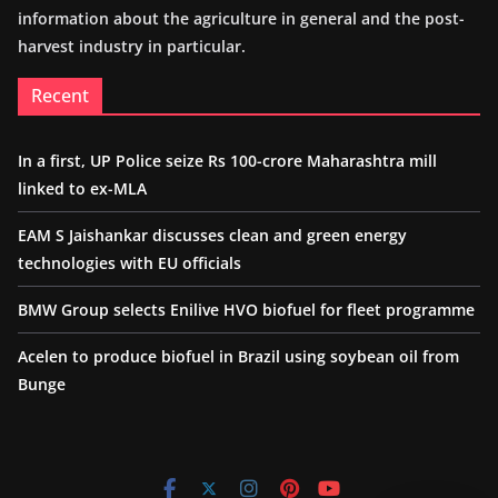
information about the agriculture in general and the post-
harvest industry in particular.
Recent
In a first, UP Police seize Rs 100-crore Maharashtra mill
linked to ex-MLA
EAM S Jaishankar discusses clean and green energy
technologies with EU officials
BMW Group selects Enilive HVO biofuel for fleet programme
Acelen to produce biofuel in Brazil using soybean oil from
Bunge