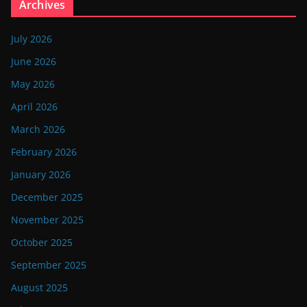
Archives
July 2026
June 2026
May 2026
April 2026
March 2026
February 2026
January 2026
December 2025
November 2025
October 2025
September 2025
August 2025