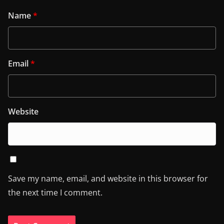
Name
*
Email
*
Website
Save my name, email, and website in this browser for
the next time I comment.