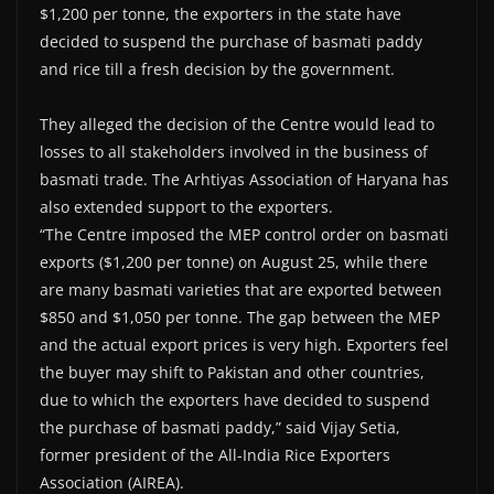
$1,200 per tonne, the exporters in the state have
decided to suspend the purchase of basmati paddy
and rice till a fresh decision by the government.
They alleged the decision of the Centre would lead to
losses to all stakeholders involved in the business of
basmati trade. The Arhtiyas Association of Haryana has
also extended support to the exporters.
“The Centre imposed the MEP control order on basmati
exports ($1,200 per tonne) on August 25, while there
are many basmati varieties that are exported between
$850 and $1,050 per tonne. The gap between the MEP
and the actual export prices is very high. Exporters feel
the buyer may shift to Pakistan and other countries,
due to which the exporters have decided to suspend
the purchase of basmati paddy,” said Vijay Setia,
former president of the All-India Rice Exporters
Association (AIREA).