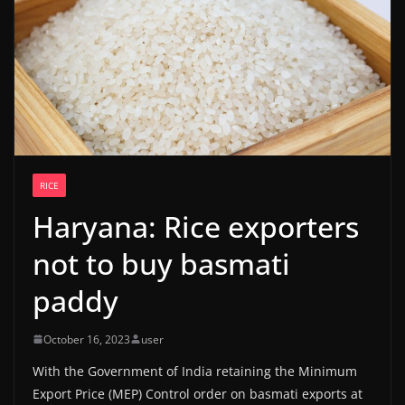
RICE
Haryana: Rice exporters
not to buy basmati
paddy
October 16, 2023
user
With the Government of India retaining the Minimum
Export Price (MEP) Control order on basmati exports at