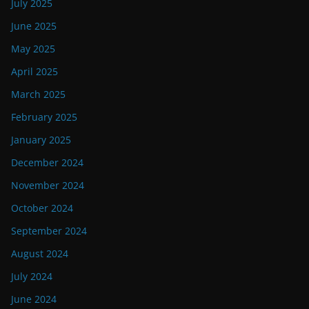
July 2025
June 2025
May 2025
April 2025
March 2025
February 2025
January 2025
December 2024
November 2024
October 2024
September 2024
August 2024
July 2024
June 2024