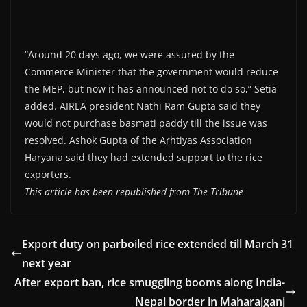
“Around 20 days ago, we were assured by the
Commerce Minister that the government would reduce
the MEP, but now it has announced not to do so,” Setia
added. AIREA president Nathi Ram Gupta said they
would not purchase basmati paddy till the issue was
resolved. Ashok Gupta of the Arhtiyas Association
Haryana said they had extended support to the rice
exporters.
This article has been republished from The Tribune
Export duty on parboiled rice extended till March 31
next year
After export ban, rice smuggling booms along India-
Nepal border in Maharajganj