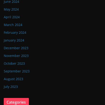
June 2024
May 2024
April 2024
March 2024
February 2024
January 2024
December 2023
November 2023
October 2023
September 2023
August 2023
July 2023
Categories