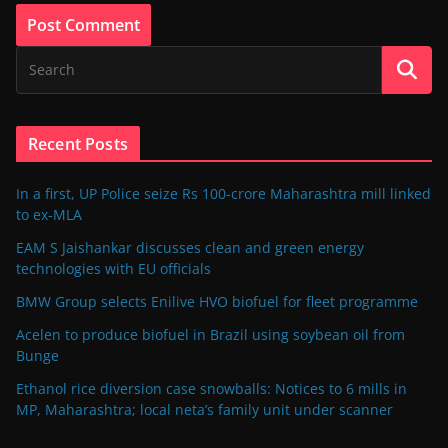
Recent Posts
In a first, UP Police seize Rs 100-crore Maharashtra mill linked
to ex-MLA
EAM S Jaishankar discusses clean and green energy
technologies with EU officials
BMW Group selects Enilive HVO biofuel for fleet programme
Acelen to produce biofuel in Brazil using soybean oil from
Bunge
Ethanol rice diversion case snowballs: Notices to 6 mills in
MP, Maharashtra; local neta’s family unit under scanner