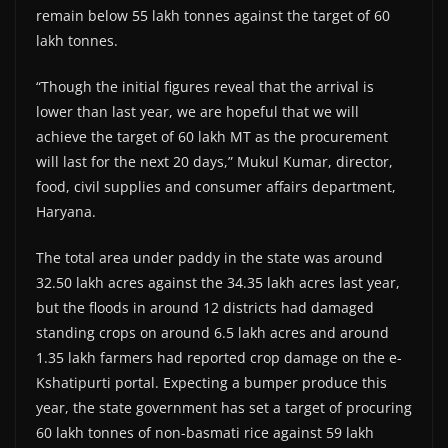
remain below 55 lakh tonnes against the target of 60
lakh tonnes.
“Though the initial figures reveal that the arrival is
lower than last year, we are hopeful that we will
achieve the target of 60 lakh MT as the procurement
will last for the next 20 days,” Mukul Kumar, director,
food, civil supplies and consumer affairs department,
Haryana.
The total area under paddy in the state was around
32.50 lakh acres against the 34.35 lakh acres last year,
but the floods in around 12 districts had damaged
standing crops on around 6.5 lakh acres and around
1.35 lakh farmers had reported crop damage on the e-
Kshatipurti portal. Expecting a bumper produce this
year, the state government has set a target of procuring
60 lakh tonnes of non-basmati rice against 59 lakh