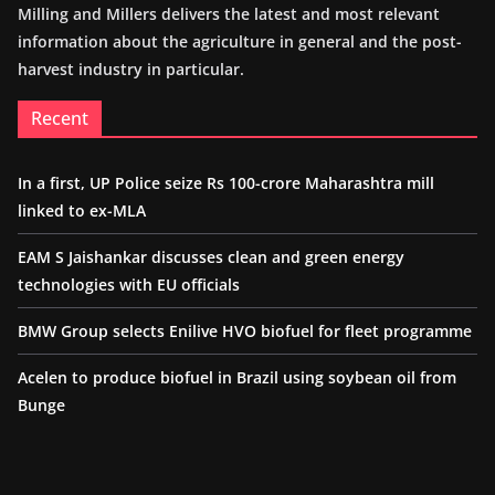
Milling and Millers delivers the latest and most relevant
information about the agriculture in general and the post-
harvest industry in particular.
Recent
In a first, UP Police seize Rs 100-crore Maharashtra mill
linked to ex-MLA
EAM S Jaishankar discusses clean and green energy
technologies with EU officials
BMW Group selects Enilive HVO biofuel for fleet programme
Acelen to produce biofuel in Brazil using soybean oil from
Bunge