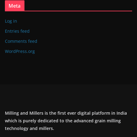
Meta
Log in
Entries feed
Comments feed
WordPress.org
Milling and Millers is the first ever digital platform in India
which is purely dedicated to the advanced grain milling
technology and millers.