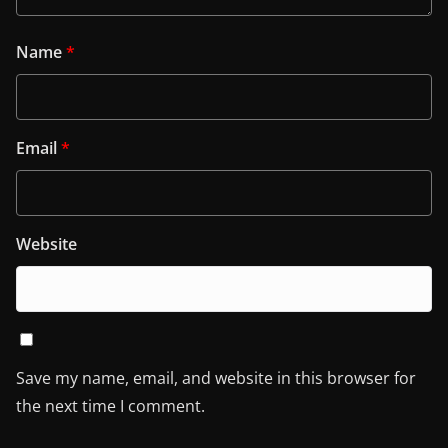
Name
*
Email
*
Website
Save my name, email, and website in this browser for
the next time I comment.