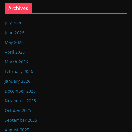
Archives
July 2026
June 2026
May 2026
April 2026
March 2026
February 2026
January 2026
December 2025
November 2025
October 2025
September 2025
August 2025