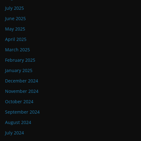
July 2025
June 2025
May 2025
April 2025
March 2025
February 2025
January 2025
December 2024
November 2024
October 2024
September 2024
August 2024
July 2024