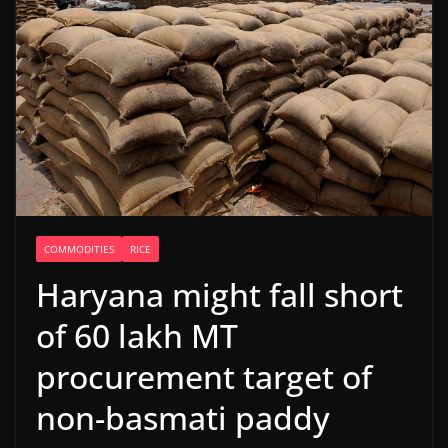
COMMODITIES
RICE
Haryana might fall short
of 60 lakh MT
procurement target of
non-basmati paddy