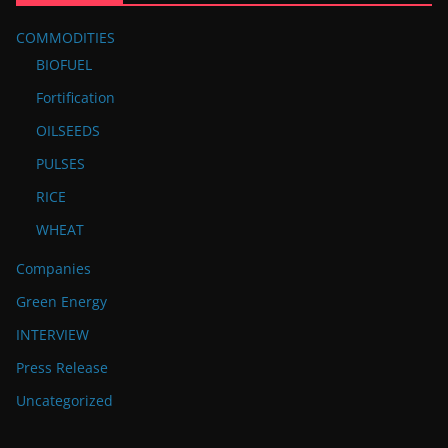
COMMODITIES
BIOFUEL
Fortification
OILSEEDS
PULSES
RICE
WHEAT
Companies
Green Energy
INTERVIEW
Press Release
Uncategorized