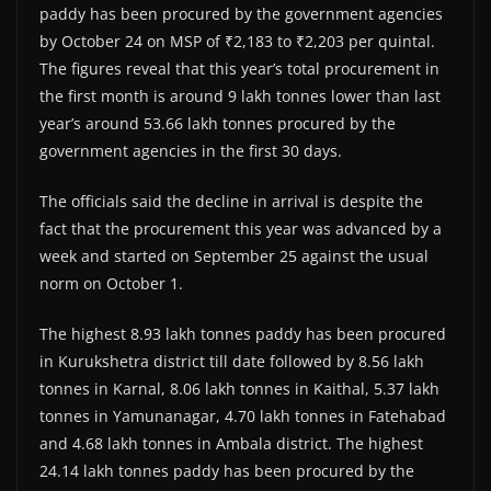
paddy has been procured by the government agencies
by October 24 on MSP of ₹2,183 to ₹2,203 per quintal.
The figures reveal that this year’s total procurement in
the first month is around 9 lakh tonnes lower than last
year’s around 53.66 lakh tonnes procured by the
government agencies in the first 30 days.
The officials said the decline in arrival is despite the
fact that the procurement this year was advanced by a
week and started on September 25 against the usual
norm on October 1.
The highest 8.93 lakh tonnes paddy has been procured
in Kurukshetra district till date followed by 8.56 lakh
tonnes in Karnal, 8.06 lakh tonnes in Kaithal, 5.37 lakh
tonnes in Yamunanagar, 4.70 lakh tonnes in Fatehabad
and 4.68 lakh tonnes in Ambala district. The highest
24.14 lakh tonnes paddy has been procured by the