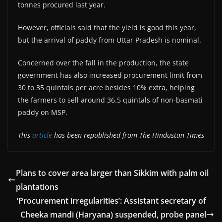
tonnes procured last year.
However, officials said that the yield is good this year,
but the arrival of paddy from Uttar Pradesh is nominal.
Concerned over the fall in the production, the state
government has also increased procurement limit from
30 to 35 quintals per acre besides 10% extra, helping
the farmers to sell around 36.5 quintals of non-basmati
paddy on MSP.
This
article
has been republished from The Hindustan Times
Plans to cover area larger than Sikkim with palm oil
plantations
‘Procurement irregularities’: Assistant secretary of
Cheeka mandi (Haryana) suspended, probe panel