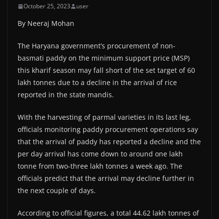
October 25, 2023
user
By Neeraj Mohan
The Haryana government’s procurement of non-
basmati paddy on the minimum support price (MSP)
this kharif season may fall short of the set target of 60
lakh tonnes due to a decline in the arrival of rice
reported in the state mandis.
With the harvesting of parmal varieties in its last leg,
officials monitoring paddy procurement operations say
that the arrival of paddy has reported a decline and the
per day arrival has come down to around one lakh
tonne from two-three lakh tonnes a week ago. The
officials predict that the arrival may decline further in
the next couple of days.
According to official figures, a total 44.62 lakh tonnes of