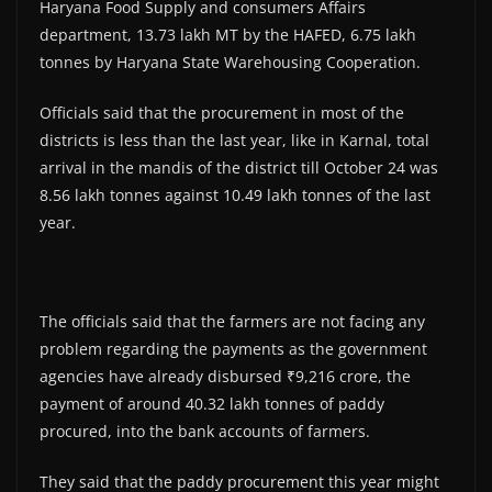
Haryana Food Supply and consumers Affairs
department, 13.73 lakh MT by the HAFED, 6.75 lakh
tonnes by Haryana State Warehousing Cooperation.
Officials said that the procurement in most of the
districts is less than the last year, like in Karnal, total
arrival in the mandis of the district till October 24 was
8.56 lakh tonnes against 10.49 lakh tonnes of the last
year.
The officials said that the farmers are not facing any
problem regarding the payments as the government
agencies have already disbursed ₹9,216 crore, the
payment of around 40.32 lakh tonnes of paddy
procured, into the bank accounts of farmers.
They said that the paddy procurement this year might