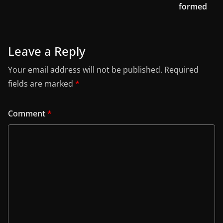
formed
Leave a Reply
Your email address will not be published.
Required
fields are marked
*
Comment
*