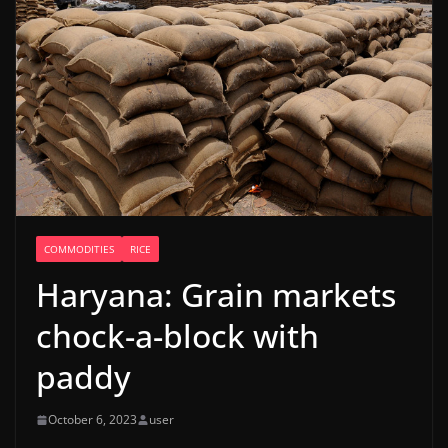
COMMODITIES
RICE
Haryana: Grain markets
chock-a-block with
paddy
October 6, 2023
user