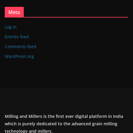
Meta
Log in
Entries feed
Comments feed
WordPress.org
Milling and Millers is the first ever digital platform in India
which is purely dedicated to the advanced grain milling
technology and millers.