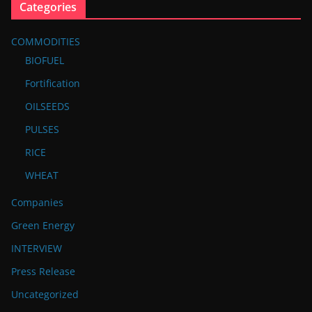
Categories
COMMODITIES
BIOFUEL
Fortification
OILSEEDS
PULSES
RICE
WHEAT
Companies
Green Energy
INTERVIEW
Press Release
Uncategorized