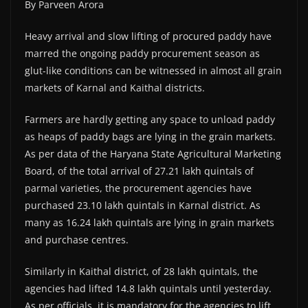
By Parveen Arora
Heavy arrival and slow lifting of procured paddy have
marred the ongoing paddy procurement season as
glut-like conditions can be witnessed in almost all grain
markets of Karnal and Kaithal districts.
Farmers are hardly getting any space to unload paddy
as heaps of paddy bags are lying in the grain markets.
As per data of the Haryana State Agricultural Marketing
Board, of the total arrival of 27.21 lakh quintals of
parmal varieties, the procurement agencies have
purchased 23.10 lakh quintals in Karnal district. As
many as 16.24 lakh quintals are lying in grain markets
and purchase centres.
Similarly in Kaithal district, of 28 lakh quintals, the
agencies had lifted 14.8 lakh quintals until yesterday.
As per officials, it is mandatory for the agencies to lift