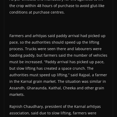
the crop within 48 hours of purchase to avoid glut-like
conditions at purchase centres.
Farmers and arhtiyas said paddy arrival had picked up
pace, so the authorities should speed up the lifting
process. Trucks were seen there and labourers were
loading paddy, but farmers said the number of vehicles
must be increased. “Paddy arrival has picked up pace,
but slow lifting has created a space crunch. The
authorities must speed up lifting,” said Rajpal, a farmer
in the Karnal grain market. The situation was similar in
Assandh, Gharaunda, Kaithal, Cheeka and other grain
markets.
Rajnish Chaudhary, president of the Karnal arhtiyas
association, said due to slow lifting, farmers were