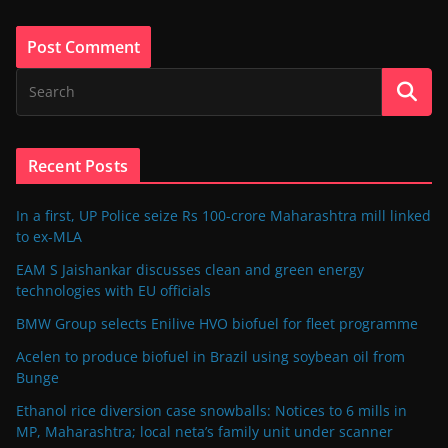
Recent Posts
In a first, UP Police seize Rs 100-crore Maharashtra mill linked
to ex-MLA
EAM S Jaishankar discusses clean and green energy
technologies with EU officials
BMW Group selects Enilive HVO biofuel for fleet programme
Acelen to produce biofuel in Brazil using soybean oil from
Bunge
Ethanol rice diversion case snowballs: Notices to 6 mills in
MP, Maharashtra; local neta’s family unit under scanner