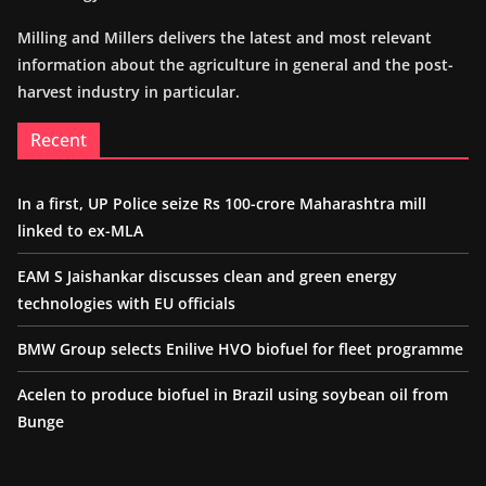
Milling and Millers delivers the latest and most relevant
information about the agriculture in general and the post-
harvest industry in particular.
Recent
In a first, UP Police seize Rs 100-crore Maharashtra mill
linked to ex-MLA
EAM S Jaishankar discusses clean and green energy
technologies with EU officials
BMW Group selects Enilive HVO biofuel for fleet programme
Acelen to produce biofuel in Brazil using soybean oil from
Bunge