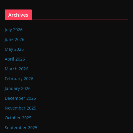
Archives
July 2026
June 2026
May 2026
April 2026
March 2026
February 2026
January 2026
December 2025
November 2025
October 2025
September 2025