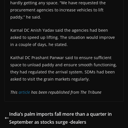
hardly getting any space. “We have requested the
procurement agencies to increase vehicles to lift
paddy,” he said.
Karnal DC Anish Yadav said the agencies had been
asked to speed up lifting. The situation would improve
in a couple of days, he stated.
Kaithal DC Prashant Panwar said to ensure sufficient
space to unload paddy and ensure smooth functioning,
they had regulated the arrival system. SDMs had been
asked to visit the grain markets regularly.
This
article
has been republished from The Tribune
India’s palm imports fall more than a quarter in
September as stocks surge -dealers