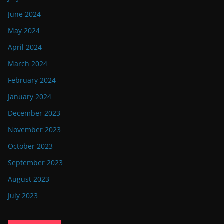
June 2024
May 2024
April 2024
March 2024
February 2024
January 2024
December 2023
November 2023
October 2023
September 2023
August 2023
July 2023