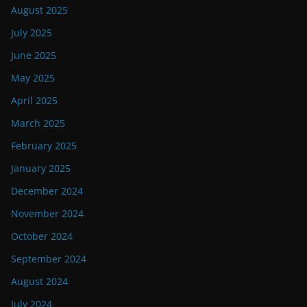
August 2025
July 2025
June 2025
May 2025
April 2025
March 2025
February 2025
January 2025
December 2024
November 2024
October 2024
September 2024
August 2024
July 2024