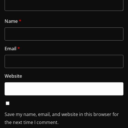
Name
*
Email
*
Website
Save my name, email, and website in this browser for
the next time I comment.