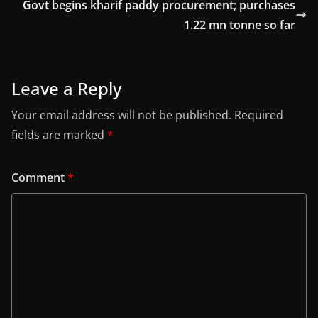
Govt begins kharif paddy procurement; purchases
1.22 mn tonne so far
Leave a Reply
Your email address will not be published.
Required
fields are marked
*
Comment
*