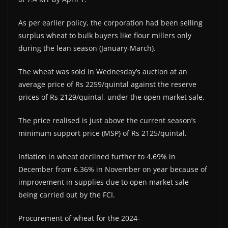
As per earlier policy, the corporation had been selling
surplus wheat to bulk buyers like flour millers only
during the lean season (January-March).
The wheat was sold in Wednesday’s auction at an
average price of Rs 2259/quintal against the reserve
prices of Rs 2129/quintal, under the open market sale.
The price realised is just above the current season’s
minimum support price (MSP) of Rs 2125/quintal.
Inflation in wheat declined further to 4.69% in
December from 6.36% in November on year because of
improvement in supplies due to open market sale
being carried out by the FCI.
Procurement of wheat for the 2024-