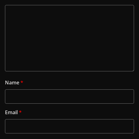
Name
*
Email
*