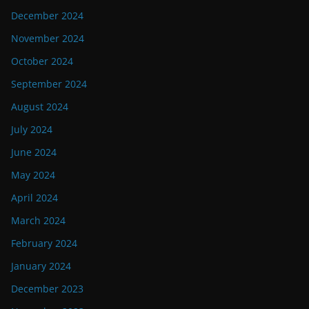
December 2024
November 2024
October 2024
September 2024
August 2024
July 2024
June 2024
May 2024
April 2024
March 2024
February 2024
January 2024
December 2023