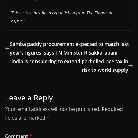
This
article
has been republished from The Financial
Express.
Samba paddy procurement expected to match last
year’s figures, says TN Minister R Sakkarapani
India is considering to extend parboiled rice tax in
risk to world supply
Leave a Reply
Your email address will not be published.
Required
fields are marked
*
Comment
*