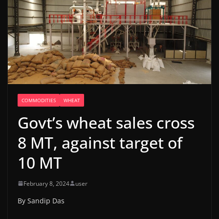
COMMODITIES
WHEAT
Govt’s wheat sales cross
8 MT, against target of
10 MT
February 8, 2024
user
By Sandip Das