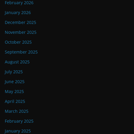
February 2026
January 2026
December 2025
November 2025
October 2025
September 2025
August 2025
July 2025
June 2025
May 2025
April 2025
March 2025
February 2025
January 2025