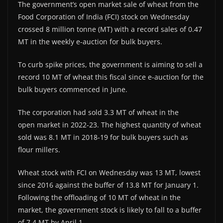
The government’s open market sale of wheat from the
Food Corporation of India (FCI) stock on Wednesday
crossed 8 million tonne (MT) with a record sales of 0.47
MT in the weekly e-auction for bulk buyers.
To curb spike prices, the government is aiming to sell a
record 10 MT of wheat this fiscal since e-auction for the
bulk buyers commenced in June.
The corporation had sold 3.3 MT of wheat in the
open market in 2022-23. The highest quantity of wheat
sold was 8.1 MT in 2018-19 for bulk buyers such as
flour millers.
Wheat stock with FCI on Wednesday was 13 MT, lowest
since 2016 against the buffer of 13.8 MT for January 1.
Following the offloading of 10 MT of wheat in the
market, the government stock is likely to fall to a buffer
of 7.4 MT by April 1.