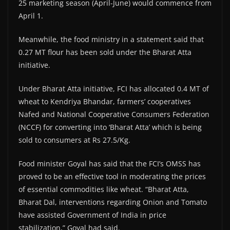
25 marketing season (April-June) would commence from
April 1.
Meanwhile, the food ministry in a statement said that
0.27 MT flour has been sold under the Bharat Atta
initiative.
Under Bharat Atta initiative, FCI has allocated 0.4 MT of
wheat to Kendriya Bhandar, farmers’ cooperatives
Nafed and National Cooperative Consumers Federation
(NCCF) for converting into ‘Bharat Atta’ which is being
sold to consumers at Rs 27.5/Kg.
Food minister Goyal has said that the FCI’s OMSS has
proved to be an effective tool in moderating the prices
of essential commodities like wheat. “Bharat Atta,
Bharat Dal, interventions regarding Onion and Tomato
have assisted Government of India in price
stabilization,” Goyal had said.