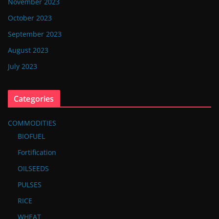
November 2023
October 2023
September 2023
August 2023
July 2023
Categories
COMMODITIES
BIOFUEL
Fortification
OILSEEDS
PULSES
RICE
WHEAT