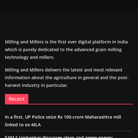
Milling and Millers is the first ever digital platform in India
which is purely dedicated to the advanced grain milling
technology and millers.
Milling and Millers delivers the latest and most relevant
information about the agriculture in general and the post-
harvest industry in particular.
Recent
In a first, UP Police seize Rs 100-crore Maharashtra mill
linked to ex-MLA
EAM S Jaishankar discusses clean and green energy