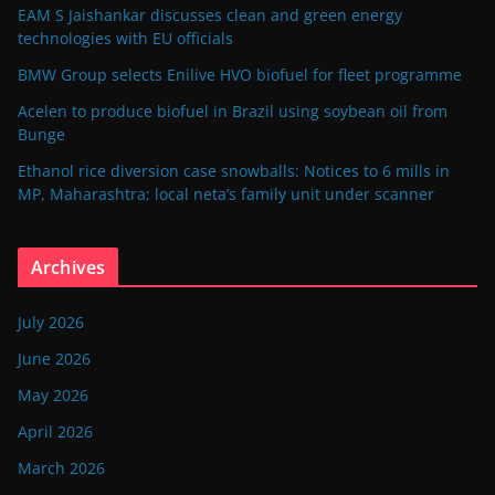
EAM S Jaishankar discusses clean and green energy
technologies with EU officials
BMW Group selects Enilive HVO biofuel for fleet programme
Acelen to produce biofuel in Brazil using soybean oil from
Bunge
Ethanol rice diversion case snowballs: Notices to 6 mills in
MP, Maharashtra; local neta’s family unit under scanner
Archives
July 2026
June 2026
May 2026
April 2026
March 2026