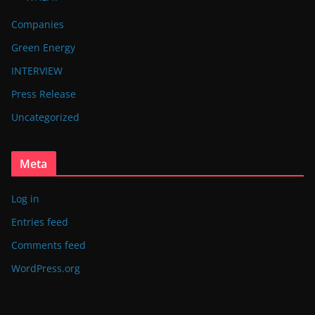
Companies
Green Energy
INTERVIEW
Press Release
Uncategorized
Meta
Log in
Entries feed
Comments feed
WordPress.org