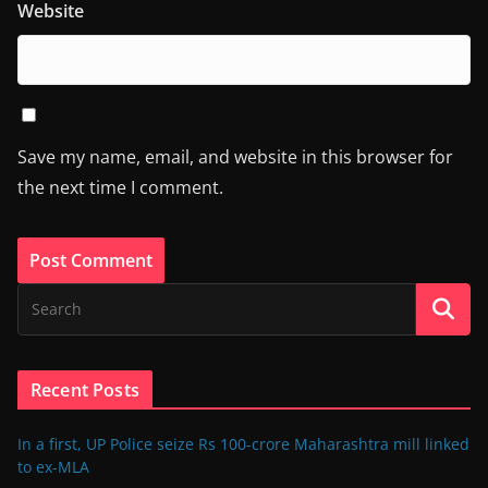
Website
Save my name, email, and website in this browser for
the next time I comment.
Recent Posts
In a first, UP Police seize Rs 100-crore Maharashtra mill linked
to ex-MLA