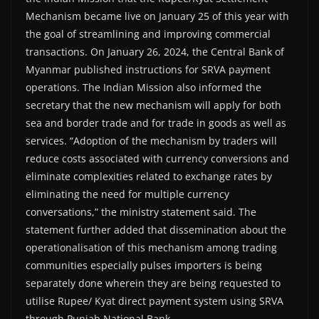
Mechanism became live on January 25 of this year with
the goal of streamlining and improving commercial
transactions. On January 26, 2024, the Central Bank of
Myanmar published instructions for SRVA payment
operations. The Indian Mission also informed the
secretary that the new mechanism will apply for both
sea and border trade and for trade in goods as well as
services. “Adoption of the mechanism by traders will
reduce costs associated with currency conversions and
eliminate complexities related to exchange rates by
eliminating the need for multiple currency
conversations,” the ministry statement said. The
statement further added that dissemination about the
operationalisation of this mechanism among trading
communities especially pulses importers is being
separately done wherein they are being requested to
utilise Rupee/ Kyat direct payment system using SRVA
through Punjab National Bank.