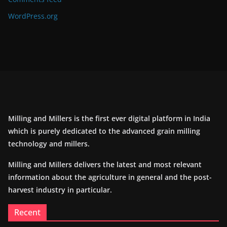
WordPress.org
Milling and Millers is the first ever digital platform in India
which is purely dedicated to the advanced grain milling
technology and millers.
Milling and Millers delivers the latest and most relevant
information about the agriculture in general and the post-
harvest industry in particular.
Recent