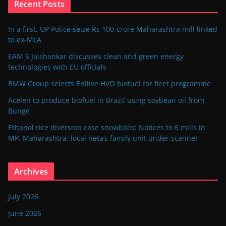
Recent Posts
In a first, UP Police seize Rs 100-crore Maharashtra mill linked
to ex-MLA
EAM S Jaishankar discusses clean and green energy
technologies with EU officials
BMW Group selects Enilive HVO biofuel for fleet programme
Acelen to produce biofuel in Brazil using soybean oil from
Bunge
Ethanol rice diversion case snowballs: Notices to 6 mills in
MP, Maharashtra; local neta’s family unit under scanner
Archives
July 2026
June 2026