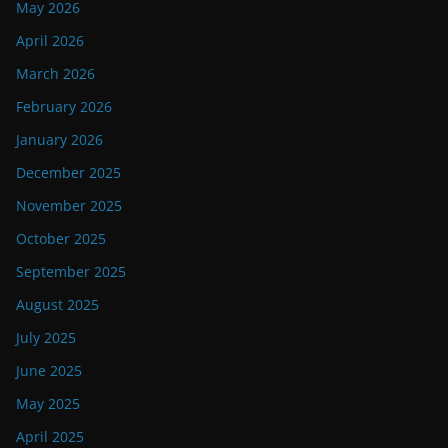
May 2026
April 2026
March 2026
February 2026
January 2026
December 2025
November 2025
October 2025
September 2025
August 2025
July 2025
June 2025
May 2025
April 2025