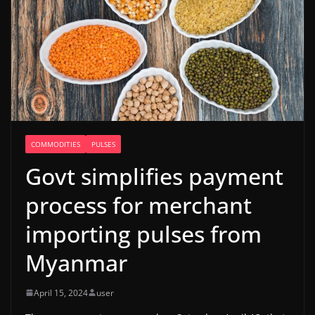
COMMODITIES
PULSES
Govt simplifies payment
process for merchant
importing pulses from
Myanmar
April 15, 2024
user