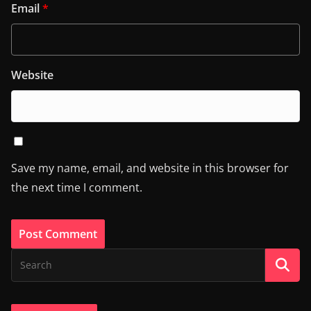
Email
*
Website
Save my name, email, and website in this browser for
the next time I comment.