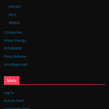
PULSES
RICE
WHEAT
Companies
Green Energy
INTERVIEW
Press Release
Uncategorized
Meta
Log in
Entries feed
Comments feed