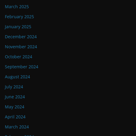
March 2025
February 2025
January 2025
December 2024
November 2024
October 2024
September 2024
August 2024
July 2024
June 2024
May 2024
April 2024
March 2024