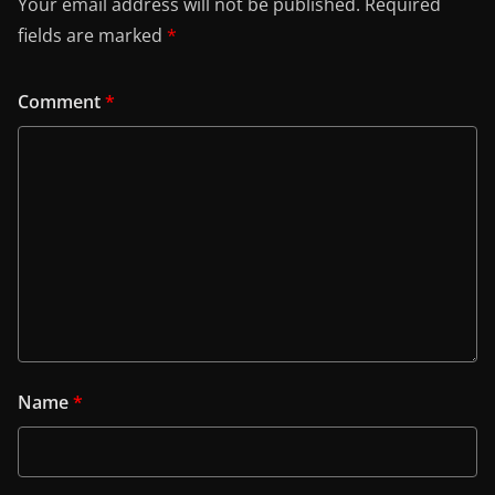
Your email address will not be published.
Required
fields are marked
*
Comment
*
Name
*