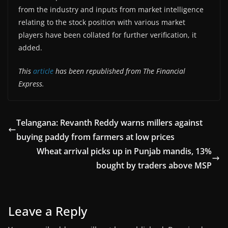
from the industry and inputs from market intelligence
relating to the stock position with various market
players have been collated for further verification, it
added.
This
article
has been republished from The Financial
Express.
Telangana: Revanth Reddy warns millers against
buying paddy from farmers at low prices
Wheat arrival picks up in Punjab mandis, 13%
bought by traders above MSP
Leave a Reply