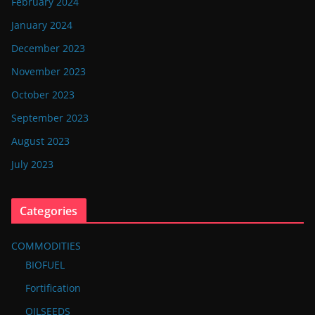
February 2024
January 2024
December 2023
November 2023
October 2023
September 2023
August 2023
July 2023
Categories
COMMODITIES
BIOFUEL
Fortification
OILSEEDS