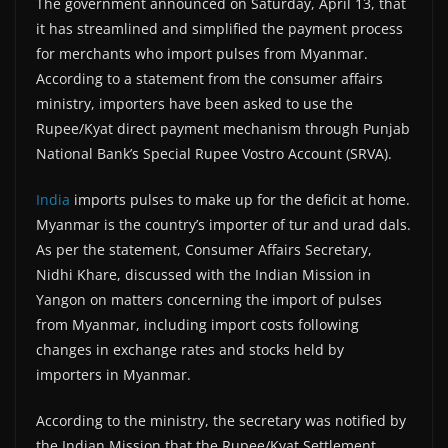
The government announced on Saturday, April 13, that
it has streamlined and simplified the payment process
for merchants who import pulses from Myanmar.
According to a statement from the consumer affairs
ministry, importers have been asked to use the
Rupee/Kyat direct payment mechanism through Punjab
National Bank’s Special Rupee Vostro Account (SRVA).
India
imports pulses to make up for the deficit at home.
Myanmar is the country’s importer of tur and urad dals.
As per the statement, Consumer Affairs Secretary,
Nidhi Khare, discussed with the Indian Mission in
Yangon on matters concerning the import of pulses
from Myanmar, including import costs following
changes in exchange rates and stocks held by
importers in Myanmar.
According to the ministry, the secretary was notified by
the Indian Mission that the Rupee/Kyat Settlement