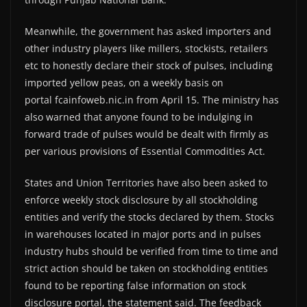
Meanwhile, the government has asked importers and
other industry players like millers, stockists, retailers
etc to honestly declare their stock of pulses, including
imported yellow peas, on a weekly basis on
portal fcainfoweb.nic.in from April 15. The ministry has
also warned that anyone found to be indulging in
forward trade of pulses would be dealt with firmly as
per various provisions of Essential Commodities Act.
States and Union Territories have also been asked to
enforce weekly stock disclosure by all stockholding
entities and verify the stocks declared by them. Stocks
in warehouses located in major ports and in pulses
industry hubs should be verified from time to time and
strict action should be taken on stockholding entities
found to be reporting false information on stock
disclosure portal, the statement said. The feedback