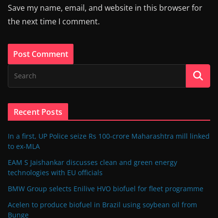
Save my name, email, and website in this browser for
the next time I comment.
Recent Posts
In a first, UP Police seize Rs 100-crore Maharashtra mill linked
to ex-MLA
EAM S Jaishankar discusses clean and green energy
technologies with EU officials
BMW Group selects Enilive HVO biofuel for fleet programme
Acelen to produce biofuel in Brazil using soybean oil from
Bunge