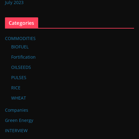
July 2023
Categories
COMMODITIES
BIOFUEL
Fortification
OILSEEDS
PULSES
RICE
WHEAT
Companies
Green Energy
INTERVIEW