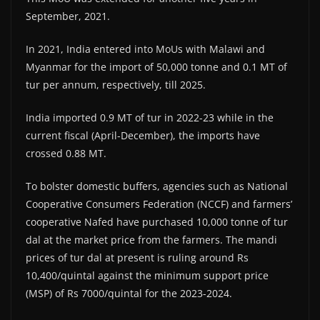
September, 2021.
In 2021, India entered into MoUs with Malawi and
Myanmar for the import of 50,000 tonne and 0.1 MT of
tur per annum, respectively, till 2025.
India imported 0.9 MT of tur in 2022-23 while in the
current fiscal (April-December), the imports have
crossed 0.88 MT.
To bolster domestic buffers, agencies such as National
Cooperative Consumers Federation (NCCF) and farmers’
cooperative Nafed have purchased 10,000 tonne of tur
dal at the market price from the farmers. The mandi
prices of tur dal at present is ruling around Rs
10,400/quintal against the minimum support price
(MSP) of Rs 7000/quintal for the 2023-2024.