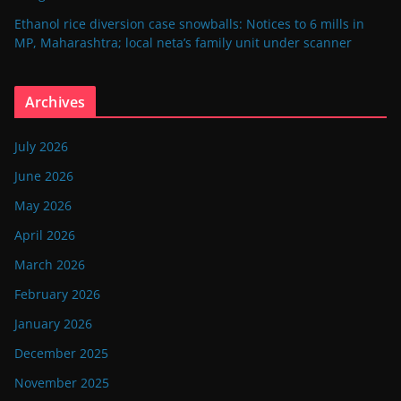
Ethanol rice diversion case snowballs: Notices to 6 mills in
MP, Maharashtra; local neta’s family unit under scanner
Archives
July 2026
June 2026
May 2026
April 2026
March 2026
February 2026
January 2026
December 2025
November 2025