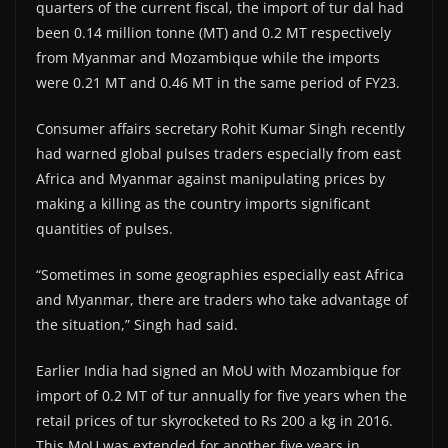
quarters of the current fiscal, the import of tur dal had
been 0.14 million tonne (MT) and 0.2 MT respectively
from Myanmar and Mozambique while the imports
were 0.21 MT and 0.46 MT in the same period of FY23.
Consumer affairs secretary Rohit Kumar Singh recently
had warned global pulses traders especially from east
Africa and Myanmar against manipulating prices by
making a killing as the country imports significant
quantities of pulses.
“Sometimes in some geographies especially east Africa
and Myanmar, there are traders who take advantage of
the situation,” Singh had said.
Earlier India had signed an MoU with Mozambique for
import of 0.2 MT of tur annually for five years when the
retail prices of tur skyrocketed to Rs 200 a kg in 2016.
This MoU was extended for another five years in