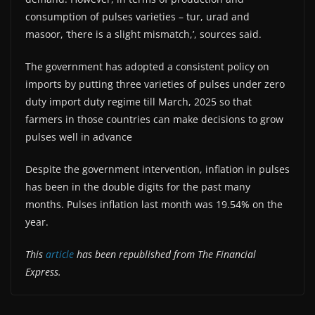
consumption of pulses varieties – tur, urad and
masoor, ‘there is a slight mismatch,’, sources said.
The government has adopted a consistent policy on
imports by putting three varieties of pulses under zero
duty import duty regime till March, 2025 so that
farmers in those countries can make decisions to grow
pulses well in advance
Despite the government intervention, inflation in pulses
has been in the double digits for the past many
months. Pulses inflation last month was 19.54% on the
year.
This
article
has been republished from The Financial
Express.