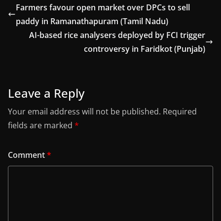
Farmers favour open market over DPCs to sell
paddy in Ramanathapuram (Tamil Nadu)
AI-based rice analysers deployed by FCI trigger
controversy in Faridkot (Punjab)
Leave a Reply
Your email address will not be published.
Required
fields are marked
*
Comment
*