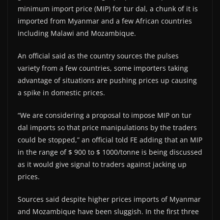
minimum import price (MIP) for tur dal, a chunk of it is
imported from Myanmar and a few African countries
including Malawi and Mozambique.
An official said as the country sources the pulses
variety from a few countries, some importers taking
advantage of situations are pushing prices up causing
a spike in domestic prices.
“We are considering a proposal to impose MIP on tur
dal imports so that price manipulations by the traders
could be stopped,” an official told FE adding that an MIP
in the range of $ 900 to $ 1000/tonne is being discussed
as it would give signal to traders against jacking up
prices.
Sources said despite higher prices imports of Myanmar
and Mozambique have been sluggish. In the first three