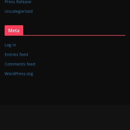
Press Release
Uncategorized
Meta
Log in
Entries feed
Comments feed
WordPress.org