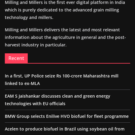
Milling and Millers is the first ever digital platform in India
which is purely dedicated to the advanced grain milling
technology and millers.
Milling and Millers delivers the latest and most relevant
information about the agriculture in general and the post-
harvest industry in particular.
Recent
In a first, UP Police seize Rs 100-crore Maharashtra mill
linked to ex-MLA
EAM S Jaishankar discusses clean and green energy
technologies with EU officials
BMW Group selects Enilive HVO biofuel for fleet programme
Acelen to produce biofuel in Brazil using soybean oil from