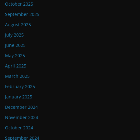
October 2025
September 2025
August 2025
July 2025
June 2025
May 2025
April 2025
March 2025
February 2025
January 2025
December 2024
November 2024
October 2024
September 2024