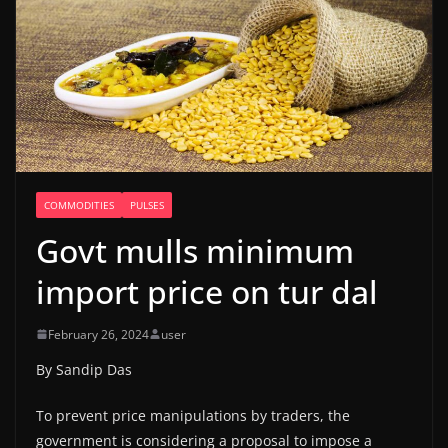
COMMODITIES
PULSES
Govt mulls minimum
import price on tur dal
February 26, 2024
user
By Sandip Das
To prevent price manipulations by traders, the
government is considering a proposal to impose a