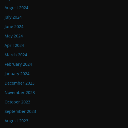
August 2024
July 2024
June 2024
May 2024
April 2024
March 2024
February 2024
January 2024
December 2023
November 2023
October 2023
September 2023
August 2023