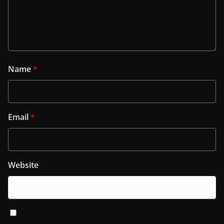
Name
*
Email
*
Website