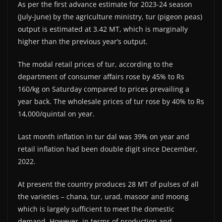
As per the first advance estimate for 2023-24 season
(July-June) by the agriculture ministry, tur (pigeon peas)
output is estimated at 3.42 MT, which is marginally
higher than the previous year’s output.
The modal retail prices of tur, according to the
department of consumer affairs rose by 45% to Rs
160/kg on Saturday compared to prices prevailing a
year back. The wholesale prices of tur rose by 40% to Rs
14,000/quintal on year.
Last month inflation in tur dal was 39% on year and
retail inflation had been double digit since December,
2022.
At present the country produces 28 MT of pulses of all
the varieties – chana, tur, urad, masoor and moong
which is largely sufficient to meet the domestic
demand. However, in terms of production and