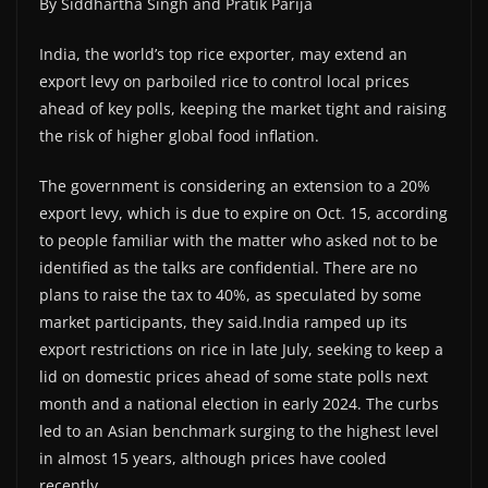
By Siddhartha Singh and Pratik Parija
India, the world’s top rice exporter, may extend an
export levy on parboiled rice to control local prices
ahead of key polls, keeping the market tight and raising
the risk of higher global food inflation.
The government is considering an extension to a 20%
export levy, which is due to expire on Oct. 15, according
to people familiar with the matter who asked not to be
identified as the talks are confidential. There are no
plans to raise the tax to 40%, as speculated by some
market participants, they said.India ramped up its
export restrictions on rice in late July, seeking to keep a
lid on domestic prices ahead of some state polls next
month and a national election in early 2024. The curbs
led to an Asian benchmark surging to the highest level
in almost 15 years, although prices have cooled
recently.