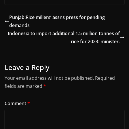
Punjab:Rice millers’ assns press for pending
demands
Indonesia to import additional 1.5 million tonnes of
rice for 2023: minister.
Leave a Reply
Your email address will not be published.
Required
fields are marked
*
Comment
*