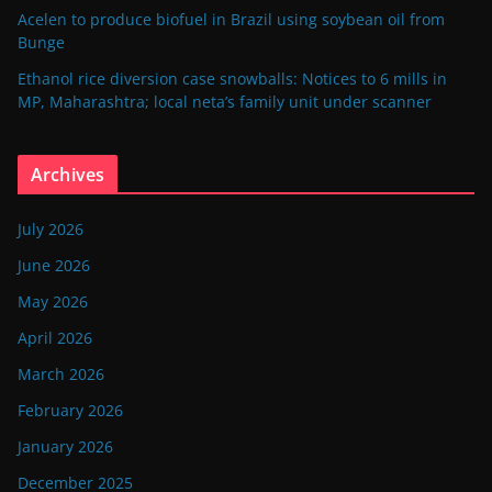
Acelen to produce biofuel in Brazil using soybean oil from
Bunge
Ethanol rice diversion case snowballs: Notices to 6 mills in
MP, Maharashtra; local neta’s family unit under scanner
Archives
July 2026
June 2026
May 2026
April 2026
March 2026
February 2026
January 2026
December 2025