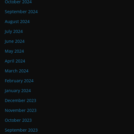
October 2024
September 2024
August 2024
July 2024
June 2024
May 2024
April 2024
March 2024
February 2024
January 2024
December 2023
November 2023
October 2023
September 2023