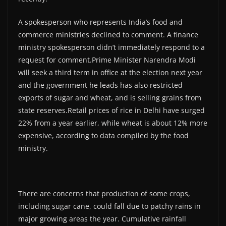
A spokesperson who represents India’s food and
commerce ministries declined to comment. A finance
ministry spokesperson didn’t immediately respond to a
request for comment.Prime Minister Narendra Modi
will seek a third term in office at the election next year
and the government he leads has also restricted
exports of sugar and wheat, and is selling grains from
state reserves.Retail prices of rice in Delhi have surged
22% from a year earlier, while wheat is about 12% more
expensive, according to data compiled by the food
ministry.
There are concerns that production of some crops,
including sugar cane, could fall due to patchy rains in
major growing areas the year. Cumulative rainfall