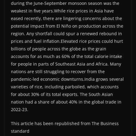
during the June-September monsoon season was the
weakest in five years.While rice prices in Asia have
eased recently, there are lingering concerns about the
potential impact from El Niño on production across the
region. Any shortfall could spur a renewed rebound in
prices and fuel inflation.Elevated rice prices could hurt
billions of people across the globe as the grain
accounts for as much as 60% of the total calorie intake
for people in parts of Southeast Asia and Africa. Many
nations are still struggling to recover from the
pandemic-led economic downturns.India grows several
varieties of rice, including parboiled, which accounts
for about 30% of its total exports. The South Asian
nation had a share of about 40% in the global trade in
2022-23.
This article has been republished from The Business
standard