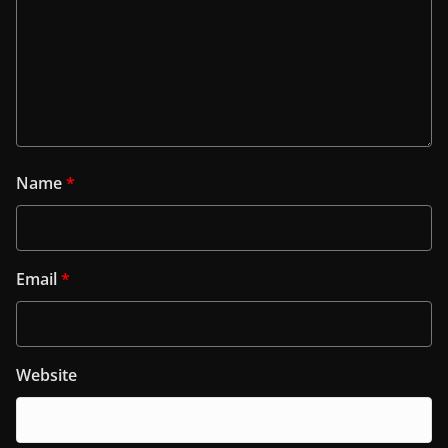
Name
*
Email
*
Website