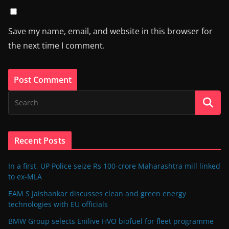
Save my name, email, and website in this browser for
the next time I comment.
Recent Posts
In a first, UP Police seize Rs 100-crore Maharashtra mill linked
to ex-MLA
EAM S Jaishankar discusses clean and green energy
technologies with EU officials
BMW Group selects Enilive HVO biofuel for fleet programme