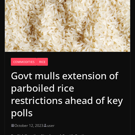
COMMODITIES
RICE
Govt mulls extension of
parboiled rice
restrictions ahead of key
polls
October 12, 2023
user