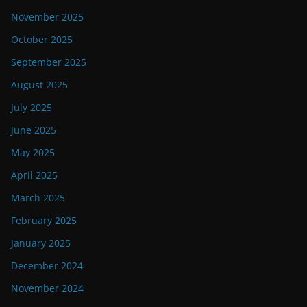
November 2025
October 2025
September 2025
August 2025
July 2025
June 2025
May 2025
April 2025
March 2025
February 2025
January 2025
December 2024
November 2024