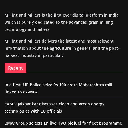
Milling and Millers is the first ever digital platform in India
which is purely dedicated to the advanced grain milling
technology and millers.
Milling and Millers delivers the latest and most relevant
information about the agriculture in general and the post-
harvest industry in particular.
Recent
In a first, UP Police seize Rs 100-crore Maharashtra mill
linked to ex-MLA
EAM S Jaishankar discusses clean and green energy
technologies with EU officials
BMW Group selects Enilive HVO biofuel for fleet programme