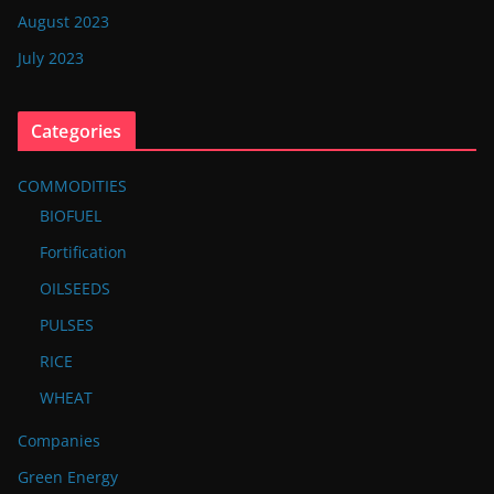
August 2023
July 2023
Categories
COMMODITIES
BIOFUEL
Fortification
OILSEEDS
PULSES
RICE
WHEAT
Companies
Green Energy