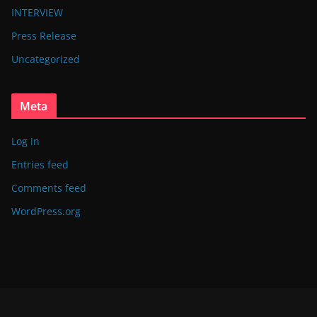
INTERVIEW
Press Release
Uncategorized
Meta
Log in
Entries feed
Comments feed
WordPress.org