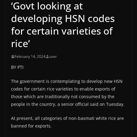
‘Govt looking at
developing HSN codes
for certain varieties of
rice’
February 14, 2024
user
BY PTI
The government is contemplating to develop new HSN
codes for certain rice varieties to enable exports of
those which are traditionally not consumed by the
people in the country, a senior official said on Tuesday.
At present, all categories of non-basmati white rice are
banned for exports.