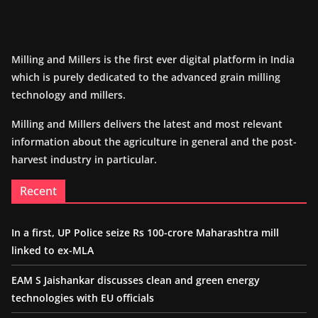
Milling and Millers is the first ever digital platform in India
which is purely dedicated to the advanced grain milling
technology and millers.
Milling and Millers delivers the latest and most relevant
information about the agriculture in general and the post-
harvest industry in particular.
Recent
In a first, UP Police seize Rs 100-crore Maharashtra mill
linked to ex-MLA
EAM S Jaishankar discusses clean and green energy
technologies with EU officials