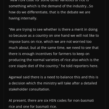
something which is the demand of the industry…So
how do we differentiate, that is the debate we are
having internally.
“We are trying to see whether is there a merit in doing
so because as a country on one hand we will not like to
impose bans on rice, which we are not worried too
much about, but at the same time, we need to see that
there is enough incentives for farmers to keep on
producing the normal varieties of rice also which is the
core staple diet of the country,” he told reporters here.
Agarwal said there is a need to balance this and this is
a decision which the ministry will take after a detailed
stakeholder consultation.
At present, there are six HSN codes for non-basmati
rice and one for basmati rice.