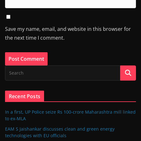
Save my name, email, and website in this browser for
the next time I comment.
Recent Posts
In a first, UP Police seize Rs 100-crore Maharashtra mill linked
to ex-MLA
EAM S Jaishankar discusses clean and green energy
technologies with EU officials