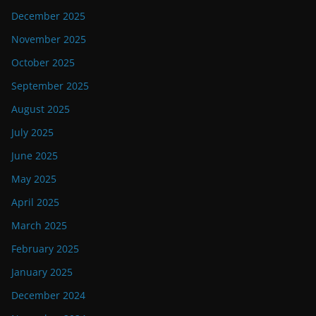
December 2025
November 2025
October 2025
September 2025
August 2025
July 2025
June 2025
May 2025
April 2025
March 2025
February 2025
January 2025
December 2024