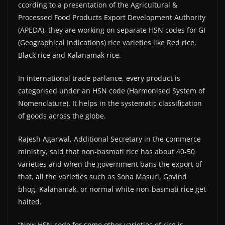
ccording to a presentation of the Agricultural &
Processed Food Products Export Development Authority
(APEDA), they are working on separate HSN codes for GI
(Geographical Indications) rice varieties like Red rice,
Black rice and Kalanamak rice.
In international trade parlance, every product is
categorised under an HSN code (Harmonised System of
Nomenclature). It helps in the systematic classification
of goods across the globe.
Rajesh Agarwal, Additional Secretary in the commerce
ministry, said that non-basmati rice has about 40-50
varieties and when the government bans the export of
that, all the varieties such as Sona Masuri, Govind
bhog, Kalanamak, or normal white non-basmati rice get
halted.
“New HSN code for some other varieties of rice is