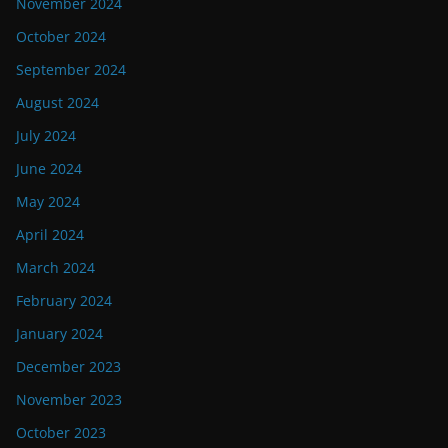
November 2024
October 2024
September 2024
August 2024
July 2024
June 2024
May 2024
April 2024
March 2024
February 2024
January 2024
December 2023
November 2023
October 2023