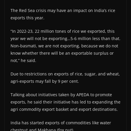
The Red Sea crisis may have an impact on India’s rice
exports this year.
“In 2022-23, 22 million tones of rice we exported, this
year we will not be exporting…5-6 million less than that.
Non-basmati, we are not exporting, because we do not
know whether there will be an exportable surplus or
not,” he said.
Due to restrictions on exports of rice, sugar, and wheat,
agri-exports may fall by 9 per cent.
Talking about initiatives taken by APEDA to promote
exports, he said their initiative has led to expanding the
agri commodity export basket and export destinations.
India has started exports of commodities like water
chestnut and Makhana (fox nut).