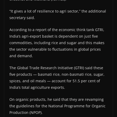
“It gives a lot of resilience to agri sector,” the additional
secretary said.
According to a report of the economic think tank GTRI,
India’s agri-export basket is dependent on just five
commodities, including rice and sugar and this makes
the sector vulnerable to fluctuations in global prices
and demand.
The Global Trade Research Initiative (GTRI) said these
five products — basmati rice, non-basmati rice, sugar,
spices, and oil meals — account for 51.5 per cent of
India’s total agriculture exports.
On organic products, he said that they are revamping
the guidelines for the National Programme for Organic
Production (NPOP).