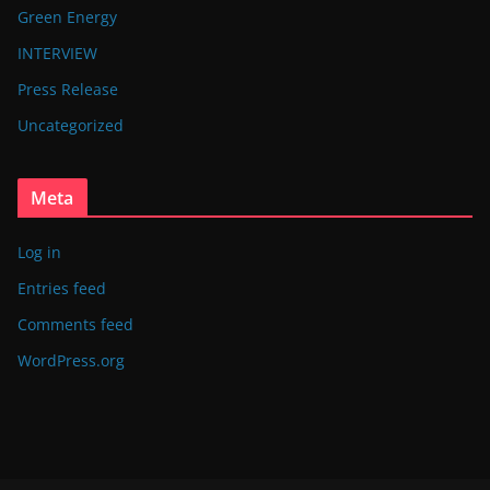
Green Energy
INTERVIEW
Press Release
Uncategorized
Meta
Log in
Entries feed
Comments feed
WordPress.org