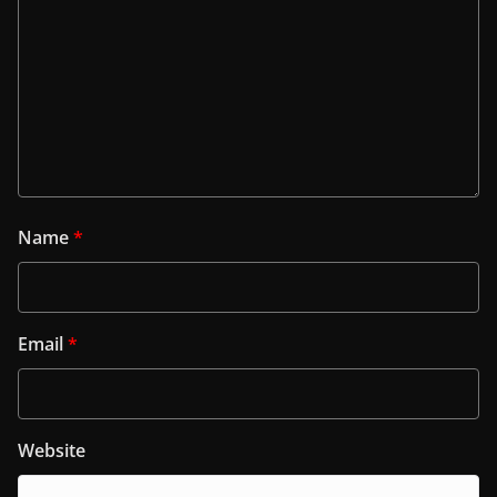
Name
*
Email
*
Website