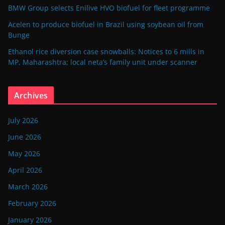
BMW Group selects Enilive HVO biofuel for fleet programme
Acelen to produce biofuel in Brazil using soybean oil from
Bunge
Ethanol rice diversion case snowballs: Notices to 6 mills in
MP, Maharashtra; local neta’s family unit under scanner
Archives
July 2026
June 2026
May 2026
April 2026
March 2026
February 2026
January 2026