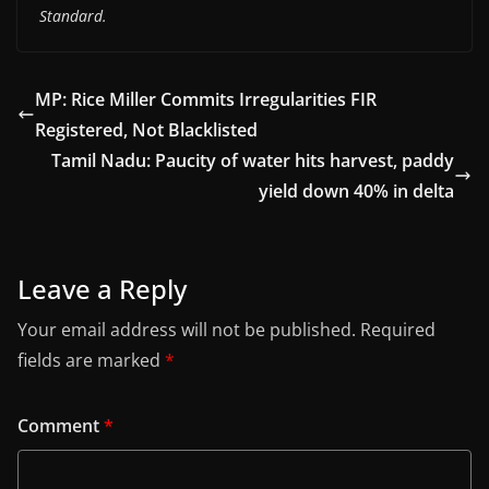
Standard.
MP: Rice Miller Commits Irregularities FIR
Registered, Not Blacklisted
Tamil Nadu: Paucity of water hits harvest, paddy
yield down 40% in delta
Leave a Reply
Your email address will not be published.
Required
fields are marked
*
Comment
*