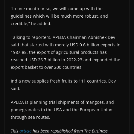
“In one month or so, we will come up with the
guidelines which will be much more robust, and
credible,” he added.
Talking to reporters, APEDA Chairman Abhishek Dev
said that started with merely USD 0.6 billion exports in
1987-88, the export of agricultural products has
reached USD 26.7 billion in 2022-23 and expanded the
export basket to over 200 countries.
India now supplies fresh fruits to 111 countries, Dev
said.
APEDA is planning trial shipments of mangoes, and
pomegranates to the USA and the European Union
through sea routes.
This
article
has been republished from The Business