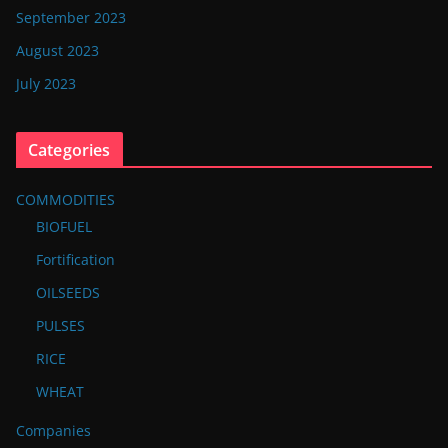
September 2023
August 2023
July 2023
Categories
COMMODITIES
BIOFUEL
Fortification
OILSEEDS
PULSES
RICE
WHEAT
Companies