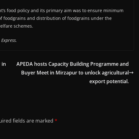
t’s food policy and its primary aim was to ensure minimum
of foodgrains and distribution of foodgrains under the
welfare schemes.
 Express.
 in
APEDA hosts Capacity Building Programme and
Buyer Meet in Mirzapur to unlock agricultural
export potential.
ired fields are marked
*