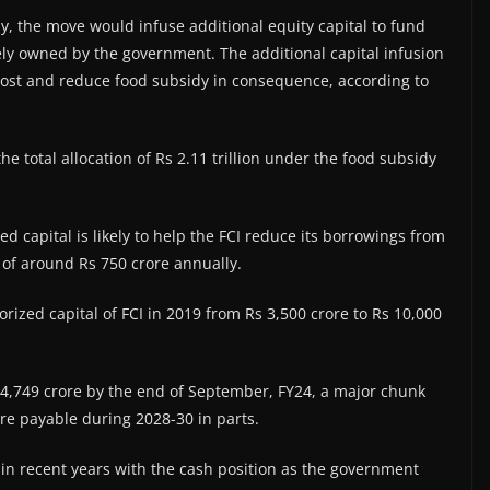
ay, the move would infuse additional equity capital to fund
rely owned by the government. The additional capital infusion
 cost and reduce food subsidy in consequence, according to
he total allocation of Rs 2.11 trillion under the food subsidy
zed capital is likely to help the FCI reduce its borrowings from
g of around Rs 750 crore annually.
ized capital of FCI in 2019 from Rs 3,500 crore to Rs 10,000
s 54,749 crore by the end of September, FY24, a major chunk
re payable during 2028-30 in parts.
 in recent years with the cash position as the government