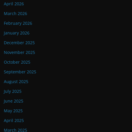
April 2026
March 2026
February 2026
January 2026
December 2025
November 2025
October 2025
September 2025
August 2025
July 2025
June 2025
May 2025
April 2025
March 2025