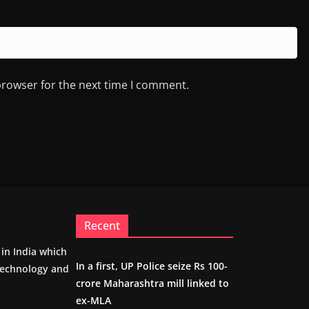
browser for the next time I comment.
Recent
m in India which
In a first, UP Police seize Rs 100-
 technology and
crore Maharashtra mill linked to
ex-MLA