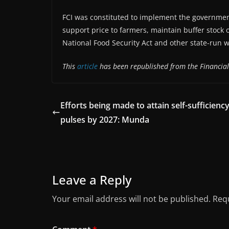
FCI was constituted to implement the governmen
support price to farmers, maintain buffer stock 
National Food Security Act and other state-run 
This
article
has been republished from the Financial
Efforts being made to attain self-sufficiency
pulses by 2027: Munda
Leave a Reply
Your email address will not be published.
Requ