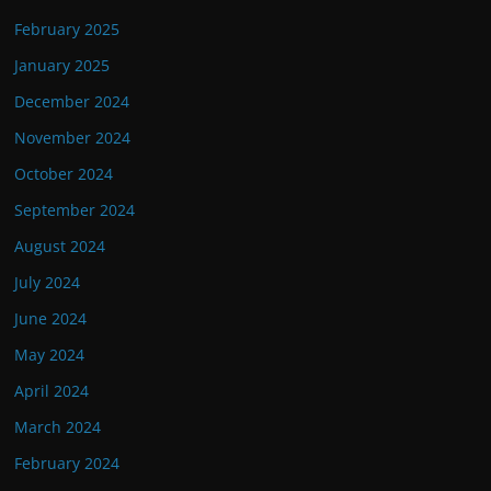
February 2025
January 2025
December 2024
November 2024
October 2024
September 2024
August 2024
July 2024
June 2024
May 2024
April 2024
March 2024
February 2024