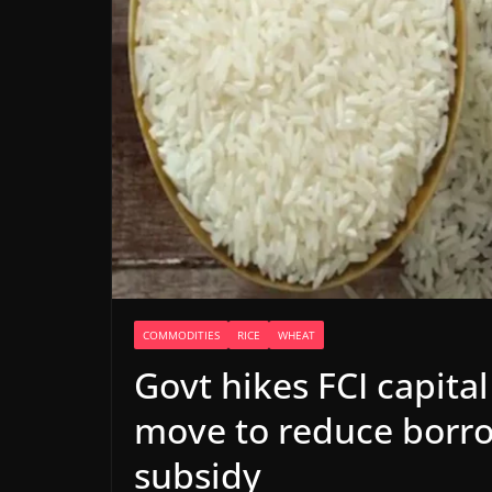
COMMODITIES
RICE
WHEAT
Govt hikes FCI capital
move to reduce borro
subsidy