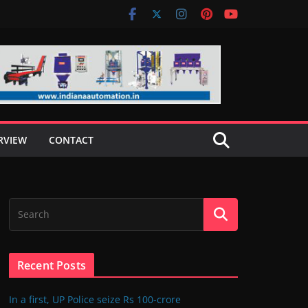
RVIEW
CONTACT
Recent Posts
In a first, UP Police seize Rs 100-crore