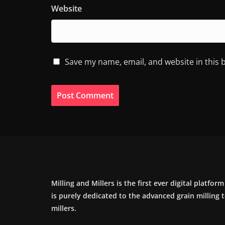
Website
Save my name, email, and website in this 
Milling and Millers is the first ever digital platfor
is purely dedicated to the advanced grain milling
millers.