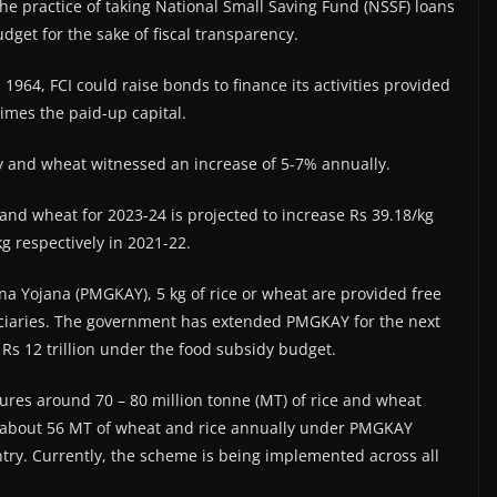
he practice of taking National Small Saving Fund (NSSF) loans
dget for the sake of fiscal transparency.
 1964, FCI could raise bonds to finance its activities provided
imes the paid-up capital.
dy and wheat witnessed an increase of 5-7% annually.
 and wheat for 2023-24 is projected to increase Rs 39.18/kg
g respectively in 2021-22.
a Yojana (PMGKAY), 5 kg of rice or wheat are provided free
ficiaries. The government has extended PMGKAY for the next
o Rs 12 trillion under the food subsidy budget.
cures around 70 – 80 million tonne (MT) of rice and wheat
es about 56 MT of wheat and rice annually under PMGKAY
ntry. Currently, the scheme is being implemented across all