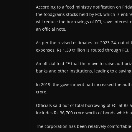
According to a food ministry notification on Frid
the foodgrains stocks held by FCI, which is enti
will reduce the borrowings of FCI, save interest
an official note.
As per the revised estimates for 2023-24, out of t
expenses, Rs 1.39 trillion is routed through FCI.
An official told FE that the move to raise authori
banks and other institutions, leading to a savin
In 2019, the government had increased the author
crore.
Officials said out of total borrowing of FCI at R
includes Rs 36,700 crore worth of bonds which a
The corporation has been relatively comfortable