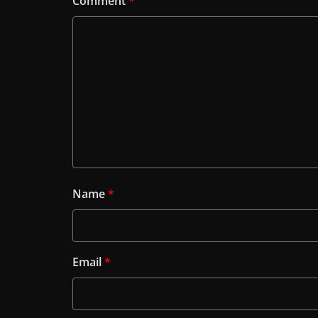
Comment
*
Name
*
Email
*