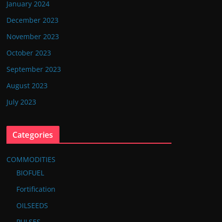
January 2024
December 2023
November 2023
October 2023
September 2023
August 2023
July 2023
Categories
COMMODITIES
BIOFUEL
Fortification
OILSEEDS
PULSES