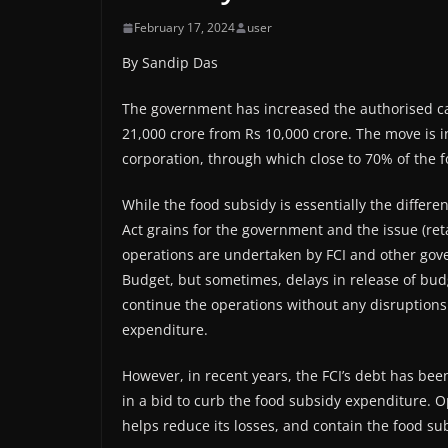
February 17, 2024
user
By Sandip Das
The government has increased the authorised cap
21,000 crore from Rs 10,000 crore. The move is i
corporation, through which close to 70% of the 
While the food subsidy is essentially the differ
Act grains for the government and the issue (ret
operations are undertaken by FCI and other gov
Budget, but sometimes, delays in release of bud
continue the operations without any disruptions
expenditure.
However, in recent years, the FCI’s debt has been
in a bid to curb the food subsidy expenditure. O
helps reduce its losses, and contain the food sub