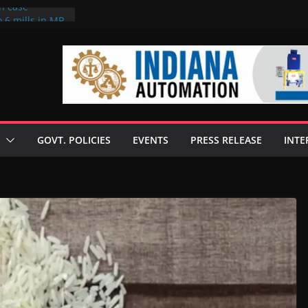
on case
 6 mills in MP,
eta’s family
seize Rs 100-
ll linked to
scusses clean
chnologies
GOVT. POLICIES
EVENTS
PRESS RELEASE
INTE
nilive HVO
ogramme
ofuel in Brazil
rom Bunge