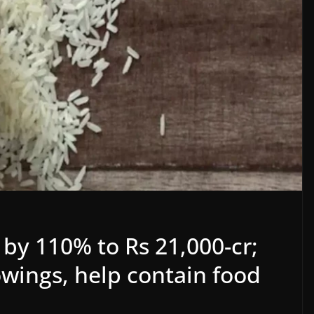
 by 110% to Rs 21,000-cr;
wings, help contain food