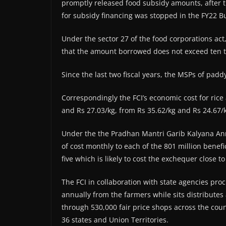
promptly released food subsidy amounts, after t
for subsidy financing was stopped in the FY22 Bu
Under the sector 27 of the food corporations act,
that the amount borrowed does not exceed ten t
Since the last two fiscal years, the MSPs of pad
Correspondingly the FCI’s economic cost for rice
and Rs 27.03/kg, from Rs 35.62/kg and Rs 24.67/k
Under the the Pradhan Mantri Garib Kalyana Ann
of cost monthly to each of the 801 million bene
five which is likely to cost the exchequer close t
The FCI in collaboration with state agencies pro
annually from the farmers while sits distribut
through 530,000 fair price shops across the cou
36 states and Union Territories.