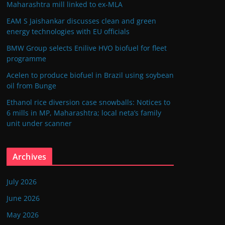
Maharashtra mill linked to ex-MLA
EAM S Jaishankar discusses clean and green
energy technologies with EU officials
BMW Group selects Enilive HVO biofuel for fleet
programme
Acelen to produce biofuel in Brazil using soybean
oil from Bunge
Ethanol rice diversion case snowballs: Notices to
6 mills in MP, Maharashtra; local neta’s family
unit under scanner
Archives
July 2026
June 2026
May 2026