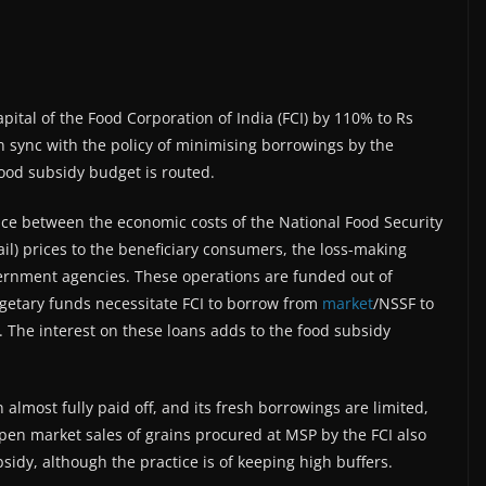
ital of the Food Corporation of India (FCI) by 110% to Rs
n sync with the policy of minimising borrowings by the
food subsidy budget is routed.
ence between the economic costs of the National Food Security
ail) prices to the beneficiary consumers, the loss-making
ernment agencies. These operations are funded out of
getary funds necessitate FCI to borrow from
market
/NSSF to
. The interest on these loans adds to the food subsidy
 almost fully paid off, and its fresh borrowings are limited,
pen market sales of grains procured at MSP by the FCI also
sidy, although the practice is of keeping high buffers.