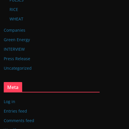
RICE
WHEAT
Companies
Green Energy
INTERVIEW
Press Release
Uncategorized
Meta
Log in
Entries feed
Comments feed