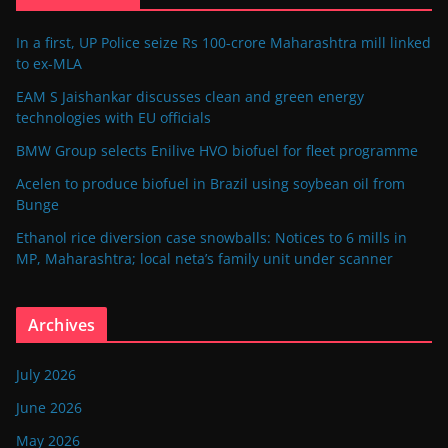
In a first, UP Police seize Rs 100-crore Maharashtra mill linked
to ex-MLA
EAM S Jaishankar discusses clean and green energy
technologies with EU officials
BMW Group selects Enilive HVO biofuel for fleet programme
Acelen to produce biofuel in Brazil using soybean oil from
Bunge
Ethanol rice diversion case snowballs: Notices to 6 mills in
MP, Maharashtra; local neta’s family unit under scanner
Archives
July 2026
June 2026
May 2026