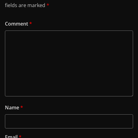
fields are marked
*
Comment
*
Name
*
Email
*