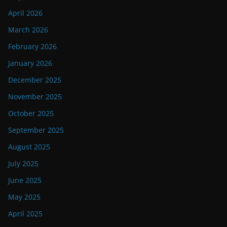
April 2026
March 2026
February 2026
January 2026
December 2025
November 2025
October 2025
September 2025
August 2025
July 2025
June 2025
May 2025
April 2025