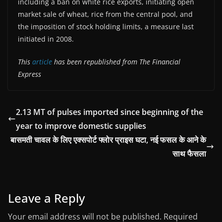
including a ban on white rice exports, initiating open
market sale of wheat, rice from the central pool, and
the imposition of stock holding limits, a measure last
initiated in 2008.
This
article
has been republished from The Financial
Express
2.13 MT of pulses imported since beginning of the
year to improve domestic supplies
बासमती चावल के लिए एक्सपोर्ट फ्लोर प्राइस घटा, नई फसल के आने के
साथ फैसला
Leave a Reply
Your email address will not be published.
Required