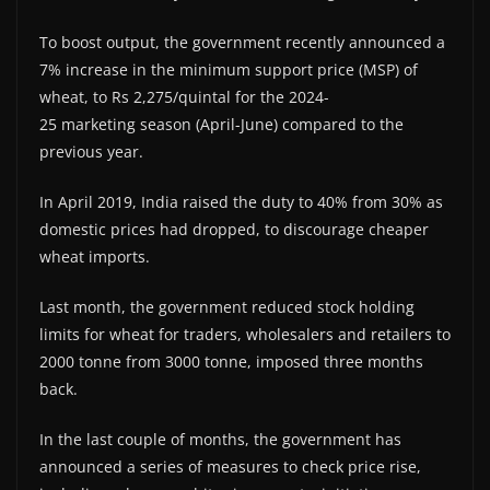
To boost output, the government recently announced a
7% increase in the minimum support price (MSP) of
wheat, to Rs 2,275/quintal for the 2024-
25 marketing season (April-June) compared to the
previous year.
In April 2019, India raised the duty to 40% from 30% as
domestic prices had dropped, to discourage cheaper
wheat imports.
Last month, the government reduced stock holding
limits for wheat for traders, wholesalers and retailers to
2000 tonne from 3000 tonne, imposed three months
back.
In the last couple of months, the government has
announced a series of measures to check price rise,