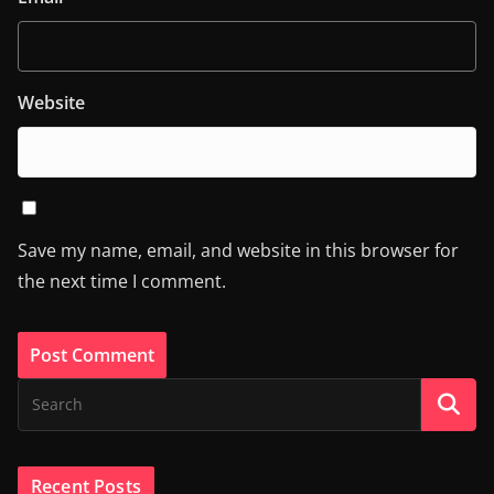
Website
Save my name, email, and website in this browser for
the next time I comment.
Recent Posts