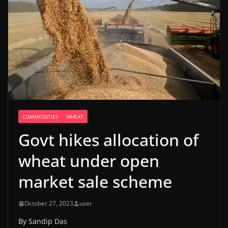
COMMODITIES
WHEAT
Govt hikes allocation of
wheat under open
market sale scheme
October 27, 2023
user
By Sandip Das