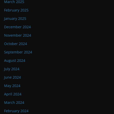
March 2025
February 2025
January 2025
December 2024
November 2024
October 2024
September 2024
August 2024
July 2024
June 2024
May 2024
April 2024
March 2024
February 2024