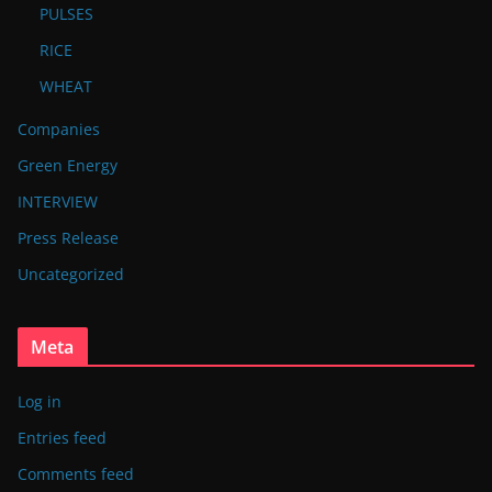
PULSES
RICE
WHEAT
Companies
Green Energy
INTERVIEW
Press Release
Uncategorized
Meta
Log in
Entries feed
Comments feed