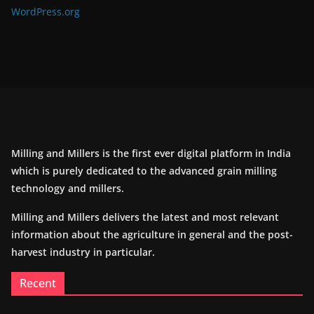
WordPress.org
Milling and Millers is the first ever digital platform in India
which is purely dedicated to the advanced grain milling
technology and millers.
Milling and Millers delivers the latest and most relevant
information about the agriculture in general and the post-
harvest industry in particular.
Recent