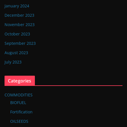
January 2024
December 2023
November 2023
October 2023
September 2023
August 2023
July 2023
Categories
COMMODITIES
BIOFUEL
Fortification
OILSEEDS