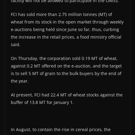
facility will not be allowed to participate in the OMSS.
FCI has sold more than 2.75 million tonnes (MT) of
wheat from its stock in the open market through weekly
e-auctions being held since June so far, thus, curbing
the increase in the retail prices, a food ministry official
said.
On Thursday, the corporation sold 0.19 MT of wheat,
against 0.2 MT offered on the e-auction, and the target
is to sell 5 MT of grain to the bulk buyers by the end of
the year.
At present, FCI had 22.4 MT of wheat stocks against the
buffer of 13.8 MT for January 1.
In August, to contain the rise in cereal prices, the