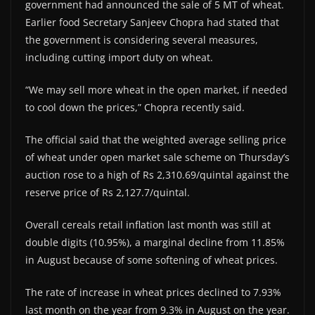
government had announced the sale of 5 MT of wheat.
Earlier food Secretary Sanjeev Chopra had stated that
the government is considering several measures,
including cutting import duty on wheat.
“We may sell more wheat in the open market, if needed
to cool down the prices,” Chopra recently said.
The official said that the weighted average selling price
of wheat under open market sale scheme on Thursday’s
auction rose to a high of Rs 2,310.69/quintal against the
reserve price of Rs 2,127.7/quintal.
Overall cereals retail inflation last month was still at
double digits (10.95%), a marginal decline from 11.85%
in August because of some softening of wheat prices.
The rate of increase in wheat prices declined to 7.93%
last month on the year from 9.3% in August on the year.