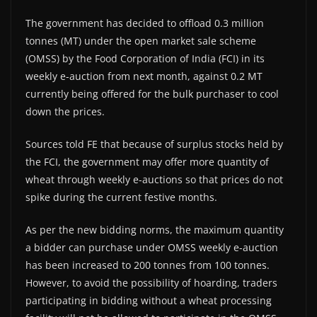
The government has decided to offload 0.3 million
tonnes (MT) under the open market sale scheme
(OMSS) by the Food Corporation of India (FCI) in its
weekly e-auction from next month, against 0.2 MT
currently being offered for the bulk purchaser to cool
down the prices.
Sources told FE that because of surplus stocks held by
the FCI, the government may offer more quantity of
wheat through weekly e-auctions so that prices do not
spike during the current festive months.
As per the new bidding norms, the maximum quantity
a bidder can purchase under OMSS weekly e-auction
has been increased to 200 tonnes from 100 tonnes.
However, to avoid the possibility of hoarding, traders
participating in bidding without a wheat processing