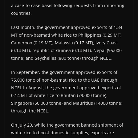
a case-to-case basis following requests from importing
countries.
Last month, the government approved exports of 1.34
MT of non-basmati white rice to Philippines (0.29 MT),
Cameroon (0.19 MT), Malaysia (0.17 MT), Ivory Coast
(0.14 MT), republic of Guinea (0.14 MT), Nepal (95,000
tonne) and Seychelles (800 tonne) through NCEL.
In September, the government approved exports of
75,000 tone of non-basmati rice to the UAE through
NCEL.In August, the government approved exports of
0.14 MT of white rice to Bhutan (79,000 tonne),
Singapore (50,000 tonne) and Mauritius (14000 tonne)
through the NCEL.
On July 20, while the government banned shipment of
white rice to boost domestic supplies, exports are