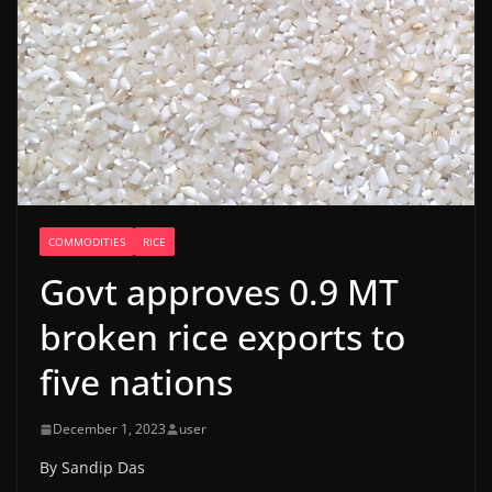
COMMODITIES
RICE
Govt approves 0.9 MT
broken rice exports to
five nations
December 1, 2023
user
By Sandip Das