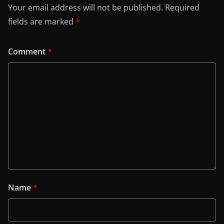
Your email address will not be published.
Required
fields are marked
*
Comment
*
Name
*