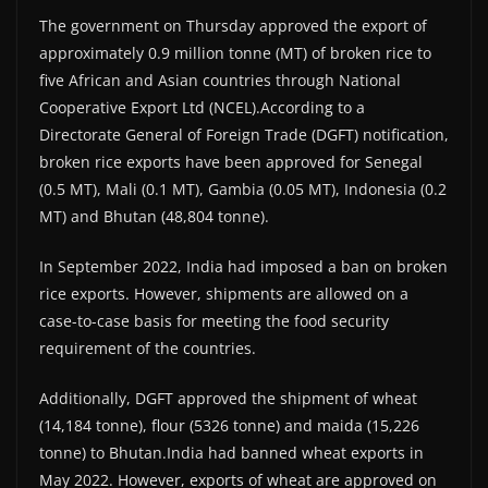
The government on Thursday approved the export of
approximately 0.9 million tonne (MT) of broken rice to
five African and Asian countries through National
Cooperative Export Ltd (NCEL).According to a
Directorate General of Foreign Trade (DGFT) notification,
broken rice exports have been approved for Senegal
(0.5 MT), Mali (0.1 MT), Gambia (0.05 MT), Indonesia (0.2
MT) and Bhutan (48,804 tonne).
In September 2022, India had imposed a ban on broken
rice exports. However, shipments are allowed on a
case-to-case basis for meeting the food security
requirement of the countries.
Additionally, DGFT approved the shipment of wheat
(14,184 tonne), flour (5326 tonne) and maida (15,226
tonne) to Bhutan.India had banned wheat exports in
May 2022. However, exports of wheat are approved on