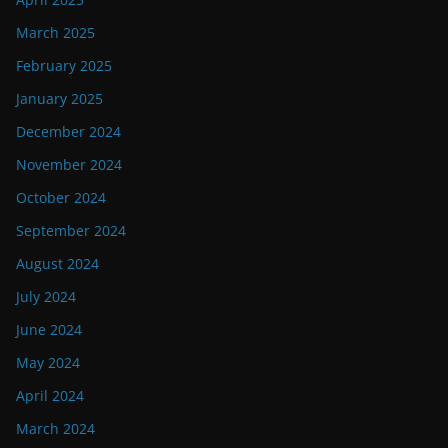
March 2025
February 2025
January 2025
December 2024
November 2024
October 2024
September 2024
August 2024
July 2024
June 2024
May 2024
April 2024
March 2024