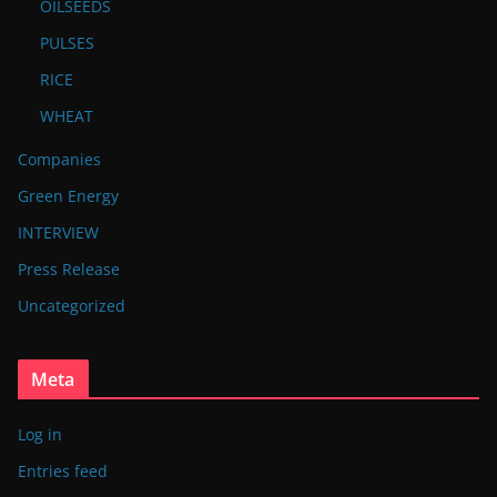
OILSEEDS
PULSES
RICE
WHEAT
Companies
Green Energy
INTERVIEW
Press Release
Uncategorized
Meta
Log in
Entries feed