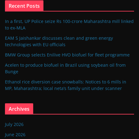
Recent Posts
In a first, UP Police seize Rs 100-crore Maharashtra mill linked
to ex-MLA
EAM S Jaishankar discusses clean and green energy
technologies with EU officials
BMW Group selects Enilive HVO biofuel for fleet programme
Acelen to produce biofuel in Brazil using soybean oil from
Bunge
Ethanol rice diversion case snowballs: Notices to 6 mills in
MP, Maharashtra; local neta’s family unit under scanner
Archives
July 2026
June 2026