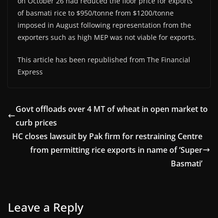
on October 26 had reduced the floor price for exports
of basmati rice to $950/tonne from $1200/tonne
imposed in August following representation from the
exporters such as high MEP was not viable for exports.
This article has been republished from The Financial
Express
Govt offloads over 4 MT of wheat in open market to
curb prices
HC closes lawsuit by Pak firm for restraining Centre
from permitting rice exports in name of ‘Super
Basmati’
Leave a Reply