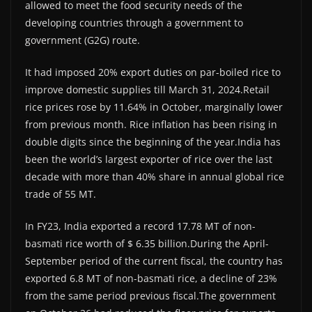
allowed to meet the food security needs of the
developing countries through a government to
government (G2G) route.
It had imposed 20% export duties on par-boiled rice to
improve domestic supplies till March 31, 2024.Retail
rice prices rose by 11.64% in October, marginally lower
from previous month. Rice inflation has been rising in
double digits since the beginning of the year.India has
been the world’s largest exporter of rice over the last
decade with more than 40% share in annual global rice
trade of 55 MT.
In FY23, India exported a record 17.78 MT of non-
basmati rice worth of $ 6.35 billion.During the April-
September period of the current fiscal, the country has
exported 6.8 MT of non-basmati rice, a decline of 23%
from the same period previous fiscal.The government