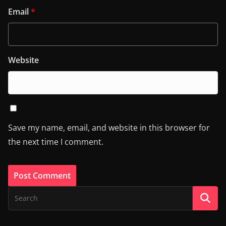
Email
*
Website
Save my name, email, and website in this browser for
the next time I comment.