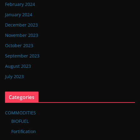
February 2024
January 2024
December 2023
November 2023
October 2023
September 2023
August 2023
July 2023
Categories
COMMODITIES
BIOFUEL
Fortification