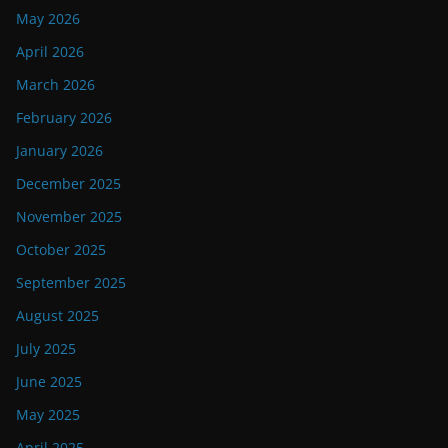
May 2026
April 2026
March 2026
February 2026
January 2026
December 2025
November 2025
October 2025
September 2025
August 2025
July 2025
June 2025
May 2025
April 2025