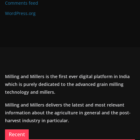
Comments feed
WordPress.org
Milling and Millers is the first ever digital platform in India
which is purely dedicated to the advanced grain milling
technology and millers.
Milling and Millers delivers the latest and most relevant
information about the agriculture in general and the post-
harvest industry in particular.
Recent