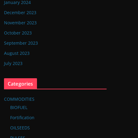
January 2024
December 2023
November 2023
October 2023
September 2023
August 2023
July 2023
Categories
COMMODITIES
BIOFUEL
Fortification
OILSEEDS
PULSES