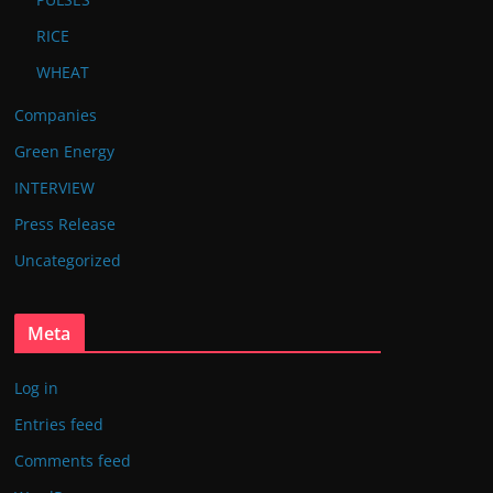
RICE
WHEAT
Companies
Green Energy
INTERVIEW
Press Release
Uncategorized
Meta
Log in
Entries feed
Comments feed