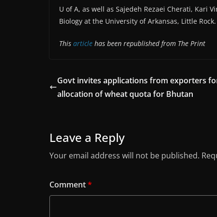
U of A, as well as Sajedeh Rezaei Cherati, Kari
Biology at the University of Arkansas, Little Rock
This
article
has been republished from The Print
Govt invites applications from exporters fo
allocation of wheat quota for Bhutan
Leave a Reply
Your email address will not be published.
Requ
Comment
*