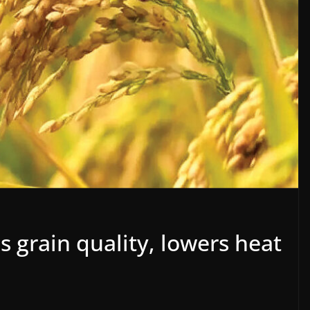
 grain quality, lowers heat