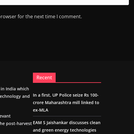
browser for the next time I comment.
Recent
m in India which
In a first, UP Police seize Rs 100-
 technology and
crore Maharashtra mill linked to
ex-MLA
levant
EAM S Jaishankar discusses clean
the post-harvest
and green energy technologies