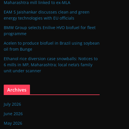
Maharashtra mill linked to ex-MLA
EAM S Jaishankar discusses clean and green
energy technologies with EU officials
BMW Group selects Enilive HVO biofuel for fleet
programme
Acelen to produce biofuel in Brazil using soybean
oil from Bunge
Ethanol rice diversion case snowballs: Notices to
6 mills in MP, Maharashtra; local neta’s family
unit under scanner
Archives
July 2026
June 2026
May 2026