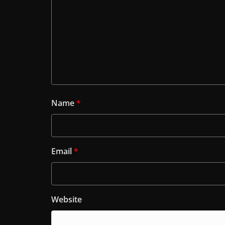
Name
*
Email
*
Website