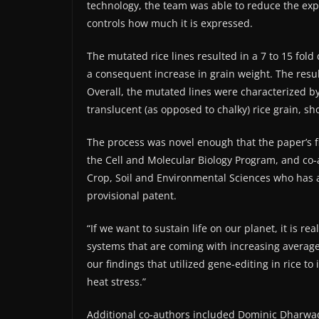
technology, the team was able to reduce the exp
controls how much it is expressed.
The mutated rice lines resulted in a 7 to 15 fold
a consequent increase in grain weight. The res
Overall, the mutated lines were characterized b
translucent (as opposed to chalky) rice grain, sh
The process was novel enough that the paper’s fi
the Cell and Molecular Biology Program, and co-
Crop, Soil and Environmental Sciences who has a
provisional patent.
“If we want to sustain life on our planet, it is re
systems that are coming with increasing average
our findings that utilized gene-editing in rice 
heat stress.”
Additional co-authors included Dominic Dharwad