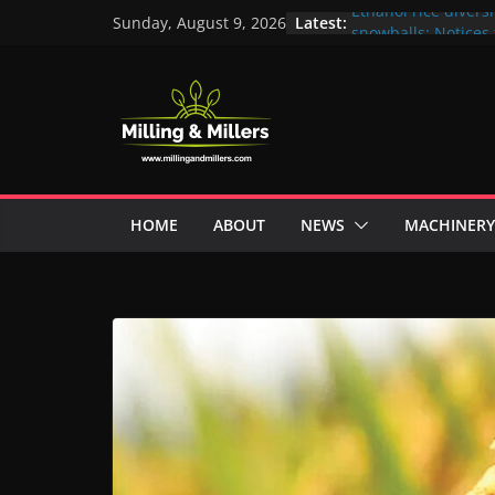
Skip
Latest:
Ethanol rice divers
Sunday, August 9, 2026
to
snowballs: Notices 
Maharashtra; local 
content
unit under scanner
In a first, UP Police
crore Maharashtra m
ex-MLA
EAM S Jaishankar d
and green energy t
with EU officials
HOME
ABOUT
NEWS
MACHINERY
BMW Group selects
biofuel for fleet 
Acelen to produce b
using soybean oil 