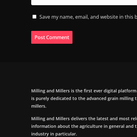
Save my name, email, and website in this 
Milling and Millers is the first ever digital platfor
is purely dedicated to the advanced grain milling
millers.
Milling and Millers delivers the latest and most re
information about the agriculture in general and 
industry in particular.