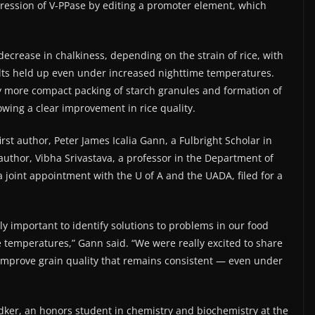
ression of V-PPase by editing a promoter element, which
 decrease in chalkiness, depending on the strain of rice, with
ults held up even under increased nighttime temperatures.
y more compact packing of starch granules and formation of
owing a clear improvement in rice quality.
rst author, Peter James Icalia Gann, a Fulbright Scholar in
author, Vibha Srivastava, a professor in the Department of
 joint appointment with the U of A and the UADA, filed for a
ally important to identify solutions to problems in our food
 temperatures,” Gann said. “We were really excited to share
to improve grain quality that remains consistent — even under
ker, an honors student in chemistry and biochemistry at the