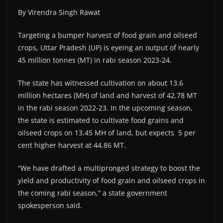
By Virendra Singh Rawat
Targeting a bumper harvest of food grain and oilseed
crops, Uttar Pradesh (UP) is eyeing an output of nearly
45 million tonnes (MT) in rabi season 2023-24.
The state has witnessed cultivation on about 13.6
million hectares (MH) of land and harvest of 42.78 MT
in the rabi season 2022-23. In the upcoming season,
the state is estimated to cultivate food grains and
oilseed crops on 13.45 MH of land, but expects 5 per
cent higher harvest at 44.86 MT.
“We have drafted a multipronged strategy to boost the
yield and productivity of food grain and oilseed crops in
the coming rabi season,” a state government
spokesperson said.