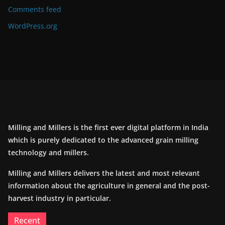
Comments feed
WordPress.org
Milling and Millers is the first ever digital platform in India
which is purely dedicated to the advanced grain milling
technology and millers.
Milling and Millers delivers the latest and most relevant
information about the agriculture in general and the post-
harvest industry in particular.
Recent