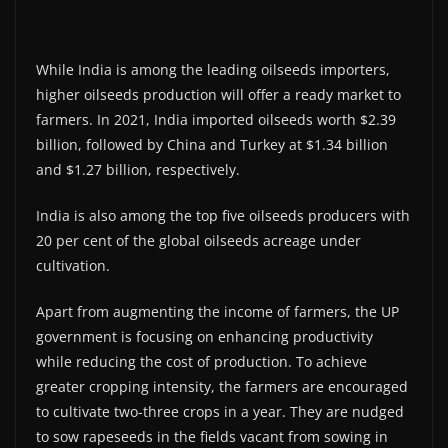
While India is among the leading oilseeds importers,
higher oilseeds production will offer a ready market to
farmers. In 2021, India imported oilseeds worth $2.39
billion, followed by China and Turkey at $1.34 billion
and $1.27 billion, respectively.
India is also among the top five oilseeds producers with
20 per cent of the global oilseeds acreage under
cultivation.
Apart from augmenting the income of farmers, the UP
government is focusing on enhancing productivity
while reducing the cost of production. To achieve
greater cropping intensity, the farmers are encouraged
to cultivate two-three crops in a year. They are nudged
to sow rapeseeds in the fields vacant from sowing in