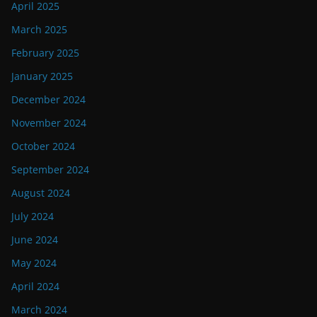
April 2025
March 2025
February 2025
January 2025
December 2024
November 2024
October 2024
September 2024
August 2024
July 2024
June 2024
May 2024
April 2024
March 2024