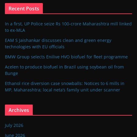
Recent Posts
In a first, UP Police seize Rs 100-crore Maharashtra mill linked
to ex-MLA
EAM S Jaishankar discusses clean and green energy
technologies with EU officials
BMW Group selects Enilive HVO biofuel for fleet programme
Acelen to produce biofuel in Brazil using soybean oil from
Bunge
Ethanol rice diversion case snowballs: Notices to 6 mills in
MP, Maharashtra; local neta’s family unit under scanner
Archives
July 2026
June 2026