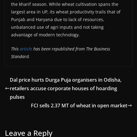
the kharif season. While wheat cultivation spans the
largest area in UP, its wheat productivity trails that of
Punjab and Haryana due to lack of resources,
unbalanced use of agri inputs and not taking
advantage of modern technology.
This
article
has been republished from The Business
Standard.
Dal price hurts Durga Puja organisers in Odisha,
retailers accuse corporate houses of hoarding
pulses
FCI sells 2.37 MT of wheat in open market
Leave a Reply