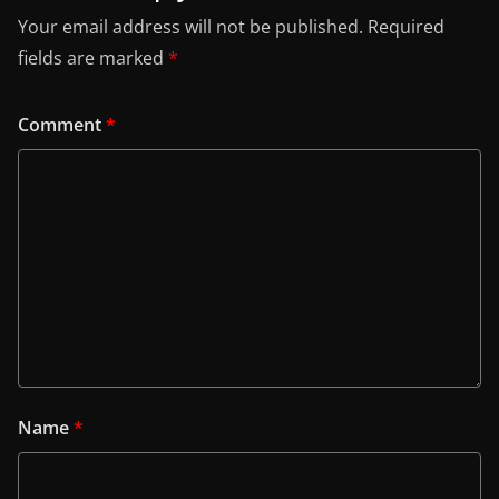
Your email address will not be published.
Required
fields are marked
*
Comment
*
Name
*