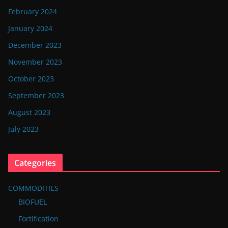
February 2024
January 2024
December 2023
November 2023
October 2023
September 2023
August 2023
July 2023
Categories
COMMODITIES
BIOFUEL
Fortification