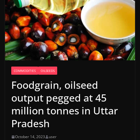
COMMODITIES
OILSEEDS
Foodgrain, oilseed
output pegged at 45
million tonnes in Uttar
Pradesh
October 14, 2023
user