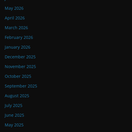
May 2026
April 2026
March 2026
February 2026
January 2026
December 2025
November 2025
October 2025
September 2025
August 2025
July 2025
June 2025
May 2025