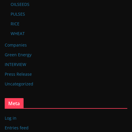
OILSEEDS
PULSES
RICE
WHEAT
Companies
Green Energy
INTERVIEW
Press Release
Uncategorized
Meta
Log in
Entries feed