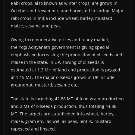
Rabi crops, also known as winter crops, are grown in
October and November, and harvested in spring. Major
rabi crops in India include wheat, barley, mustard,
maize, sesame and peas.
Owing to remunerative prices and ready market,
the Yogi Adityanath government is giving special
emphasis on increasing the production of oilseeds and
maize in the state. In UP, sowing of oilseeds is
estimated at 1.3 MH of land and production is pegged
at 1.15 MT. The major oilseeds grown in UP include
groundnut, mustard, sesame etc.
The state is targeting 42.86 MT of food grain production
and 2 MT of oilseeds production, thus totaling 44.86
MT. The targets are sub-divided into wheat, barley,
maize, gram etc., as well as peas, lentils, mustard,
rapeseed and linseed.