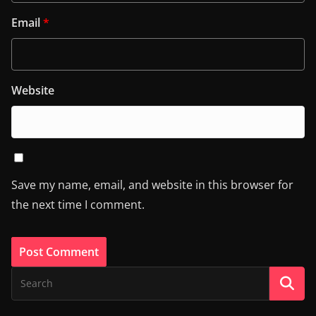
Email
*
Website
Save my name, email, and website in this browser for
the next time I comment.