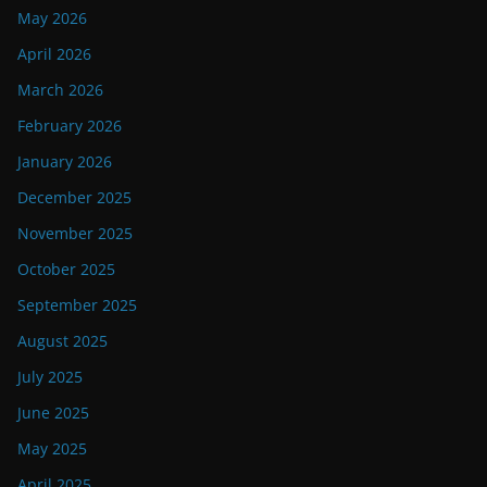
May 2026
April 2026
March 2026
February 2026
January 2026
December 2025
November 2025
October 2025
September 2025
August 2025
July 2025
June 2025
May 2025
April 2025