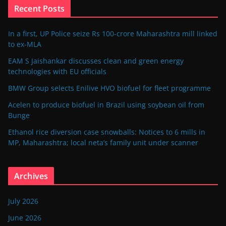
Recent Posts
In a first, UP Police seize Rs 100-crore Maharashtra mill linked
to ex-MLA
EAM S Jaishankar discusses clean and green energy
technologies with EU officials
BMW Group selects Enilive HVO biofuel for fleet programme
Acelen to produce biofuel in Brazil using soybean oil from
Bunge
Ethanol rice diversion case snowballs: Notices to 6 mills in
MP, Maharashtra; local neta’s family unit under scanner
Archives
July 2026
June 2026