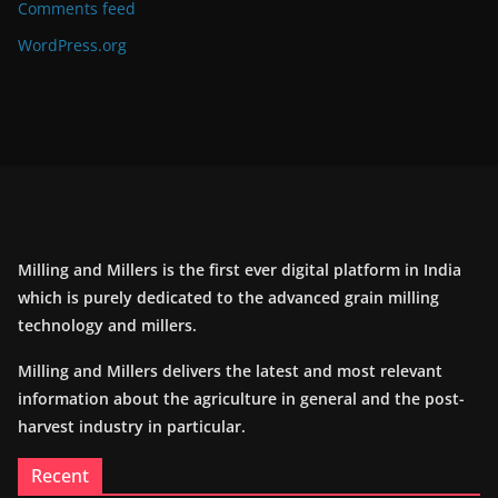
Comments feed
WordPress.org
Milling and Millers is the first ever digital platform in India
which is purely dedicated to the advanced grain milling
technology and millers.
Milling and Millers delivers the latest and most relevant
information about the agriculture in general and the post-
harvest industry in particular.
Recent