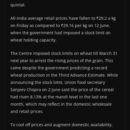
quintal.
All-India average retail prices have fallen to ₹29.2 a kg
on Friday as compared to ₹29.16 per kg on 12 June,
when the government had imposed a stock limit on
wheat holding capacity.
The Centre imposed stock limits on wheat till March 31
next year to arrest the rising prices of the grain. This
came despite the government predicting a record
wheat production in the Third Advance Estimate. While
announcing the stock limit, Union food secretary
Sanjeev Chopra on 2 June said the price of the cereal
had risen 8.13% at the mandi level in the last one
month, which may reflect in the domestic wholesale
and retail prices.
To cool off prices and augment domestic availability,