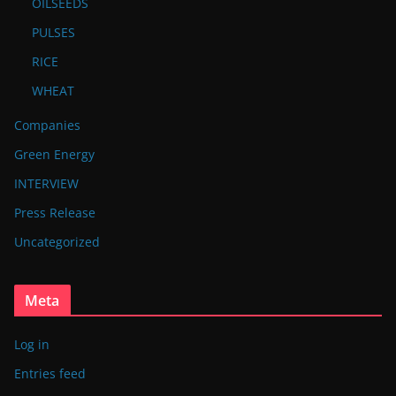
OILSEEDS
PULSES
RICE
WHEAT
Companies
Green Energy
INTERVIEW
Press Release
Uncategorized
Meta
Log in
Entries feed