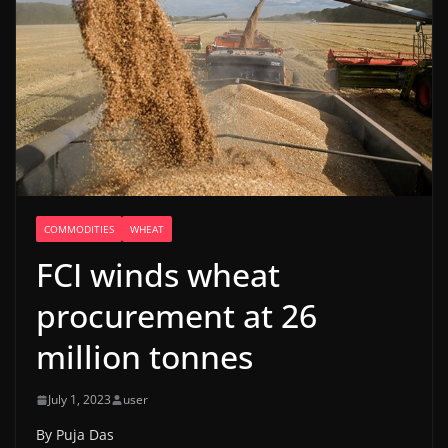
COMMODITIES
WHEAT
FCI winds wheat
procurement at 26
million tonnes
July 1, 2023
user
By Puja Das