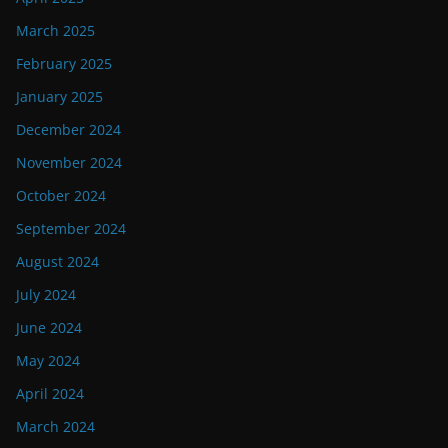
March 2025
February 2025
January 2025
December 2024
November 2024
October 2024
September 2024
August 2024
July 2024
June 2024
May 2024
April 2024
March 2024