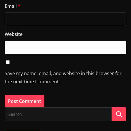
Email
*
Website
Save my name, email, and website in this browser for
the next time I comment.