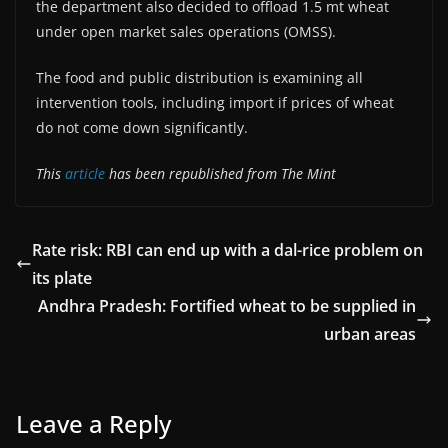
the department also decided to offload 1.5 mt wheat
under open market sales operations (OMSS).
The food and public distribution is examining all
intervention tools, including import if prices of wheat
do not come down significantly.
This
article
has been republished from The Mint
Rate risk: RBI can end up with a dal-rice problem on
its plate
Andhra Pradesh: Fortified wheat to be supplied in
urban areas
Leave a Reply