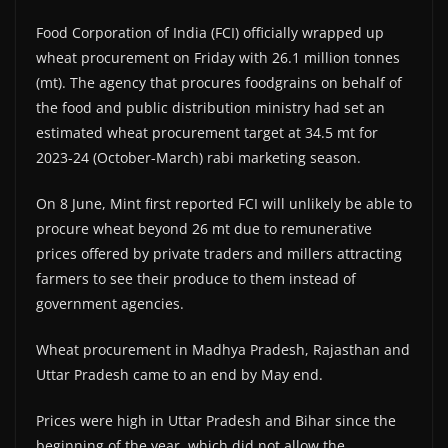
Food Corporation of India (FCI) officially wrapped up
wheat procurement on Friday with 26.1 million tonnes
(mt). The agency that procures foodgrains on behalf of
the food and public distribution ministry had set an
estimated wheat procurement target at 34.5 mt for
2023-24 (October-March) rabi marketing season.
On 8 June, Mint first reported FCI will unlikely be able to
procure wheat beyond 26 mt due to remunerative
prices offered by private traders and millers attracting
farmers to see their produce to them instead of
government agencies.
Wheat procurement in Madhya Pradesh, Rajasthan and
Uttar Pradesh came to an end by May end.
Prices were high in Uttar Pradesh and Bihar since the
beginning of the year, which did not allow the