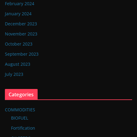
February 2024
January 2024
December 2023
November 2023
October 2023
September 2023
August 2023
July 2023
Categories
COMMODITIES
BIOFUEL
Fortification