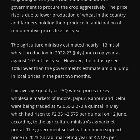
government to procure the crop aggressively. The price
rise is due to lower production of wheat in the country
and farmers holding their produce in anticipation of
remunerative prices like last year.
The agriculture ministry estimated nearly 113 mt of
wheat production in 2022-23 (July-June) crop year as
against 107 mt last year. However, the industry sees
10% lower than the government’s estimate amid a jump
in local prices in the past two months.
Fair average quality or FAQ wheat prices in key
wholesale markets of Indore, Jaipur, Kanpur and Delhi
were being traded at ₹2,050-2,270 a quintal in May,
which had risen to ₹2,351-2,575 per quintal on 12 June,
according to the agriculture ministry’s agmarknet
portal. The government set wheat minimum support
price in 2023-24 rabi marketing year at ₹2,125 per