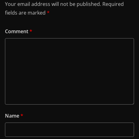
Your email address will not be published.
Required
fields are marked
*
Comment
*
Name
*