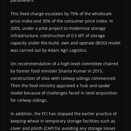
parameters.
This fixed charge escalates by 70% of the wholesale
price index and 30% of the consumer price index. In
2005, under a pilot project to modernise storage
infrastructure, construction of 0.5 MT of storage
capacity under the build, own and operate (BOO) model
was carried out by Adani Agri Logistics.
On recommendation of a high-level committee chaired
by former food minister Shanta Kumar in 2015,
construction of silos with railway sidings commenced.
Then the food ministry approved a ‘hub and spoke’
model because of challenges faced in land acquisition
for railway sidings.
In addition, the FCI has stopped the earlier practice of
keeping wheat in temporary storage facilities such as
cover and plinth (CAP) for avoiding any storage losses