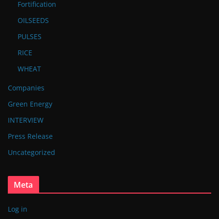
Fortification
OILSEEDS
PULSES
RICE
WHEAT
Companies
Green Energy
INTERVIEW
Press Release
Uncategorized
Meta
Log in