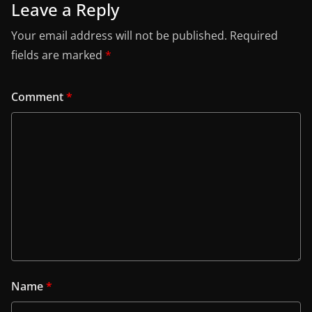
Leave a Reply
Your email address will not be published.
Required
fields are marked
*
Comment
*
Name
*