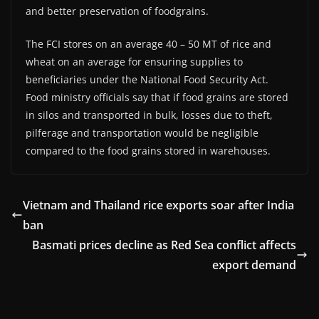
and better preservation of foodgrains.
The FCI stores on an average 40 – 50 MT of rice and
wheat on an average for ensuring supplies to
beneficiaries under the National Food Security Act.
Food ministry officials say that if food grains are stored
in silos and transported in bulk, losses due to theft,
pilferage and transportation would be negligible
compared to the food grains stored in warehouses.
Vietnam and Thailand rice exports soar after India
ban
Basmati prices decline as Red Sea conflict affects
export demand