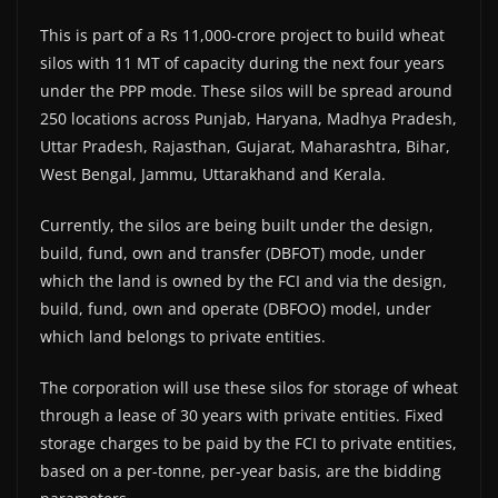
This is part of a Rs 11,000-crore project to build wheat
silos with 11 MT of capacity during the next four years
under the PPP mode. These silos will be spread around
250 locations across Punjab, Haryana, Madhya Pradesh,
Uttar Pradesh, Rajasthan, Gujarat, Maharashtra, Bihar,
West Bengal, Jammu, Uttarakhand and Kerala.
Currently, the silos are being built under the design,
build, fund, own and transfer (DBFOT) mode, under
which the land is owned by the FCI and via the design,
build, fund, own and operate (DBFOO) model, under
which land belongs to private entities.
The corporation will use these silos for storage of wheat
through a lease of 30 years with private entities. Fixed
storage charges to be paid by the FCI to private entities,
based on a per-tonne, per-year basis, are the bidding