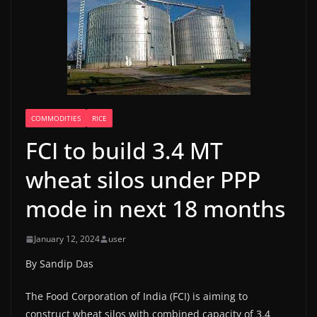
COMMODITIES
RICE
FCI to build 3.4 MT
wheat silos under PPP
mode in next 18 months
January 12, 2024
user
By Sandip Das
The Food Corporation of India (FCI) is aiming to
construct wheat silos with combined capacity of 3.4