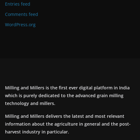
Entries feed
Comments feed
WordPress.org
Milling and Millers is the first ever digital platform in India
which is purely dedicated to the advanced grain milling
technology and millers.
Milling and Millers delivers the latest and most relevant
information about the agriculture in general and the post-
harvest industry in particular.