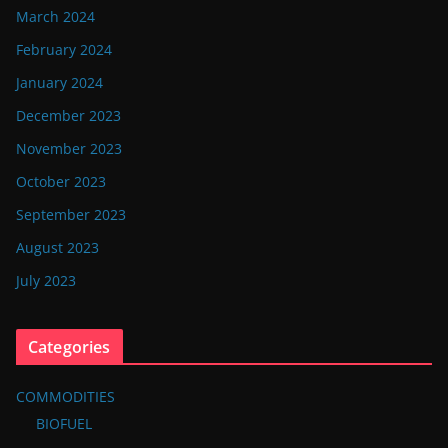
March 2024
February 2024
January 2024
December 2023
November 2023
October 2023
September 2023
August 2023
July 2023
Categories
COMMODITIES
BIOFUEL