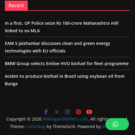
Recent
In a first, UP Police seize Rs 100-crore Maharashtra mill
linked to ex-MLA
EAM S Jaishankar discusses clean and green energy
technologies with EU officials
BMW Group selects Enilive HVO biofuel for fleet programme
Acelen to produce biofuel in Brazil using soybean oil from
Bunge
Copyright © 2026
MillingandMillers.com
. All rights reserved.
Theme:
ColorMag
by ThemeGrill. Powered by
WordPress
.