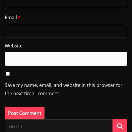
Email
*
Website
Save my name, email, and website in this browser for
the next time I comment.