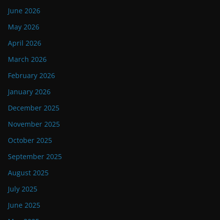
June 2026
May 2026
April 2026
March 2026
February 2026
January 2026
December 2025
November 2025
October 2025
September 2025
August 2025
July 2025
June 2025