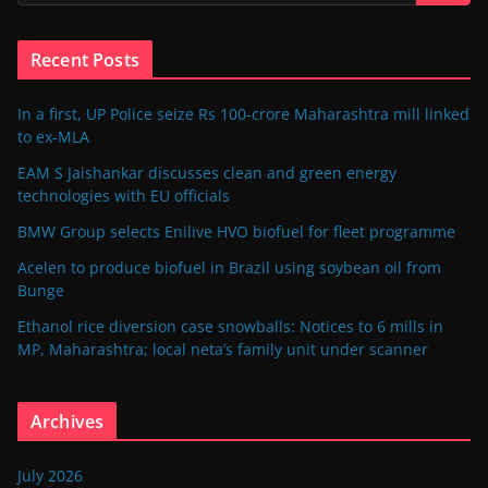
Recent Posts
In a first, UP Police seize Rs 100-crore Maharashtra mill linked
to ex-MLA
EAM S Jaishankar discusses clean and green energy
technologies with EU officials
BMW Group selects Enilive HVO biofuel for fleet programme
Acelen to produce biofuel in Brazil using soybean oil from
Bunge
Ethanol rice diversion case snowballs: Notices to 6 mills in
MP, Maharashtra; local neta’s family unit under scanner
Archives
July 2026