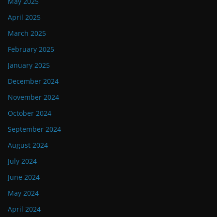
May 2025
April 2025
March 2025
February 2025
January 2025
December 2024
November 2024
October 2024
September 2024
August 2024
July 2024
June 2024
May 2024
April 2024