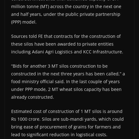
million tonne (MT) across the country in the next one
and half years, under the public private partnership
(PPP) model.
Sources told FE that contracts for the construction of
these silos have been awarded to private entities
including Adani Agri Logistics and KCC Infrastructure.
“Bids for another 3 MT silos construction to be
constructed in the next three years has been called,” a
food ministry official said. In the last couple of years
under PPP mode, 2 MT wheat silos capacity has been
already constructed.
Estimated cost of construction of 1 MT silos is around
Rs 1000 crore. Silos are sub-mandi yards, which could
bring ease of procurement of grains for farmers and
lead to significant reduction in logistical costs.