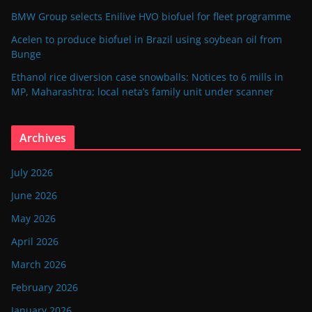
BMW Group selects Enilive HVO biofuel for fleet programme
Acelen to produce biofuel in Brazil using soybean oil from
Bunge
Ethanol rice diversion case snowballs: Notices to 6 mills in
MP, Maharashtra; local neta’s family unit under scanner
Archives
July 2026
June 2026
May 2026
April 2026
March 2026
February 2026
January 2026