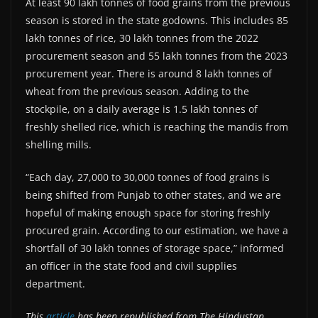
At least 90 lakh tonnes of food grains from the previous
season is stored in the state godowns. This includes 85
lakh tonnes of rice, 30 lakh tonnes from the 2022
procurement season and 55 lakh tonnes from the 2023
procurement year. There is around 8 lakh tonnes of
wheat from the previous season. Adding to the
stockpile, on a daily average is 1.5 lakh tonnes of
freshly shelled rice, which is reaching the mandis from
shelling mills.
“Each day, 27,000 to 30,000 tonnes of food grains is
being shifted from Punjab to other states, and we are
hopeful of making enough space for storing freshly
procured grain. According to our estimation, we have a
shortfall of 30 lakh tonnes of storage space,” informed
an officer in the state food and civil supplies
department.
This
article
has been republished from The Hindustan