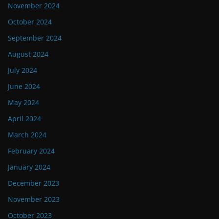
November 2024
October 2024
September 2024
August 2024
July 2024
June 2024
May 2024
April 2024
March 2024
February 2024
January 2024
December 2023
November 2023
October 2023