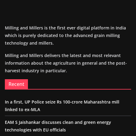
Milling and Millers is the first ever digital platform in India
which is purely dedicated to the advanced grain milling
technology and millers.
Milling and Millers delivers the latest and most relevant
information about the agriculture in general and the post-
harvest industry in particular.
Recent
In a first, UP Police seize Rs 100-crore Maharashtra mill
linked to ex-MLA
EAM S Jaishankar discusses clean and green energy
technologies with EU officials