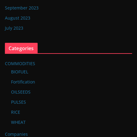
September 2023
August 2023
July 2023
Categories
COMMODITIES
BIOFUEL
Fortification
OILSEEDS
PULSES
RICE
WHEAT
Companies