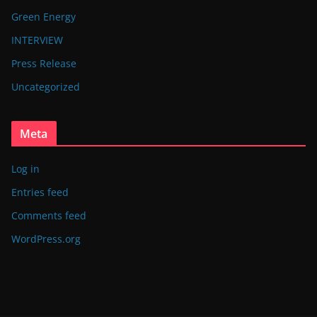
Green Energy
INTERVIEW
Press Release
Uncategorized
Meta
Log in
Entries feed
Comments feed
WordPress.org