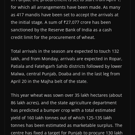
for which all arrangements have been made. As many
as 417 mandis have been set to accept the arrivals at
the initial stage. A sum of ₹27,077 crore has been
sanctioned by the Reserve Bank of India as a cash
credit limit for the procurement of wheat.
Total arrivals in the season are expected to touch 132
lakh, and from Monday, arrivals are expected in Ropar,
Patiala and Fatehgarh Sahib districts followed by lower
Malwa, central Punjab, Doaba and in the last leg from
April 20 in the Majha belt of the state.
This year wheat was sown over 35 lakh hectares (about
86 lakh acres), and the state agriculture department
has predicted a bumper crop with a total estimated
yield of 160 lakh tonnes out of which 125-135 lakh
tonnes has been estimated as marketable surplus. The
centre has fixed a target for Punjab to procure 130 lakh