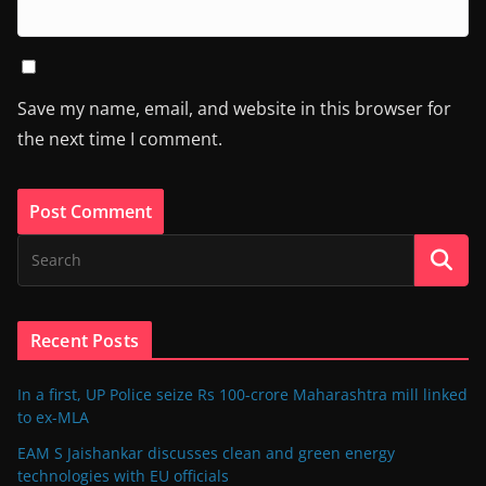
Save my name, email, and website in this browser for
the next time I comment.
Recent Posts
In a first, UP Police seize Rs 100-crore Maharashtra mill linked
to ex-MLA
EAM S Jaishankar discusses clean and green energy
technologies with EU officials