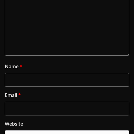
Name
*
Email
*
Website