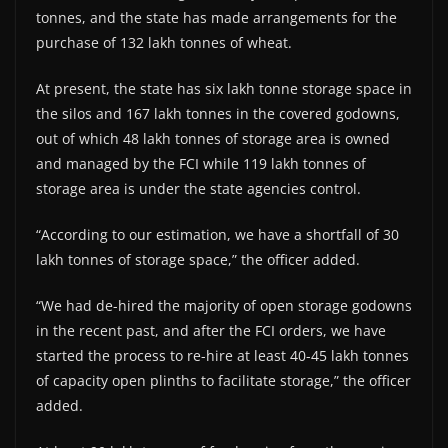
tonnes, and the state has made arrangements for the
purchase of 132 lakh tonnes of wheat.
At present, the state has six lakh tonne storage space in
the silos and 167 lakh tonnes in the covered godowns,
out of which 48 lakh tonnes of storage area is owned
and managed by the FCI while 119 lakh tonnes of
storage area is under the state agencies control.
“According to our estimation, we have a shortfall of 30
lakh tonnes of storage space,” the officer added.
“We had de-hired the majority of open storage godowns
in the recent past, and after the FCI orders, we have
started the process to re-hire at least 40-45 lakh tonnes
of capacity open plinths to facilitate storage,” the officer
added.