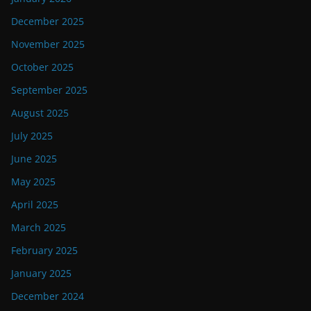
December 2025
November 2025
October 2025
September 2025
August 2025
July 2025
June 2025
May 2025
April 2025
March 2025
February 2025
January 2025
December 2024