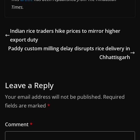
Times.
Indian rice traders hike prices to mirror higher
export duty
Paddy custom milling delay disrupts rice delivery in
Chhattisgarh
Leave a Reply
Your email address will not be published.
Required
fields are marked
*
Comment
*