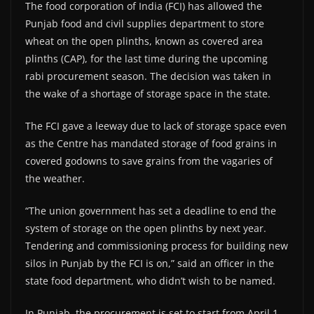
The food corporation of India (FCI) has allowed the
Punjab food and civil supplies department to store
wheat on the open plinths, known as covered area
plinths (CAP), for the last time during the upcoming
rabi procurement season. The decision was taken in
the wake of a shortage of storage space in the state.
The FCI gave a leeway due to lack of storage space even
as the Centre has mandated storage of food grains in
covered godowns to save grains from the vagaries of
the weather.
“The union government has set a deadline to end the
system of storage on the open plinths by next year.
Tendering and commissioning process for building new
silos in Punjab by the FCI is on,” said an officer in the
state food department, who didn’t wish to be named.
In Punjab, the procurement is set to start from April 1,