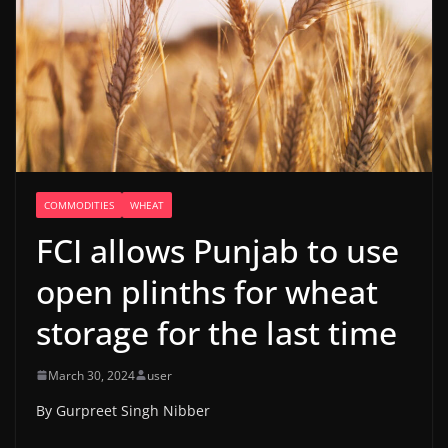
COMMODITIES
WHEAT
FCI allows Punjab to use
open plinths for wheat
storage for the last time
March 30, 2024
user
By Gurpreet Singh Nibber