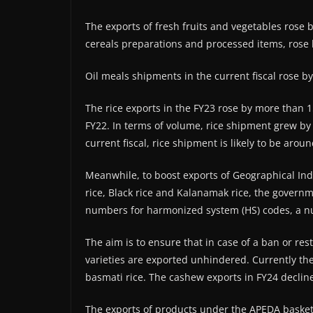
The exports of fresh fruits and vegetables rose 
cereals preparations and processed items, rose by
Oil meals shipments in the current fiscal rose by 7
The rice exports in the FY23 rose by more than 15
FY22. In terms of volume, rice shipment grew by 5
current fiscal, rice shipment is likely to be arou
Meanwhile, to boost exports of Geographical Ind
rice, Black rice and Kalanamak rice, the governm
numbers for harmonized system (HS) codes, a num
The aim is to ensure that in case of a ban or res
varieties are exported unhindered. Currently the
basmati rice. The cashew exports in FY24 decline
The exports of products under the APEDA basket 