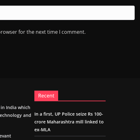
browser for the next time I comment.
Recent
m in India which
In a first, UP Police seize Rs 100-
 technology and
crore Maharashtra mill linked to
ex-MLA
levant