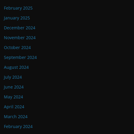
February 2025
January 2025
December 2024
November 2024
October 2024
September 2024
August 2024
July 2024
June 2024
May 2024
April 2024
March 2024
February 2024