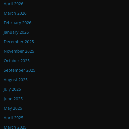
April 2026
March 2026
February 2026
January 2026
December 2025
November 2025
October 2025
September 2025
August 2025
July 2025
June 2025
May 2025
April 2025
March 2025