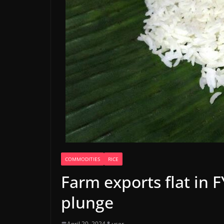
COMMODITIES
RICE
Farm exports flat in 
plunge
April 20, 2024
user