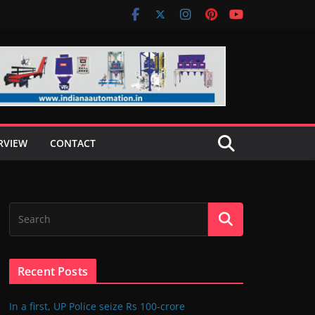
RVIEW
CONTACT
Recent Posts
In a first, UP Police seize Rs 100-crore