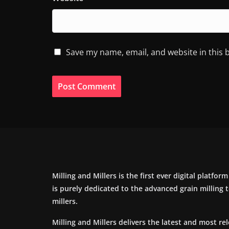
Save my name, email, and website in this 
Milling and Millers is the first ever digital platfor
is purely dedicated to the advanced grain milling
millers.
Milling and Millers delivers the latest and most re