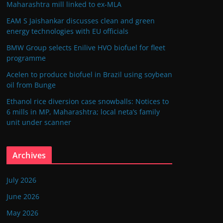
Maharashtra mill linked to ex-MLA
EAM S Jaishankar discusses clean and green
energy technologies with EU officials
BMW Group selects Enilive HVO biofuel for fleet
programme
Acelen to produce biofuel in Brazil using soybean
oil from Bunge
Ethanol rice diversion case snowballs: Notices to
6 mills in MP, Maharashtra; local neta’s family
unit under scanner
Archives
July 2026
June 2026
May 2026