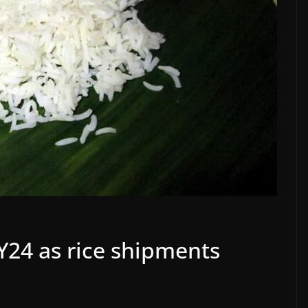
FY24 as rice shipments