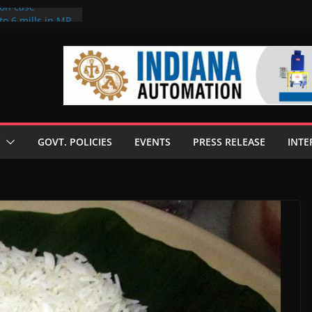
ion case
to 6 mills in MP,
neta’s family
 seize Rs 100-
ill linked to
iscusses clean
echnologies
GOVT. POLICIES
EVENTS
PRESS RELEASE
INTE
 Enilive HVO
programme
iofuel in Brazil
from Bunge