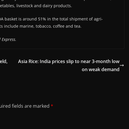
getables, livestock and dairy products.
A basket is around 51% in the total shipment of agri-
ts include marine, tobacco, coffee and tea.
 Express.
eld,
Asia Rice: India prices slip to near 3-month low
on weak demand
ired fields are marked
*