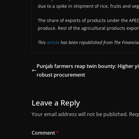
due to a spike in shipment of rice, fruits and ve
The share of exports of products under the APED
produce. Rest of the agricultural products expor
This
article
has been republished from The Financial
Punjab farmers reap twin bounty: Higher yi
robust procurement
Leave a Reply
Your email address will not be published.
Requ
Comment
*