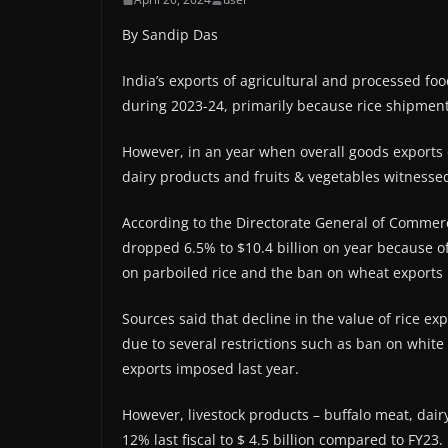
By Sandip Das
India’s exports of agricultural and processed foo
during 2023-24, primarily because rice shipment
However, in an year when overall goods exports 
dairy products and fruits & vegetables witnessed
According to the Directorate General of Commercial
dropped 6.5% to $10.4 billion on year because o
on parboiled rice and the ban on wheat exports 
Sources said that decline in the value of rice ex
due to several restrictions such as ban on white
exports imposed last year.
However, livestock products – buffalo meat, dair
12% last fiscal to $ 4.5 billion compared to FY23.