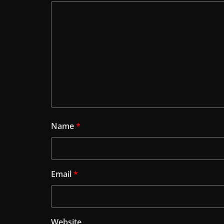
Name
*
Email
*
Website