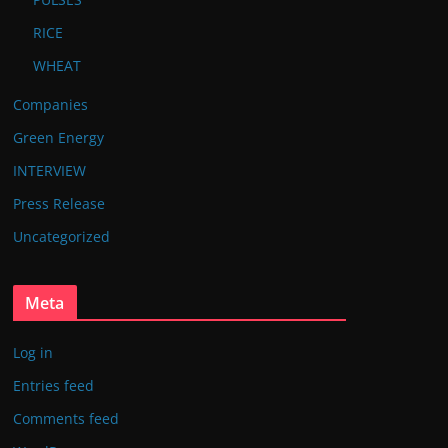
RICE
WHEAT
Companies
Green Energy
INTERVIEW
Press Release
Uncategorized
Meta
Log in
Entries feed
Comments feed