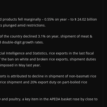
d products fell marginally – 0.55% on year – to $ 24.02 billion
s plunged amid restrictions.
of the country declined 3.1% on year, shipment of meat &
 double-digit growth rates.
 Intelligence and Statistics, rice exports in the last fiscal
f the ban on white and broken rice exports, shipment duties
imposed in May last year.
ports is attributed to decline in shipment of non-basmati rice
 rice shipment and 20% export duty on part-boiled rice
y and poultry, a key item in the APEDA basket rose by close to