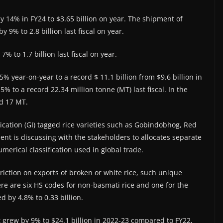
by 14% in FY24 to $3.65 billion on year. The shipment of
 9% to 2.8 billion last fiscal on year.
% to 1.7 billion last fiscal on year.
% year-on-year to a record $ 11.1 billion from $9.6 billion in
% to a record 22.34 million tonne (MT) last fiscal. In the
nd 17 MT.
ication (GI) tagged rice varieties such as Gobindobhog, Red
ent is discussing with the stakeholders to allocates separate
erical classification used in global trade.
triction on exports of broken or white rice, such unique
re are six HS codes for non-basmati rice and one for the
d by 4.8% to 0.33 billion.
grew by 9% to $24.1 billion in 2022-23 compared to FY22,