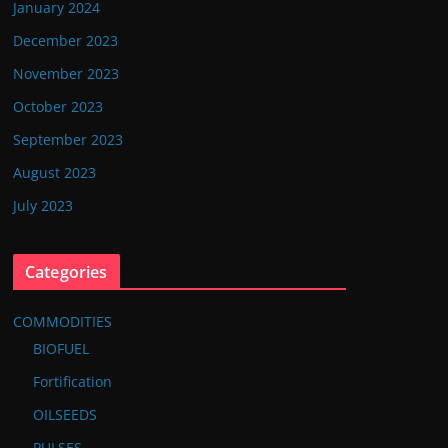
January 2024
December 2023
November 2023
October 2023
September 2023
August 2023
July 2023
Categories
COMMODITIES
BIOFUEL
Fortification
OILSEEDS
PULSES