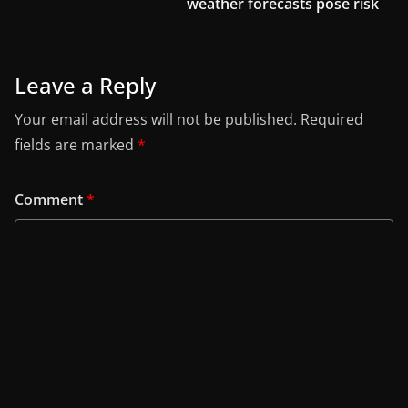
weather forecasts pose risk
Leave a Reply
Your email address will not be published.
Required
fields are marked
*
Comment
*