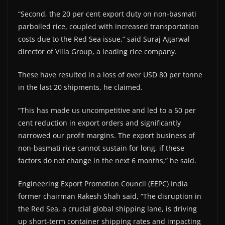
“Second, the 20 per cent export duty on non-basmati
parboiled rice, coupled with increased transportation
costs due to the Red Sea issue,” said Suraj Agarwal
director of Villa Group, a leading rice company.
These have resulted in a loss of over USD 80 per tonne
in the last 20 shipments, he claimed.
“This has made us uncompetitive and led to a 50 per
cent reduction in export orders and significantly
narrowed our profit margins. The export business of
non-basmati rice cannot sustain for long, if these
factors do not change in the next 6 months,” he said.
Engineering Export Promotion Council (EEPC) India
former chairman Rakesh Shah said, “The disruption in
the Red Sea, a crucial global shipping lane, is driving
up short-term container shipping rates and impacting