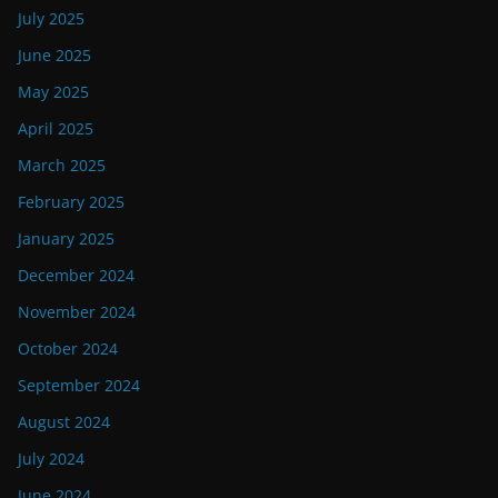
July 2025
June 2025
May 2025
April 2025
March 2025
February 2025
January 2025
December 2024
November 2024
October 2024
September 2024
August 2024
July 2024
June 2024