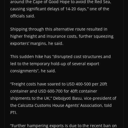
around the Cape of Good Hope to avoid the Red Sea,
causing significant delays of 14-20 days,” one of the
officials said.
Shipping through this alternative route resulted in
higher freight and insurance costs, further squeezing
exporters’ margins, he said.
This sudden hike has “disrupted cost structures and
led to the temporary hold-up of several export
consignments”, he said.
“Freight costs have soared to USD 400-500 per 20ft
container and USD 600-700 for 40ft container
shipments to the UK,” Debojyoti Basu, vice-president of
the Calcutta Customs House Agents’ Association, told
PTI.
“Further hampering exports is due to the recent ban on