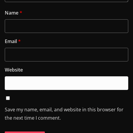
Name
*
Email
*
Website
Save my name, email, and website in this browser for
the next time I comment.