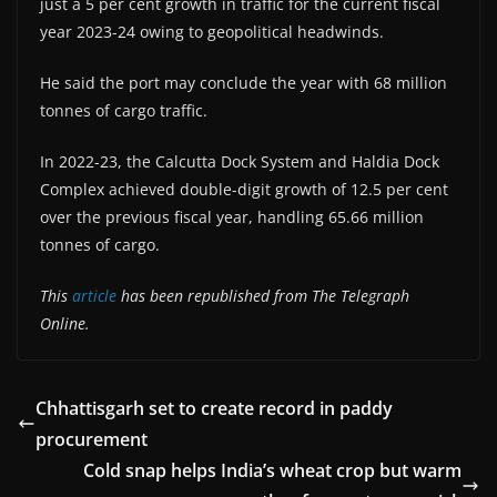
just a 5 per cent growth in traffic for the current fiscal
year 2023-24 owing to geopolitical headwinds.
He said the port may conclude the year with 68 million
tonnes of cargo traffic.
In 2022-23, the Calcutta Dock System and Haldia Dock
Complex achieved double-digit growth of 12.5 per cent
over the previous fiscal year, handling 65.66 million
tonnes of cargo.
This
article
has been republished from The Telegraph
Online.
Chhattisgarh set to create record in paddy
procurement
Cold snap helps India’s wheat crop but warm