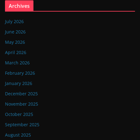
Archives
July 2026
June 2026
May 2026
April 2026
March 2026
February 2026
January 2026
December 2025
November 2025
October 2025
September 2025
August 2025