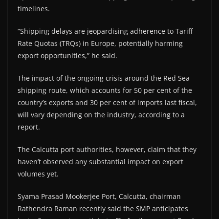
timelines.
“Shipping delays are jeopardising adherence to Tariff
Rate Quotas (TRQs) in Europe, potentially harming
export opportunities,” he said.
The impact of the ongoing crisis around the Red Sea
shipping route, which accounts for 50 per cent of the
country’s exports and 30 per cent of imports last fiscal,
will vary depending on the industry, according to a
report.
The Calcutta port authorities, however, claim that they
haven’t observed any substantial impact on export
volumes yet.
Syama Prasad Mookerjee Port, Calcutta, chairman
Rathendra Raman recently said the SMP anticipates