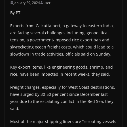
January 29, 2024
user
By PTI
Exports from Calcutta port, a gateway to eastern India,
are facing several challenges including, geopolitical
tension, a government-imposed rice export ban and
skyrocketing ocean freight costs, which could lead to a
slowdown in trade activities, officials said on Sunday.
Key export items, like engineering goods, shrimp, and
rice, have been impacted in recent weeks, they said.
Freight charges, especially for West Coast destinations,
have surged by 30-50 per cent since December last
year due to the escalating conflict in the Red Sea, they
said.
Most of the major shipping liners are “rerouting vessels