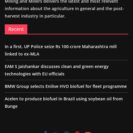
Milling and Millers delivers the latest and most relevant
information about the agriculture in general and the post-
harvest industry in particular.
Recent
In a first, UP Police seize Rs 100-crore Maharashtra mill
linked to ex-MLA
EAM S Jaishankar discusses clean and green energy
technologies with EU officials
BMW Group selects Enilive HVO biofuel for fleet programme
Acelen to produce biofuel in Brazil using soybean oil from
Bunge