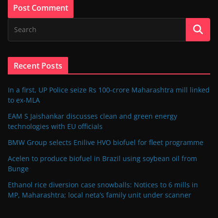
Recent Posts
In a first, UP Police seize Rs 100-crore Maharashtra mill linked
to ex-MLA
EAM S Jaishankar discusses clean and green energy
technologies with EU officials
BMW Group selects Enilive HVO biofuel for fleet programme
Acelen to produce biofuel in Brazil using soybean oil from
Bunge
Ethanol rice diversion case snowballs: Notices to 6 mills in
MP, Maharashtra; local neta’s family unit under scanner