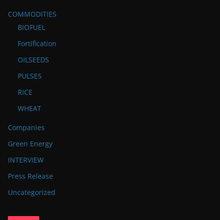
COMMODITIES
BIOFUEL
Fortification
OILSEEDS
PULSES
RICE
WHEAT
Companies
Green Energy
INTERVIEW
Press Release
Uncategorized