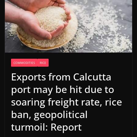
COMMODITIES
RICE
Exports from Calcutta
port may be hit due to
soaring freight rate, rice
ban, geopolitical
turmoil: Report