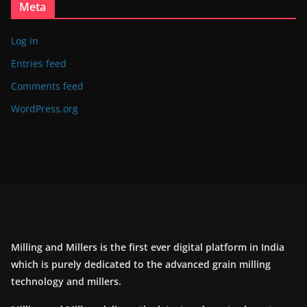
Meta
Log in
Entries feed
Comments feed
WordPress.org
Milling and Millers is the first ever digital platform in India
which is purely dedicated to the advanced grain milling
technology and millers.