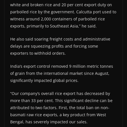
white and broken rice and 20 per cent export duty on
parboiled rice by the government. Calcutta port used to
witness around 2,000 containers of parboiled rice
exports, primarily to Southeast Asia,” he said.
He also said soaring freight costs and administrative
delays are squeezing profits and forcing some
exporters to withhold orders.
India’s export control removed 9 million metric tonnes
of grain from the international market since August,
significantly impacted global prices.
“Our company’s overall rice export has decreased by
more than 33 per cent. This significant decline can be
attributed to two factors. First, the total ban on non-
basmati raw rice exports, a key product from West
Bengal, has severely impacted our sales.