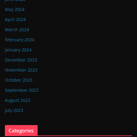
May 2024
April 2024
March 2024
February 2024
January 2024
December 2023
November 2023
October 2023
September 2023
August 2023
July 2023
Categories